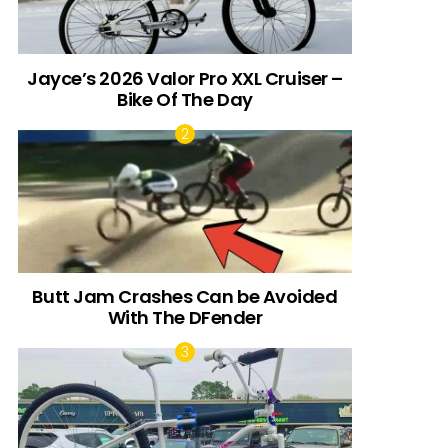
Jayce’s 2026 Valor Pro XXL Cruiser –
Bike Of The Day
Butt Jam Crashes Can be Avoided
With The DFender