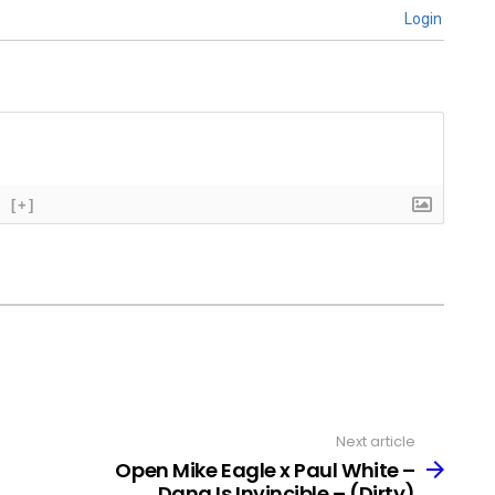
Login
[+]
Next article
Open Mike Eagle x Paul White –
Dang Is Invincible – (Dirty)