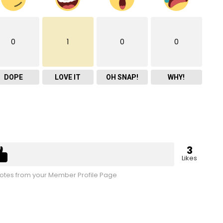
0
1
0
0
DOPE
LOVE IT
OH SNAP!
WHY!
3
Likes
tes from your Member Profile Page