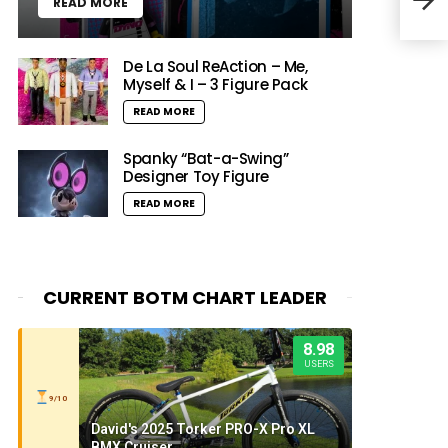
READ MORE
Invi
De La Soul ReAction – Me,
Myself & I – 3 Figure Pack
READ MORE
Spanky “Bat-a-Swing”
Designer Toy Figure
READ MORE
CURRENT BOTM CHART LEADER
8.98
USERS
9/10
David's 2025 Torker PRO-X Pro XL
BMX Cruiser