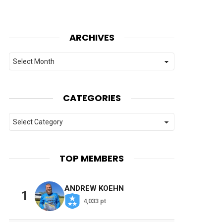
ARCHIVES
Archives
CATEGORIES
Categories
TOP MEMBERS
ANDREW KOEHN
1
4,033 pt