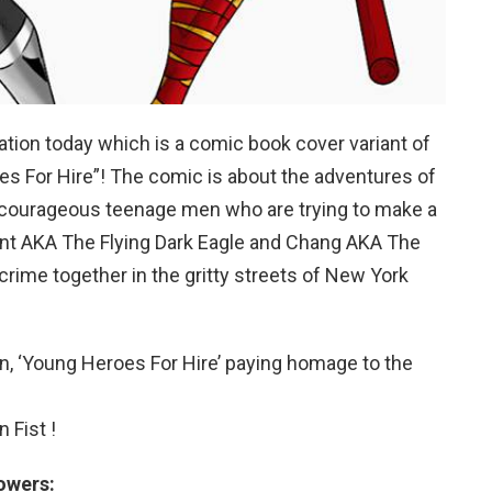
ation today which is a comic book cover variant of
es For Hire”! The comic is about the adventures of
 courageous teenage men who are trying to make a
rent AKA The Flying Dark Eagle and Chang AKA The
rime together in the gritty streets of New York
, ‘Young Heroes For Hire’ paying homage to the
 Fist !
owers: