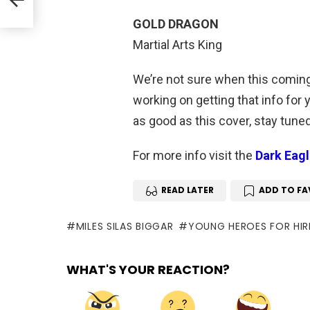
GOLD DRAGON
Martial Arts King
We’re not sure when this coming
working on getting that info for
as good as this cover, stay tune
For more info visit the
Dark Eag
READ LATER
ADD TO FA
MILES SILAS BIGGAR
YOUNG HEROES FOR HIR
WHAT'S YOUR REACTION?