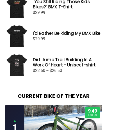
"You Still Riding Those Kids
Bikes?" BMX T-Shirt
$
29.99
I'd Rather Be Riding My BMX Bike
$
29.99
Dirt Jump Trail Building Is A
Work Of Heart - Unisex t-shirt
Price
$
22.50
–
$
26.50
range:
$22.50
through
$26.50
CURRENT BIKE OF THE YEAR
9.49
USERS
▲
1