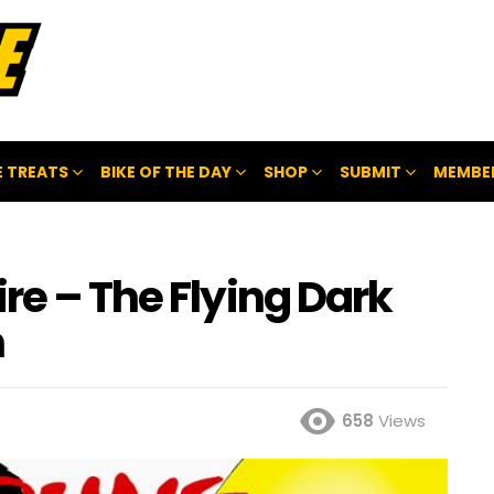
 TREATS
BIKE OF THE DAY
SHOP
SUBMIT
MEMBE
re – The Flying Dark
n
658
Views