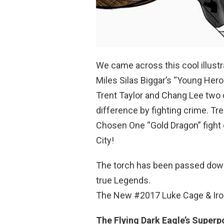
We came across this cool illustr
Miles Silas Biggar’s “Young Hero
Trent Taylor and Chang Lee two
difference by fighting crime. T
Chosen One “Gold Dragon” fight c
City!
The torch has been passed down
true Legends.
The New #2017 Luke Cage & Iron
The Flying Dark Eagle’s Superp