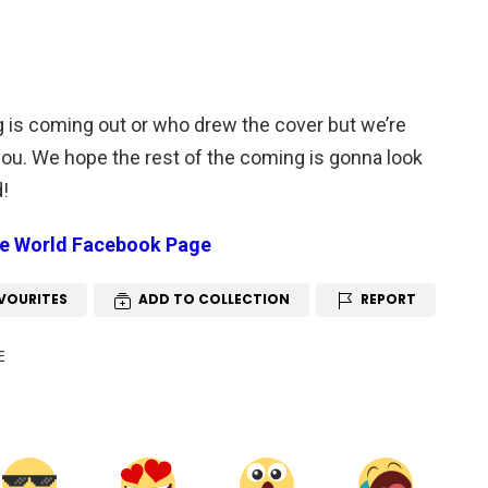
 is coming out or who drew the cover but we’re
 you. We hope the rest of the coming is gonna look
d!
le World Facebook Page
VOURITES
ADD TO COLLECTION
REPORT
E