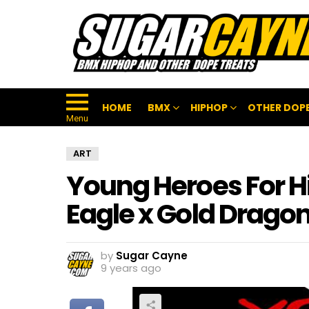
HOME
BMX
HIPHOP
OTHER DOPE
Menu
ART
Young Heroes For Hi
Eagle x Gold Drago
by
Sugar Cayne
9 years ago