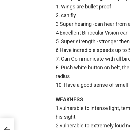
1. Wings are bullet proof
2. can fly
3 Super hearing -can hear from 
4 Excellent Binocular Vision can 
5. Super strength -stronger the
6 Have incredible speeds up to 
7. Can Communicate with all bir
8. Push white button on belt, the
radius
10. Have a good sense of smell
WEAKNESS
1.vulnerable to intense light, t
his sight
2.vulnerable to extremely loud n