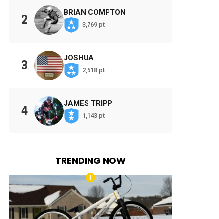
BRIAN COMPTON
2
3,769 pt
JOSHUA
3
2,618 pt
JAMES TRIPP
4
1,143 pt
TRENDING NOW