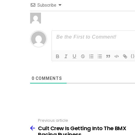
Subscribe
{}
0
COMMENTS
Previous article
See
more
Cult Crew Is Getting Into The BMX
Racing Business