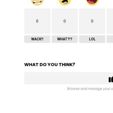
0
0
0
WACK!!
WHAT?!?
LOL
WHAT DO YOU THINK?
Browse and manage your vo