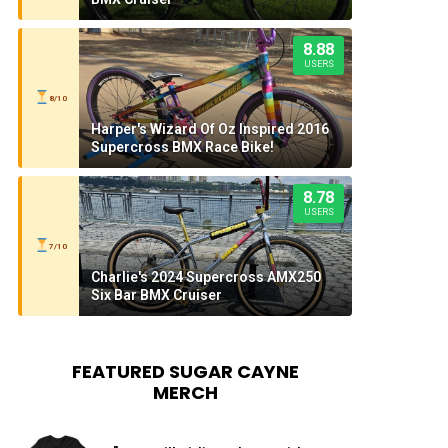
8.88
USERS
8/10
Harper's Wizard Of Oz Inspired 2016
Supercross BMX Race Bike!
8.78
USERS
7/10
Charlie's 2024 Supercross AMX250
Six Bar BMX Cruiser
FEATURED SUGAR CAYNE
MERCH