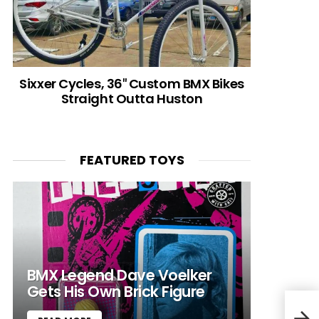
Sixxer Cycles, 36″ Custom BMX Bikes
Straight Outta Huston
FEATURED TOYS
BMX Legend Dave Voelker
Gets His Own Brick Figure
Open