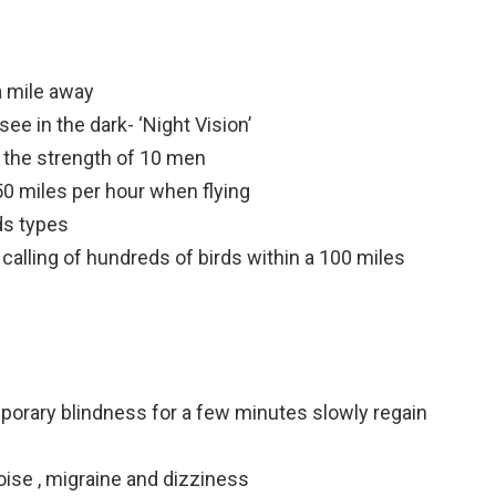
a mile away
see in the dark- ‘Night Vision’
n the strength of 10 men
50 miles per hour when flying
ds types
 calling of hundreds of birds within a 100 miles
emporary blindness for a few minutes slowly regain
oise , migraine and dizziness