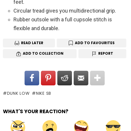
feet.
Circular tread gives you multidirectional grip.
Rubber outsole with a full cupsole stitch is
flexible and durable.
READ LATER
ADD TO FAVOURITES
ADD TO COLLECTION
REPORT
DUNK LOW
NIKE SB
WHAT'S YOUR REACTION?