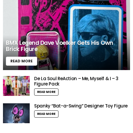
BMX Legend Dave Voelker Gets His Own
Brick Figure
READ MORE
De La Soul ReAction – Me, Myself & I – 3
Figure Pack
READ MORE
Spanky “Bat-a-Swing” Designer Toy Figure
READ MORE