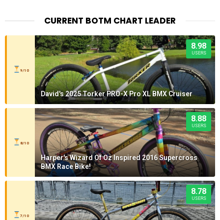
CURRENT BOTM CHART LEADER
8.98
USERS
9/10
David's 2025 Torker PRO-X Pro XL BMX Cruiser
8.88
USERS
8/10
Harper's Wizard Of Oz Inspired 2016 Supercross
BMX Race Bike!
8.78
USERS
7/10