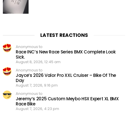
LATEST REACTIONS
Anonymous to
Race INC’s New Race Series BMX Complete Look
Sick.
August 8, 2026, 12:45 am
Anonymous to
Jayce’s 2026 Valor Pro XXL Cruiser – Bike Of The
Day
August 7, 2026, 9:16 pm
Anonymous to
Jeremy’s 2025 Custom Meybo HSX Expert XL BMX
Race Bike
August 7, 2026, 4:23 pm