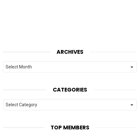
ARCHIVES
Archives
CATEGORIES
Categories
TOP MEMBERS