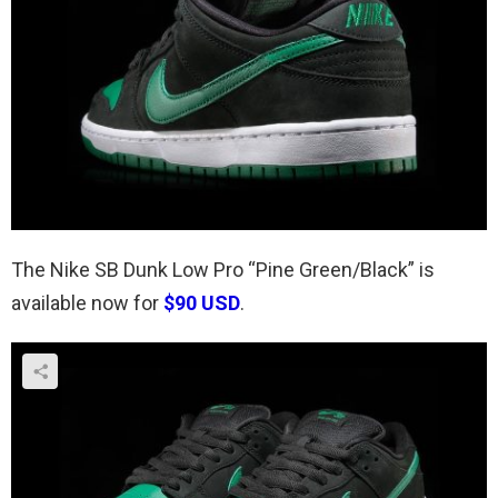
The Nike SB Dunk Low Pro “Pine Green/Black” is
available now for
$90 USD
.