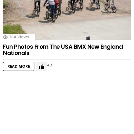
734
Views
Fun Photos From The USA BMX New England
Nationals
7
READ MORE