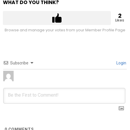
WHAT DO YOU THINK?
2
Likes
Browse and manage your votes from your Member Profile Page
Subscribe
Login
0
COMMENTS