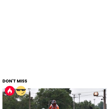
DON'T MISS