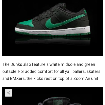
The Dunks also feature a white midsole and green
outsole. For added comfort for all ya’ll ballers, skaters
and BMXers, the kicks rest on top of a Zoom Air unit