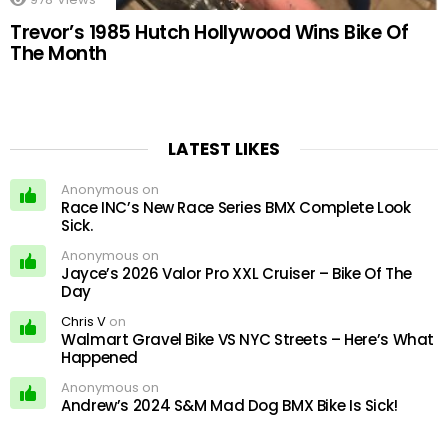
Trevor’s 1985 Hutch Hollywood Wins Bike Of
The Month
LATEST LIKES
Anonymous on
Race INC’s New Race Series BMX Complete Look
Sick.
Anonymous on
Jayce’s 2026 Valor Pro XXL Cruiser – Bike Of The
Day
Chris V
on
Walmart Gravel Bike VS NYC Streets – Here’s What
Happened
Anonymous on
Andrew’s 2024 S&M Mad Dog BMX Bike Is Sick!