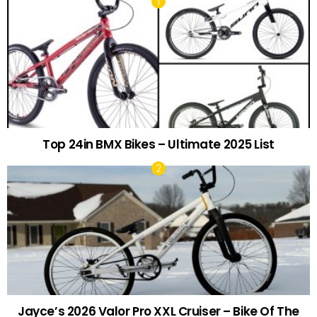
Top 24in BMX Bikes – Ultimate 2025 List
Jayce’s 2026 Valor Pro XXL Cruiser – Bike Of The