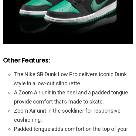
Other Features:
The Nike SB Dunk Low Pro delivers iconic Dunk
style in a low-cut silhouette.
A Zoom Air unit in the heel and a padded tongue
provide comfort that’s made to skate.
Zoom Air unit in the sockliner for responsive
cushioning.
Padded tongue adds comfort on the top of your