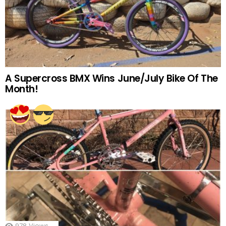
A Supercross BMX Wins June/July Bike Of The
Month!
978
Views