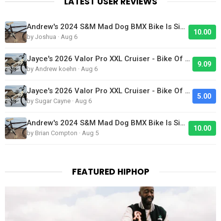
LATEST USER REVIEWS
Andrew's 2024 S&M Mad Dog BMX Bike Is Sick!
10.00
by Joshua · Aug 6
Jayce's 2026 Valor Pro XXL Cruiser - Bike Of The Day
9.09
by Andrew koehn · Aug 6
Jayce's 2026 Valor Pro XXL Cruiser - Bike Of The Day
5.00
by Sugar Cayne · Aug 6
Andrew's 2024 S&M Mad Dog BMX Bike Is Sick!
10.00
by Brian Compton · Aug 5
FEATURED HIPHOP