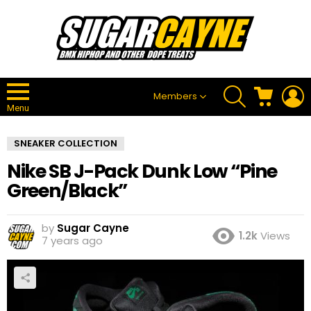
SEARCH
CART
L
Members
Menu
SNEAKER COLLECTION
Nike SB J-Pack Dunk Low “Pine
Green/Black”
by
Sugar Cayne
1.2k
Views
7 years ago