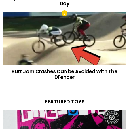
Day
Butt Jam Crashes Can be Avoided With The
DFender
FEATURED TOYS