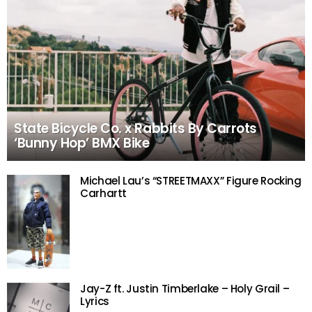
State Bicycle Co. x Rabbits By Carrots
‘Bunny Hop’ BMX Bike
Michael Lau’s “STREETMAXX” Figure Rocking
Carhartt
Jay-Z ft. Justin Timberlake – Holy Grail –
Lyrics