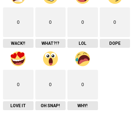
0
0
0
0
WACK!!
WHAT?!?
LOL
DOPE
0
0
0
LOVE IT
OH SNAP!
WHY!