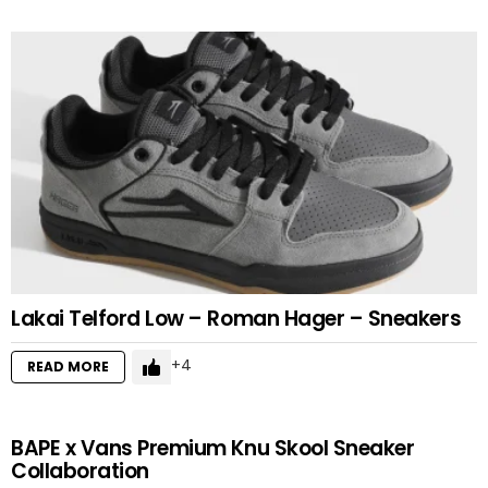
Lakai Telford Low – Roman Hager – Sneakers
4
READ MORE
BAPE x Vans Premium Knu Skool Sneaker
Collaboration