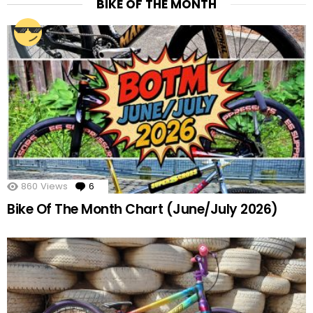
BIKE OF THE MONTH
860
Views
6
Comments
Bike Of The Month Chart (June/July 2026)