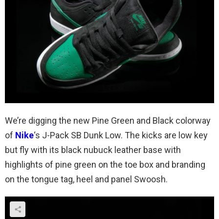
We’re digging the new Pine Green and Black colorway
of
Nike
‘s J-Pack SB Dunk Low. The kicks are low key
but fly with its black nubuck leather base with
highlights of pine green on the toe box and branding
on the tongue tag, heel and panel Swoosh.