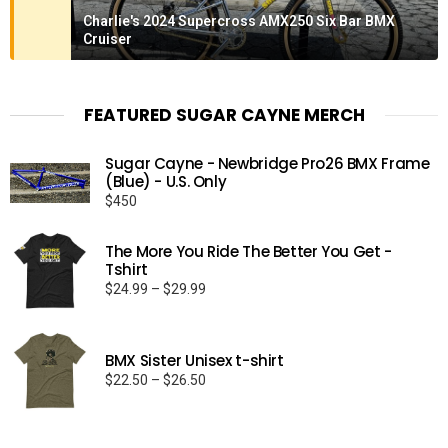
Charlie's 2024 Supercross AMX250 Six Bar BMX
Cruiser
FEATURED SUGAR CAYNE MERCH
Sugar Cayne - Newbridge Pro26 BMX Frame
(Blue) - U.S. Only
$
450
The More You Ride The Better You Get -
Tshirt
Price
$
24.99
–
$
29.99
range:
$24.99
through
BMX Sister Unisex t-shirt
$29.99
Price
$
22.50
–
$
26.50
range:
$22.50
through