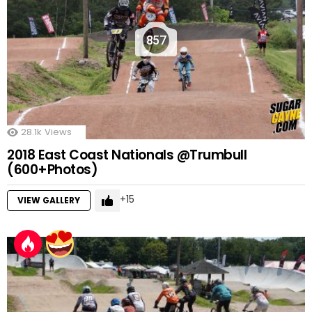
857
28.1k
Views
2018 East Coast Nationals @Trumbull
(600+Photos)
15
VIEW GALLERY