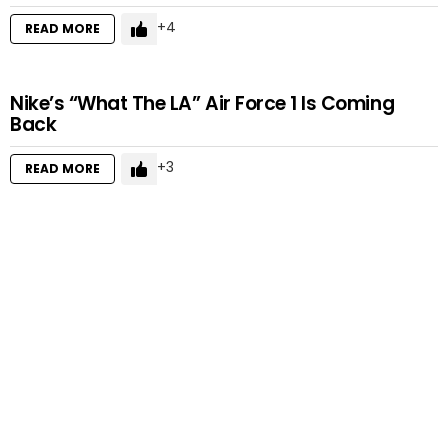
4
READ MORE
Nike’s “What The LA” Air Force 1 Is Coming
Back
3
READ MORE