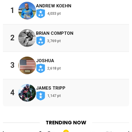
ANDREW KOEHN
1
4,033 pt
BRIAN COMPTON
2
3,769 pt
JOSHUA
3
2,618 pt
JAMES TRIPP
4
1,147 pt
TRENDING NOW