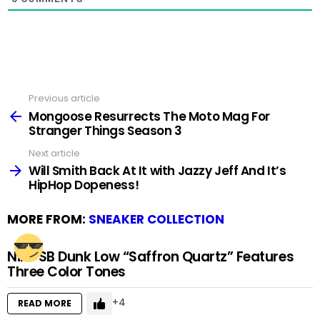
Previous article
See
more
Mongoose Resurrects The Moto Mag For
Stranger Things Season 3
Next article
Will Smith Back At It with Jazzy Jeff And It’s
HipHop Dopeness!
MORE FROM:
SNEAKER COLLECTION
Nike SB Dunk Low “Saffron Quartz” Features
Three Color Tones
4
READ MORE