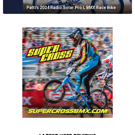
Patti's 2024 Radio Solar Pro L BMX Race Bike