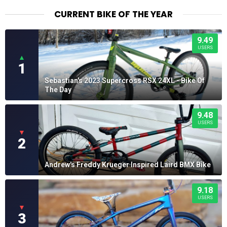
$26.50
CURRENT BIKE OF THE YEAR
9.49
USERS
▲
1
Sebastian's 2023 Supercross RSX 24XL - Bike Of
The Day
9.48
USERS
▼
2
Andrew's Freddy Krueger Inspired Laird BMX Bike
9.18
USERS
▼
3