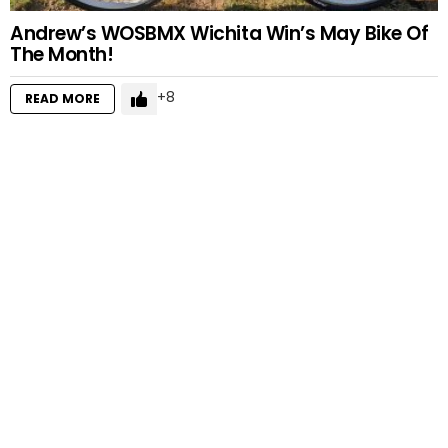
Andrew’s WOSBMX Wichita Win’s May Bike Of
The Month!
8
READ MORE