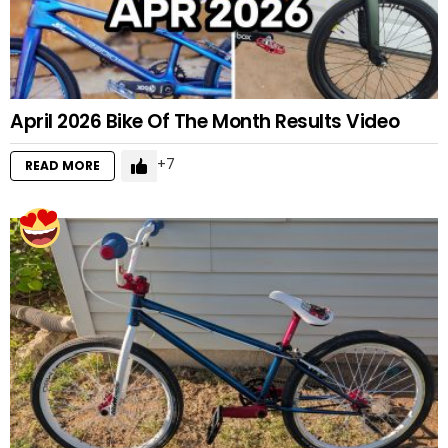
April 2026 Bike Of The Month Results Video
7
READ MORE