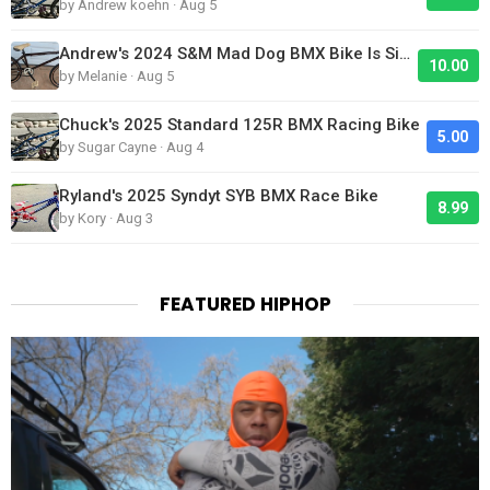
by Andrew koehn · Aug 5
Andrew's 2024 S&M Mad Dog BMX Bike Is Sick!
10.00
by Melanie · Aug 5
Chuck's 2025 Standard 125R BMX Racing Bike
5.00
by Sugar Cayne · Aug 4
Ryland's 2025 Syndyt SYB BMX Race Bike
8.99
by Kory · Aug 3
FEATURED HIPHOP