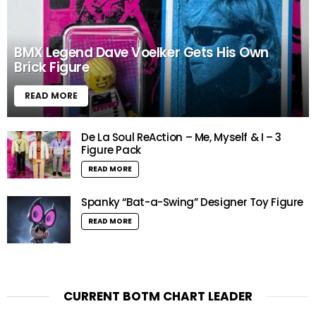
BMX Legend Dave Voelker Gets His Own
Brick Figure
READ MORE
De La Soul ReAction – Me, Myself & I – 3
Figure Pack
READ MORE
Spanky “Bat-a-Swing” Designer Toy Figure
READ MORE
CURRENT BOTM CHART LEADER