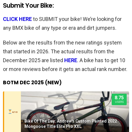
Submit Your Bike:
CLICK HERE
to SUBMIT your bike! We’re looking for
any BMX bike of any type or era and dirt jumpers.
Below are the results from the new ratings system
that started in 2026. The actual results from the
December 2025 are listed
HERE
. A bike has to get 10
or more reviews before it gets an actual rank number.
BOTM DEC 2025 (NEW)
8.75
USERS
4/10
Bike Of The Day: Andrew's Custom Painted 2022
Mongoose Title Elite Pro XXL