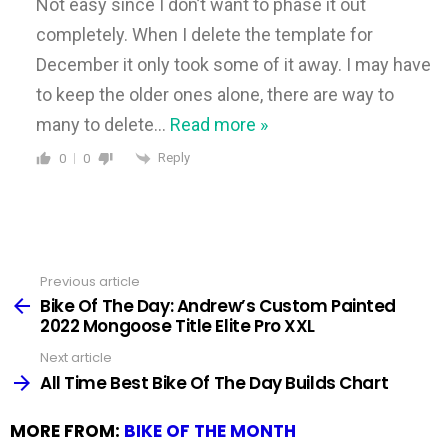
Not easy since I don’t want to phase it out
completely. When I delete the template for
December it only took some of it away. I may have
to keep the older ones alone, there are way to
many to delete
…
Read more »
Reply
0
0
Previous article
See
more
Bike Of The Day: Andrew’s Custom Painted
2022 Mongoose Title Elite Pro XXL
Next article
All Time Best Bike Of The Day Builds Chart
MORE FROM:
BIKE OF THE MONTH