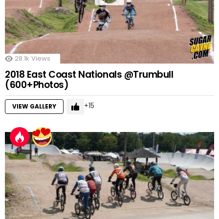
28.1k
Views
2018 East Coast Nationals @Trumbull
(600+Photos)
15
VIEW GALLERY