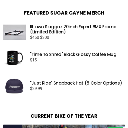
FEATURED SUGAR CAYNE MERCH
Illtown Sluggaz 20inch Expert BMX Frame
(Limited Edition)
Original
Current
$
450
$
300
price
price
was:
is:
"Time To Shred" Black Glossy Coffee Mug
$450.
$300.
$
15
"Just Ride" Snapback Hat (5 Color Options)
$
29.99
CURRENT BIKE OF THE YEAR