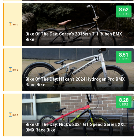
8.62
USERS
4/10
Bike Of The Day: Corey's 2018ish T-1 Ruben BMX
Bike
8.51
USERS
3/10
Bike Of The Day: Håkan's 2024 Hydrogen Pro BMX
Race Bike
8.28
USERS
3/10
Bike Of The Day: Nick's 2021 GT Speed Series XXL
BMX Race Bike