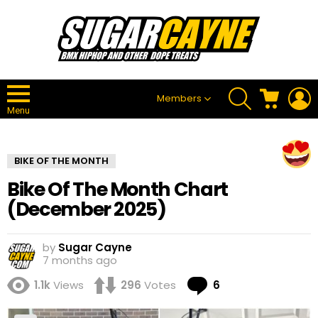
SEARCH
CART
L
Members
Menu
BIKE OF THE MONTH
Bike Of The Month Chart
(December 2025)
by
Sugar Cayne
7 months ago
Comments
1.1k
Views
296
Votes
6