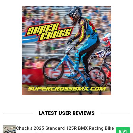
LATEST USER REVIEWS
Chuck's 2025 Standard 125R BMX Racing Bike
8.91