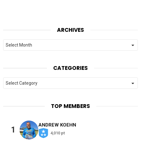
ARCHIVES
Archives
CATEGORIES
Categories
TOP MEMBERS
ANDREW KOEHN
1
4,010 pt