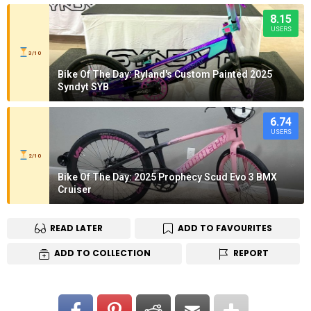
8.15
USERS
3/10
Bike Of The Day: Ryland's Custom Painted 2025
Syndyt SYB
6.74
USERS
2/10
Bike Of The Day: 2025 Prophecy Scud Evo 3 BMX
Cruiser
READ LATER
ADD TO FAVOURITES
ADD TO COLLECTION
REPORT