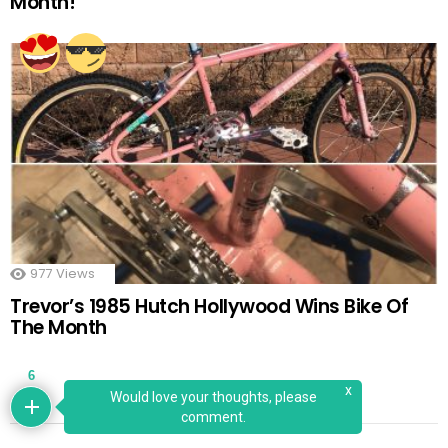
Month!
977
Views
Trevor’s 1985 Hutch Hollywood Wins Bike Of
The Month
6
x
Would love your thoughts, please
comment.
LATEST LIKES