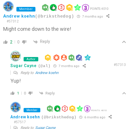
Member
POINTS: 4010
Andrew koehn
(@briksthedog)
7 months ago
#57312
Might come down to the wire!
Reply
2
0
Author
#57313
Sugar Cayne
(@al)
7 months ago
Reply to
Andrew koehn
Yup!
Reply
1
0
Member
POINTS: 4010
Andrew koehn
(@briksthedog)
6 months ago
#57517
Reply to
Sugar Cayne