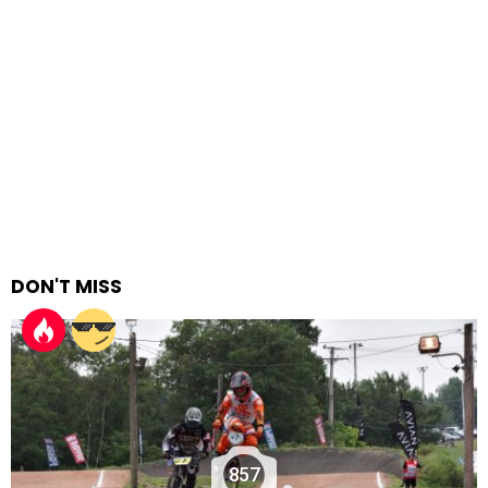
DON'T MISS
857