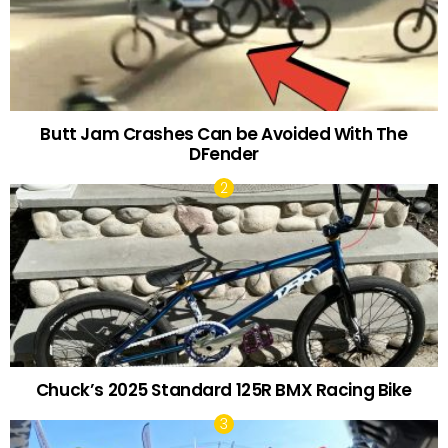
Butt Jam Crashes Can be Avoided With The
DFender
Chuck’s 2025 Standard 125R BMX Racing Bike