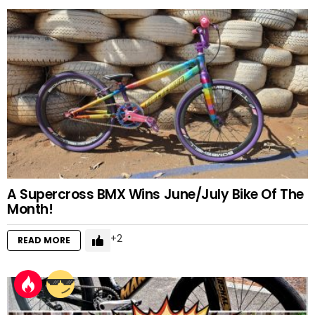
A Supercross BMX Wins June/July Bike Of The
Month!
2
READ MORE