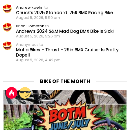
Andrew koehn
to
Chuck’s 2025 Standard 125R BMX Racing Bike
August 5, 2026, 5:50 pm
Brian Compton
to
Andrew’s 2024 S&M Mad Dog BMX Bike Is Sick!
August 5, 2026, 5:26 pm
Anonymous to
Mafia Bikes – Thrust – 29in BMX Cruiser Is Pretty
Dope!!
August 5, 2026, 4:42 pm
BIKE OF THE MONTH