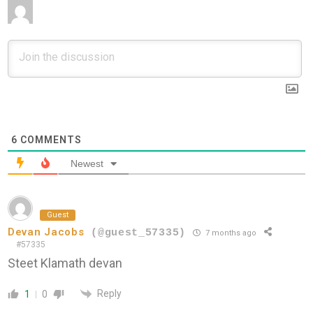
6
COMMENTS
Newest
Guest
Devan Jacobs
(@guest_57335)
7 months ago
#57335
Steet Klamath devan
Reply
1
0