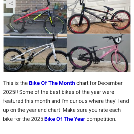
This is the
Bike Of The Month
chart for December
2025!! Some of the best bikes of the year were
featured this month and I’m curious where they’ll end
up on the year end chart! Make sure you rate each
bike for the 2025
Bike Of The Year
competition.