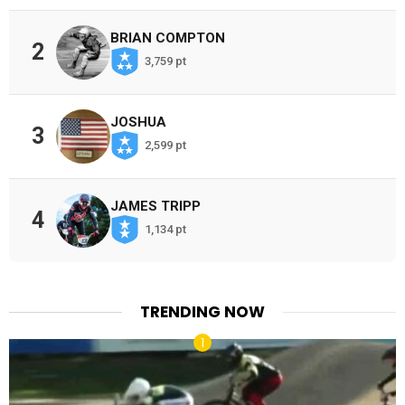
BRIAN COMPTON
2
3,759 pt
JOSHUA
3
2,599 pt
JAMES TRIPP
4
1,134 pt
TRENDING NOW