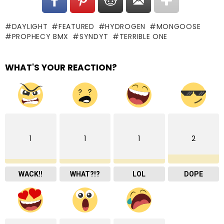
DAYLIGHT
FEATURED
HYDROGEN
MONGOOSE
PROPHECY BMX
SYNDYT
TERRIBLE ONE
WHAT'S YOUR REACTION?
1
1
1
2
WACK!!
WHAT?!?
LOL
DOPE