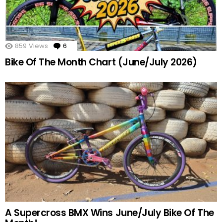
859
Views
6
Comments
Bike Of The Month Chart (June/July 2026)
A Supercross BMX Wins June/July Bike Of The