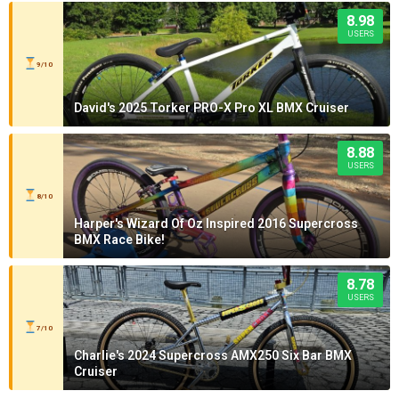
8.98
USERS
9/10
David's 2025 Torker PRO-X Pro XL BMX Cruiser
8.88
USERS
8/10
Harper's Wizard Of Oz Inspired 2016 Supercross
BMX Race Bike!
8.78
USERS
7/10
Charlie's 2024 Supercross AMX250 Six Bar BMX
Cruiser