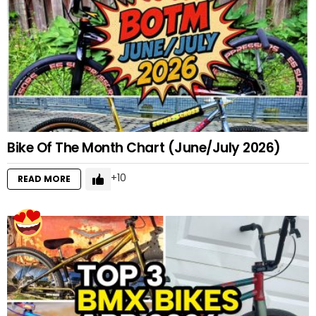
Bike Of The Month Chart (June/July 2026)
10
READ MORE