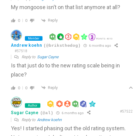
My mongoose isn’t on that list anymore at all?
Reply
0
0
Member
POINTS: 4010
Andrew koehn
(@briksthedog)
6 months ago
#57518
Reply to
Sugar Cayne
Is that just do to the new rating scale being in
place?
Reply
0
0
Author
#57522
Sugar Cayne
(@al)
6 months ago
Reply to
Andrew koehn
Yes! I started phasing out the old rating system.