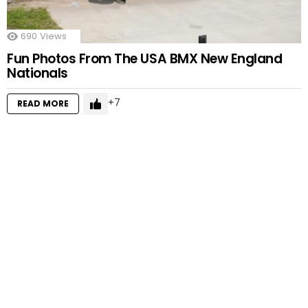
690
Views
Fun Photos From The USA BMX New England
Nationals
7
READ MORE