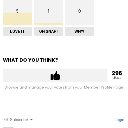
5
1
0
LOVE IT
OH SNAP!
WHY!
WHAT DO YOU THINK?
296
Likes
Browse and manage your votes from your Member Profile Page
Subscribe
Login