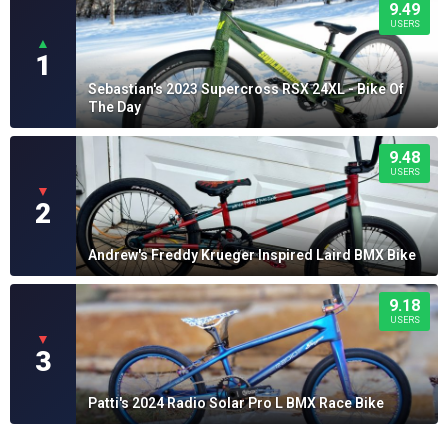
9.49
USERS
▲
1
Sebastian's 2023 Supercross RSX 24XL - Bike Of
The Day
9.48
USERS
▼
2
Andrew's Freddy Krueger Inspired Laird BMX Bike
9.18
USERS
▼
3
Patti's 2024 Radio Solar Pro L BMX Race Bike