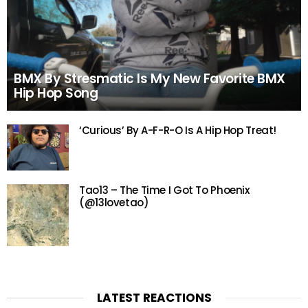
BMX By Stresmatic Is My New Favorite BMX
Hip Hop Song
‘Curious’ By A-F-R-O Is A Hip Hop Treat!
Tao13 – The Time I Got To Phoenix
(@13lovetao)
LATEST REACTIONS