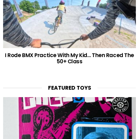
I Rode BMX Practice With My Kid… Then Raced The
50+ Class
FEATURED TOYS