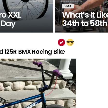
BMX
ro XXL
What’s It L
e Day
34th to 58th
d 125R BMX Racing Bike