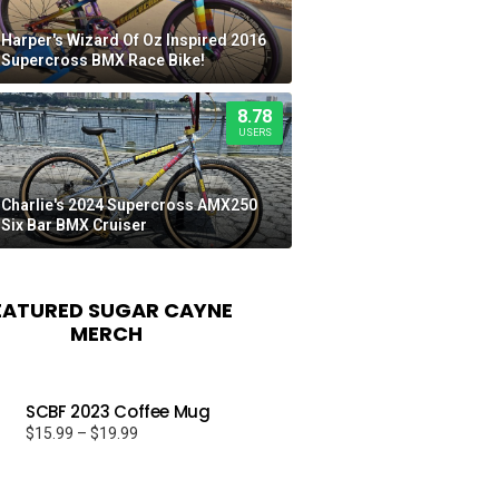
Harper's Wizard Of Oz Inspired 2016
Supercross BMX Race Bike!
8.78
USERS
Charlie's 2024 Supercross AMX250
Six Bar BMX Cruiser
EATURED SUGAR CAYNE
MERCH
SCBF 2023 Coffee Mug
Price
$
15.99
–
$
19.99
range:
$15.99