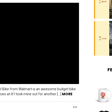
8/10
7/10
F
vel Bike from Walmart is an awesome budget bike
MORE
s at it! I took mine out for another […]
MORE