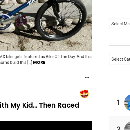
Archives
Categori
MX bike gets featured as Bike Of The Day. And this
MORE
urnd build this […]
MORE
1
ith My Kid… Then Raced
2