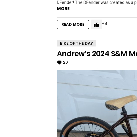
DFender! The DFender was created as a pro
MORE
4
READ MORE
BIKE OF THE DAY
Andrew’s 2024 S&M Mad
20
Comments