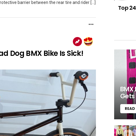
tective barrier between the rear tire and rider […]
Top 24
MORE
 Dog BMX Bike Is Sick!
BMX 
Gets 
READ