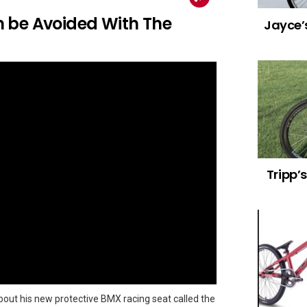
 be Avoided With The
Jayce’s
Tripp’
bout his new protective BMX racing seat called the