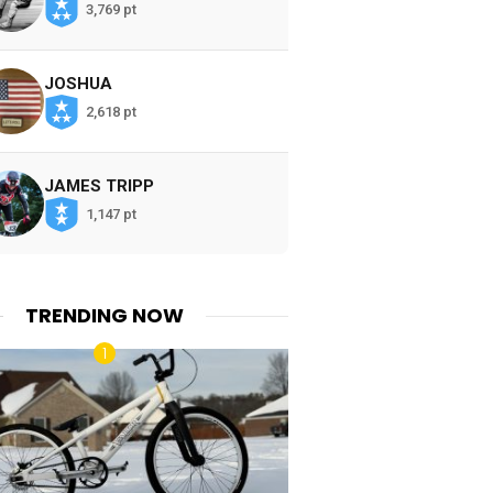
3,769 pt
JOSHUA
2,618 pt
JAMES TRIPP
1,147 pt
TRENDING NOW