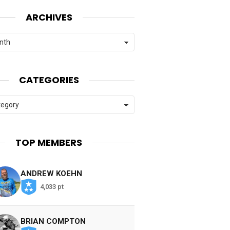
ARCHIVES
CATEGORIES
es
TOP MEMBERS
ANDREW KOEHN
4,033 pt
BRIAN COMPTON