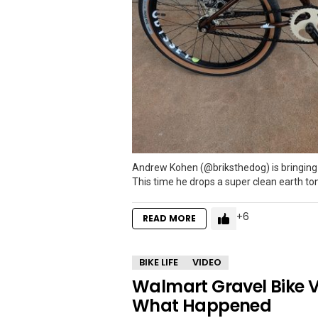
Andrew Kohen (@briksthedog) is bringing 
This time he drops a super clean earth to
6
READ MORE
BIKE LIFE
VIDEO
Walmart Gravel Bike V
What Happened