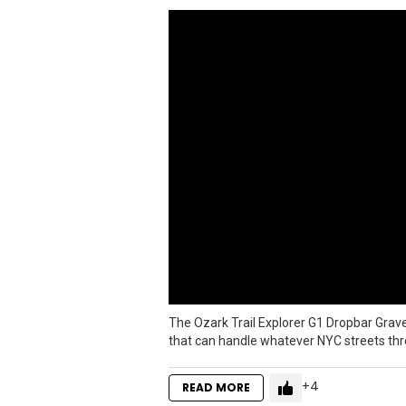
The Ozark Trail Explorer G1 Dropbar Gra
that can handle whatever NYC streets throw
4
READ MORE