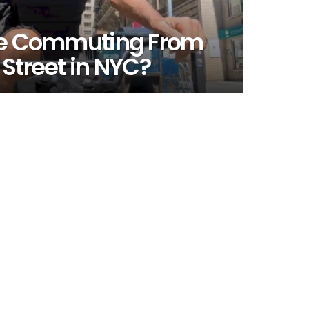
ike Commuting From
 Street in NYC?