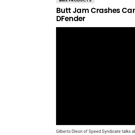
BMX PRODUCTS
Butt Jam Crashes Can
DFender
Gilberto Dleon of Speed Syndicate talks a