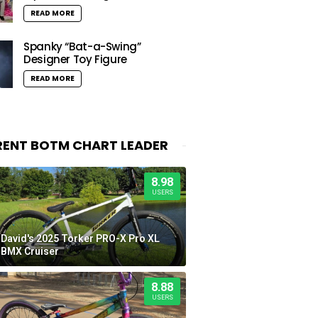
READ MORE
Spanky “Bat-a-Swing”
Designer Toy Figure
READ MORE
ENT BOTM CHART LEADER
8.98
USERS
David's 2025 Torker PRO-X Pro XL
BMX Cruiser
8.88
USERS