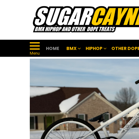
HOME
BMX
HIPHOP
OTHER DOPE
Menu
FEATURED