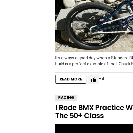
It’s always a good day when a Standard B
build is a perfect example of that. Chuck B
4
READ MORE
RACING
I Rode BMX Practice W
The 50+ Class