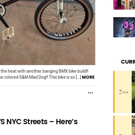
CURR
the heat with another banging BMX bike build!!
MORE
ne colored S&M Mad Dog!! This bike is so […]
MORE
9/10
S NYC Streets – Here’s