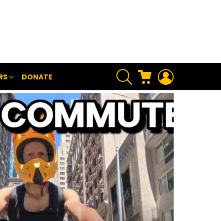
SEARCH
CART
LOGIN
RS
DONATE