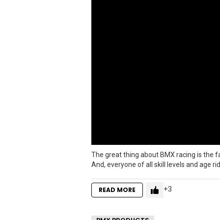
The great thing about BMX racing is the fac
And, everyone of all skill levels and age r
3
READ MORE