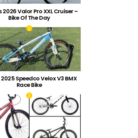
 2026 Valor Pro XXL Cruiser –
Bike Of The Day
s 2025 Speedco Velox V3 BMX
Race Bike