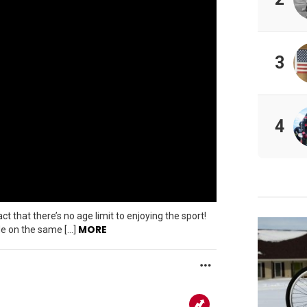
3
4
t that there’s no age limit to enjoying the sport!
MORE
ide on the same […]
MORE