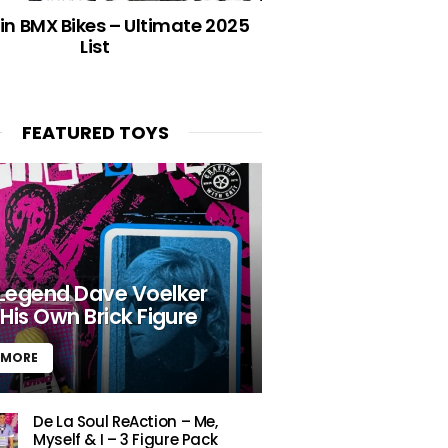
in BMX Bikes – Ultimate 2025
List
FEATURED TOYS
Legend Dave Voelker
His Own Brick Figure
 MORE
De La Soul ReAction – Me,
Myself & I – 3 Figure Pack