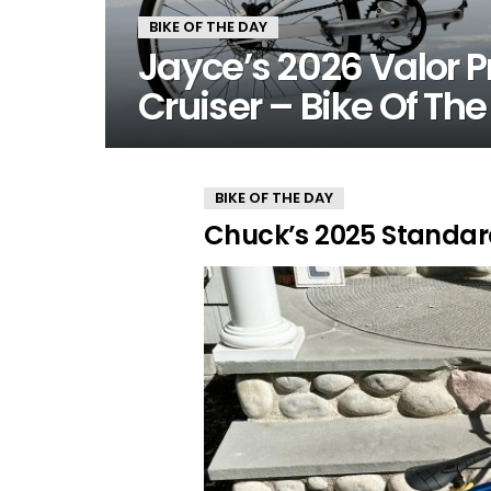
BIKE OF THE DAY
Jayce’s 2026 Valor P
Cruiser – Bike Of Th
MORE
BIKE OF THE DAY
STORIES
Chuck’s 2025 Standar