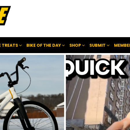
 TREATS
BIKE OF THE DAY
SHOP
SUBMIT
MEMBE