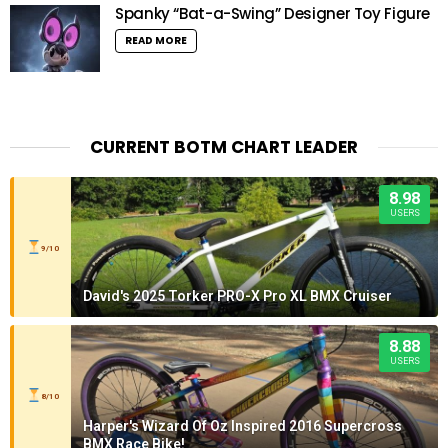
Spanky “Bat-a-Swing” Designer Toy Figure
READ MORE
CURRENT BOTM CHART LEADER
8.98
USERS
9/10
David's 2025 Torker PRO-X Pro XL BMX Cruiser
8.88
USERS
8/10
Harper's Wizard Of Oz Inspired 2016 Supercross
BMX Race Bike!