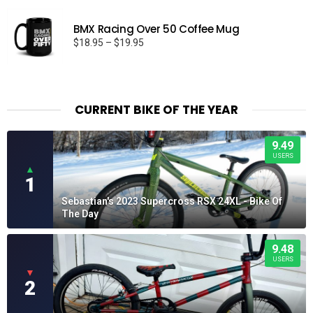
BMX Racing Over 50 Coffee Mug
Price
$
18.95
–
$
19.95
range:
$18.95
through
$19.95
CURRENT BIKE OF THE YEAR
9.49
USERS
▲
1
Sebastian's 2023 Supercross RSX 24XL - Bike Of
The Day
9.48
USERS
▼
2