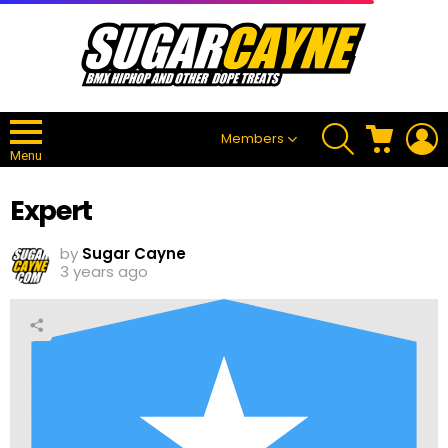
SEARCH
CART
L
Members
Menu
Expert
by
Sugar Cayne
3 years ago