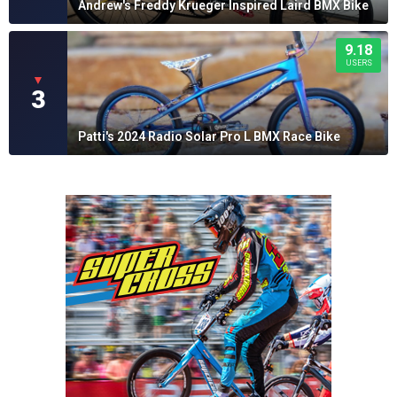
Andrew's Freddy Krueger Inspired Laird BMX Bike
9.18
USERS
▼
3
Patti's 2024 Radio Solar Pro L BMX Race Bike