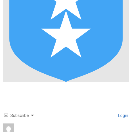
Subscribe
Login