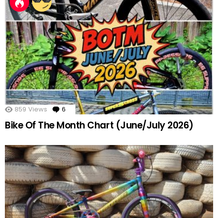
859
Views
6
Comments
Bike Of The Month Chart (June/July 2026)