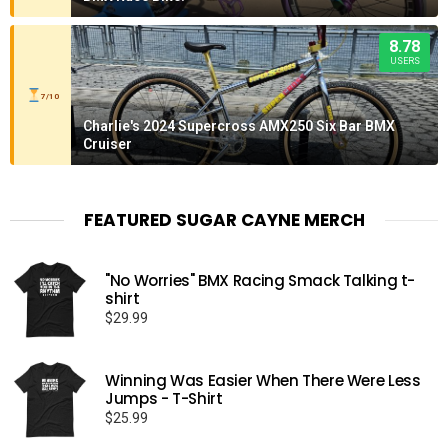
8.78
USERS
7/10
Charlie's 2024 Supercross AMX250 Six Bar BMX
Cruiser
FEATURED SUGAR CAYNE MERCH
"No Worries" BMX Racing Smack Talking t-
shirt
$
29.99
Winning Was Easier When There Were Less
Jumps - T-Shirt
$
25.99