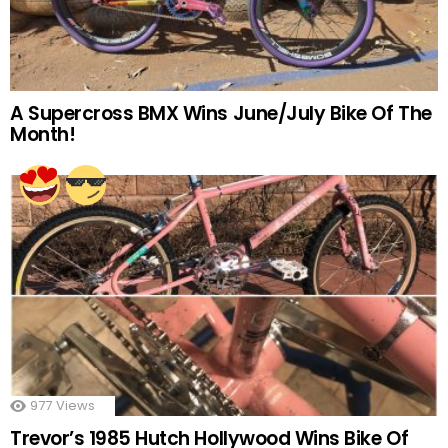
A Supercross BMX Wins June/July Bike Of The
Month!
977
Views
Trevor’s 1985 Hutch Hollywood Wins Bike Of