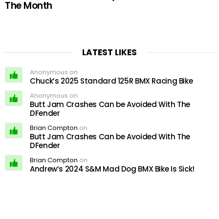
The Month
LATEST LIKES
Anonymous on
Chuck’s 2025 Standard 125R BMX Racing Bike
Anonymous on
Butt Jam Crashes Can be Avoided With The
DFender
Brian Compton
on
Butt Jam Crashes Can be Avoided With The
DFender
Brian Compton
on
Andrew’s 2024 S&M Mad Dog BMX Bike Is Sick!