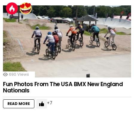
690
Views
Fun Photos From The USA BMX New England
Nationals
7
READ MORE