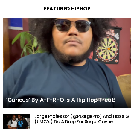
FEATURED HIPHOP
‘Curious’ By A-F-R-O Is A Hip Hop Treat!
Large Professor (@PLargePro) And Hass G
(UMC’s) Do A Drop For SugarCayne