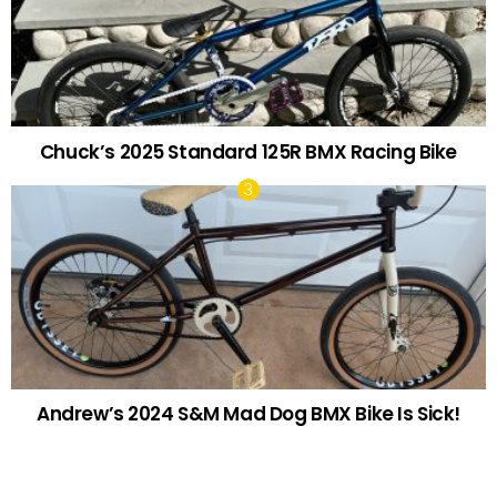
Chuck’s 2025 Standard 125R BMX Racing Bike
Andrew’s 2024 S&M Mad Dog BMX Bike Is Sick!