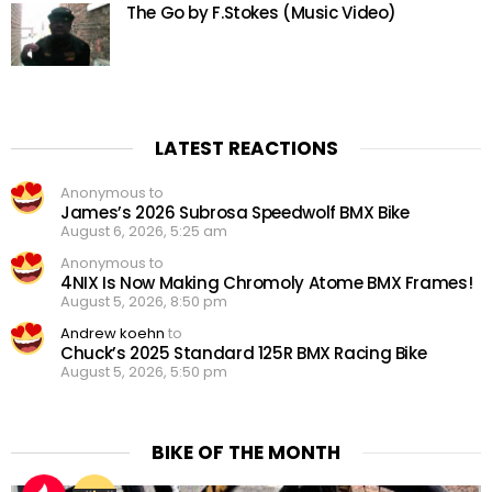
The Go by F.Stokes (Music Video)
LATEST REACTIONS
Anonymous to
James’s 2026 Subrosa Speedwolf BMX Bike
August 6, 2026, 5:25 am
Anonymous to
4NIX Is Now Making Chromoly Atome BMX Frames!
August 5, 2026, 8:50 pm
Andrew koehn
to
Chuck’s 2025 Standard 125R BMX Racing Bike
August 5, 2026, 5:50 pm
BIKE OF THE MONTH