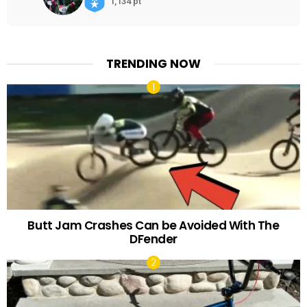
1,134 pt
TRENDING NOW
Butt Jam Crashes Can be Avoided With The
DFender