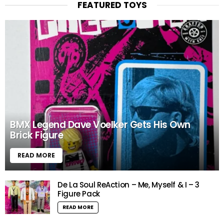
FEATURED TOYS
BMX Legend Dave Voelker Gets His Own
Brick Figure
READ MORE
De La Soul ReAction – Me, Myself & I – 3
Figure Pack
READ MORE