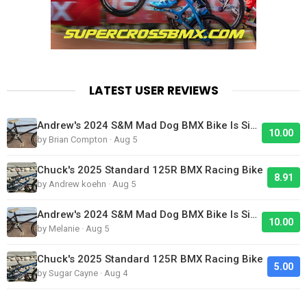
LATEST USER REVIEWS
Andrew's 2024 S&M Mad Dog BMX Bike Is Sick!
10.00
by Brian Compton · Aug 5
Chuck's 2025 Standard 125R BMX Racing Bike
8.91
by Andrew koehn · Aug 5
Andrew's 2024 S&M Mad Dog BMX Bike Is Sick!
10.00
by Melanie · Aug 5
Chuck's 2025 Standard 125R BMX Racing Bike
5.00
by Sugar Cayne · Aug 4