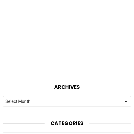
ARCHIVES
Archives
CATEGORIES