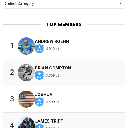
Categories
TOP MEMBERS
ANDREW KOEHN
1
4,012 pt
BRIAN COMPTON
2
3,769 pt
JOSHUA
3
2,599 pt
JAMES TRIPP
4