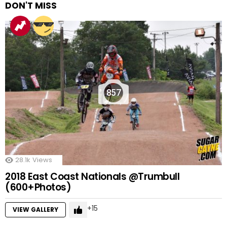
DON'T MISS
857
28.1k
Views
2018 East Coast Nationals @Trumbull
(600+Photos)
15
VIEW GALLERY