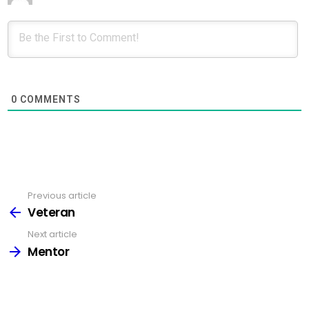
0
COMMENTS
Previous article
See
more
Veteran
Next article
Mentor