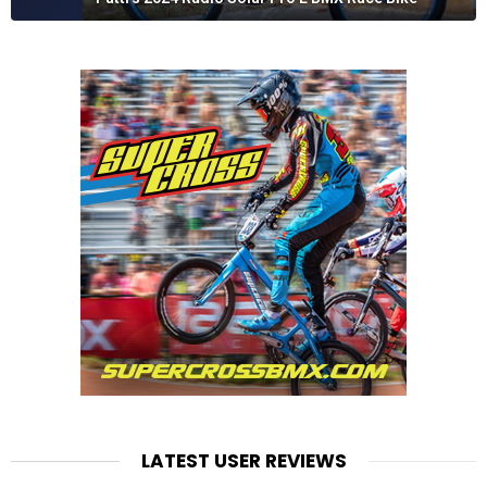
LATEST USER REVIEWS