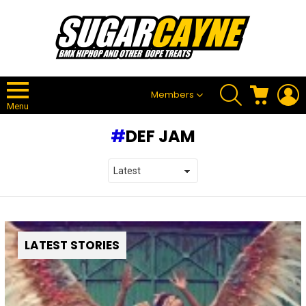
SEARCH
CART
L
Members
Menu
DEF JAM
LATEST STORIES