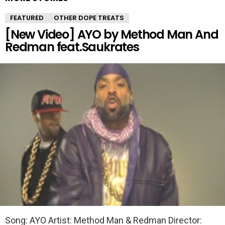
FEATURED
OTHER DOPE TREATS
[New Video] AYO by Method Man And
Redman feat.Saukrates
Song: AYO Artist: Method Man & Redman Director: