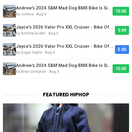
Andrew's 2024 S&M Mad Dog BMX Bike Is Sick!
10.00
by Joshua · Aug 6
Jayce's 2026 Valor Pro XXL Cruiser - Bike Of The Day
9.09
by Andrew koehn · Aug 6
Jayce's 2026 Valor Pro XXL Cruiser - Bike Of The Day
5.00
by Sugar Cayne · Aug 6
Andrew's 2024 S&M Mad Dog BMX Bike Is Sick!
10.00
by Brian Compton · Aug 5
FEATURED HIPHOP