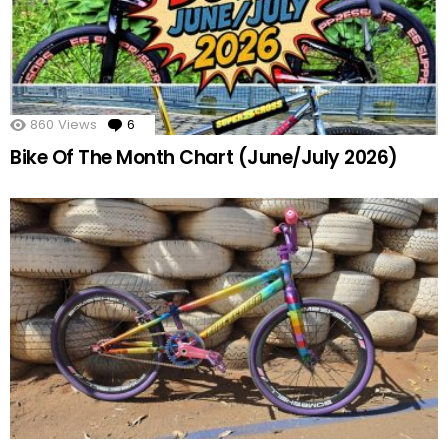
860
Views
6
Comments
Bike Of The Month Chart (June/July 2026)