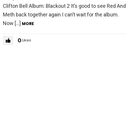
Clifton Bell Album: Blackout 2 It’s good to see Red And
Meth back together again I can’t wait for the album.
Now […]
MORE
0
Likes