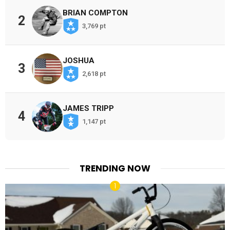
BRIAN COMPTON
2
3,769 pt
JOSHUA
3
2,618 pt
JAMES TRIPP
4
1,147 pt
TRENDING NOW