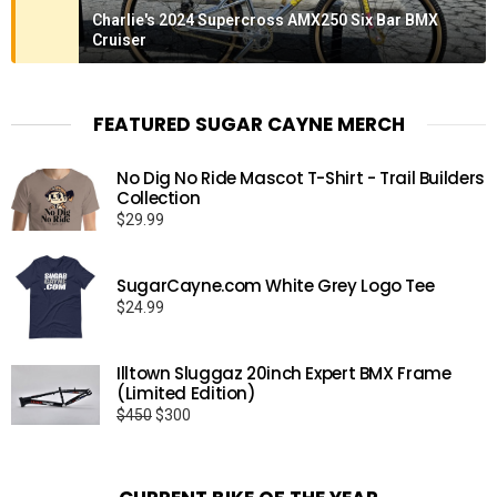
Charlie's 2024 Supercross AMX250 Six Bar BMX
Cruiser
FEATURED SUGAR CAYNE MERCH
No Dig No Ride Mascot T-Shirt - Trail Builders
Collection
$
29.99
SugarCayne.com White Grey Logo Tee
$
24.99
Illtown Sluggaz 20inch Expert BMX Frame
(Limited Edition)
Original
Current
$
450
$
300
price
price
was:
is:
$450.
$300.