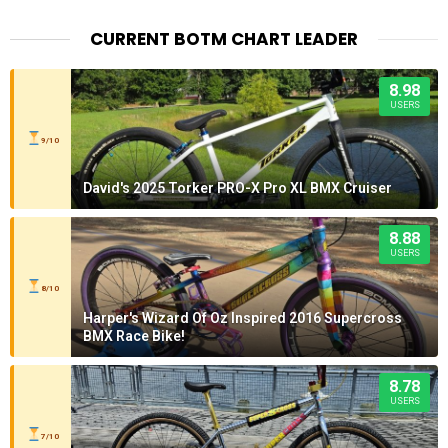
CURRENT BOTM CHART LEADER
8.98
USERS
9/10
David's 2025 Torker PRO-X Pro XL BMX Cruiser
8.88
USERS
8/10
Harper's Wizard Of Oz Inspired 2016 Supercross
BMX Race Bike!
8.78
USERS
7/10