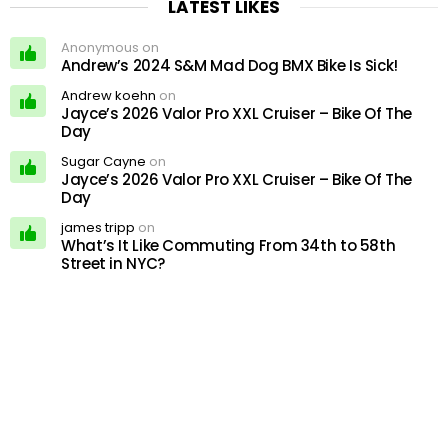
LATEST LIKES
Anonymous on
Andrew’s 2024 S&M Mad Dog BMX Bike Is Sick!
Andrew koehn
on
Jayce’s 2026 Valor Pro XXL Cruiser – Bike Of The
Day
Sugar Cayne
on
Jayce’s 2026 Valor Pro XXL Cruiser – Bike Of The
Day
james tripp
on
What’s It Like Commuting From 34th to 58th
Street in NYC?