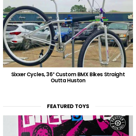
Sixxer Cycles, 36″ Custom BMX Bikes Straight
Outta Huston
FEATURED TOYS