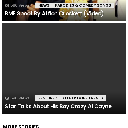
586
Views
NEWS
PARODIES & COMEDY SONGS
BMF Spoof By Affion Crockett (Video)
596
Views
FEATURED
OTHER DOPE TREATS
Star Talks About His Boy Crazy Al Cayne
MORE STORIES