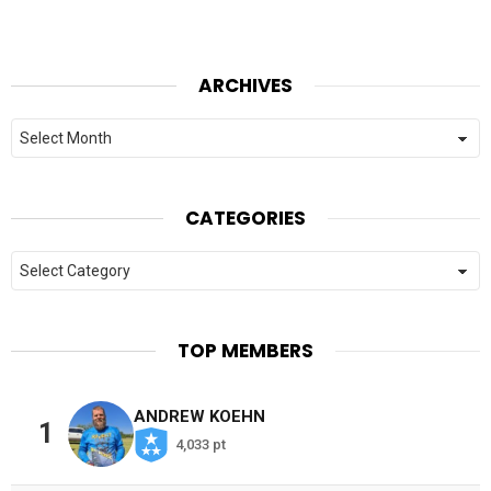
ARCHIVES
Archives
CATEGORIES
Categories
TOP MEMBERS
ANDREW KOEHN
1
4,033 pt