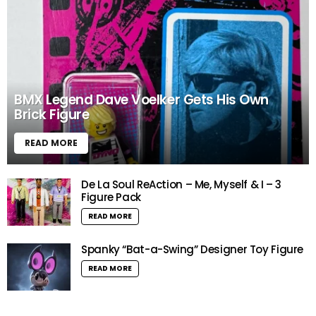
BMX Legend Dave Voelker Gets His Own
Brick Figure
READ MORE
De La Soul ReAction – Me, Myself & I – 3
Figure Pack
READ MORE
Spanky “Bat-a-Swing” Designer Toy Figure
READ MORE