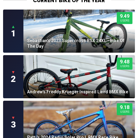
CURRENT BIKE OF THE YEAR
9.49
USERS
▲
1
Sebastian's 2023 Supercross RSX 24XL - Bike Of
The Day
9.48
USERS
▼
2
Andrew's Freddy Krueger Inspired Laird BMX Bike
9.18
USERS
▼
3
Patti's 2024 Radio Solar Pro L BMX Race Bike