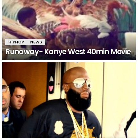
HIPHOP
NEWS
Runaway- Kanye West 40min Movie