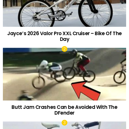
Jayce’s 2026 Valor Pro XXL Cruiser – Bike Of The
Day
Butt Jam Crashes Can be Avoided With The
DFender