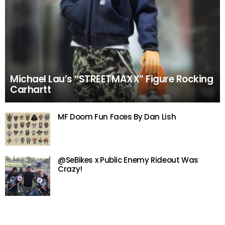
Michael Lau’s “STREETMAXX” Figure Rocking
Carhartt
MF Doom Fun Faces By Dan Lish
@SeBikes x Public Enemy Rideout Was
Crazy!