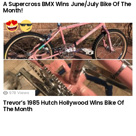
A Supercross BMX Wins June/July Bike Of The
Month!
978
Views
Trevor’s 1985 Hutch Hollywood Wins Bike Of
The Month