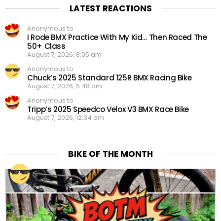
LATEST REACTIONS
Anonymous to
I Rode BMX Practice With My Kid… Then Raced The
50+ Class
August 7, 2026, 8:05 am
Anonymous to
Chuck’s 2025 Standard 125R BMX Racing Bike
August 7, 2026, 5:48 am
Anonymous to
Tripp’s 2025 Speedco Velox V3 BMX Race Bike
August 7, 2026, 12:34 am
BIKE OF THE MONTH