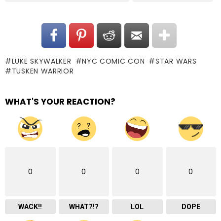
LUKE SKYWALKER
NYC COMIC CON
STAR WARS
TUSKEN WARRIOR
WHAT'S YOUR REACTION?
0
0
0
0
WACK!!
WHAT?!?
LOL
DOPE