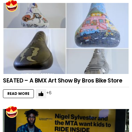
SEATED – A BMX Art Show By Bros Bike Store
6
READ MORE