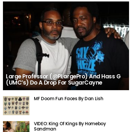
Large Professor (@PLargePro) And Hass G
(UMC’s) Do A Drop For SugarCayne
MF Doom Fun Faces By Dan Lish
VIDEO: King Of Kings By Homeboy
Sandman