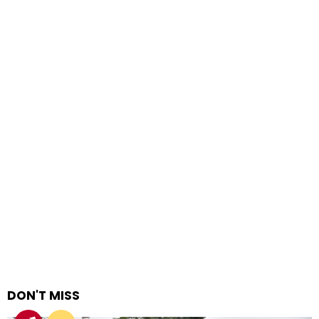
DON'T MISS