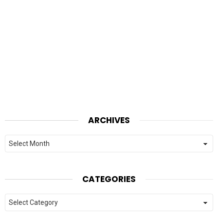
ARCHIVES
Archives
CATEGORIES
Categories