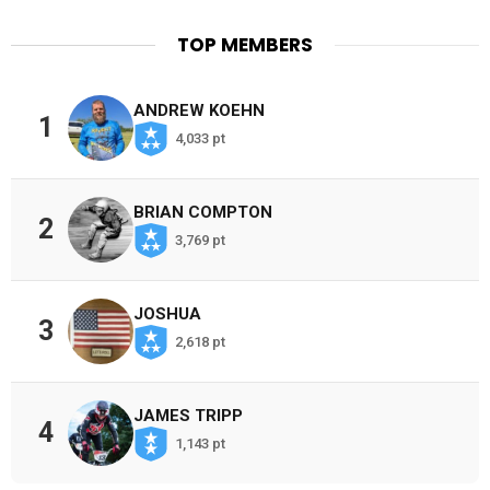
TOP MEMBERS
ANDREW KOEHN
1
4,033 pt
BRIAN COMPTON
2
3,769 pt
JOSHUA
3
2,618 pt
JAMES TRIPP
4
1,143 pt