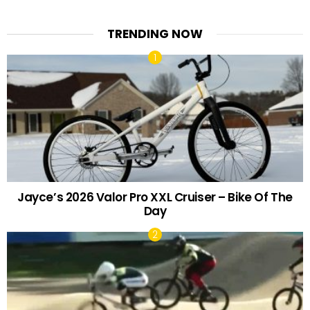
TRENDING NOW
Jayce’s 2026 Valor Pro XXL Cruiser – Bike Of The
Day