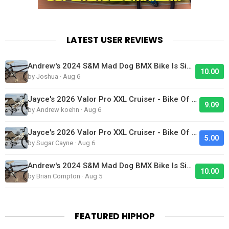
LATEST USER REVIEWS
Andrew's 2024 S&M Mad Dog BMX Bike Is Sick!
10.00
by Joshua · Aug 6
Jayce's 2026 Valor Pro XXL Cruiser - Bike Of The Day
9.09
by Andrew koehn · Aug 6
Jayce's 2026 Valor Pro XXL Cruiser - Bike Of The Day
5.00
by Sugar Cayne · Aug 6
Andrew's 2024 S&M Mad Dog BMX Bike Is Sick!
10.00
by Brian Compton · Aug 5
FEATURED HIPHOP