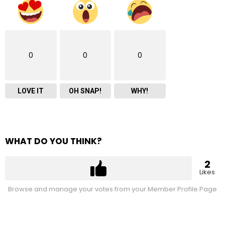
0
0
0
LOVE IT
OH SNAP!
WHY!
WHAT DO YOU THINK?
2
Likes
Browse and manage your votes from your Member Profile Page