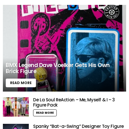
BMX Legend Dave Voelker Gets His Own
Brick Figure
READ MORE
De La Soul ReAction – Me, Myself & I – 3
Figure Pack
READ MORE
Spanky “Bat-a-Swing” Designer Toy Figure