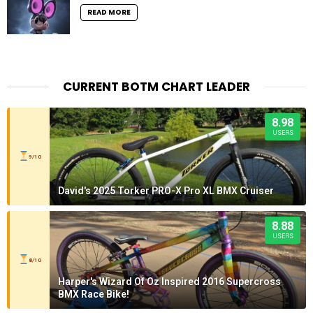
READ MORE
CURRENT BOTM CHART LEADER
8.98
USERS
9/10
David's 2025 Torker PRO-X Pro XL BMX Cruiser
8.88
USERS
8/10
Harper's Wizard Of Oz Inspired 2016 Supercross
BMX Race Bike!