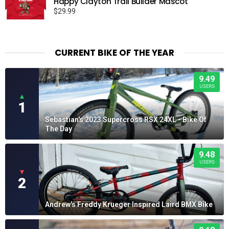
Happy Clayton Trail Builder Mascot
$19.95
$
29.99
CURRENT BIKE OF THE YEAR
9.49
USERS
▲
1
Sebastian's 2023 Supercross RSX 24XL - Bike Of
The Day
9.48
USERS
▼
2
Andrew's Freddy Krueger Inspired Laird BMX Bike