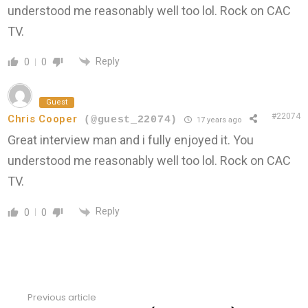
understood me reasonably well too lol. Rock on CAC
TV.
Reply
0
0
Guest
#22074
Chris Cooper
(@guest_22074)
17 years ago
Great interview man and i fully enjoyed it. You
understood me reasonably well too lol. Rock on CAC
TV.
Reply
0
0
Previous article
See