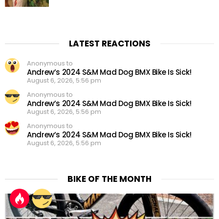
LATEST REACTIONS
Anonymous to
Andrew’s 2024 S&M Mad Dog BMX Bike Is Sick!
August 6, 2026, 5:56 pm
Anonymous to
Andrew’s 2024 S&M Mad Dog BMX Bike Is Sick!
August 6, 2026, 5:56 pm
Anonymous to
Andrew’s 2024 S&M Mad Dog BMX Bike Is Sick!
August 6, 2026, 5:56 pm
BIKE OF THE MONTH