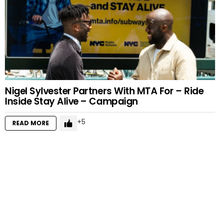
Nigel Sylvester Partners With MTA For – Ride
Inside Stay Alive – Campaign
5
READ MORE