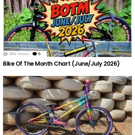
860
Views
6
Comments
Bike Of The Month Chart (June/July 2026)