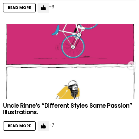
6
READ MORE
Uncle Rinne’s “Different Styles Same Passion”
Illustrations.
7
READ MORE