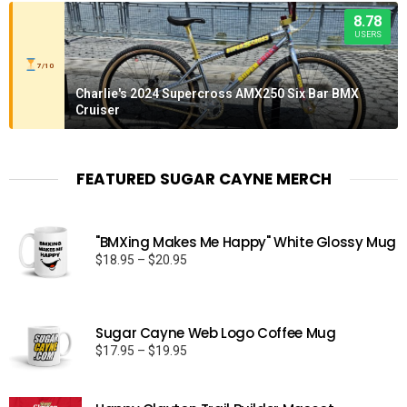
8.78
USERS
7/10
Charlie's 2024 Supercross AMX250 Six Bar BMX
Cruiser
FEATURED SUGAR CAYNE MERCH
"BMXing Makes Me Happy" White Glossy Mug
Price
$
18.95
–
$
20.95
range:
$18.95
through
Sugar Cayne Web Logo Coffee Mug
$20.95
Price
$
17.95
–
$
19.95
range:
$17.95
through