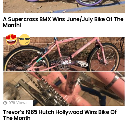
A Supercross BMX Wins June/July Bike Of The
Month!
978
Views
Trevor’s 1985 Hutch Hollywood Wins Bike Of
The Month