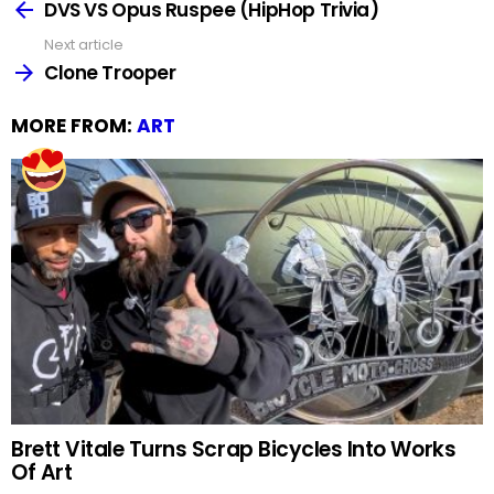
more
DVS VS Opus Ruspee (HipHop Trivia)
Next article
Clone Trooper
MORE FROM:
ART
Brett Vitale Turns Scrap Bicycles Into Works
Of Art