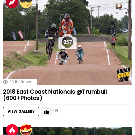
857
28.1k
Views
2018 East Coast Nationals @Trumbull
(600+Photos)
15
VIEW GALLERY