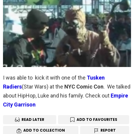
I was able to kick it with one of the
Tusken
Radiers
(Star Wars) at the
NYC Comic Con
. We talked
about HipHop, Luke and his family. Check out
Empire
City Garrison
READ LATER
ADD TO FAVOURITES
ADD TO COLLECTION
REPORT