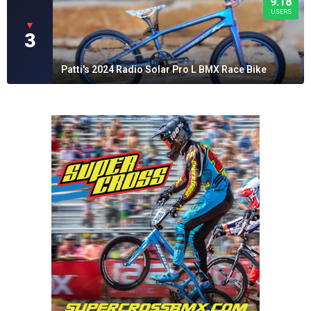
9.18
USERS
▼
3
Patti's 2024 Radio Solar Pro L BMX Race Bike