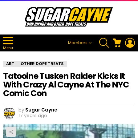
SEARCH
CART
L
Members
Menu
ART
OTHER DOPE TREATS
Tatooine Tusken Raider Kicks It
With Crazy Al Cayne At The NYC
Comic Con
by
Sugar Cayne
17 years ago