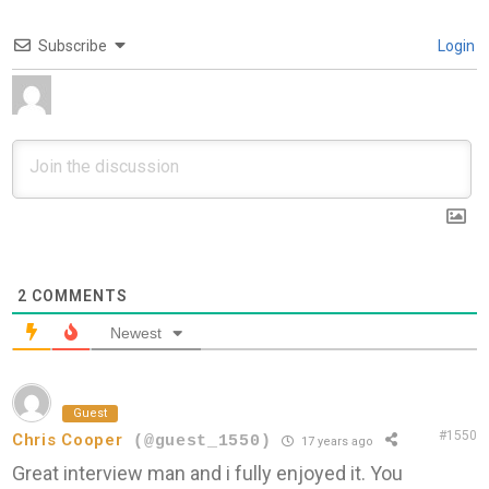
Subscribe
Login
2
COMMENTS
Newest
Guest
#1550
Chris Cooper
(@guest_1550)
17 years ago
Great interview man and i fully enjoyed it. You