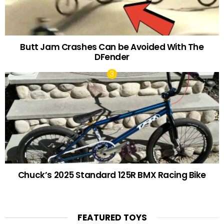
Butt Jam Crashes Can be Avoided With The
DFender
Chuck’s 2025 Standard 125R BMX Racing Bike
FEATURED TOYS