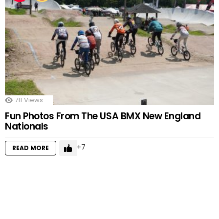
711
Views
Fun Photos From The USA BMX New England
Nationals
7
READ MORE