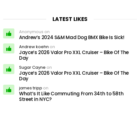
LATEST LIKES
Anonymous on
Andrew’s 2024 S&M Mad Dog BMX Bike Is Sick!
Andrew koehn
on
Jayce’s 2026 Valor Pro XXL Cruiser – Bike Of The
Day
Sugar Cayne
on
Jayce’s 2026 Valor Pro XXL Cruiser – Bike Of The
Day
james tripp
on
What’s It Like Commuting From 34th to 58th
Street in NYC?