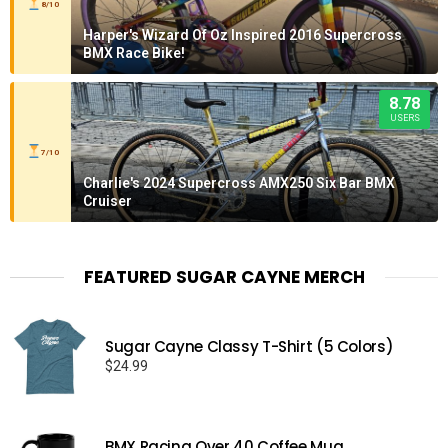
8/10
Harper's Wizard Of Oz Inspired 2016 Supercross
BMX Race Bike!
8.78
USERS
7/10
Charlie's 2024 Supercross AMX250 Six Bar BMX
Cruiser
FEATURED SUGAR CAYNE MERCH
Sugar Cayne Classy T-Shirt (5 Colors)
$
24.99
BMX Racing Over 40 Coffee Mug