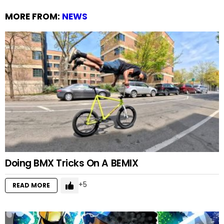
MORE FROM:
NEWS
Doing BMX Tricks On A BEMIX
5
READ MORE