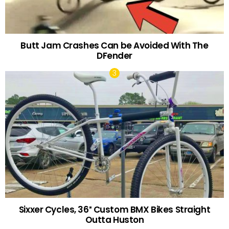
Butt Jam Crashes Can be Avoided With The
DFender
Sixxer Cycles, 36″ Custom BMX Bikes Straight
Outta Huston