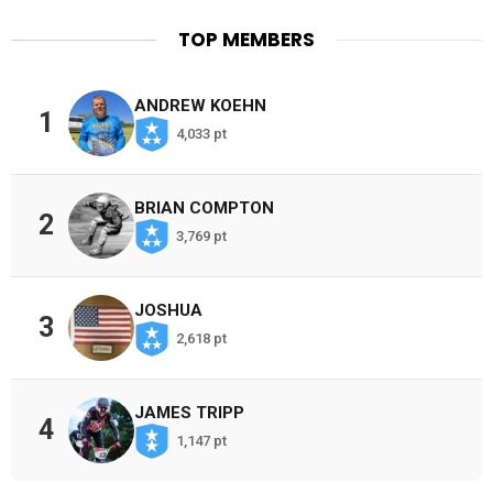
TOP MEMBERS
ANDREW KOEHN
1
4,033 pt
BRIAN COMPTON
2
3,769 pt
JOSHUA
3
2,618 pt
JAMES TRIPP
4
1,147 pt