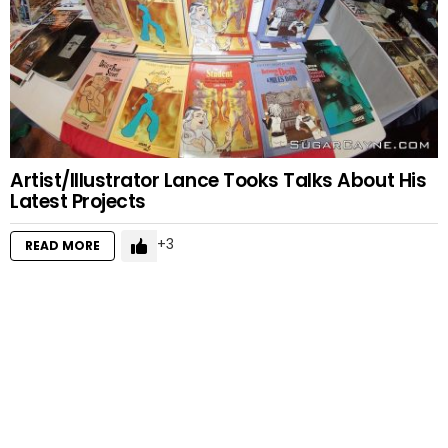
Artist/Illustrator Lance Tooks Talks About His
Latest Projects
3
READ MORE