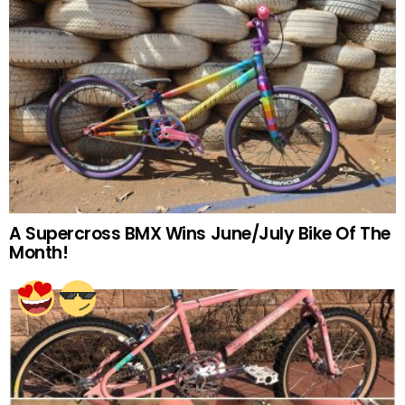
A Supercross BMX Wins June/July Bike Of The
Month!