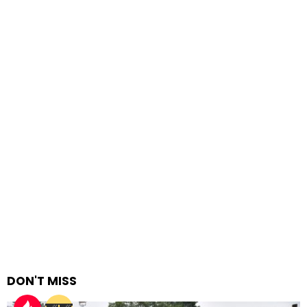
DON'T MISS