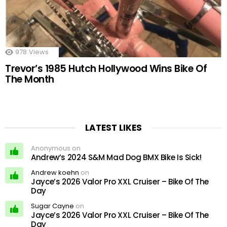
978
Views
Trevor’s 1985 Hutch Hollywood Wins Bike Of
The Month
LATEST LIKES
Anonymous on
Andrew’s 2024 S&M Mad Dog BMX Bike Is Sick!
Andrew koehn
on
Jayce’s 2026 Valor Pro XXL Cruiser – Bike Of The
Day
Sugar Cayne
on
Jayce’s 2026 Valor Pro XXL Cruiser – Bike Of The
Day