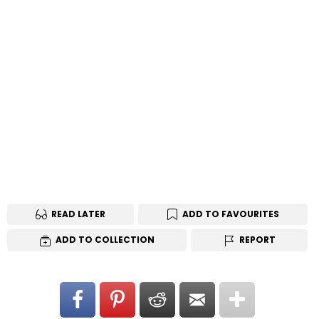
READ LATER
ADD TO FAVOURITES
ADD TO COLLECTION
REPORT