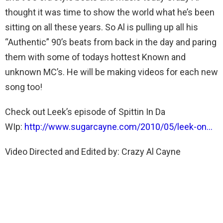
thought it was time to show the world what he’s been
sitting on all these years. So Al is pulling up all his
“Authentic” 90’s beats from back in the day and paring
them with some of todays hottest Known and
unknown MC’s. He will be making videos for each new
song too!
Check out Leek’s episode of Spittin In Da
WIp:
http://www.sugarcayne.com/2010/05/leek-on…
Video Directed and Edited by: Crazy Al Cayne