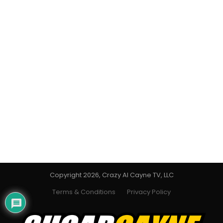
Copyright 2026, Crazy Al Cayne TV, LLC
Terms & Conditions
Privacy Policy