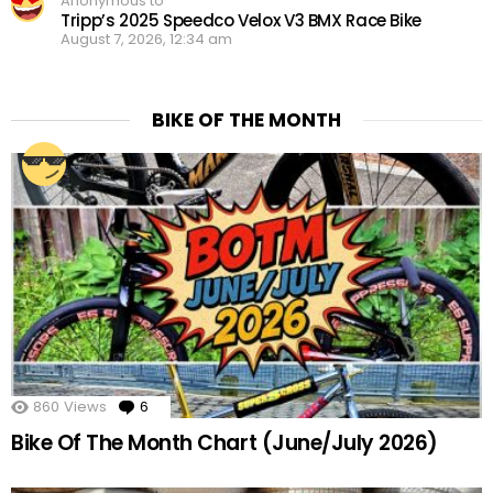
Anonymous to
Tripp’s 2025 Speedco Velox V3 BMX Race Bike
August 7, 2026, 12:34 am
BIKE OF THE MONTH
860
Views
6
Comments
Bike Of The Month Chart (June/July 2026)