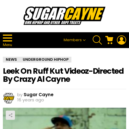
SEARCH
CART
L
Members
Menu
NEWS
UNDERGROUND HIPHOP
Leek On Ruff Kut Videoz-Directed
By Crazy Al Cayne
by
Sugar Cayne
16 years ago