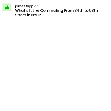
james tripp
on
What’s It Like Commuting From 34th to 58th
Street in NYC?