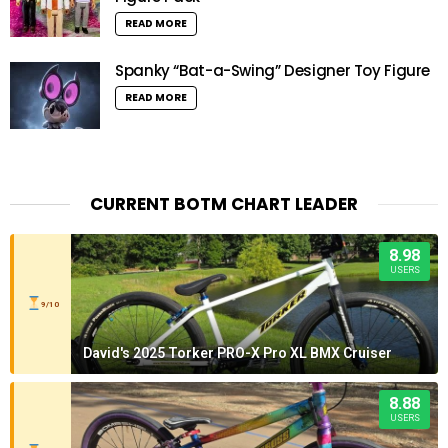
READ MORE
Spanky “Bat-a-Swing” Designer Toy Figure
READ MORE
CURRENT BOTM CHART LEADER
8.98
USERS
9/10
David's 2025 Torker PRO-X Pro XL BMX Cruiser
8.88
USERS