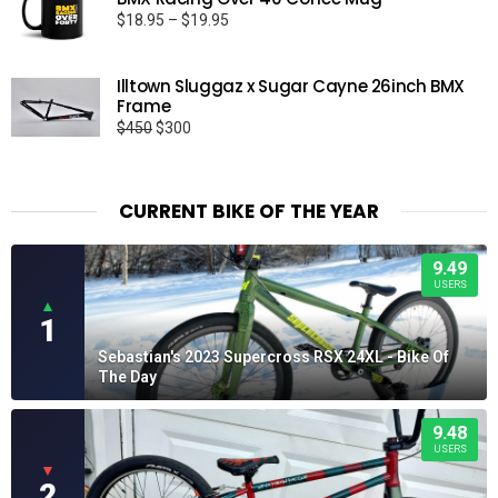
Price
$
18.95
–
$
19.95
range:
$18.95
Illtown Sluggaz x Sugar Cayne 26inch BMX
through
Frame
$19.95
Original
Current
$
450
$
300
price
price
was:
is:
$450.
$300.
CURRENT BIKE OF THE YEAR
9.49
USERS
▲
1
Sebastian's 2023 Supercross RSX 24XL - Bike Of
The Day
9.48
USERS
▼
2