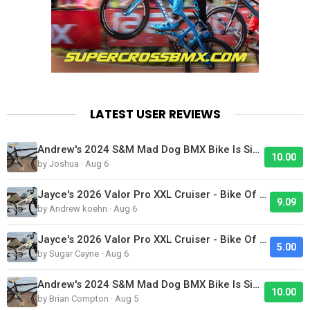
LATEST USER REVIEWS
Andrew's 2024 S&M Mad Dog BMX Bike Is Sick!
10.00
by Joshua · Aug 6
Jayce's 2026 Valor Pro XXL Cruiser - Bike Of The Day
9.09
by Andrew koehn · Aug 6
Jayce's 2026 Valor Pro XXL Cruiser - Bike Of The Day
5.00
by Sugar Cayne · Aug 6
Andrew's 2024 S&M Mad Dog BMX Bike Is Sick!
10.00
by Brian Compton · Aug 5