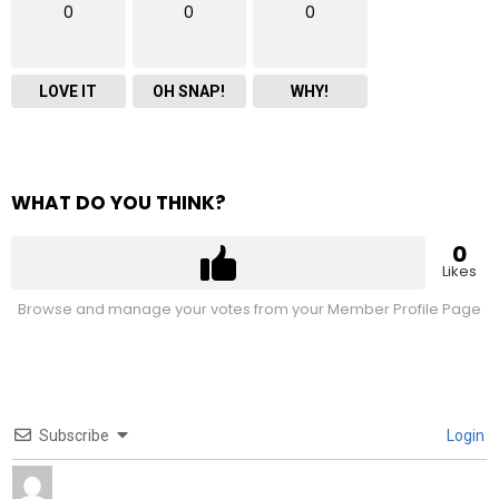
0
0
0
LOVE IT
OH SNAP!
WHY!
WHAT DO YOU THINK?
0
Likes
Browse and manage your votes from your Member Profile Page
Subscribe
Login