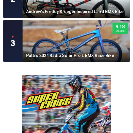
Andrew's Freddy Krueger Inspired Laird BMX Bike
9.18
USERS
▼
3
Patti's 2024 Radio Solar Pro L BMX Race Bike