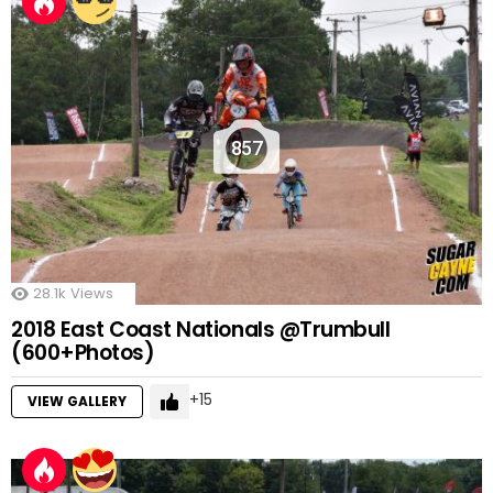
857
28.1k
Views
2018 East Coast Nationals @Trumbull
(600+Photos)
15
VIEW GALLERY