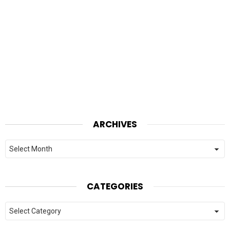
ARCHIVES
Archives
CATEGORIES
Categories