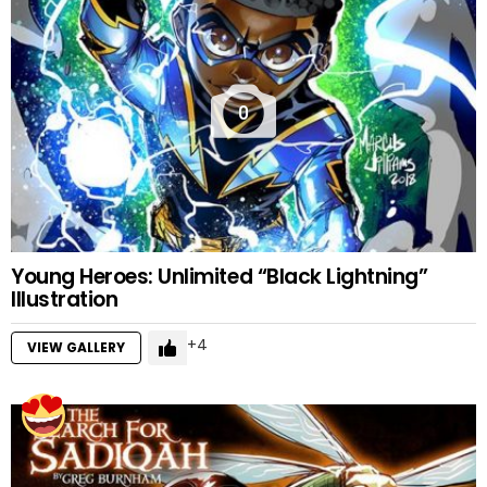
0
Young Heroes: Unlimited “Black Lightning”
Illustration
4
VIEW GALLERY