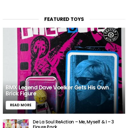
FEATURED TOYS
BMX Legend Dave Voelker Gets His Own
Brick Figure
READ MORE
De La Soul ReAction – Me, Myself & I – 3
Figure Pack