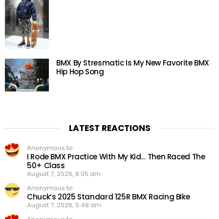
BMX By Stresmatic Is My New Favorite BMX
Hip Hop Song
LATEST REACTIONS
Anonymous to
I Rode BMX Practice With My Kid… Then Raced The
50+ Class
August 7, 2026, 8:05 am
Anonymous to
Chuck’s 2025 Standard 125R BMX Racing Bike
August 7, 2026, 5:48 am