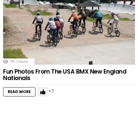
715
Views
Fun Photos From The USA BMX New England
Nationals
7
READ MORE