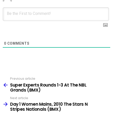
0
COMMENTS
Previous article
See
more
Super Experts Rounds 1-3 At The NBL
Grands (BMX)
Next article
Day 1 Women Mains, 2010 The Stars N
Stripes Nationals (BMX)