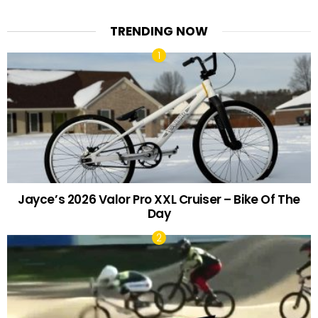
TRENDING NOW
Jayce’s 2026 Valor Pro XXL Cruiser – Bike Of The
Day