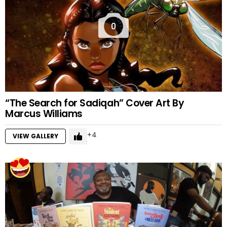
0
“The Search for Sadiqah” Cover Art By
Marcus Williams
4
VIEW GALLERY