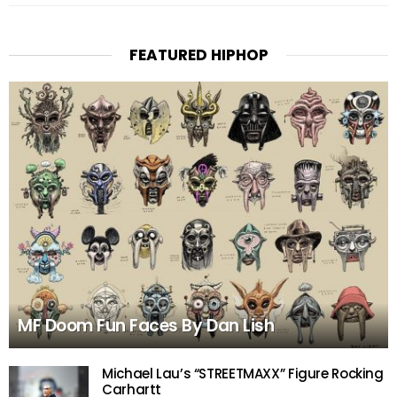
FEATURED HIPHOP
MF Doom Fun Faces By Dan Lish
Michael Lau’s “STREETMAXX” Figure Rocking
Carhartt