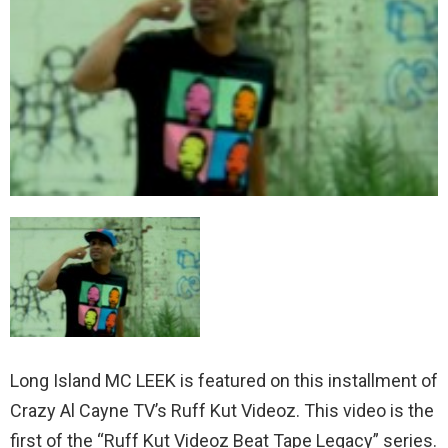
Long Island MC LEEK is featured on this installment of
Crazy Al Cayne TV’s Ruff Kut Videoz. This video is the
first of the “Ruff Kut Videoz Beat Tape Legacy” series.