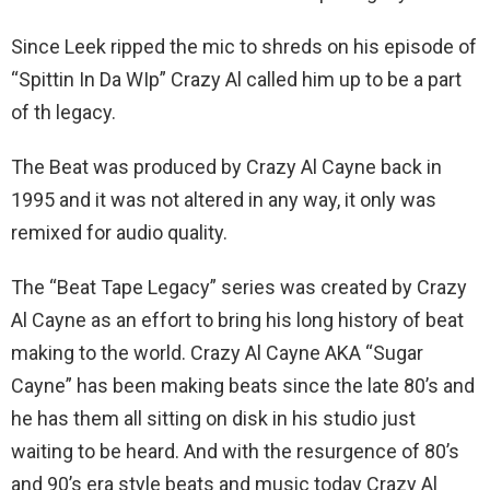
Since Leek ripped the mic to shreds on his episode of
“Spittin In Da WIp” Crazy Al called him up to be a part
of th legacy.
The Beat was produced by Crazy Al Cayne back in
1995 and it was not altered in any way, it only was
remixed for audio quality.
The “Beat Tape Legacy” series was created by Crazy
Al Cayne as an effort to bring his long history of beat
making to the world. Crazy Al Cayne AKA “Sugar
Cayne” has been making beats since the late 80’s and
he has them all sitting on disk in his studio just
waiting to be heard. And with the resurgence of 80’s
and 90’s era style beats and music today Crazy Al