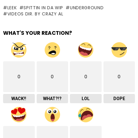
LEEK
SPITTIN IN DA WIP
UNDERGROUND
VIDEOS DIR. BY CRAZY AL
WHAT'S YOUR REACTION?
0
0
0
0
WACK!!
WHAT?!?
LOL
DOPE