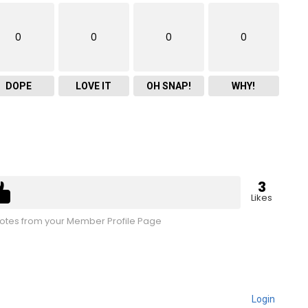
0
0
0
0
DOPE
LOVE IT
OH SNAP!
WHY!
3
Likes
tes from your Member Profile Page
Login