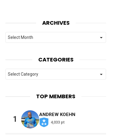
ARCHIVES
Archives
CATEGORIES
Categories
TOP MEMBERS
ANDREW KOEHN
1
4,033 pt