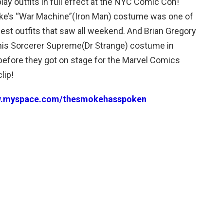
lay outfits in full effect at the NYC Comic Con!
e’s “War Machine”(Iron Man) costume was one of
best outfits that saw all weekend. And Brian Gregory
his Sorcerer Supreme(Dr Strange) costume in
m before they got on stage for the Marvel Comics
lip!
w.myspace.com/thesmokehasspoken