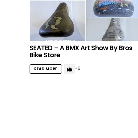
SEATED – A BMX Art Show By Bros
Bike Store
6
READ MORE