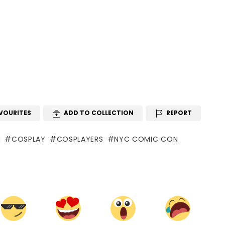
VOURITES
ADD TO COLLECTION
REPORT
N
COSPLAY
COSPLAYERS
NYC COMIC CON