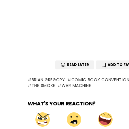
READ LATER
ADD TO FA
BRIAN GREGORY
COMIC BOOK CONVENTIO
THE SMOKE
WAR MACHINE
WHAT'S YOUR REACTION?