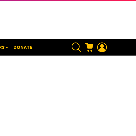
SEARCH
CART
LOGIN
RS
DONATE