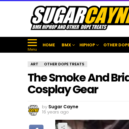
HOME
BMX
HIPHOP
OTHER DOPE
Menu
ART
OTHER DOPE TREATS
The Smoke And Bria
Cosplay Gear
by
Sugar Cayne
16 years ago