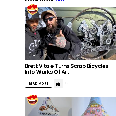
Brett Vitale Turns Scrap Bicycles
Into Works Of Art
6
READ MORE