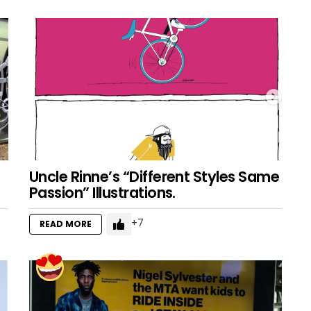
Uncle Rinne’s “Different Styles Same
Passion” Illustrations.
7
READ MORE