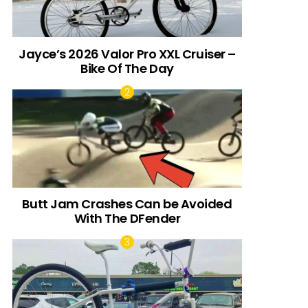
Jayce’s 2026 Valor Pro XXL Cruiser –
Bike Of The Day
Butt Jam Crashes Can be Avoided
With The DFender