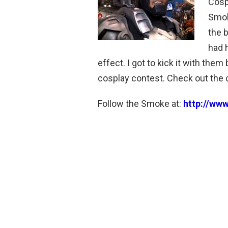
Cosp
Smok
the 
had 
effect. I got to kick it with the
cosplay contest. Check out the c
Follow the Smoke at:
http://ww