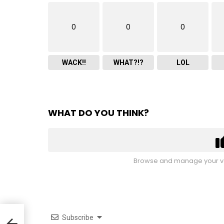
0
0
0
WACK!!
WHAT?!?
LOL
WHAT DO YOU THINK?
Browse and manage your vo
Subscribe