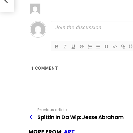
{}
1
COMMENT
Previous article
See
more
Spittin In Da Wip: Jesse Abraham
MORE FROM:
ART