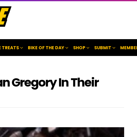
 TREATS
BIKE OF THE DAY
SHOP
SUBMIT
MEMBE
n Gregory In Their