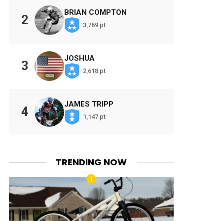
BRIAN COMPTON
2
3,769 pt
JOSHUA
3
2,618 pt
JAMES TRIPP
4
1,147 pt
TRENDING NOW