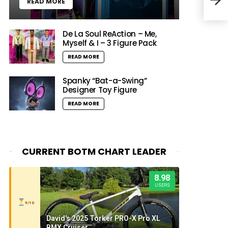
READ MORE
De La Soul ReAction – Me,
Myself & I – 3 Figure Pack
READ MORE
Spanky “Bat-a-Swing”
Designer Toy Figure
READ MORE
CURRENT BOTM CHART LEADER
8.98
USERS
9/10
David's 2025 Torker PRO-X Pro XL
BMX Cruiser