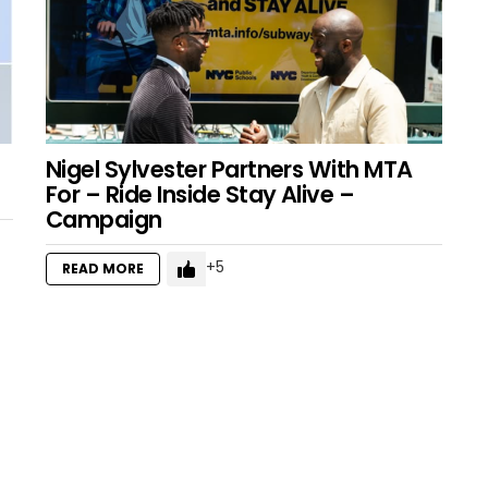
Nigel Sylvester Partners With MTA
For – Ride Inside Stay Alive –
Campaign
5
READ MORE