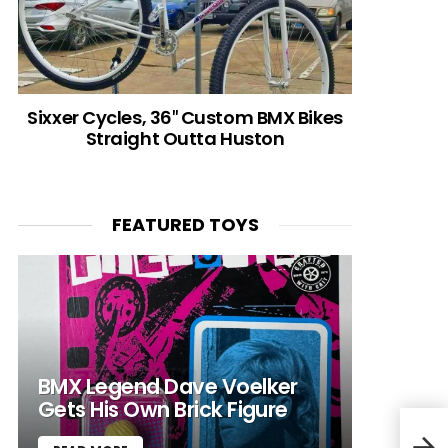
Sixxer Cycles, 36″ Custom BMX Bikes
Straight Outta Huston
FEATURED TOYS
BMX Legend Dave Voelker
Gets His Own Brick Figure
Spit