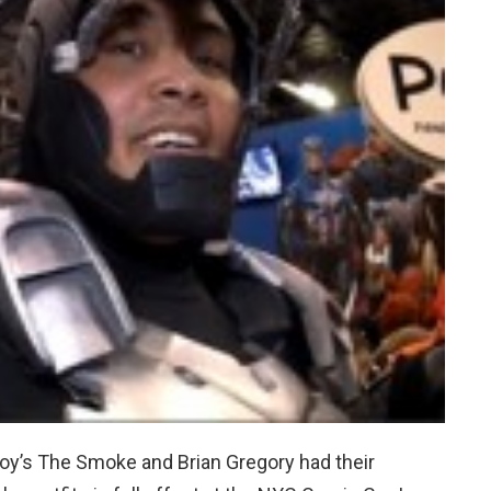
oy’s The Smoke and Brian Gregory had their