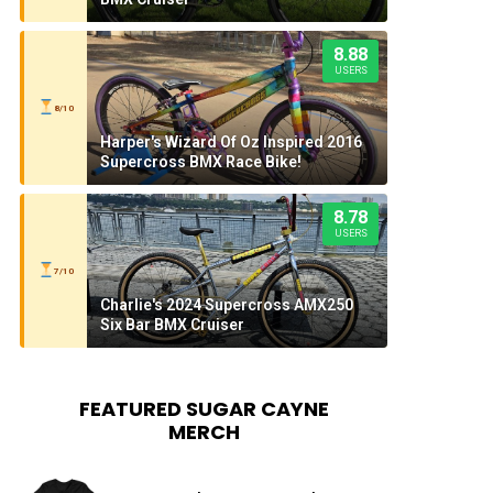
8.88
USERS
8/10
Harper's Wizard Of Oz Inspired 2016
Supercross BMX Race Bike!
8.78
USERS
7/10
Charlie's 2024 Supercross AMX250
Six Bar BMX Cruiser
FEATURED SUGAR CAYNE
MERCH