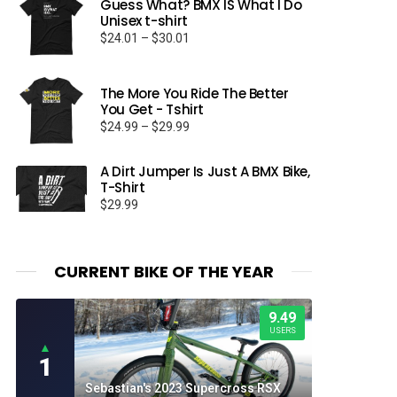
Guess What? BMX IS What I Do
Unisex t-shirt
Price
$
24.01
–
$
30.01
range:
$24.01
through
The More You Ride The Better
You Get - Tshirt
$30.01
Price
$
24.99
–
$
29.99
range:
$24.99
A Dirt Jumper Is Just A BMX Bike,
through
T-Shirt
$29.99
$
29.99
CURRENT BIKE OF THE YEAR
9.49
USERS
▲
1
Sebastian's 2023 Supercross RSX