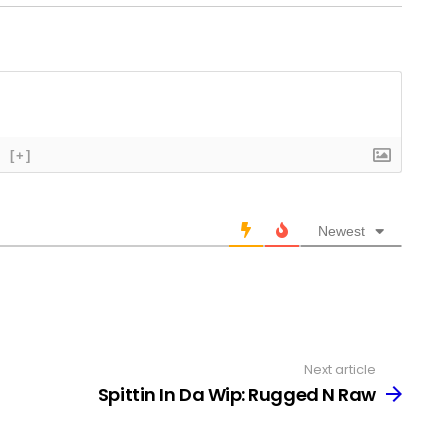
[+]
Newest
Next article
Spittin In Da Wip: Rugged N Raw