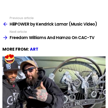
Previous article
See
more
HiiiPOWER by Kendrick Lamar (Music Video)
Next article
Freedom Williams And Hamza On CAC-TV
MORE FROM:
ART