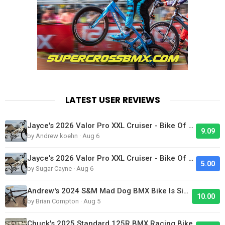
LATEST USER REVIEWS
Jayce's 2026 Valor Pro XXL Cruiser - Bike Of The Day
9.09
by Andrew koehn · Aug 6
Jayce's 2026 Valor Pro XXL Cruiser - Bike Of The Day
5.00
by Sugar Cayne · Aug 6
Andrew's 2024 S&M Mad Dog BMX Bike Is Sick!
10.00
by Brian Compton · Aug 5
Chuck's 2025 Standard 125R BMX Racing Bike