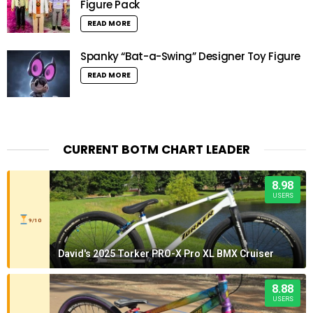
Figure Pack
READ MORE
Spanky “Bat-a-Swing” Designer Toy Figure
READ MORE
CURRENT BOTM CHART LEADER
8.98
USERS
9/10
David's 2025 Torker PRO-X Pro XL BMX Cruiser
8.88
USERS