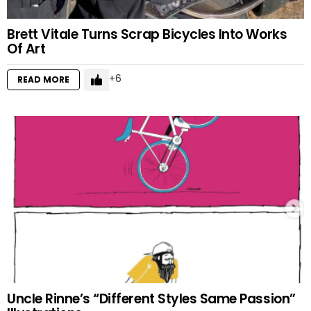
Brett Vitale Turns Scrap Bicycles Into Works
Of Art
6
READ MORE
Uncle Rinne’s “Different Styles Same Passion”