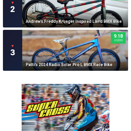
▼
2
Andrew's Freddy Krueger Inspired Laird BMX Bike
9.18
USERS
▼
3
Patti's 2024 Radio Solar Pro L BMX Race Bike