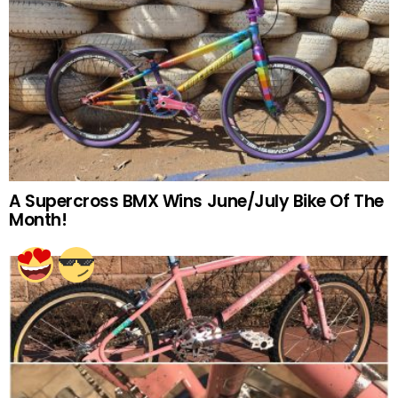
A Supercross BMX Wins June/July Bike Of The
Month!