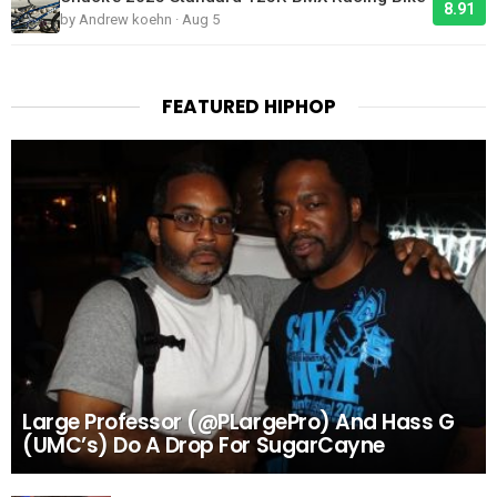
8.91
by Andrew koehn · Aug 5
FEATURED HIPHOP
Large Professor (@PLargePro) And Hass G
(UMC’s) Do A Drop For SugarCayne