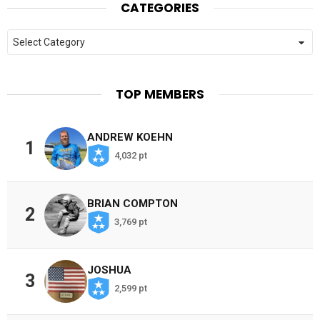
CATEGORIES
Categories
TOP MEMBERS
ANDREW KOEHN
1
4,032 pt
BRIAN COMPTON
2
3,769 pt
JOSHUA
3
2,599 pt