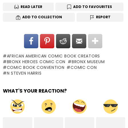
READ LATER
ADD TO FAVOURITES
ADD TO COLLECTION
REPORT
AFRICAN AMERICAN COMIC BOOK CREATORS
BRONX HEROES COMIC CON
BRONX MUSEUM
COMIC BOOK CONVENTION
COMIC CON
N STEVEN HARRIS
WHAT'S YOUR REACTION?