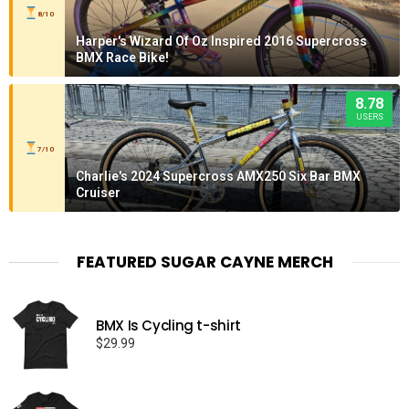
8/10
Harper's Wizard Of Oz Inspired 2016 Supercross
BMX Race Bike!
8.78
USERS
7/10
Charlie's 2024 Supercross AMX250 Six Bar BMX
Cruiser
FEATURED SUGAR CAYNE MERCH
BMX Is Cycling t-shirt
$
29.99