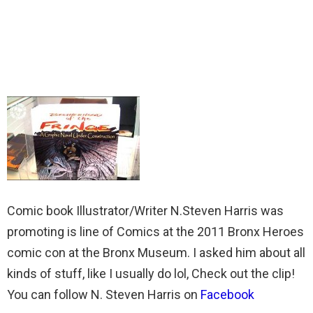
Comic book Illustrator/Writer N.Steven Harris was
promoting is line of Comics at the 2011 Bronx Heroes
comic con at the Bronx Museum. I asked him about all
kinds of stuff, like I usually do lol, Check out the clip!
You can follow N. Steven Harris on
Facebook