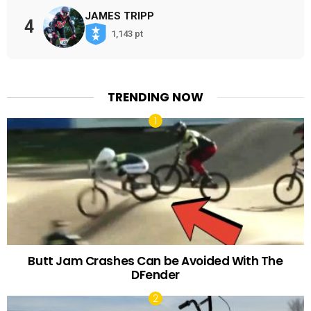
JAMES TRIPP
4
1,143 pt
TRENDING NOW
Butt Jam Crashes Can be Avoided With The
DFender