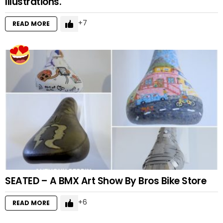
Illustrations.
7
READ MORE
SEATED – A BMX Art Show By Bros Bike Store
6
READ MORE