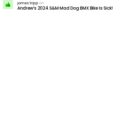
james tripp
on
Andrew’s 2024 S&M Mad Dog BMX Bike Is Sick!