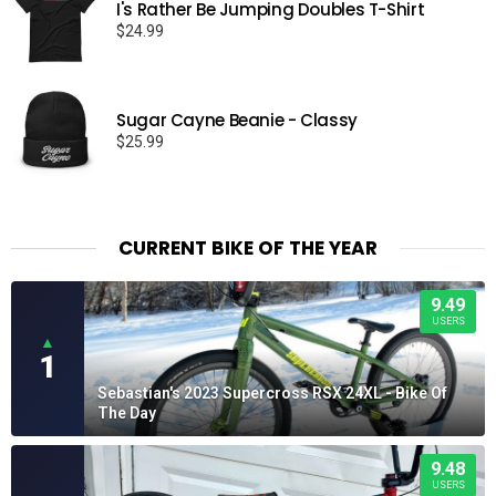
I's Rather Be Jumping Doubles T-Shirt
$
24.99
Sugar Cayne Beanie - Classy
$
25.99
CURRENT BIKE OF THE YEAR
9.49
USERS
▲
1
Sebastian's 2023 Supercross RSX 24XL - Bike Of
The Day
9.48
USERS