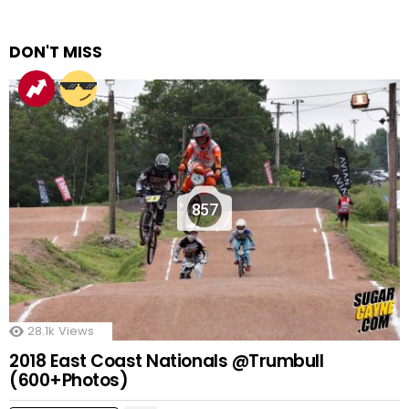
DON'T MISS
857
28.1k
Views
2018 East Coast Nationals @Trumbull
(600+Photos)