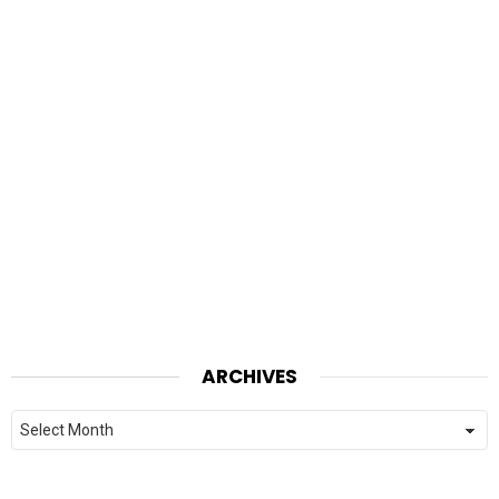
ARCHIVES
Archives