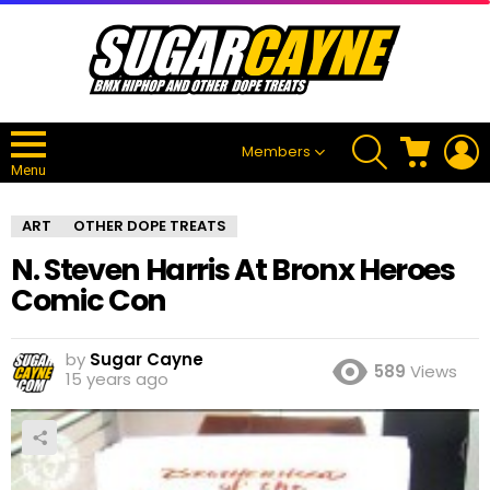
SEARCH
CART
L
Members
Menu
ART
OTHER DOPE TREATS
N. Steven Harris At Bronx Heroes
Comic Con
by
Sugar Cayne
589
Views
15 years ago