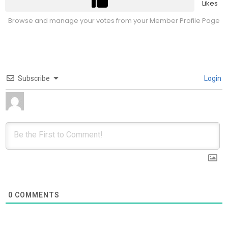
Likes
Browse and manage your votes from your Member Profile Page
Subscribe
Login
0
COMMENTS