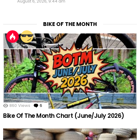
August 6, 2026, 9:44 am
BIKE OF THE MONTH
860
Views
6
Comments
Bike Of The Month Chart (June/July 2026)