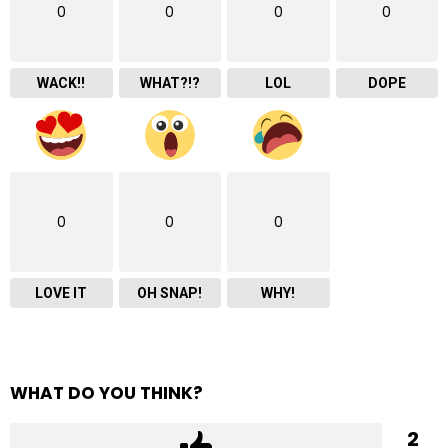
0
0
0
0
WACK!!
WHAT?!?
LOL
DOPE
0
0
0
LOVE IT
OH SNAP!
WHY!
WHAT DO YOU THINK?
2