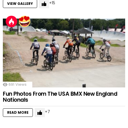
15
VIEW GALLERY
691
Views
Fun Photos From The USA BMX New England
Nationals
7
READ MORE