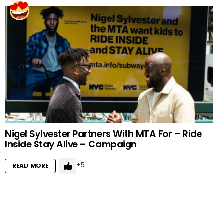
Nigel Sylvester Partners With MTA For – Ride
Inside Stay Alive – Campaign
5
READ MORE