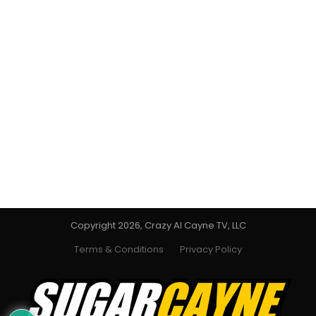
Copyright 2026, Crazy Al Cayne TV, LLC
Terms & Conditions
Privacy Policy