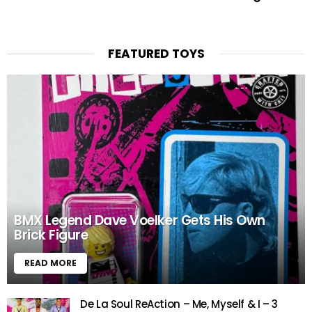
FEATURED TOYS
BMX Legend Dave Voelker Gets His Own
Brick Figure
READ MORE
De La Soul ReAction – Me, Myself & I – 3