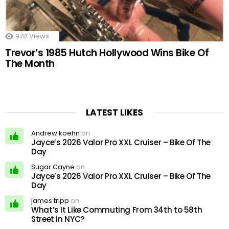
978
Views
Trevor’s 1985 Hutch Hollywood Wins Bike Of
The Month
LATEST LIKES
Andrew koehn
on
Jayce’s 2026 Valor Pro XXL Cruiser – Bike Of The
Day
Sugar Cayne
on
Jayce’s 2026 Valor Pro XXL Cruiser – Bike Of The
Day
james tripp
on
What’s It Like Commuting From 34th to 58th
Street in NYC?