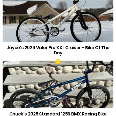
Jayce’s 2026 Valor Pro XXL Cruiser – Bike Of The
Day
Chuck’s 2025 Standard 125R BMX Racing Bike