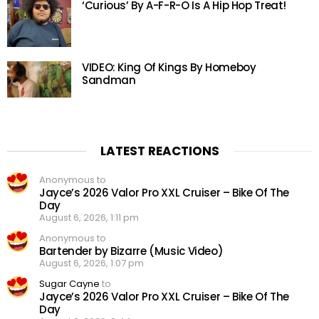
‘Curious’ By A-F-R-O Is A Hip Hop Treat!
VIDEO: King Of Kings By Homeboy
Sandman
LATEST REACTIONS
Anonymous to
Jayce’s 2026 Valor Pro XXL Cruiser – Bike Of The
Day
August 6, 2026, 1:11 pm
Anonymous to
Bartender by Bizarre (Music Video)
August 6, 2026, 1:07 pm
Sugar Cayne
to
Jayce’s 2026 Valor Pro XXL Cruiser – Bike Of The
Day