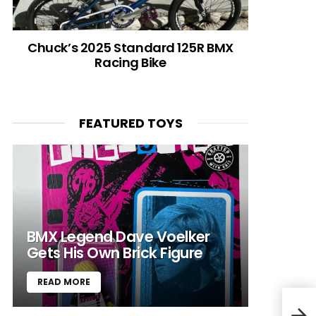
Chuck’s 2025 Standard 125R BMX
Racing Bike
FEATURED TOYS
BMX Legend Dave Voelker
Gets His Own Brick Figure
READ MORE
C-Tr