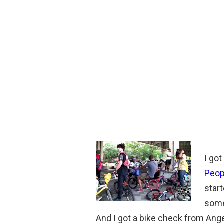
I go
Peop
start
some
And I got a bike check from Ange