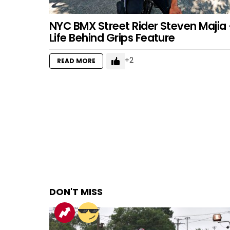
NYC BMX Street Rider Steven Majia
Life Behind Grips Feature
2
READ MORE
DON'T MISS