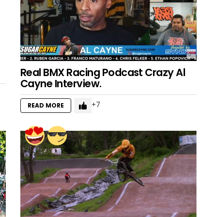
Real BMX Racing Podcast Crazy Al
Cayne Interview.
7
READ MORE