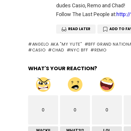
dudes Casio, Remo and Chad!
Follow The Last People at:
http:/
READ LATER
ADD TO FA
ANGELO AKA "MY YUTE"
BFF GRAND NATION
CASIO
CHAD
NYC BFF
REMO
WHAT'S YOUR REACTION?
0
0
0
WACK!!
WHAT?!?
LOL