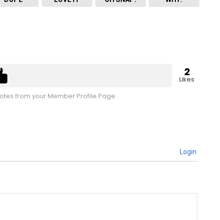
2
Likes
tes from your Member Profile Page
Login