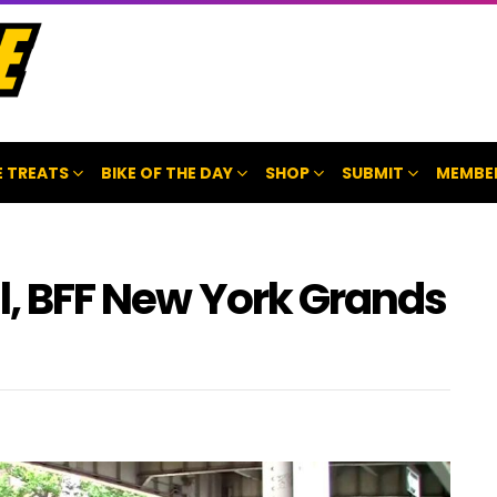
 TREATS
BIKE OF THE DAY
SHOP
SUBMIT
MEMBE
al, BFF New York Grands