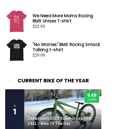
We Need More Moms Racing
BMX Unisex T-shirt
$
25.99
"No Worries" BMX Racing Smack
Talking t-shirt
$
29.99
CURRENT BIKE OF THE YEAR
9.49
USERS
▲
1
Sebastian's 2023 Supercross RSX
24XL - Bike Of The Day