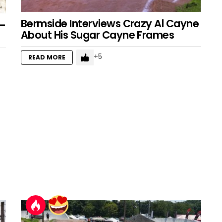
Bermside Interviews Crazy Al Cayne
 –
About His Sugar Cayne Frames
5
READ MORE