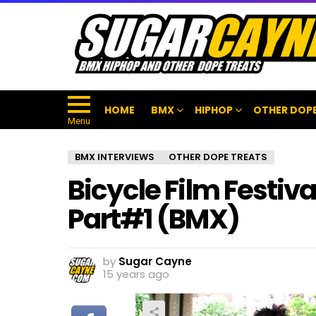
HOME
BMX
HIPHOP
OTHER DOPE
Menu
BMX INTERVIEWS
OTHER DOPE TREATS
Bicycle Film Festiv
Part#1 (BMX)
by
Sugar Cayne
15 years ago