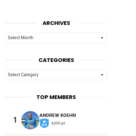
ARCHIVES
Archives
CATEGORIES
Categories
TOP MEMBERS
ANDREW KOEHN
1
4,033 pt