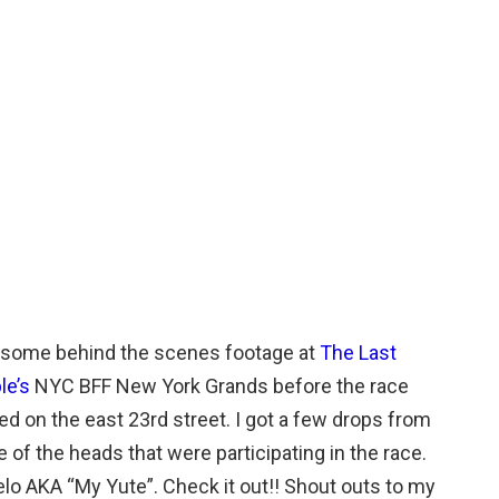
t some behind the scenes footage at
The Last
le’s
NYC BFF New York Grands before the race
ed on the east 23rd street. I got a few drops from
 of the heads that were participating in the race.
lo AKA “My Yute”. Check it out!! Shout outs to my