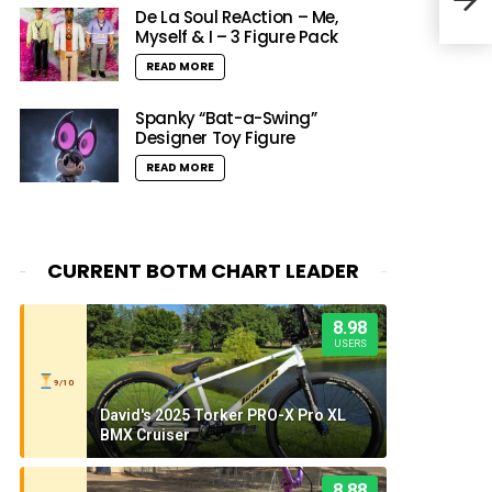
De La Soul ReAction – Me,
Myself & I – 3 Figure Pack
READ MORE
Spanky “Bat-a-Swing”
Designer Toy Figure
READ MORE
CURRENT BOTM CHART LEADER
8.98
USERS
9/10
David's 2025 Torker PRO-X Pro XL
BMX Cruiser
8.88