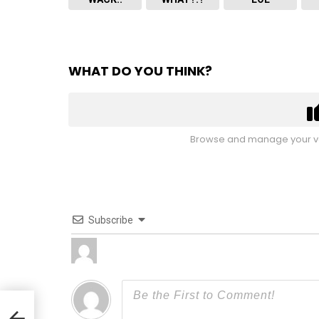
WHAT DO YOU THINK?
Browse and manage your vo
Subscribe