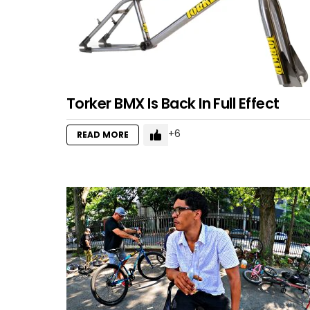
Torker BMX Is Back In Full Effect
6
READ MORE