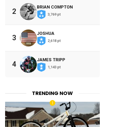
BRIAN COMPTON
2
3,769 pt
JOSHUA
3
2,618 pt
JAMES TRIPP
4
1,143 pt
TRENDING NOW