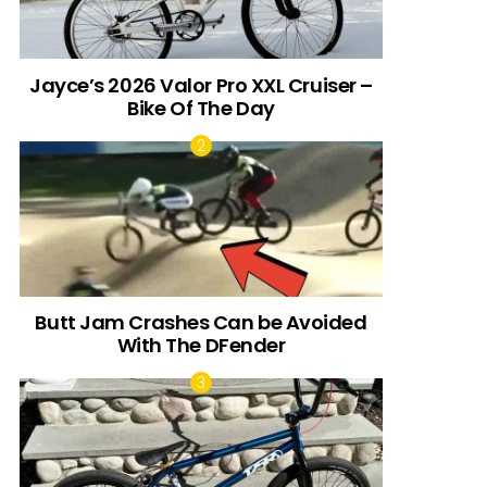
Jayce’s 2026 Valor Pro XXL Cruiser –
Bike Of The Day
Butt Jam Crashes Can be Avoided
With The DFender