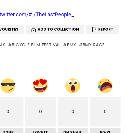
/twitter.com/#!/TheLastPeople_
VOURITES
ADD TO COLLECTION
REPORT
ALS
BICYCLE FILM FESTIVAL
BMX
BMX RACE
0
0
0
0
DOPE
LOVE IT
OH SNAP!
WHY!