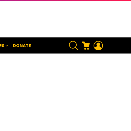
SEARCH
CART
LOGIN
RS
DONATE