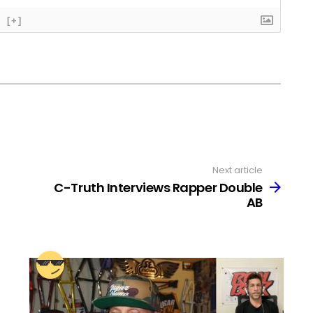
[+]
Next article
C-Truth Interviews Rapper Double
AB