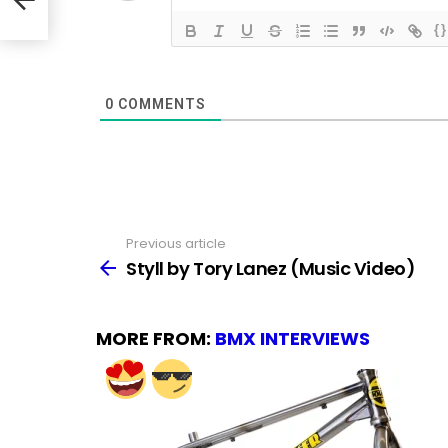
{}
0
COMMENTS
Previous article
See
more
Styll by Tory Lanez (Music Video)
MORE FROM:
BMX INTERVIEWS