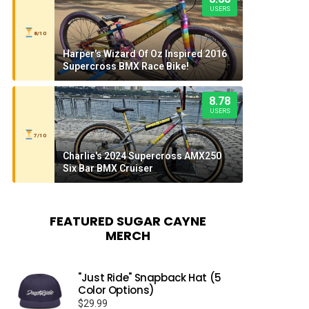
USERS
8/10
Harper's Wizard Of Oz Inspired 2016
Supercross BMX Race Bike!
8.78
USERS
7/10
Charlie's 2024 Supercross AMX250
Six Bar BMX Cruiser
FEATURED SUGAR CAYNE
MERCH
"Just Ride" Snapback Hat (5
Color Options)
$
29.99