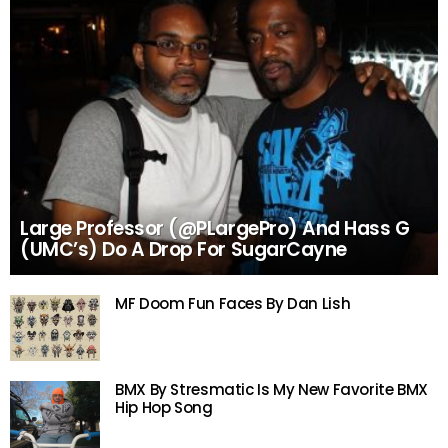
Large Professor (@PLargePro) And Hass G
(UMC’s) Do A Drop For SugarCayne
MF Doom Fun Faces By Dan Lish
BMX By Stresmatic Is My New Favorite BMX
Hip Hop Song