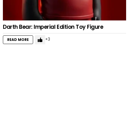
Darth Bear: Imperial Edition Toy Figure
3
READ MORE