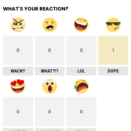
WHAT'S YOUR REACTION?
0
0
0
1
WACK!!
WHAT?!?
LOL
DOPE
0
0
0