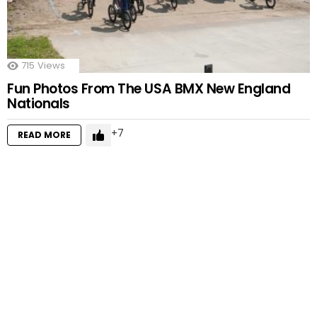
715
Views
Fun Photos From The USA BMX New England
Nationals
7
READ MORE