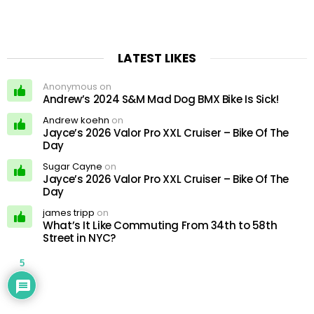
LATEST LIKES
Anonymous on
Andrew’s 2024 S&M Mad Dog BMX Bike Is Sick!
Andrew koehn
on
Jayce’s 2026 Valor Pro XXL Cruiser – Bike Of The
Day
Sugar Cayne
on
Jayce’s 2026 Valor Pro XXL Cruiser – Bike Of The
Day
james tripp
on
What’s It Like Commuting From 34th to 58th
Street in NYC?
5