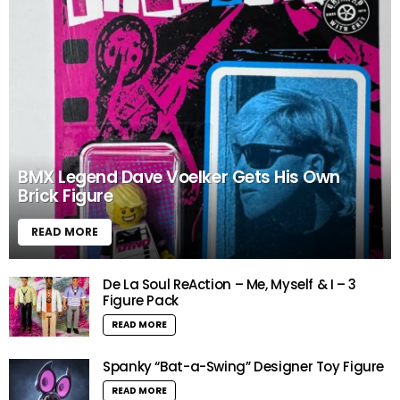
BMX Legend Dave Voelker Gets His Own
Brick Figure
READ MORE
De La Soul ReAction – Me, Myself & I – 3
Figure Pack
READ MORE
Spanky “Bat-a-Swing” Designer Toy Figure
READ MORE