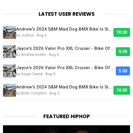
LATEST USER REVIEWS
Andrew's 2024 S&M Mad Dog BMX Bike Is Sick!
10.00
by Joshua · Aug 6
Jayce's 2026 Valor Pro XXL Cruiser - Bike Of The Day
9.09
by Andrew koehn · Aug 6
Jayce's 2026 Valor Pro XXL Cruiser - Bike Of The Day
5.00
by Sugar Cayne · Aug 6
Andrew's 2024 S&M Mad Dog BMX Bike Is Sick!
10.00
by Brian Compton · Aug 5
FEATURED HIPHOP