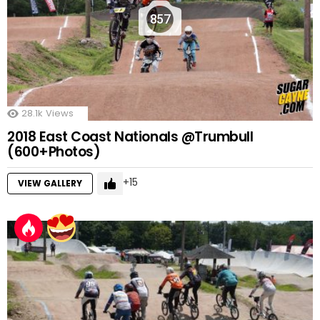
857
28.1k
Views
2018 East Coast Nationals @Trumbull
(600+Photos)
15
VIEW GALLERY