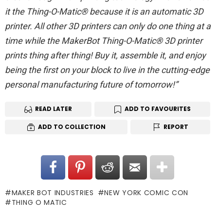
it the Thing-O-Matic® because it is an automatic 3D
printer. All other 3D printers can only do one thing at a
time while the MakerBot Thing-O-Matic® 3D printer
prints thing after thing! Buy it, assemble it, and enjoy
being the first on your block to live in the cutting-edge
personal manufacturing future of tomorrow!”
READ LATER
ADD TO FAVOURITES
ADD TO COLLECTION
REPORT
MAKER BOT INDUSTRIES
NEW YORK COMIC CON
THING O MATIC