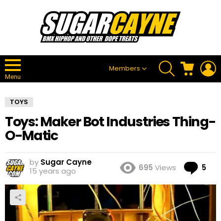
SEARCH
CART
L
Members
Menu
TOYS
Toys: Maker Bot Industries Thing-
O-Matic
by
Sugar Cayne
Co
695
Views
5
15 years ago