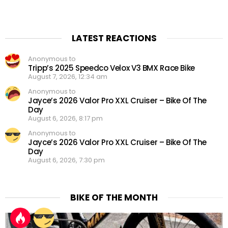
LATEST REACTIONS
Anonymous to
Tripp’s 2025 Speedco Velox V3 BMX Race Bike
August 7, 2026, 12:34 am
Anonymous to
Jayce’s 2026 Valor Pro XXL Cruiser – Bike Of The
Day
August 6, 2026, 8:17 pm
Anonymous to
Jayce’s 2026 Valor Pro XXL Cruiser – Bike Of The
Day
August 6, 2026, 7:30 pm
BIKE OF THE MONTH