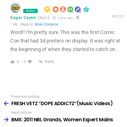
Author
#55232
Sugar Cayne
(@al)
1 year ago
Reply to
Brian Compton
Word!! I’m pretty sure This was the first Comic
Con that had 3d printers on display. It was right at
the beginning of when they started to catch on.
Reply
0
0
Previous article
See
more
FRESH VETZ “DOPE ADDICTZ”(Music Videos)
Next article
BMX: 2011 NBL Grands, Women Expert Mains