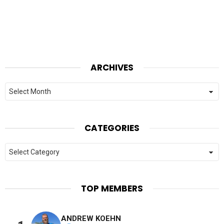
ARCHIVES
Archives
CATEGORIES
Categories
TOP MEMBERS
ANDREW KOEHN