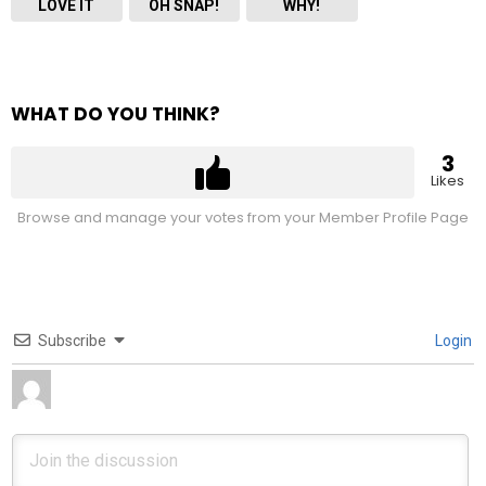
LOVE IT
OH SNAP!
WHY!
WHAT DO YOU THINK?
3
Likes
Browse and manage your votes from your Member Profile Page
Subscribe
Login