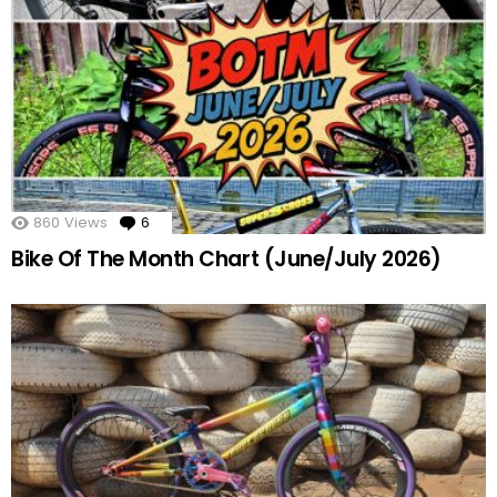
860
Views
6
Comments
Bike Of The Month Chart (June/July 2026)