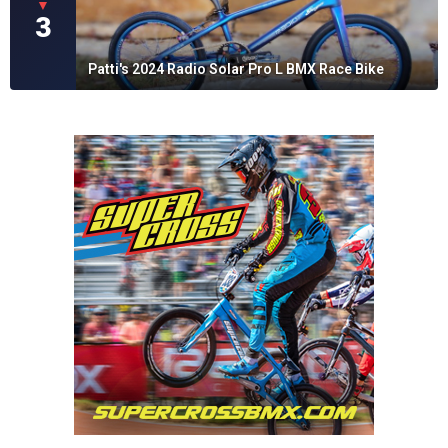
▼
3
Patti's 2024 Radio Solar Pro L BMX Race Bike