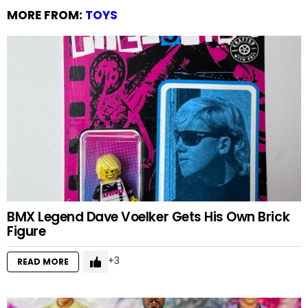
MORE FROM:
TOYS
BMX Legend Dave Voelker Gets His Own Brick
Figure
3
READ MORE