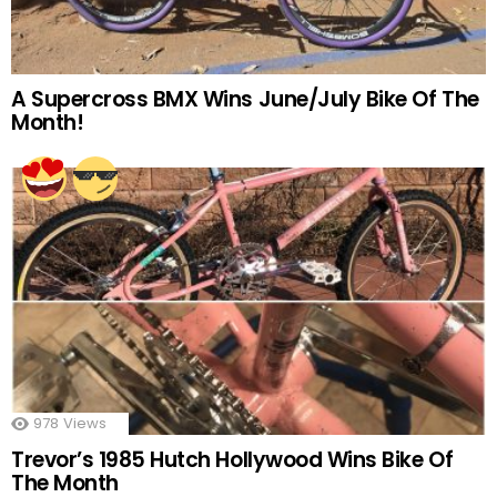
A Supercross BMX Wins June/July Bike Of The
Month!
978
Views
Trevor’s 1985 Hutch Hollywood Wins Bike Of
The Month