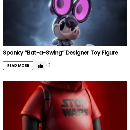
Spanky “Bat-a-Swing” Designer Toy Figure
3
READ MORE