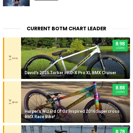
CURRENT BOTM CHART LEADER
8.98
USERS
9/10
David's 2025 Torker PRO-X Pro XL BMX Cruiser
8.88
USERS
8/10
Harper's Wizard Of Oz Inspired 2016 Supercross
BMX Race Bike!
8.78