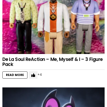
De La Soul ReAction – Me, Myself & I – 3 Figure
Pack
4
READ MORE