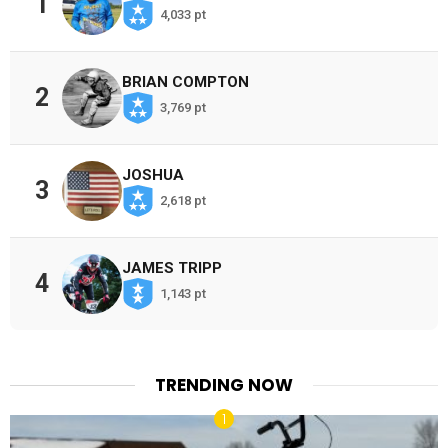
1
4,033 pt
BRIAN COMPTON
2
3,769 pt
JOSHUA
3
2,618 pt
JAMES TRIPP
4
1,143 pt
TRENDING NOW