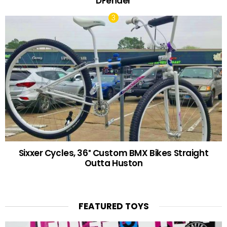
DFender
Sixxer Cycles, 36″ Custom BMX Bikes Straight
Outta Huston
FEATURED TOYS