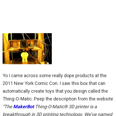
Yo I came across some really dope products at the
2011 New York Comic Con. I saw this box that can
automatically create toys that you design called the
Thing-O-Matic. Peep the description from the website
“The
MakerBot
Thing-O-Matic® 3D printer is a
breakthrough in 3D printing technology. We’ve named