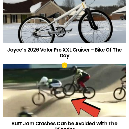
Jayce’s 2026 Valor Pro XXL Cruiser – Bike Of The
Day
Butt Jam Crashes Can be Avoided With The