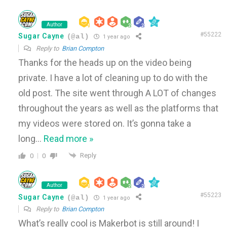
Author
#55222
Sugar Cayne
(@al)
1 year ago
Reply to
Brian Compton
Thanks for the heads up on the video being
private. I have a lot of cleaning up to do with the
old post. The site went through A LOT of changes
throughout the years as well as the platforms that
my videos were stored on. It’s gonna take a
long
…
Read more »
Reply
0
0
Author
#55223
Sugar Cayne
(@al)
1 year ago
Reply to
Brian Compton
What’s really cool is Makerbot is still around! I