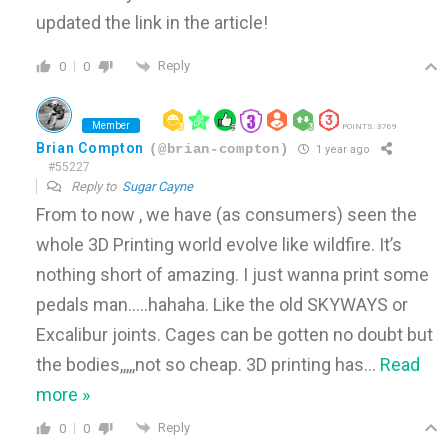
updated the link in the article!
Reply
0
0
Member
POINTS: 3769
Brian Compton
(@brian-compton)
1 year ago
#55227
Reply to
Sugar Cayne
From to now , we have (as consumers) seen the
whole 3D Printing world evolve like wildfire. It’s
nothing short of amazing. I just wanna print some
pedals man…..hahaha. Like the old SKYWAYS or
Excalibur joints. Cages can be gotten no doubt but
the bodies,,,,,not so cheap. 3D printing has
…
Read
more »
Reply
0
0