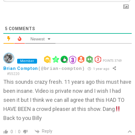
5
COMMENTS
Newest
Member
POINTS: 3769
Brian Compton
(@brian-compton)
1 year ago
#55220
This sounds crazy fresh. 11 years ago this must have
been insane. Video is private now and I wish I had
seen it but I think we can all agree that this HAD TO
HAVE BEEN a crowd pleaser at this show. Dang
Back to you Billy
Reply
0
0