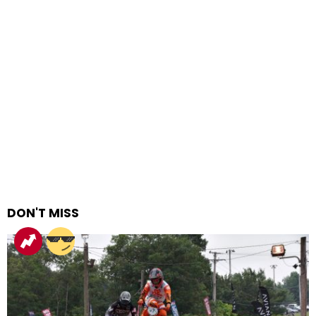
DON'T MISS