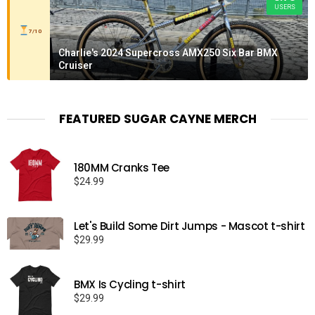
USERS
7/10
Charlie's 2024 Supercross AMX250 Six Bar BMX
Cruiser
FEATURED SUGAR CAYNE MERCH
180MM Cranks Tee
$
24.99
Let's Build Some Dirt Jumps - Mascot t-shirt
$
29.99
BMX Is Cycling t-shirt
$
29.99