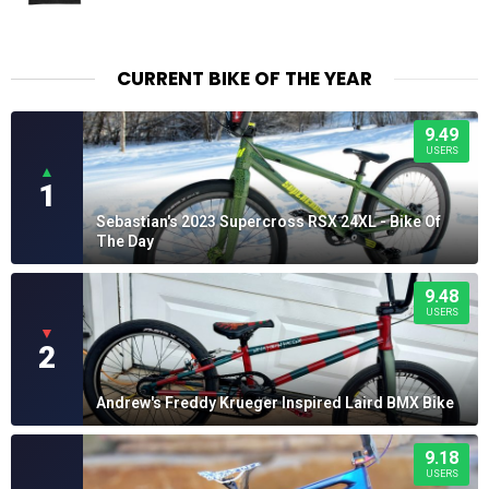
CURRENT BIKE OF THE YEAR
9.49
USERS
▲
1
Sebastian's 2023 Supercross RSX 24XL - Bike Of
The Day
9.48
USERS
▼
2
Andrew's Freddy Krueger Inspired Laird BMX Bike
9.18
USERS