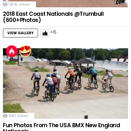
28.1k
Views
2018 East Coast Nationals @Trumbull
(600+Photos)
15
VIEW GALLERY
690
Views
Fun Photos From The USA BMX New England