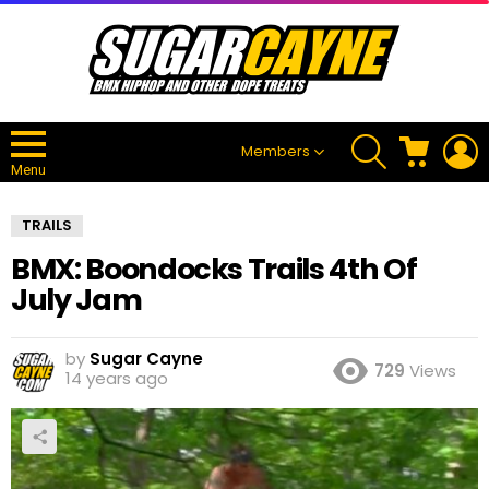
SEARCH
CART
L
Members
Menu
TRAILS
BMX: Boondocks Trails 4th Of
July Jam
by
Sugar Cayne
729
Views
14 years ago