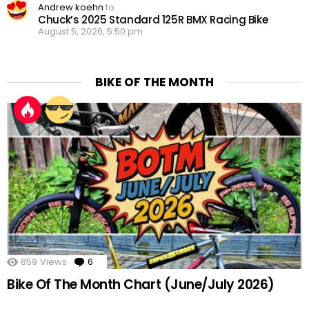
Andrew koehn
to
Chuck’s 2025 Standard 125R BMX Racing Bike
August 5, 2026, 5:50 pm
BIKE OF THE MONTH
859
Views
6
Comments
Bike Of The Month Chart (June/July 2026)