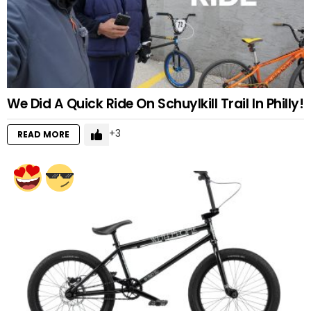
We Did A Quick Ride On Schuylkill Trail In Philly!
3
READ MORE