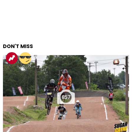
DON'T MISS
857