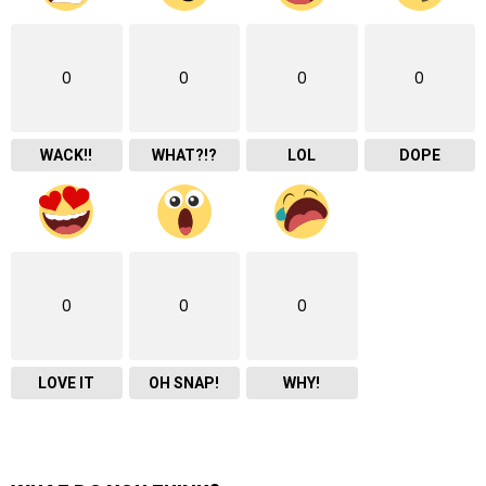
0
0
0
0
WACK!!
WHAT?!?
LOL
DOPE
0
0
0
LOVE IT
OH SNAP!
WHY!