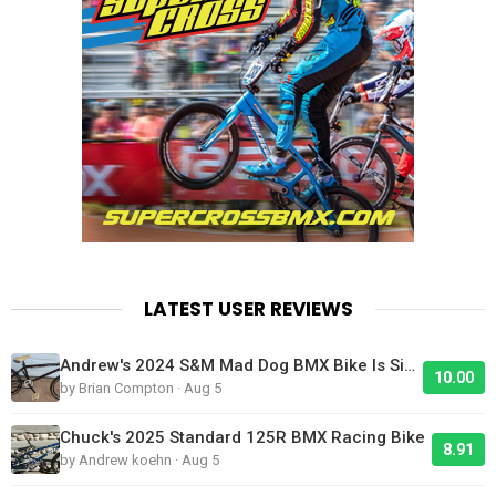
LATEST USER REVIEWS
Andrew's 2024 S&M Mad Dog BMX Bike Is Sick!
10.00
by Brian Compton · Aug 5
Chuck's 2025 Standard 125R BMX Racing Bike
8.91
by Andrew koehn · Aug 5