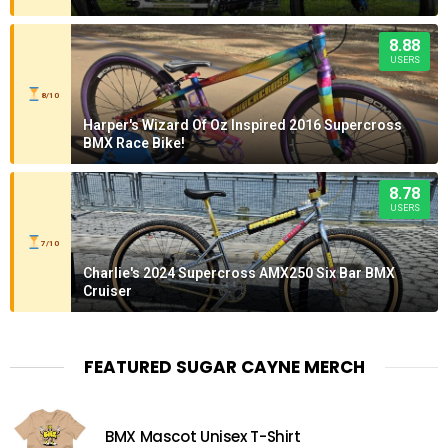
8.88
USERS
8/10
Harper's Wizard Of Oz Inspired 2016 Supercross
BMX Race Bike!
8.78
USERS
7/10
Charlie's 2024 Supercross AMX250 Six Bar BMX
Cruiser
FEATURED SUGAR CAYNE MERCH
BMX Mascot Unisex T-Shirt