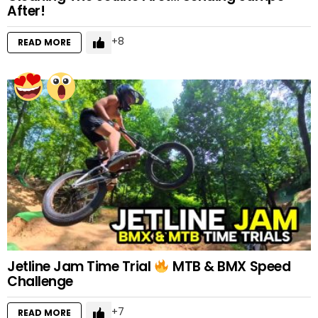
After!
8
READ MORE
Jetline Jam Time Trial
MTB & BMX Speed
Challenge
7
READ MORE