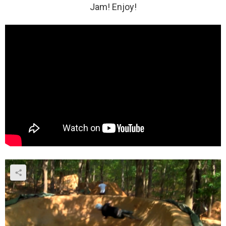
Jam! Enjoy!