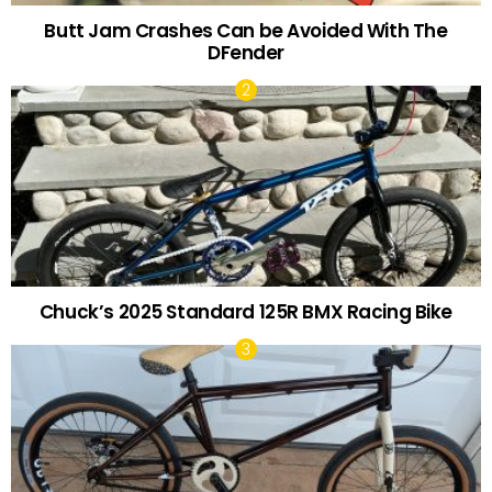
Butt Jam Crashes Can be Avoided With The
DFender
Chuck’s 2025 Standard 125R BMX Racing Bike