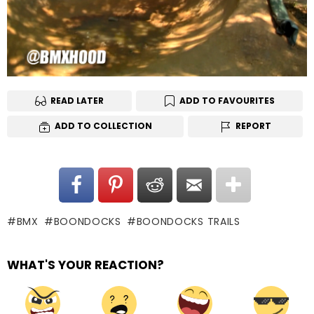
READ LATER
ADD TO FAVOURITES
ADD TO COLLECTION
REPORT
BMX
BOONDOCKS
BOONDOCKS TRAILS
WHAT'S YOUR REACTION?