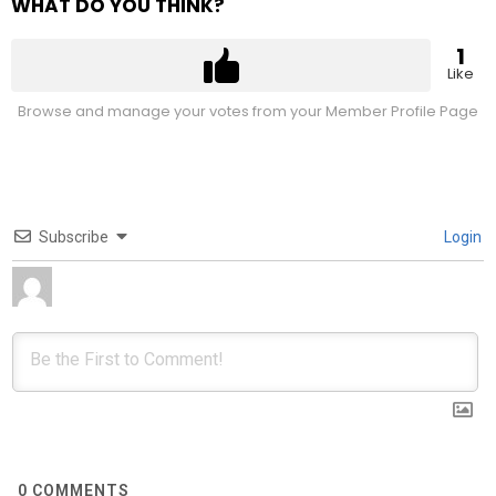
WHAT DO YOU THINK?
1
Like
Browse and manage your votes from your Member Profile Page
Subscribe
Login
0
COMMENTS