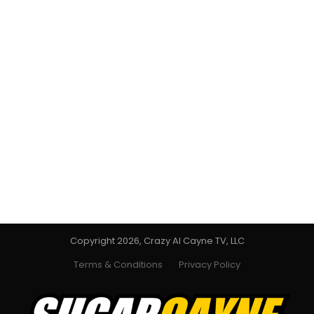
Copyright 2026, Crazy Al Cayne TV, LLC
Terms & Conditions
Privacy Policy