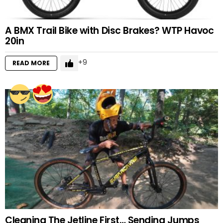
A BMX Trail Bike with Disc Brakes? WTP Havoc
20in
9
READ MORE
Cleaning The Jetline First… Sending Jumps