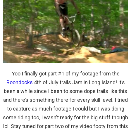
Yoo I finally got part #1 of my footage from the
Boondocks
4th of July trails Jam in Long Island! It’s
been a while since I been to some dope trails like this
and there’s something there for every skill level. I tried
to capture as much footage I could but I was doing
some riding too, I wasn’t ready for the big stuff though
lol. Stay tuned for part two of my video footy from this