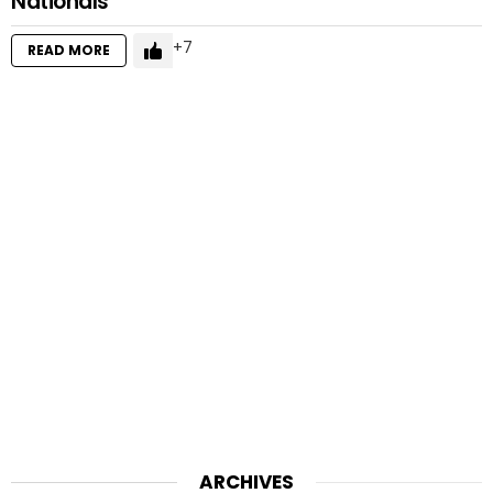
Nationals
7
READ MORE
ARCHIVES