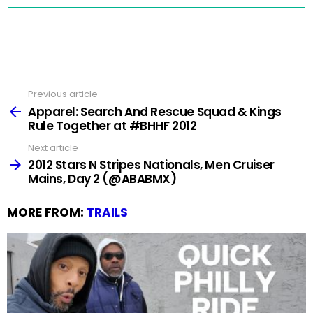
Previous article
See
more
Apparel: Search And Rescue Squad & Kings
Rule Together at #BHHF 2012
Next article
2012 Stars N Stripes Nationals, Men Cruiser
Mains, Day 2 (@ABABMX)
MORE FROM:
TRAILS