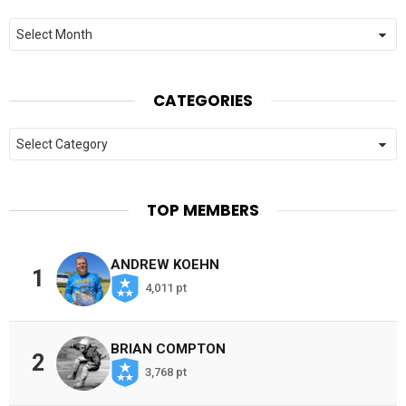
Archives
CATEGORIES
Categories
TOP MEMBERS
ANDREW KOEHN
1
4,011 pt
BRIAN COMPTON
2
3,768 pt