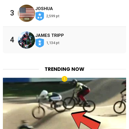
JOSHUA
3
2,599 pt
JAMES TRIPP
4
1,134 pt
TRENDING NOW