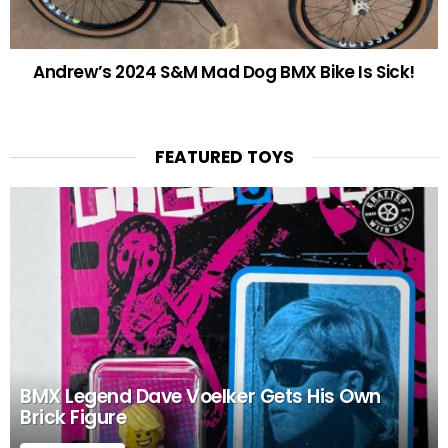
Andrew’s 2024 S&M Mad Dog BMX Bike Is Sick!
FEATURED TOYS
BMX Legend Dave Voelker Gets His Own
Brick Figure