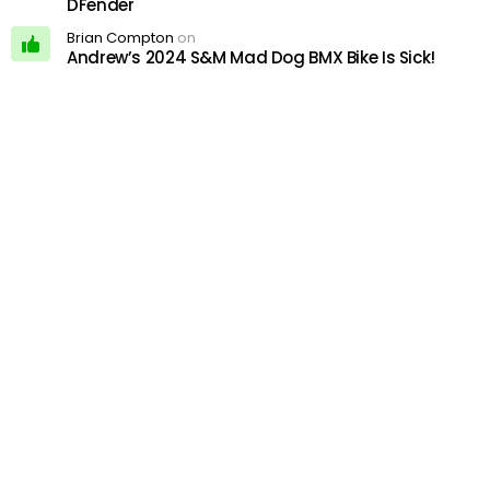
DFender
Brian Compton
on
Andrew’s 2024 S&M Mad Dog BMX Bike Is Sick!