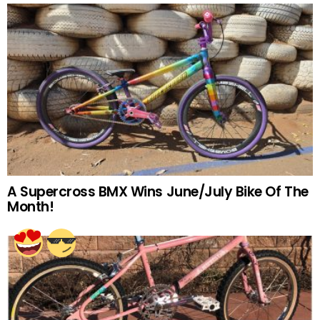
A Supercross BMX Wins June/July Bike Of The
Month!