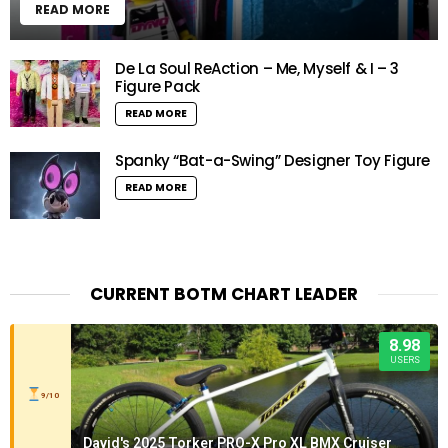
READ MORE
De La Soul ReAction – Me, Myself & I – 3
Figure Pack
READ MORE
Spanky “Bat-a-Swing” Designer Toy Figure
READ MORE
CURRENT BOTM CHART LEADER
8.98
USERS
9/10
David's 2025 Torker PRO-X Pro XL BMX Cruiser