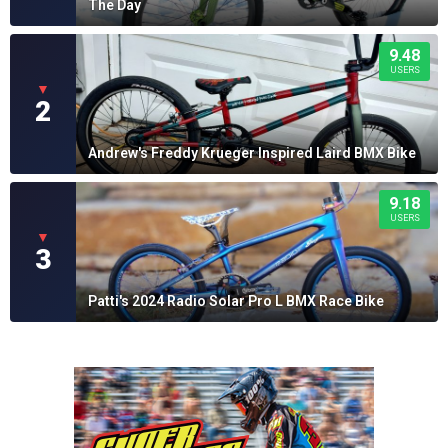
The Day
9.48
USERS
▼
2
Andrew's Freddy Krueger Inspired Laird BMX Bike
9.18
USERS
▼
3
Patti's 2024 Radio Solar Pro L BMX Race Bike