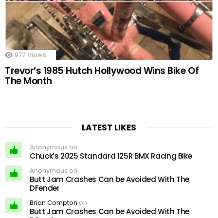
977
Views
Trevor’s 1985 Hutch Hollywood Wins Bike Of
The Month
LATEST LIKES
Anonymous on
Chuck’s 2025 Standard 125R BMX Racing Bike
Anonymous on
Butt Jam Crashes Can be Avoided With The
DFender
Brian Compton
on
Butt Jam Crashes Can be Avoided With The