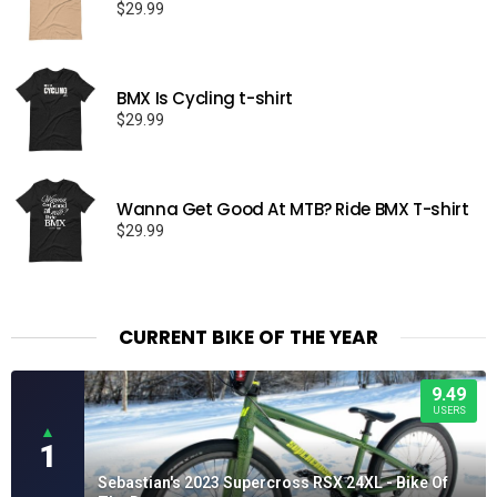
$
29.99
BMX Is Cycling t-shirt
$
29.99
Wanna Get Good At MTB? Ride BMX T-shirt
$
29.99
CURRENT BIKE OF THE YEAR
9.49
USERS
▲
1
Sebastian's 2023 Supercross RSX 24XL - Bike Of