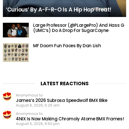
‘Curious’ By A-F-R-O Is A Hip Hop Treat!
Large Professor (@PLargePro) And Hass G
(UMC’s) Do A Drop For SugarCayne
MF Doom Fun Faces By Dan Lish
LATEST REACTIONS
Anonymous to
James’s 2026 Subrosa Speedwolf BMX Bike
August 6, 2026, 5:25 am
Anonymous to
4NIX Is Now Making Chromoly Atome BMX Frames!
August 5, 2026, 8:50 pm