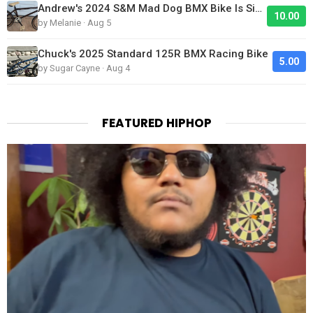
Andrew's 2024 S&M Mad Dog BMX Bike Is Sick!
10.00
by Melanie · Aug 5
Chuck's 2025 Standard 125R BMX Racing Bike
5.00
by Sugar Cayne · Aug 4
FEATURED HIPHOP