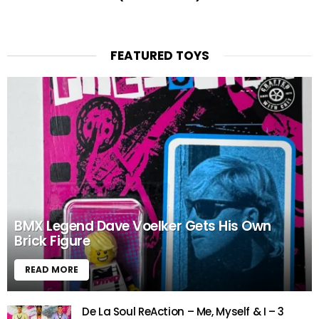
FEATURED TOYS
BMX Legend Dave Voelker Gets His Own
Brick Figure
READ MORE
De La Soul ReAction – Me, Myself & I – 3