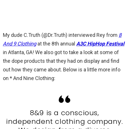
My dude C.Truth (@Dr.Truth) interviewed Rey from
8
And 9 Clothing
at the 8th annual
A3C HipHop Festival
in Atlanta, GA! We also got to take a look at some of
the dope products that they had on display and find
out how they came about. Below is a little more info
on * And Nine Clothing:
8&9 is a conscious,
independent clothing company.