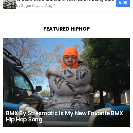
5.00
by Sugar Cayne · Aug 4
FEATURED HIPHOP
BMX By Stresmatic Is My New Favorite BMX
Hip Hop Song