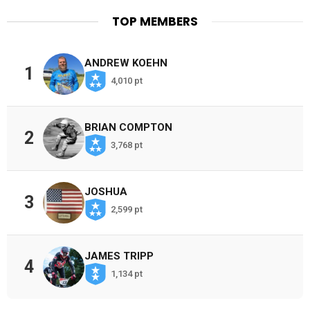
TOP MEMBERS
ANDREW KOEHN
1
4,010 pt
BRIAN COMPTON
2
3,768 pt
JOSHUA
3
2,599 pt
JAMES TRIPP
4
1,134 pt