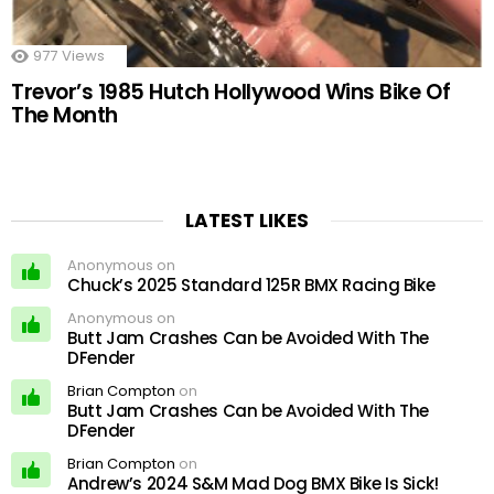
977
Views
Trevor’s 1985 Hutch Hollywood Wins Bike Of
The Month
LATEST LIKES
Anonymous on
Chuck’s 2025 Standard 125R BMX Racing Bike
Anonymous on
Butt Jam Crashes Can be Avoided With The
DFender
Brian Compton
on
Butt Jam Crashes Can be Avoided With The
DFender
Brian Compton
on
Andrew’s 2024 S&M Mad Dog BMX Bike Is Sick!