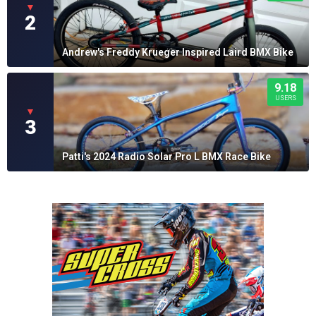
▼
2
Andrew's Freddy Krueger Inspired Laird BMX Bike
9.18
USERS
▼
3
Patti's 2024 Radio Solar Pro L BMX Race Bike