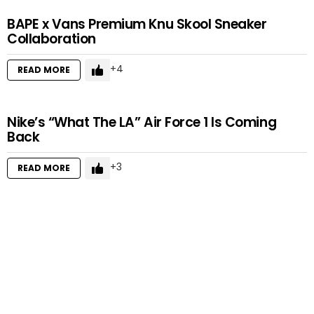
BAPE x Vans Premium Knu Skool Sneaker
Collaboration
4
READ MORE
Nike’s “What The LA” Air Force 1 Is Coming
Back
3
READ MORE