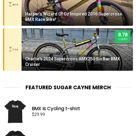
8/10
Harper's Wizard Of Oz Inspired 2016 Supercross
BMX Race Bike!
8.78
USERS
7/10
Charlie's 2024 Supercross AMX250 Six Bar BMX
Cruiser
FEATURED SUGAR CAYNE MERCH
BMX Is Cycling t-shirt
$
29.99