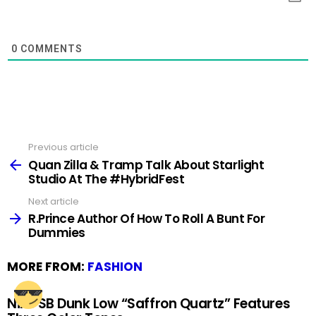
0
COMMENTS
Previous article
See
more
Quan Zilla & Tramp Talk About Starlight
Studio At The #HybridFest
Next article
R.Prince Author Of How To Roll A Bunt For
Dummies
MORE FROM:
FASHION
Nike SB Dunk Low “Saffron Quartz” Features