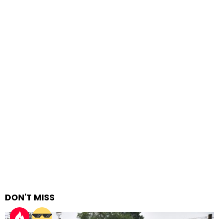
DON'T MISS