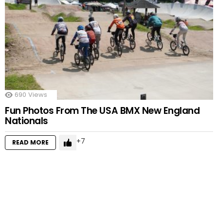
690
Views
Fun Photos From The USA BMX New England
Nationals
7
READ MORE