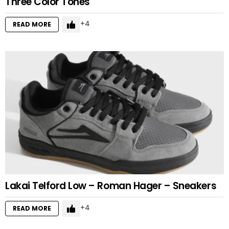
Three Color Tones
4
READ MORE
Lakai Telford Low – Roman Hager – Sneakers
4
READ MORE