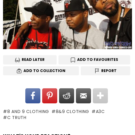
READ LATER
ADD TO FAVOURITES
ADD TO COLLECTION
REPORT
8 AND 9 CLOTHING
8&9 CLOTHING
A3C
C TRUTH