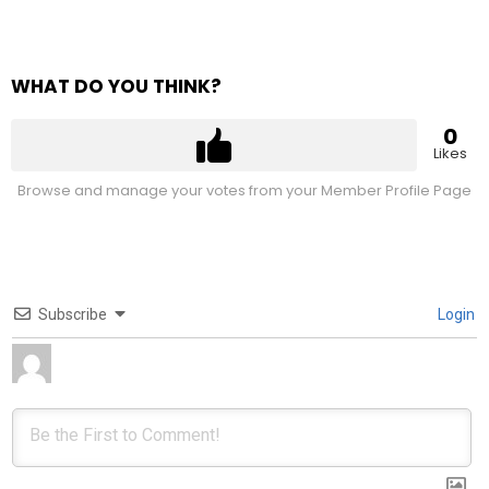
WHAT DO YOU THINK?
0
Likes
Browse and manage your votes from your Member Profile Page
Subscribe
Login