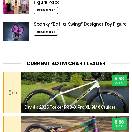
Figure Pack
READ MORE
Spanky “Bat-a-Swing” Designer Toy Figure
READ MORE
CURRENT BOTM CHART LEADER
8.98
USERS
9/10
David's 2025 Torker PRO-X Pro XL BMX Cruiser
8.88
USERS