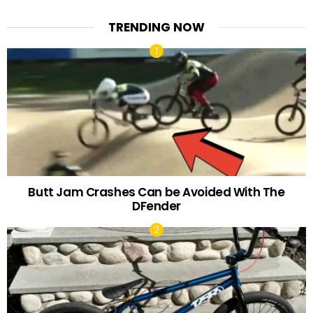
TRENDING NOW
Butt Jam Crashes Can be Avoided With The
DFender