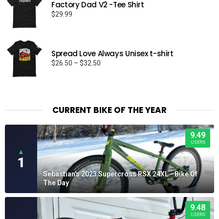
Factory Dad V2 -Tee Shirt
$
29.99
Spread Love Always Unisex t-shirt
Price
$
26.50
–
$
32.50
range:
$26.50
through
$32.50
CURRENT BIKE OF THE YEAR
9.49
USERS
▲
1
Sebastian's 2023 Supercross RSX 24XL - Bike Of
The Day
9.48
USERS