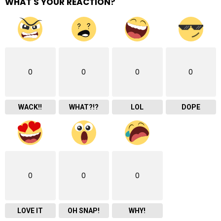
WHAT'S YOUR REACTION?
0
0
0
0
WACK!!
WHAT?!?
LOL
DOPE
0
0
0
LOVE IT
OH SNAP!
WHY!