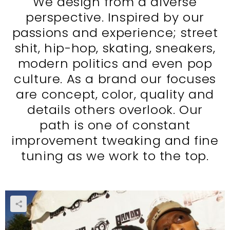
We design from a diverse
perspective. Inspired by our
passions and experience; street
shit, hip-hop, skating, sneakers,
modern politics and even pop
culture. As a brand our focuses
are concept, color, quality and
details others overlook. Our
path is one of constant
improvement tweaking and fine
tuning as we work to the top.