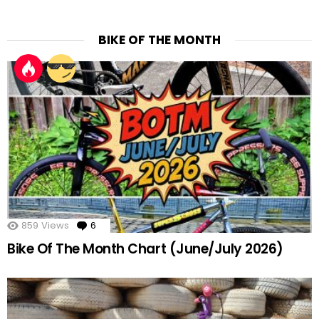
BIKE OF THE MONTH
859
Views
6
Comments
Bike Of The Month Chart (June/July 2026)