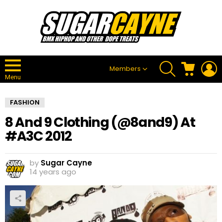
SEARCH
CART
L
Members
Menu
FASHION
8 And 9 Clothing (@8and9) At
#A3C 2012
by
Sugar Cayne
14 years ago