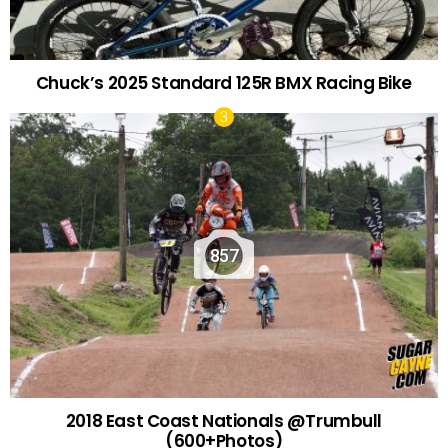
Chuck’s 2025 Standard 125R BMX Racing Bike
857
2018 East Coast Nationals @Trumbull
(600+Photos)