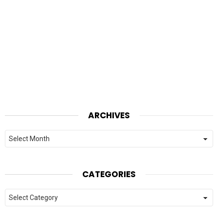
ARCHIVES
Archives
CATEGORIES
Categories