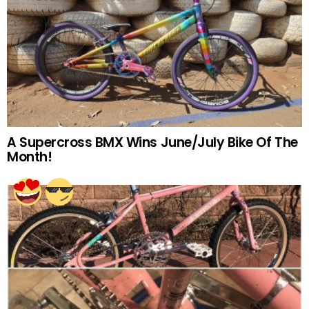
A Supercross BMX Wins June/July Bike Of The
Month!