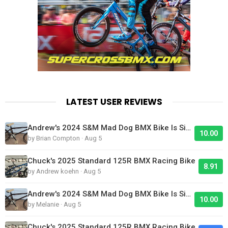
LATEST USER REVIEWS
Andrew's 2024 S&M Mad Dog BMX Bike Is Sick!
10.00
by Brian Compton · Aug 5
Chuck's 2025 Standard 125R BMX Racing Bike
8.91
by Andrew koehn · Aug 5
Andrew's 2024 S&M Mad Dog BMX Bike Is Sick!
10.00
by Melanie · Aug 5
Chuck's 2025 Standard 125R BMX Racing Bike