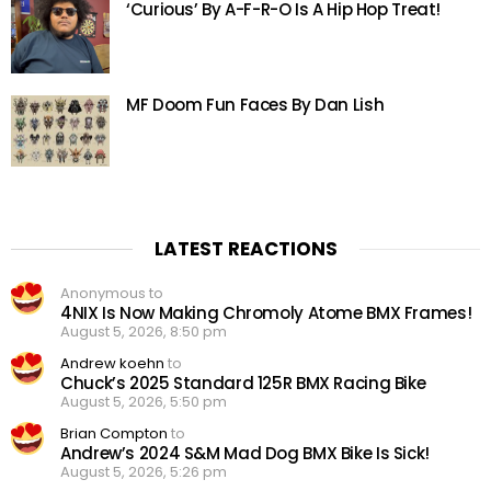
‘Curious’ By A-F-R-O Is A Hip Hop Treat!
MF Doom Fun Faces By Dan Lish
LATEST REACTIONS
Anonymous to
4NIX Is Now Making Chromoly Atome BMX Frames!
August 5, 2026, 8:50 pm
Andrew koehn
to
Chuck’s 2025 Standard 125R BMX Racing Bike
August 5, 2026, 5:50 pm
Brian Compton
to
Andrew’s 2024 S&M Mad Dog BMX Bike Is Sick!
August 5, 2026, 5:26 pm