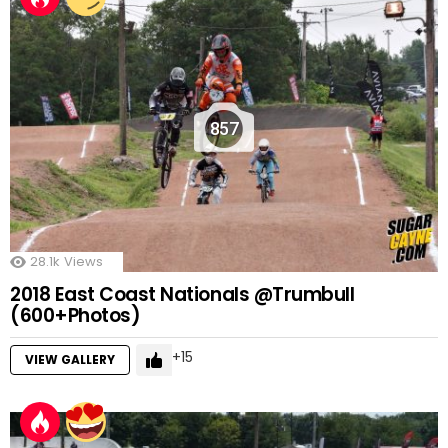
857
28.1k
Views
2018 East Coast Nationals @Trumbull
(600+Photos)
15
VIEW GALLERY