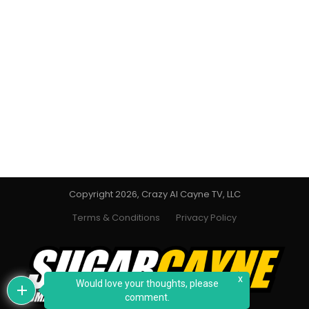
Copyright 2026, Crazy Al Cayne TV, LLC
Terms & Conditions
Privacy Policy
x
Would love your thoughts, please
comment.