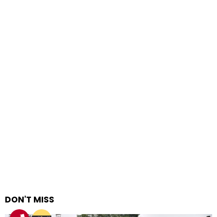
DON'T MISS