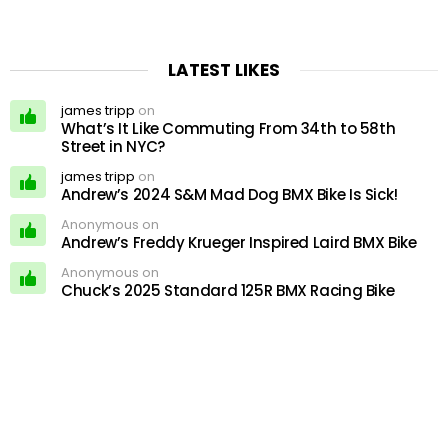
LATEST LIKES
james tripp
on
What’s It Like Commuting From 34th to 58th
Street in NYC?
james tripp
on
Andrew’s 2024 S&M Mad Dog BMX Bike Is Sick!
Anonymous on
Andrew’s Freddy Krueger Inspired Laird BMX Bike
Anonymous on
Chuck’s 2025 Standard 125R BMX Racing Bike