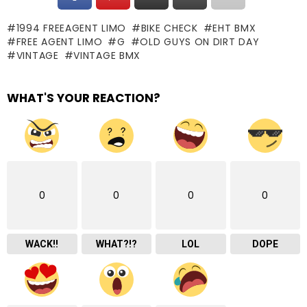
1994 FREEAGENT LIMO
BIKE CHECK
EHT BMX
FREE AGENT LIMO
G
OLD GUYS ON DIRT DAY
VINTAGE
VINTAGE BMX
WHAT'S YOUR REACTION?
0
0
0
0
WACK!!
WHAT?!?
LOL
DOPE