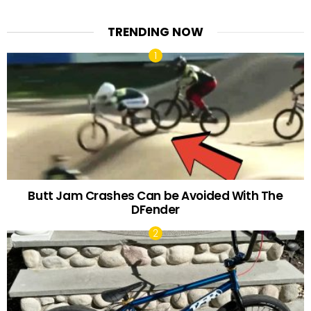
TRENDING NOW
Butt Jam Crashes Can be Avoided With The
DFender