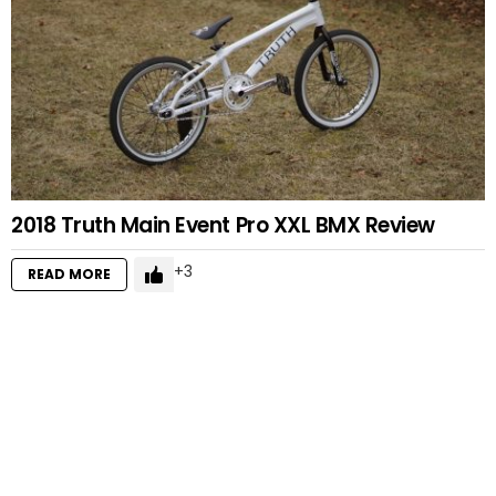
2018 Truth Main Event Pro XXL BMX Review
3
READ MORE