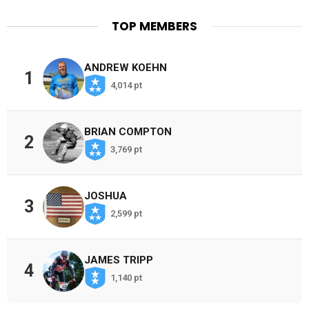
TOP MEMBERS
ANDREW KOEHN
1
4,014 pt
BRIAN COMPTON
2
3,769 pt
JOSHUA
3
2,599 pt
JAMES TRIPP
4
1,140 pt