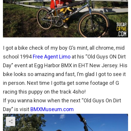
I got a bike check of my boy G’s mint, all chrome, mid
school 1994
Free Agent Limo
at his “Old Guys ON Dirt
Day” event at Egg Harbor BMX in EHT New Jersey. His
bike looks so amazing and fast, I’m glad I got to see it
in person. Next time I gotta get some footage of G
racing this puppy on the track 4sho!
If you wanna know when the next “Old Guys On Dirt
Day” is visit
BMXMuseum.com