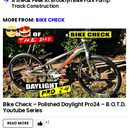
A Sneak Peek At Brooklyn Bike Park Pump
Track Construction
MORE FROM:
BIKE CHECK
Bike Check – Polished Daylight Pro24 – B.O.T.D.
Youtube Series
1
READ MORE