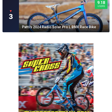
9.18
USERS
▼
3
Patti's 2024 Radio Solar Pro L BMX Race Bike