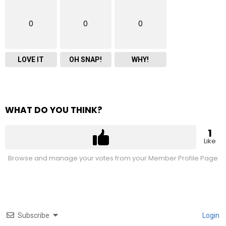
0
0
0
LOVE IT
OH SNAP!
WHY!
WHAT DO YOU THINK?
1
Like
Browse and manage your votes from your Member Profile Page
Subscribe
Login