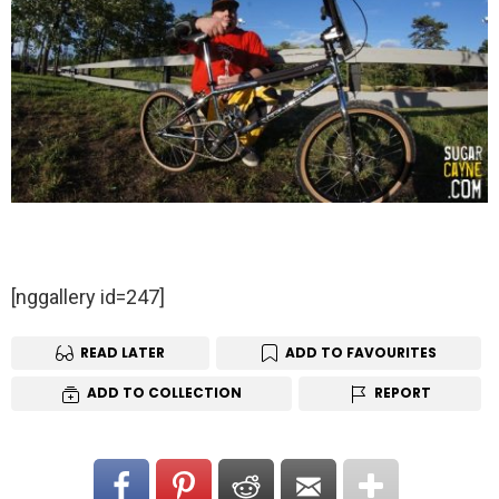
[nggallery id=247]
READ LATER
ADD TO FAVOURITES
ADD TO COLLECTION
REPORT