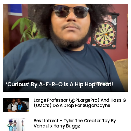
‘Curious’ By A-F-R-O Is A Hip Hop Treat!
Large Professor (@PLargePro) And Hass G
(UMC’s) Do A Drop For SugarCayne
Best Intrest – Tyler The Creator Toy By
Vandul x Harry Buggz