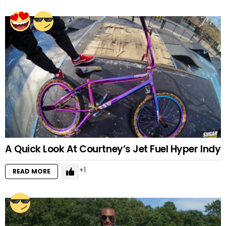
A Quick Look At Courtney’s Jet Fuel Hyper Indy
1
READ MORE