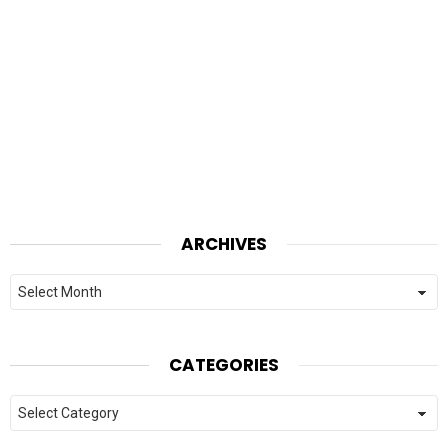
ARCHIVES
Archives
CATEGORIES
Categories