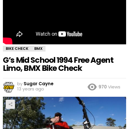
BIKE CHECK
BMX
G’s Mid School 1994 Free Agent
Limo, BMX Bike Check
by
Sugar Cayne
970
Views
13 years ago