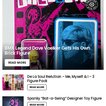
BMX Legend Dave Voelker Gets His Own
Brick Figure
READ MORE
De La Soul ReAction – Me, Myself & I – 3
Figure Pack
READ MORE
Spanky “Bat-a-Swing” Designer Toy Figure
READ MORE