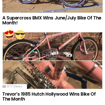
A Supercross BMX Wins June/July Bike Of The
Month!
977
Views
Trevor’s 1985 Hutch Hollywood Wins Bike Of
The Month