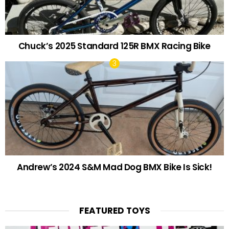
Chuck’s 2025 Standard 125R BMX Racing Bike
Andrew’s 2024 S&M Mad Dog BMX Bike Is Sick!
FEATURED TOYS