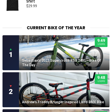
Shirt
$
29.99
CURRENT BIKE OF THE YEAR
9.49
USERS
▲
1
Sebastian's 2023 Supercross RSX 24XL - Bike Of
The Day
9.48
USERS
▼
2
Andrew's Freddy Krueger Inspired Laird BMX Bike