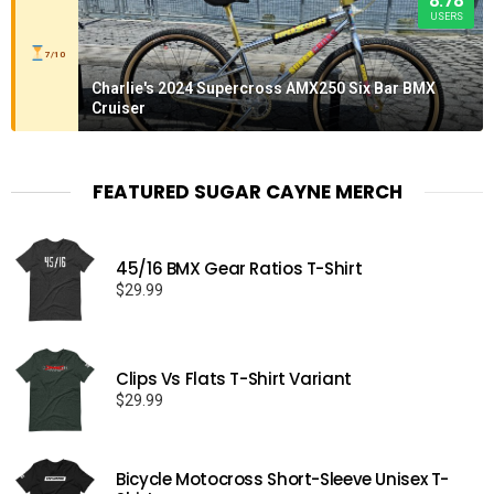
8.78
USERS
7/10
Charlie's 2024 Supercross AMX250 Six Bar BMX
Cruiser
FEATURED SUGAR CAYNE MERCH
45/16 BMX Gear Ratios T-Shirt
$
29.99
Clips Vs Flats T-Shirt Variant
$
29.99
Bicycle Motocross Short-Sleeve Unisex T-