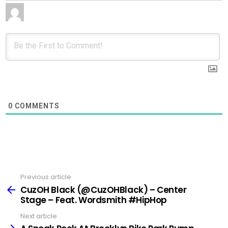
0
COMMENTS
Previous article
See
more
CuzOH Black (@CuzOHBlack) – Center
Stage – Feat. Wordsmith #HipHop
Next article