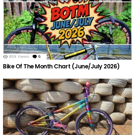
859
Views
6
Comments
Bike Of The Month Chart (June/July 2026)