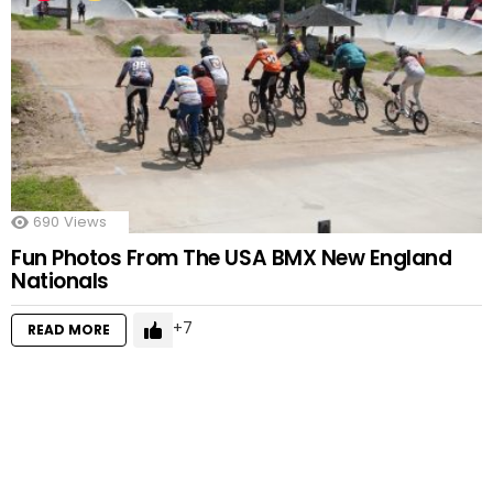
690
Views
Fun Photos From The USA BMX New England
Nationals
7
READ MORE