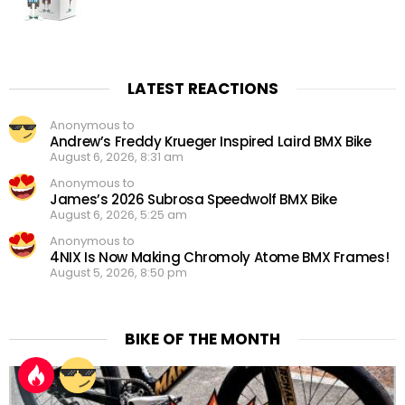
LATEST REACTIONS
Anonymous to
Andrew’s Freddy Krueger Inspired Laird BMX Bike
August 6, 2026, 8:31 am
Anonymous to
James’s 2026 Subrosa Speedwolf BMX Bike
August 6, 2026, 5:25 am
Anonymous to
4NIX Is Now Making Chromoly Atome BMX Frames!
August 5, 2026, 8:50 pm
BIKE OF THE MONTH