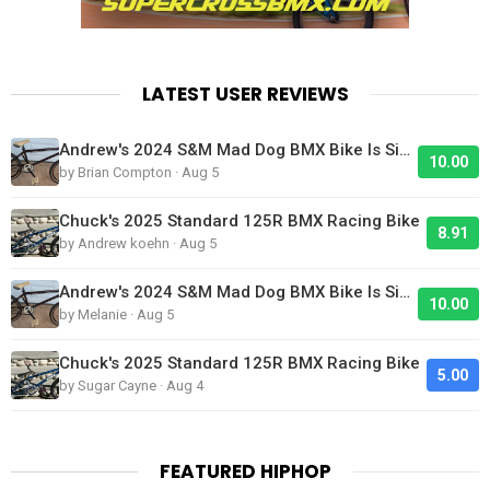
LATEST USER REVIEWS
Andrew's 2024 S&M Mad Dog BMX Bike Is Sick!
10.00
by Brian Compton · Aug 5
Chuck's 2025 Standard 125R BMX Racing Bike
8.91
by Andrew koehn · Aug 5
Andrew's 2024 S&M Mad Dog BMX Bike Is Sick!
10.00
by Melanie · Aug 5
Chuck's 2025 Standard 125R BMX Racing Bike
5.00
by Sugar Cayne · Aug 4
FEATURED HIPHOP