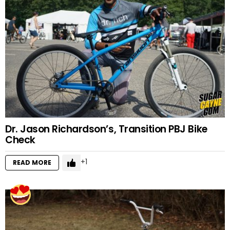
Dr. Jason Richardson’s, Transition PBJ Bike
Check
1
READ MORE