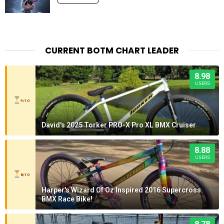
CURRENT BOTM CHART LEADER
8.98
USERS
9/10
David's 2025 Torker PRO-X Pro XL BMX Cruiser
8.88
USERS
8/10
Harper's Wizard Of Oz Inspired 2016 Supercross
BMX Race Bike!