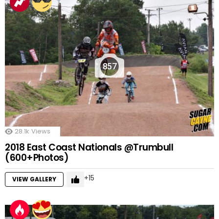
857
28.1k
Views
2018 East Coast Nationals @Trumbull
(600+Photos)
15
VIEW GALLERY