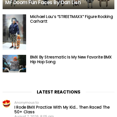
MF Doom Fun Faces By Dan Lish
Michael Lau’s “STREETMAXX” Figure Rocking
Carhartt
BMX By Stresmatic Is My New Favorite BMX
Hip Hop Song
LATEST REACTIONS
Anonymous to
I Rode BMX Practice With My Kid… Then Raced The
50+ Class
August 7, 2026, 8:05 am