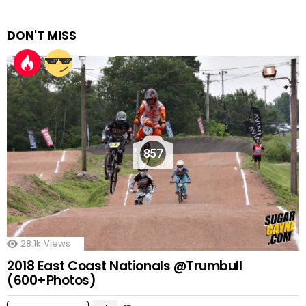
DON'T MISS
857
28.1k
Views
2018 East Coast Nationals @Trumbull
(600+Photos)