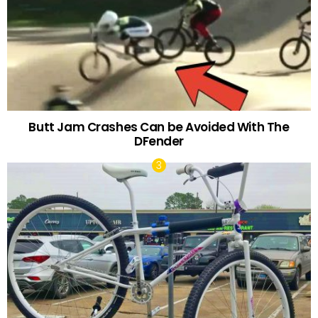
Butt Jam Crashes Can be Avoided With The
DFender