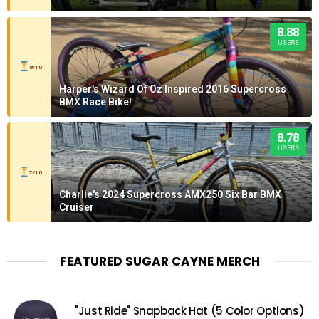
8.88
USERS
8/10
Harper's Wizard Of Oz Inspired 2016 Supercross
BMX Race Bike!
8.78
USERS
7/10
Charlie's 2024 Supercross AMX250 Six Bar BMX
Cruiser
FEATURED SUGAR CAYNE MERCH
"Just Ride" Snapback Hat (5 Color Options)