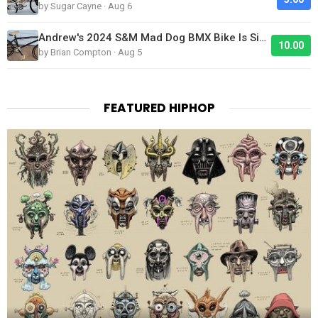
by Sugar Cayne · Aug 6
Andrew's 2024 S&M Mad Dog BMX Bike Is Sick!
10.00
by Brian Compton · Aug 5
FEATURED HIPHOP