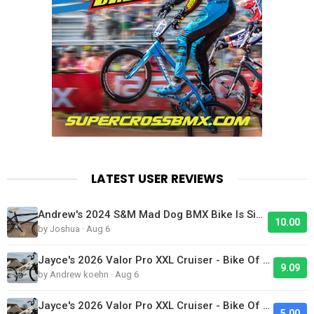
LATEST USER REVIEWS
Andrew's 2024 S&M Mad Dog BMX Bike Is Sick!
10.00
by Joshua · Aug 6
Jayce's 2026 Valor Pro XXL Cruiser - Bike Of The Day
9.09
by Andrew koehn · Aug 6
Jayce's 2026 Valor Pro XXL Cruiser - Bike Of The Day
5.00