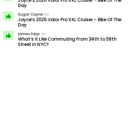
Jayce’s 2026 Valor Pro XXL Cruiser – Bike Of The
Day
Sugar Cayne
on
Jayce’s 2026 Valor Pro XXL Cruiser – Bike Of The
Day
james tripp
on
What’s It Like Commuting From 34th to 58th
Street in NYC?