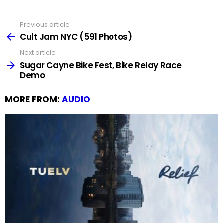
Previous article
See
more
Cult Jam NYC (591 Photos)
Next article
Sugar Cayne Bike Fest, Bike Relay Race
Demo
MORE FROM:
AUDIO