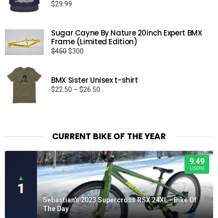
$
29.99
Sugar Cayne By Nature 20inch Expert BMX
Frame (Limited Edition)
Original
Current
$
450
$
300
price
price
was:
is:
BMX Sister Unisex t-shirt
$450.
$300.
Price
$
22.50
–
$
26.50
range:
$22.50
through
$26.50
CURRENT BIKE OF THE YEAR
9.49
USERS
▲
1
Sebastian's 2023 Supercross RSX 24XL - Bike Of
The Day