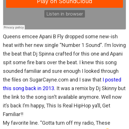
Queens emcee Apani B Fly dropped some new-ish
heat with her new single “Number 1 Sound”. I’m loving
the beat that Dj Spinna crafted for this one and Apani
spit some fire bars over the beat. I knew this song
sounded familiar and sure enough I looked through
the files on SugarCayne.com and I saw that
I posted
this song back in 2013
. It was a remix by Dj Skinny but
the link to the song isn’t available anymore. Well now
it’s back I’m happy, This Is Real HipHop ya’ll, Get
Familiar!!
My favorite line. “Gotta turn off my radio, These