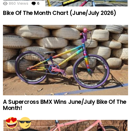
860
Views
6
Comments
Bike Of The Month Chart (June/July 2026)
A Supercross BMX Wins June/July Bike Of The
Month!