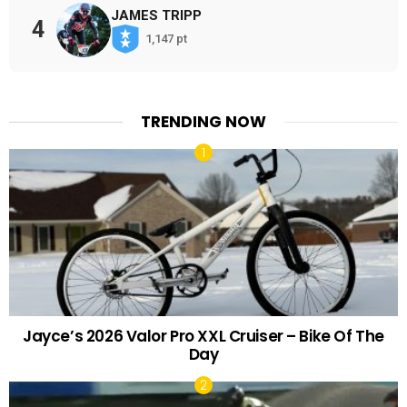
JAMES TRIPP
4
1,147 pt
TRENDING NOW
Jayce’s 2026 Valor Pro XXL Cruiser – Bike Of The
Day