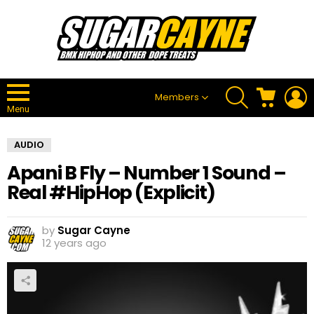
SEARCH
CART
L
Members
Menu
AUDIO
Apani B Fly – Number 1 Sound –
Real #HipHop (Explicit)
by
Sugar Cayne
12 years ago