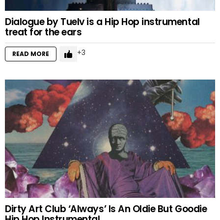
Dialogue by Tuelv is a Hip Hop instrumental
treat for the ears
3
READ MORE
Dirty Art Club ‘Always’ Is An Oldie But Goodie
Hip Hop Instrumental