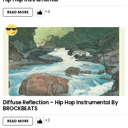
4
READ MORE
Diffuse Reflection – Hip Hop Instrumental By
BROCKBEATS
3
READ MORE