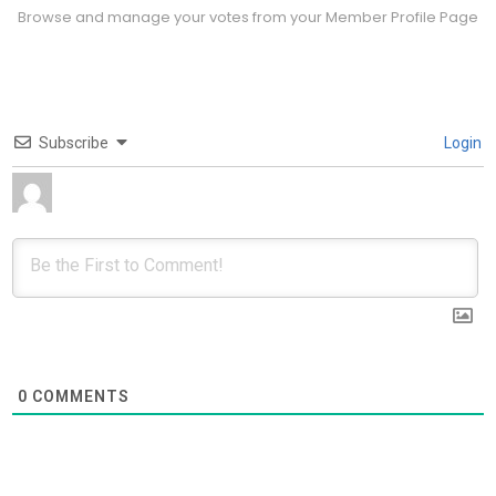
Browse and manage your votes from your Member Profile Page
Subscribe
Login
0
COMMENTS