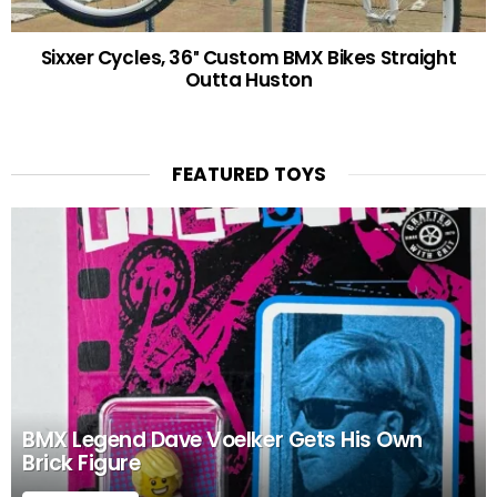
Sixxer Cycles, 36″ Custom BMX Bikes Straight
Outta Huston
FEATURED TOYS
BMX Legend Dave Voelker Gets His Own
Brick Figure