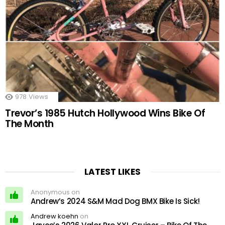
978
Views
Trevor’s 1985 Hutch Hollywood Wins Bike Of
The Month
LATEST LIKES
Anonymous on
Andrew’s 2024 S&M Mad Dog BMX Bike Is Sick!
Andrew koehn
on