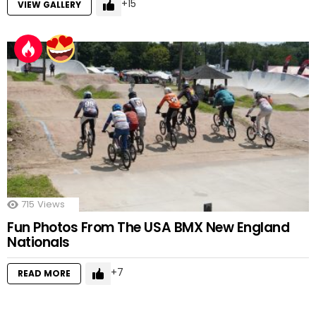
15
VIEW GALLERY
715
Views
Fun Photos From The USA BMX New England
Nationals
7
READ MORE