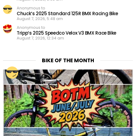
Anonymous to
Chuck’s 2025 Standard 125R BMX Racing Bike
August 7, 2026, 5:48 am
Anonymous to
Tripp’s 2025 Speedco Velox V3 BMX Race Bike
August 7, 2026, 12:34 am
BIKE OF THE MONTH