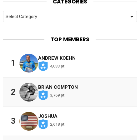
CATEGORIES
Categories
TOP MEMBERS
ANDREW KOEHN
1
4,033 pt
BRIAN COMPTON
2
3,769 pt
JOSHUA
3
2,618 pt