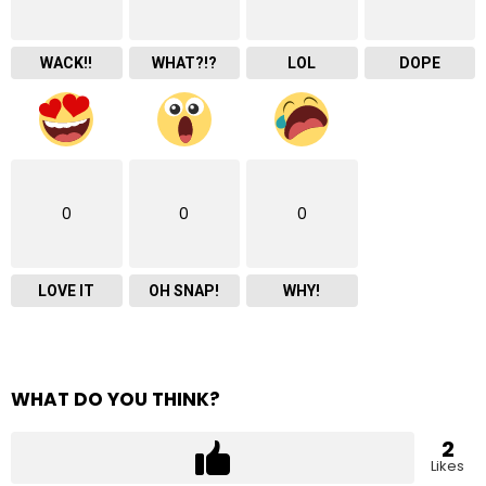
WACK!!
WHAT?!?
LOL
DOPE
0
0
0
LOVE IT
OH SNAP!
WHY!
WHAT DO YOU THINK?
2
Likes