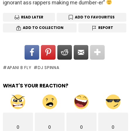
ignorant ass rappers making me dumber-er”
READ LATER
ADD TO FAVOURITES
ADD TO COLLECTION
REPORT
APANI B FLY
DJ SPINNA
WHAT'S YOUR REACTION?
0
0
0
0