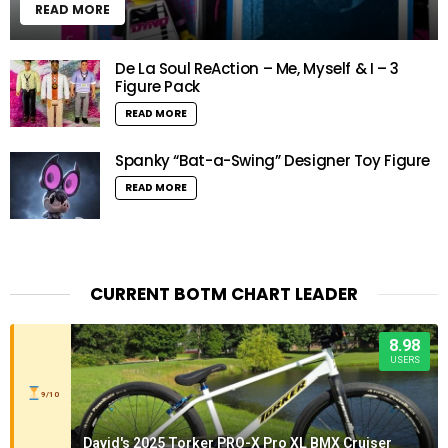
READ MORE
De La Soul ReAction – Me, Myself & I – 3
Figure Pack
READ MORE
Spanky “Bat-a-Swing” Designer Toy Figure
READ MORE
CURRENT BOTM CHART LEADER
8.98
USERS
9/10
David's 2025 Torker PRO-X Pro XL BMX Cruiser