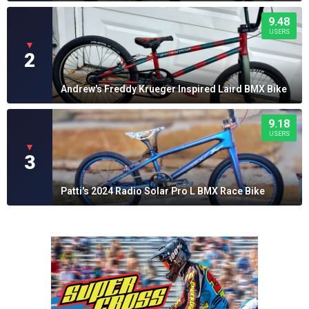
9.48
USERS
▼
2
Andrew's Freddy Krueger Inspired Laird BMX Bike
9.18
USERS
▼
3
Patti's 2024 Radio Solar Pro L BMX Race Bike