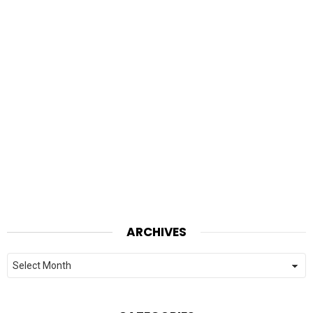
ARCHIVES
Archives