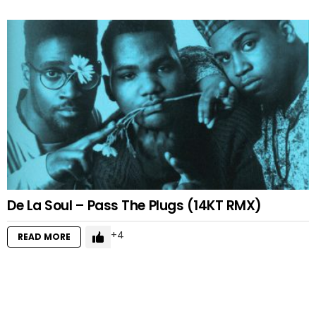
De La Soul – Pass The Plugs (14KT RMX)
4
READ MORE