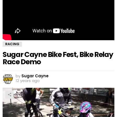
RACING
Sugar Cayne Bike Fest, Bike Relay
Race Demo
by
Sugar Cayne
12 years ago