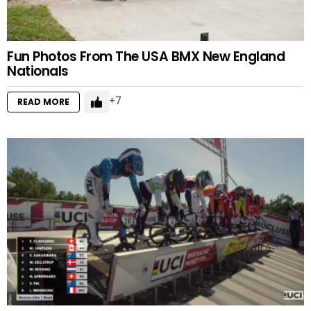
Fun Photos From The USA BMX New England
Nationals
7
READ MORE