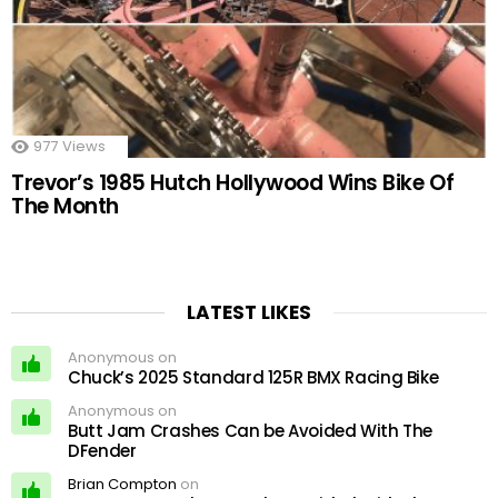
977
Views
Trevor’s 1985 Hutch Hollywood Wins Bike Of
The Month
LATEST LIKES
Anonymous on
Chuck’s 2025 Standard 125R BMX Racing Bike
Anonymous on
Butt Jam Crashes Can be Avoided With The
DFender
Brian Compton
on