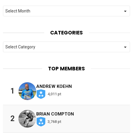
Archives
CATEGORIES
Categories
TOP MEMBERS
ANDREW KOEHN
1
4,011 pt
BRIAN COMPTON
2
3,768 pt