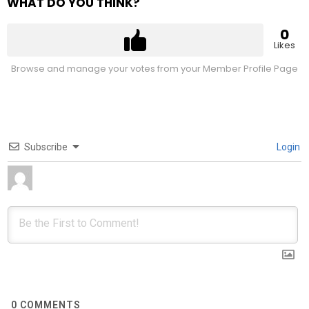
WHAT DO YOU THINK?
0
Likes
Browse and manage your votes from your Member Profile Page
Subscribe
Login
0
COMMENTS