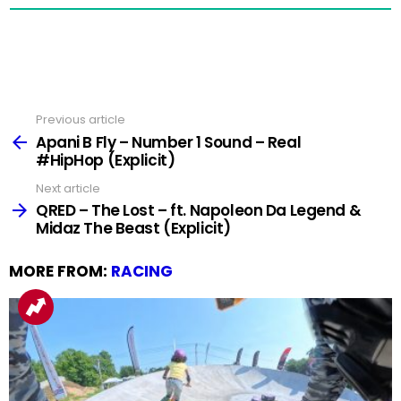
Previous article
See
more
Apani B Fly – Number 1 Sound – Real
#HipHop (Explicit)
Next article
QRED – The Lost – ft. Napoleon Da Legend &
Midaz The Beast (Explicit)
MORE FROM:
RACING