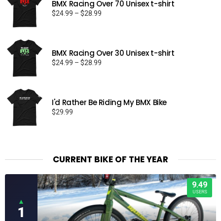
BMX Racing Over 70 Unisex t-shirt
Price
$
24.99
–
$
28.99
range:
$24.99
through
BMX Racing Over 30 Unisex t-shirt
$28.99
Price
$
24.99
–
$
28.99
range:
$24.99
through
I'd Rather Be Riding My BMX Bike
$28.99
$
29.99
CURRENT BIKE OF THE YEAR
9.49
USERS
▲
1