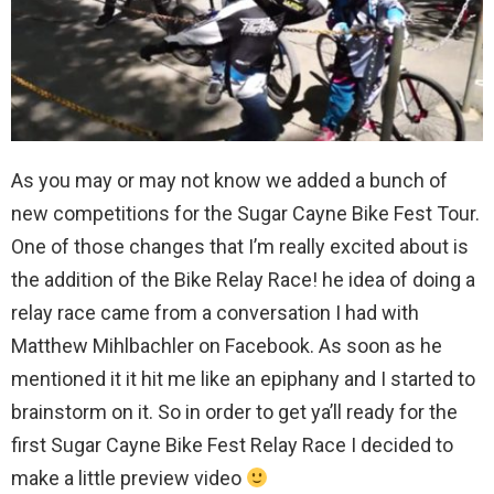
As you may or may not know we added a bunch of
new competitions for the Sugar Cayne Bike Fest Tour.
One of those changes that I’m really excited about is
the addition of the Bike Relay Race! he idea of doing a
relay race came from a conversation I had with
Matthew Mihlbachler on Facebook. As soon as he
mentioned it it hit me like an epiphany and I started to
brainstorm on it. So in order to get ya’ll ready for the
first Sugar Cayne Bike Fest Relay Race I decided to
make a little preview video