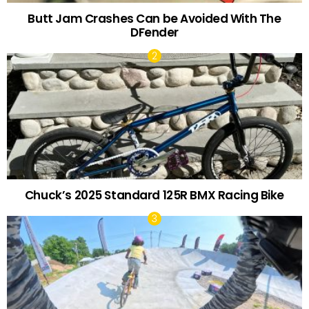
Butt Jam Crashes Can be Avoided With The
DFender
Chuck’s 2025 Standard 125R BMX Racing Bike