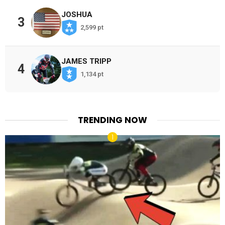
JOSHUA
3
2,599 pt
JAMES TRIPP
4
1,134 pt
TRENDING NOW