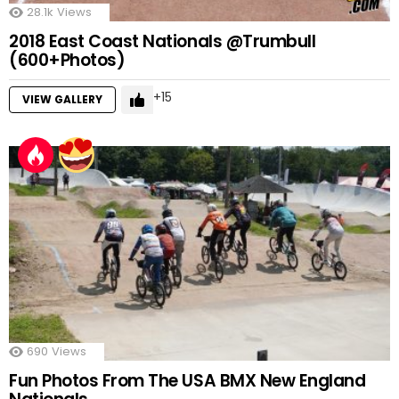
28.1k
Views
2018 East Coast Nationals @Trumbull
(600+Photos)
15
VIEW GALLERY
690
Views
Fun Photos From The USA BMX New England