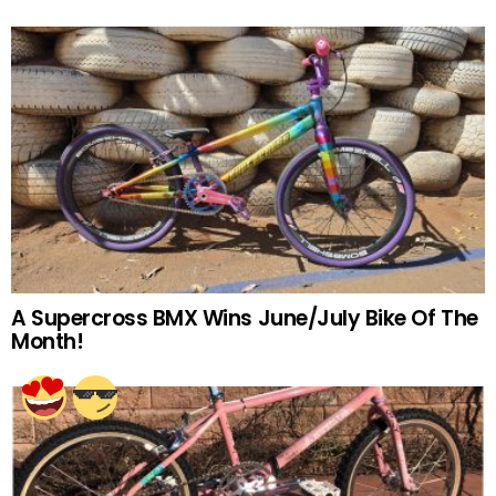
A Supercross BMX Wins June/July Bike Of The
Month!