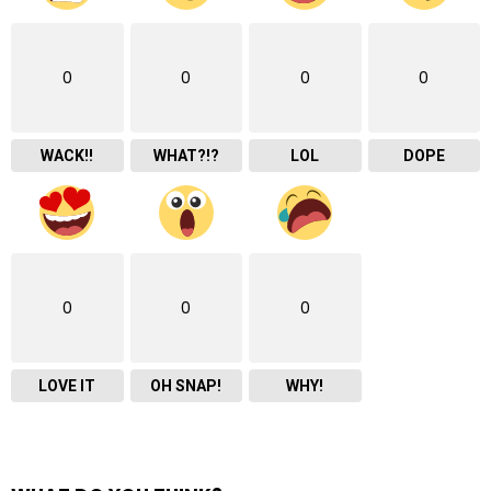
0
0
0
0
WACK!!
WHAT?!?
LOL
DOPE
0
0
0
LOVE IT
OH SNAP!
WHY!