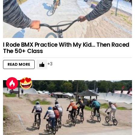
I Rode BMX Practice With My Kid… Then Raced
The 50+ Class
3
READ MORE