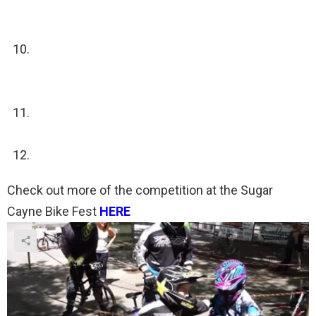
area, run up to the next rider on their team and tap
them.
By then the starting gate will be up and which
ever team is first to the starting gate will get the
starting cadence and the gate will drop again
If a team gets lapped they get disqualified and
have to stop racing.
Which ever team finishes first wins
Check out more of the competition at the Sugar
Cayne Bike Fest
HERE