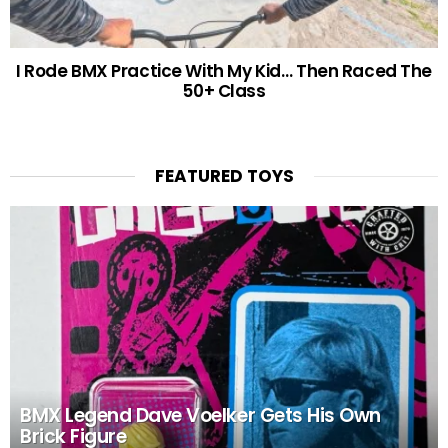
I Rode BMX Practice With My Kid… Then Raced The
50+ Class
FEATURED TOYS
BMX Legend Dave Voelker Gets His Own
Brick Figure