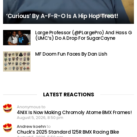
‘Curious’ By A-F-R-O Is A Hip Hop Treat!
Large Professor (@PLargePro) And Hass G
(UMC’s) Do A Drop For SugarCayne
MF Doom Fun Faces By Dan Lish
LATEST REACTIONS
Anonymous to
4NIX Is Now Making Chromoly Atome BMX Frames!
August 5, 2026, 8:50 pm
Andrew koehn
to
Chuck’s 2025 Standard 125R BMX Racing Bike