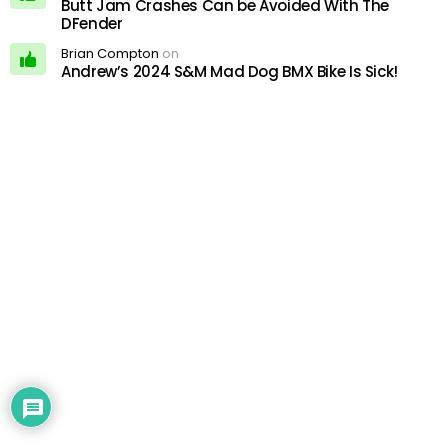
Butt Jam Crashes Can be Avoided With The
DFender
Brian Compton
on
Andrew’s 2024 S&M Mad Dog BMX Bike Is Sick!