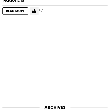
Nationals
7
READ MORE
ARCHIVES