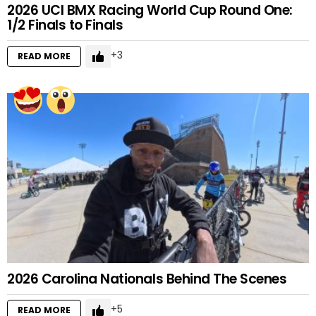
2026 UCI BMX Racing World Cup Round One:
1/2 Finals to Finals
3
READ MORE
2026 Carolina Nationals Behind The Scenes
5
READ MORE