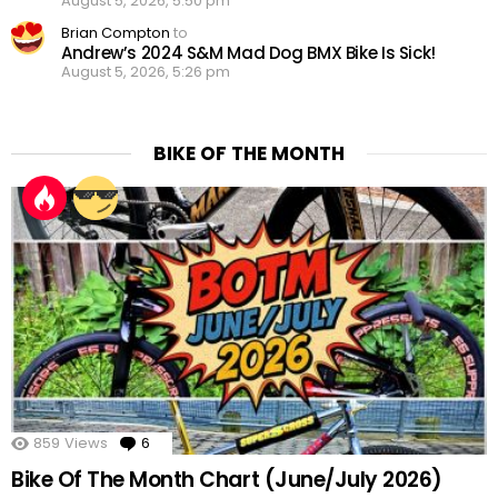
August 5, 2026, 5:50 pm
Brian Compton
to
Andrew’s 2024 S&M Mad Dog BMX Bike Is Sick!
August 5, 2026, 5:26 pm
BIKE OF THE MONTH
859
Views
6
Comments
Bike Of The Month Chart (June/July 2026)