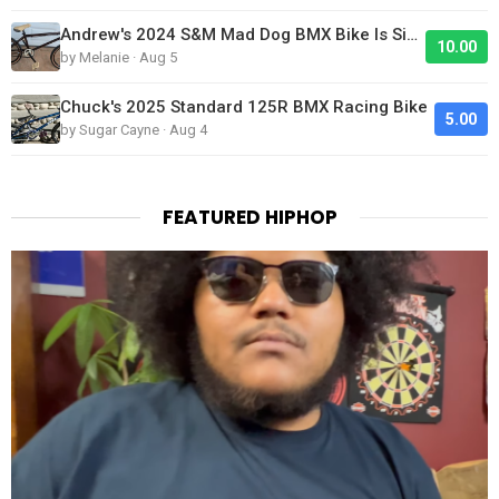
Andrew's 2024 S&M Mad Dog BMX Bike Is Sick!
10.00
by Melanie · Aug 5
Chuck's 2025 Standard 125R BMX Racing Bike
5.00
by Sugar Cayne · Aug 4
FEATURED HIPHOP