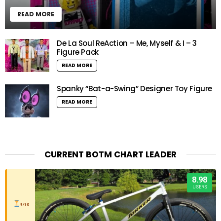
READ MORE
De La Soul ReAction – Me, Myself & I – 3
Figure Pack
READ MORE
Spanky “Bat-a-Swing” Designer Toy Figure
READ MORE
CURRENT BOTM CHART LEADER
8.98
USERS
9/10