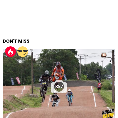
DON'T MISS
857