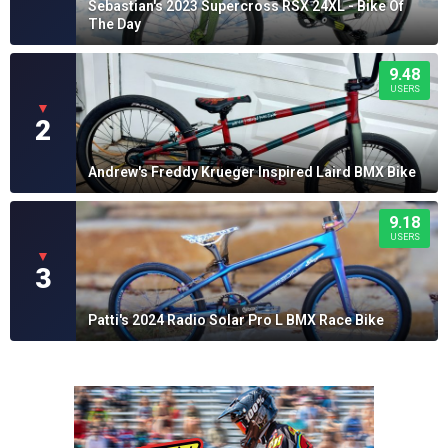
Sebastian's 2023 Supercross RSX 24XL - Bike Of
The Day
9.48
USERS
▼
2
Andrew's Freddy Krueger Inspired Laird BMX Bike
9.18
USERS
▼
3
Patti's 2024 Radio Solar Pro L BMX Race Bike