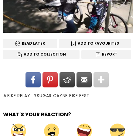
READ LATER
ADD TO FAVOURITES
ADD TO COLLECTION
REPORT
BIKE RELAY
SUGAR CAYNE BIKE FEST
WHAT'S YOUR REACTION?