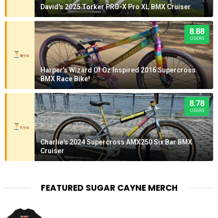
David's 2025 Torker PRO-X Pro XL BMX Cruiser
8.88
USERS
8/10
Harper's Wizard Of Oz Inspired 2016 Supercross
BMX Race Bike!
8.78
USERS
7/10
Charlie's 2024 Supercross AMX250 Six Bar BMX
Cruiser
FEATURED SUGAR CAYNE MERCH