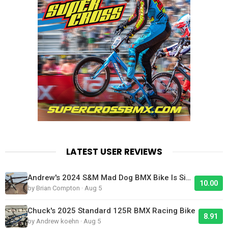
LATEST USER REVIEWS
Andrew's 2024 S&M Mad Dog BMX Bike Is Sick!
10.00
by Brian Compton · Aug 5
Chuck's 2025 Standard 125R BMX Racing Bike
8.91
by Andrew koehn · Aug 5