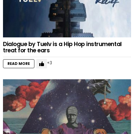
Dialogue by Tuelv is a Hip Hop instrumental
treat for the ears
3
READ MORE