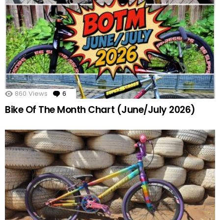
860
Views
6
Comments
Bike Of The Month Chart (June/July 2026)