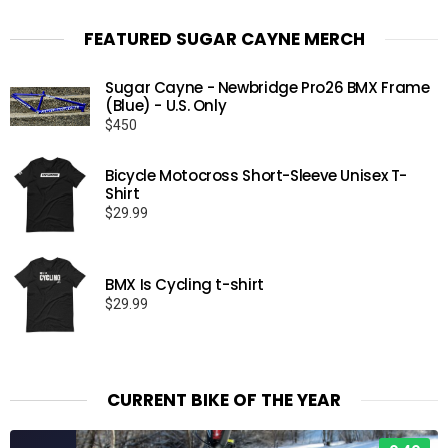
FEATURED SUGAR CAYNE MERCH
Sugar Cayne - Newbridge Pro26 BMX Frame
(Blue) - U.S. Only
$
450
Bicycle Motocross Short-Sleeve Unisex T-
Shirt
$
29.99
BMX Is Cycling t-shirt
$
29.99
CURRENT BIKE OF THE YEAR