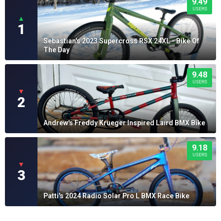
9.49
USERS
▲
1
Sebastian's 2023 Supercross RSX 24XL - Bike Of
The Day
9.48
USERS
▼
2
Andrew's Freddy Krueger Inspired Laird BMX Bike
9.18
USERS
▼
3
Patti's 2024 Radio Solar Pro L BMX Race Bike