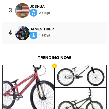
JOSHUA
3
2,618 pt
JAMES TRIPP
4
1,147 pt
TRENDING NOW