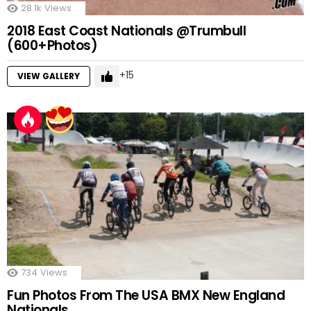
28.1k
Views
2018 East Coast Nationals @Trumbull
(600+Photos)
15
VIEW GALLERY
734
Views
Fun Photos From The USA BMX New England
Nationals