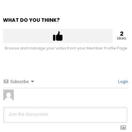
WHAT DO YOU THINK?
2
Likes
Browse and manage your votes from your Member Profile Page
Subscribe
Login