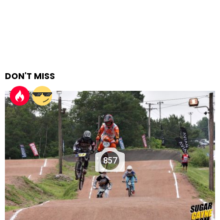
DON'T MISS
857