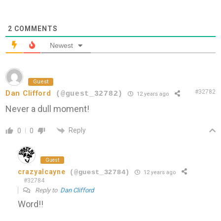
2
COMMENTS
Newest
Guest
#32782
Dan Clifford
(@guest_32782)
12 years ago
Never a dull moment!
Reply
0
0
Guest
crazyalcayne
(@guest_32784)
12 years ago
#32784
Reply to
Dan Clifford
Word!!