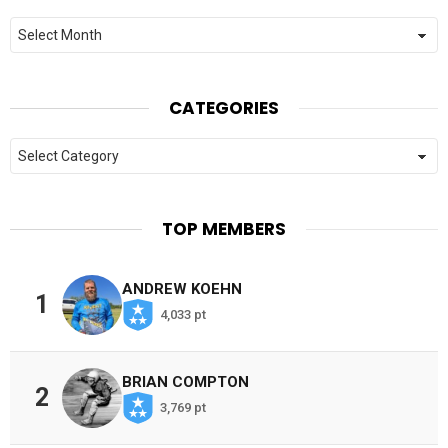
Archives
CATEGORIES
Categories
TOP MEMBERS
ANDREW KOEHN
1
4,033 pt
BRIAN COMPTON
2
3,769 pt