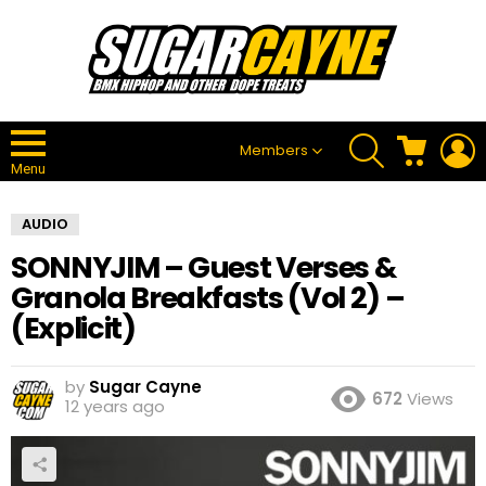
SEARCH
CART
L
Members
Menu
AUDIO
SONNYJIM – Guest Verses &
Granola Breakfasts (Vol 2) –
(Explicit)
by
Sugar Cayne
672
Views
12 years ago