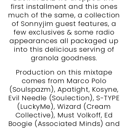
first installment and this ones
much of the same, a collection
of Sonnyjim guest features, a
few exclusives & some radio
appearances all packaged up
into this delicious serving of
granola goodness.
Production on this mixtape
comes from Marco Polo
(Soulspazm), Apatight, Kosyne,
Evil Needle (Soulection), S-TYPE
(LuckyMe), Wizard (Cream
Collective), Must Volkoff, Ed
Boogie (Associated Minds) and