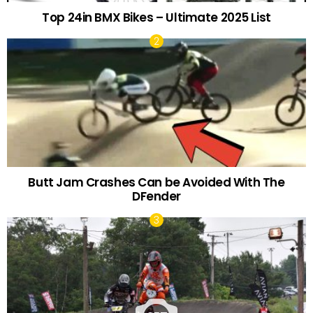
Top 24in BMX Bikes – Ultimate 2025 List
Butt Jam Crashes Can be Avoided With The
DFender