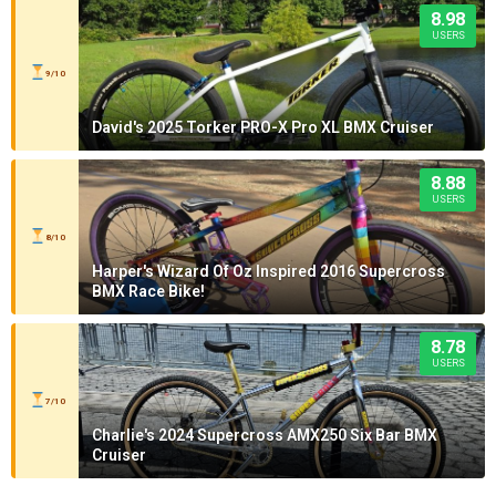
8.98
USERS
9/10
David's 2025 Torker PRO-X Pro XL BMX Cruiser
8.88
USERS
8/10
Harper's Wizard Of Oz Inspired 2016 Supercross
BMX Race Bike!
8.78
USERS
7/10
Charlie's 2024 Supercross AMX250 Six Bar BMX
Cruiser