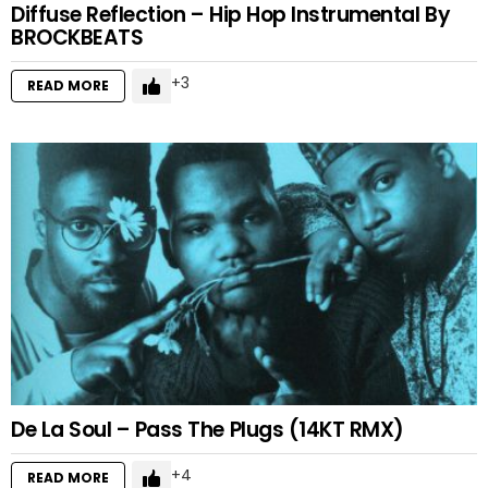
Diffuse Reflection – Hip Hop Instrumental By
BROCKBEATS
3
READ MORE
De La Soul – Pass The Plugs (14KT RMX)
4
READ MORE