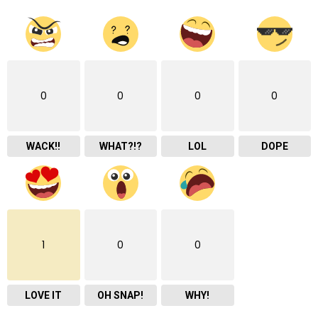
0
0
0
0
WACK!!
WHAT?!?
LOL
DOPE
1
0
0
LOVE IT
OH SNAP!
WHY!