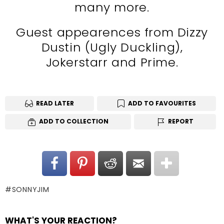
many more.
Guest appearences from Dizzy
Dustin (Ugly Duckling),
Jokerstarr and Prime.
READ LATER
ADD TO FAVOURITES
ADD TO COLLECTION
REPORT
SONNYJIM
WHAT'S YOUR REACTION?