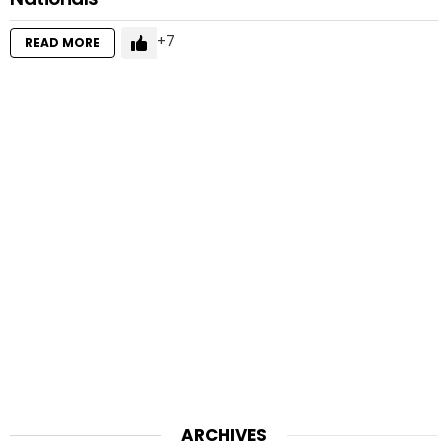
7
READ MORE
ARCHIVES