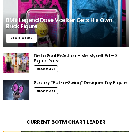
BMX Legend Dave Voelker Gets His Own
Brick Figure
READ MORE
De La Soul ReAction – Me, Myself & I – 3
Figure Pack
READ MORE
Spanky “Bat-a-Swing” Designer Toy Figure
READ MORE
CURRENT BOTM CHART LEADER