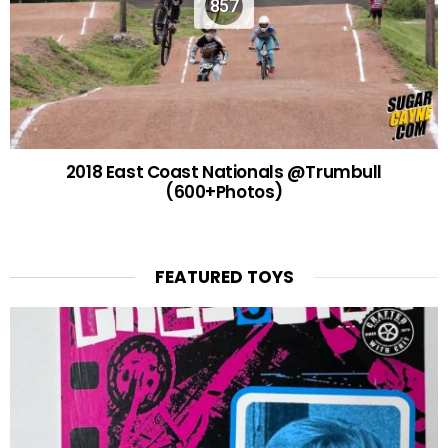
857
2018 East Coast Nationals @Trumbull
(600+Photos)
FEATURED TOYS