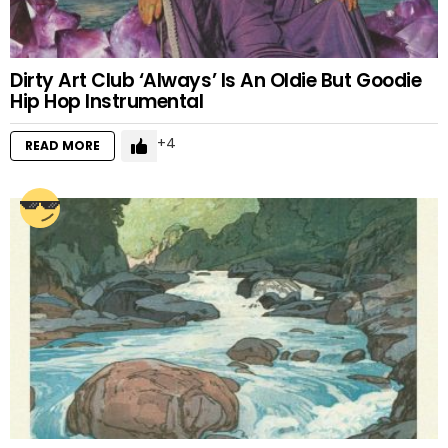
Dirty Art Club ‘Always’ Is An Oldie But Goodie
Hip Hop Instrumental
4
READ MORE