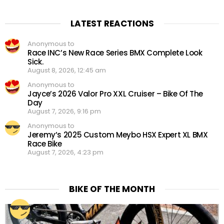
LATEST REACTIONS
Anonymous to
Race INC’s New Race Series BMX Complete Look
Sick.
August 8, 2026, 12:45 am
Anonymous to
Jayce’s 2026 Valor Pro XXL Cruiser – Bike Of The
Day
August 7, 2026, 9:16 pm
Anonymous to
Jeremy’s 2025 Custom Meybo HSX Expert XL BMX
Race Bike
August 7, 2026, 4:23 pm
BIKE OF THE MONTH