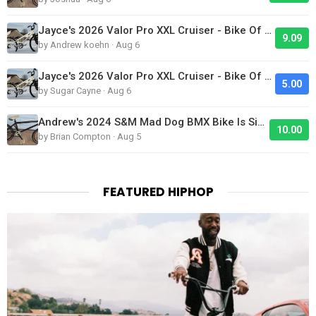
Jayce's 2026 Valor Pro XXL Cruiser - Bike Of The Day
9.09
by Andrew koehn · Aug 6
Jayce's 2026 Valor Pro XXL Cruiser - Bike Of The Day
5.00
by Sugar Cayne · Aug 6
Andrew's 2024 S&M Mad Dog BMX Bike Is Sick!
10.00
by Brian Compton · Aug 5
FEATURED HIPHOP