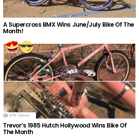
A Supercross BMX Wins June/July Bike Of The
Month!
978
Views
Trevor’s 1985 Hutch Hollywood Wins Bike Of
The Month