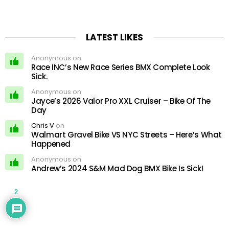
LATEST LIKES
Anonymous on
Race INC’s New Race Series BMX Complete Look
Sick.
Anonymous on
Jayce’s 2026 Valor Pro XXL Cruiser – Bike Of The
Day
Chris V
on
Walmart Gravel Bike VS NYC Streets – Here’s What
Happened
Anonymous on
Andrew’s 2024 S&M Mad Dog BMX Bike Is Sick!
2