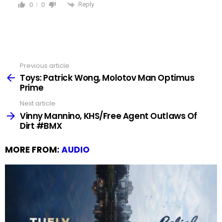
Reply
0
0
Previous article
See
more
Toys: Patrick Wong, Molotov Man Optimus
Prime
Next article
Vinny Mannino, KHS/Free Agent Outlaws Of
Dirt #BMX
MORE FROM:
AUDIO