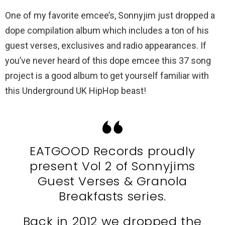
One of my favorite emcee’s, Sonnyjim just dropped a
dope compilation album which includes a ton of his
guest verses, exclusives and radio appearances. If
you’ve never heard of this dope emcee this 37 song
project is a good album to get yourself familiar with
this Underground UK HipHop beast!
EATGOOD Records proudly
present Vol 2 of Sonnyjims
Guest Verses & Granola
Breakfasts series.
Back in 2012 we dropped the