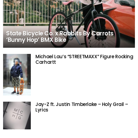
State Bicycle Co. x Rabbits By Carrots
‘Bunny Hop’ BMX Bike
Michael Lau’s “STREETMAXX” Figure Rocking
Carhartt
Jay-Z ft. Justin Timberlake – Holy Grail –
Lyrics