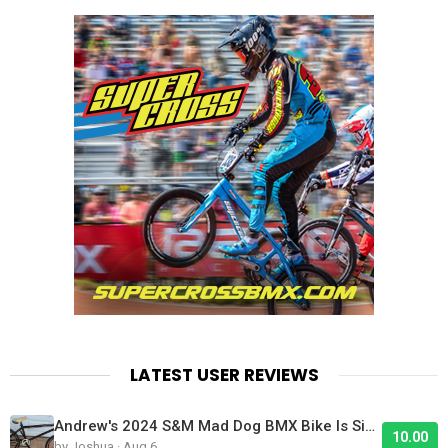
LATEST USER REVIEWS
Andrew's 2024 S&M Mad Dog BMX Bike Is Sick!
10.00
by Joshua · Aug 6