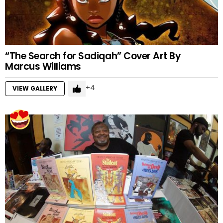
“The Search for Sadiqah” Cover Art By
Marcus Williams
4
VIEW GALLERY