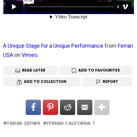
A Unique Stage for a Unique Performance
from
Ferrari
USA
on
Vimeo
.
READ LATER
ADD TO FAVOURITES
ADD TO COLLECTION
REPORT
FABIAN OEFNER
FERRARI CALIFORNIA T