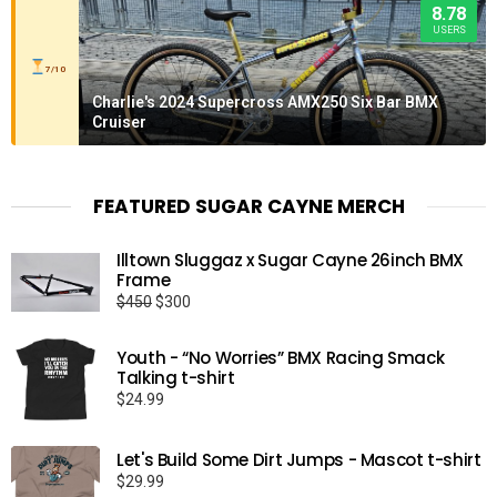
8.78
USERS
7/10
Charlie's 2024 Supercross AMX250 Six Bar BMX
Cruiser
FEATURED SUGAR CAYNE MERCH
Illtown Sluggaz x Sugar Cayne 26inch BMX
Frame
Original
Current
$
450
$
300
price
price
was:
is:
Youth - “No Worries” BMX Racing Smack
$450.
$300.
Talking t-shirt
$
24.99
Let's Build Some Dirt Jumps - Mascot t-shirt
$
29.99