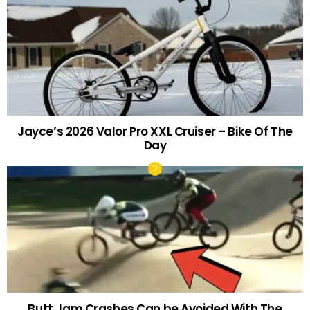
Jayce’s 2026 Valor Pro XXL Cruiser – Bike Of The
Day
Butt Jam Crashes Can be Avoided With The