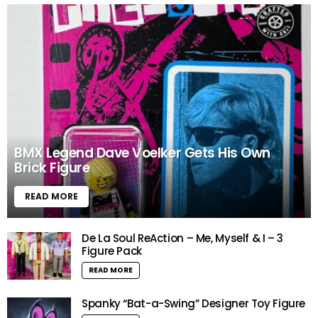
BMX Legend Dave Voelker Gets His Own
Brick Figure
READ MORE
De La Soul ReAction – Me, Myself & I – 3
Figure Pack
READ MORE
Spanky “Bat-a-Swing” Designer Toy Figure