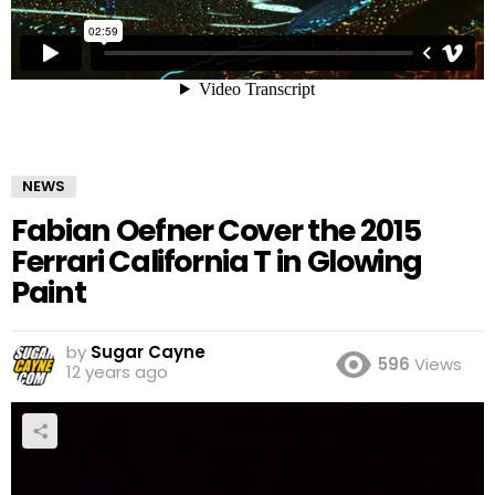
NEWS
Fabian Oefner Cover the 2015
Ferrari California T in Glowing
Paint
by
Sugar Cayne
596
Views
12 years ago