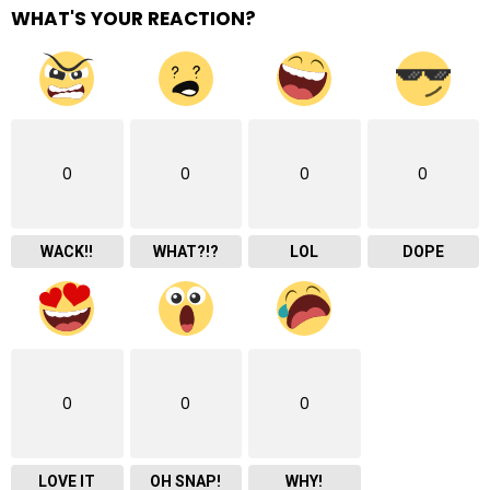
WHAT'S YOUR REACTION?
0
0
0
0
WACK!!
WHAT?!?
LOL
DOPE
0
0
0
LOVE IT
OH SNAP!
WHY!