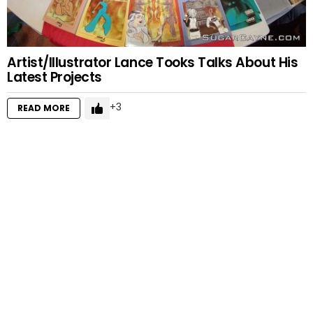
Artist/Illustrator Lance Tooks Talks About His
Latest Projects
3
READ MORE