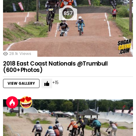
857
28.1k
Views
2018 East Coast Nationals @Trumbull
(600+Photos)
15
VIEW GALLERY