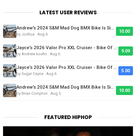
LATEST USER REVIEWS
Andrew's 2024 S&M Mad Dog BMX Bike Is Sick!
10.00
by Joshua · Aug 6
Jayce's 2026 Valor Pro XXL Cruiser - Bike Of The Day
9.09
by Andrew koehn · Aug 6
Jayce's 2026 Valor Pro XXL Cruiser - Bike Of The Day
5.00
by Sugar Cayne · Aug 6
Andrew's 2024 S&M Mad Dog BMX Bike Is Sick!
10.00
by Brian Compton · Aug 5
FEATURED HIPHOP