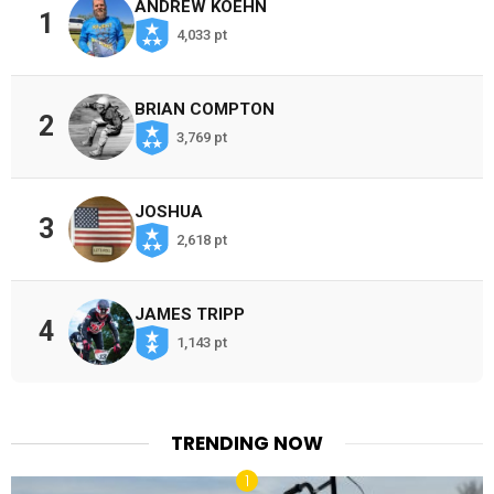
ANDREW KOEHN
1
4,033 pt
BRIAN COMPTON
2
3,769 pt
JOSHUA
3
2,618 pt
JAMES TRIPP
4
1,143 pt
TRENDING NOW