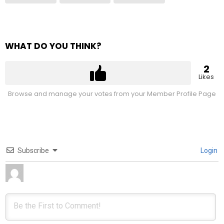
WHAT DO YOU THINK?
2
Likes
Browse and manage your votes from your Member Profile Page
Subscribe
Login