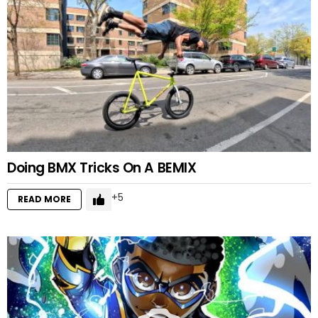
Doing BMX Tricks On A BEMIX
5
READ MORE