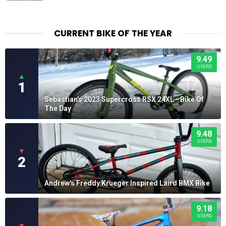
CURRENT BIKE OF THE YEAR
9.49
USERS
▲
1
Sebastian's 2023 Supercross RSX 24XL - Bike Of
The Day
9.48
USERS
▼
2
Andrew's Freddy Krueger Inspired Laird BMX Bike
9.18
USERS
▼