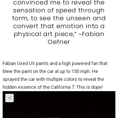
convinced me to reveal the
sensation of speed through
form, to see the unseen and
convert that emotion into a
physical art piece,” ~Fabian
Oefner
Fabian Used UV paints and a high powered fan that
blew the paint on the car at up to 150 mph. He
sprayed the car with multiple colors to reveal the
hidden essence of the California T. This is dope!