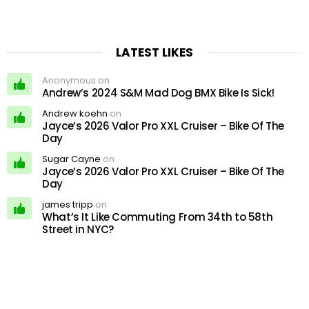
LATEST LIKES
Anonymous on
Andrew’s 2024 S&M Mad Dog BMX Bike Is Sick!
Andrew koehn
on
Jayce’s 2026 Valor Pro XXL Cruiser – Bike Of The
Day
Sugar Cayne
on
Jayce’s 2026 Valor Pro XXL Cruiser – Bike Of The
Day
james tripp
on
What’s It Like Commuting From 34th to 58th
Street in NYC?