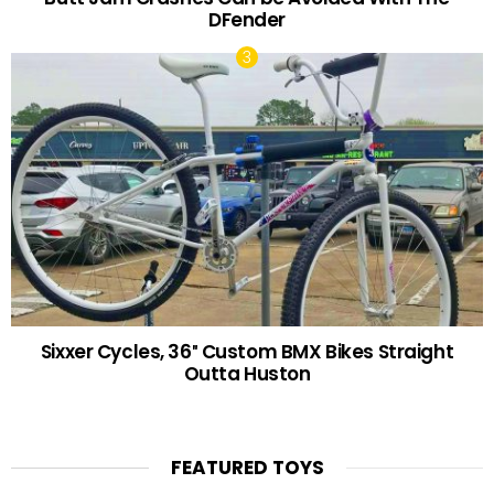
DFender
Sixxer Cycles, 36″ Custom BMX Bikes Straight
Outta Huston
FEATURED TOYS