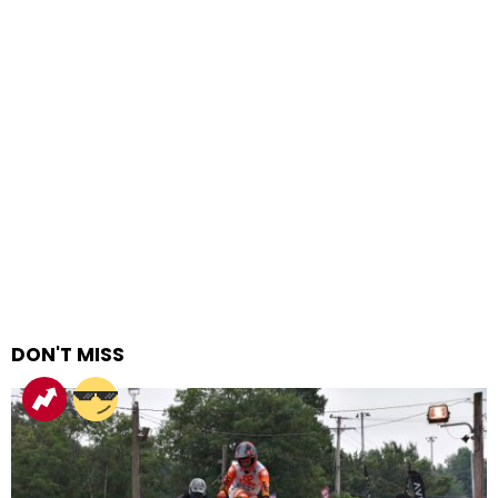
DON'T MISS