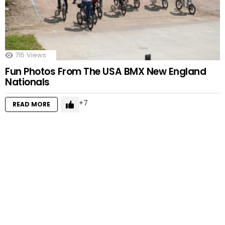
715
Views
Fun Photos From The USA BMX New England
Nationals
7
READ MORE