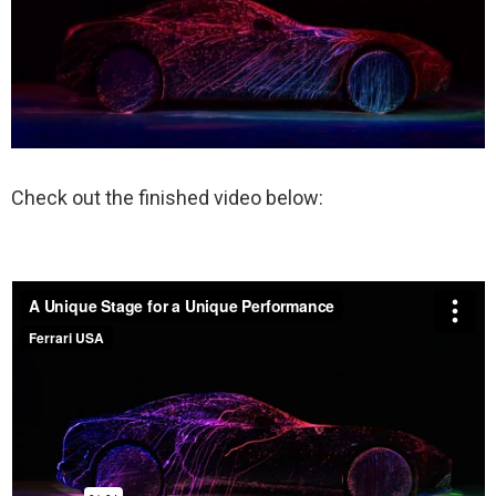
Check out the finished video below: