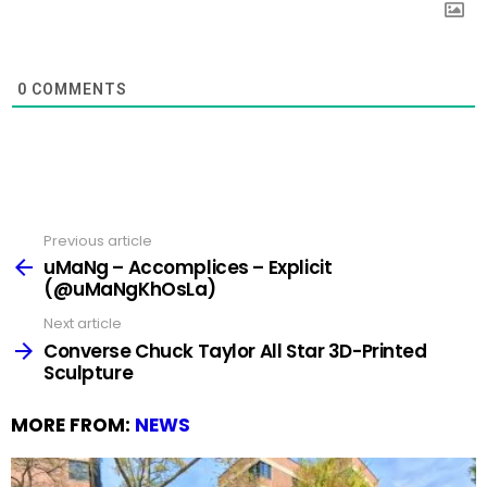
0
COMMENTS
Previous article
See
more
uMaNg – Accomplices – Explicit
(@uMaNgKhOsLa)
Next article
Converse Chuck Taylor All Star 3D-Printed
Sculpture
MORE FROM:
NEWS