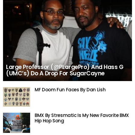
Large Professor (@PLargePro) And Hass G
(UMC’s) Do A Drop For SugarCayne
MF Doom Fun Faces By Dan Lish
BMX By Stresmatic Is My New Favorite BMX
Hip Hop Song