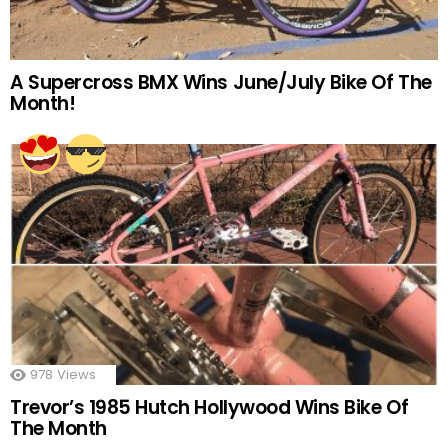
A Supercross BMX Wins June/July Bike Of The
Month!
978
Views
Trevor’s 1985 Hutch Hollywood Wins Bike Of
The Month