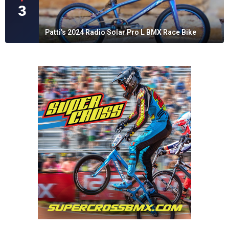
3
Patti's 2024 Radio Solar Pro L BMX Race Bike