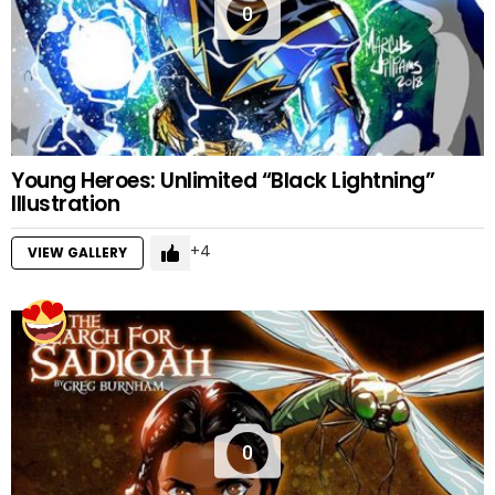
0
Young Heroes: Unlimited “Black Lightning”
Illustration
4
VIEW GALLERY
0