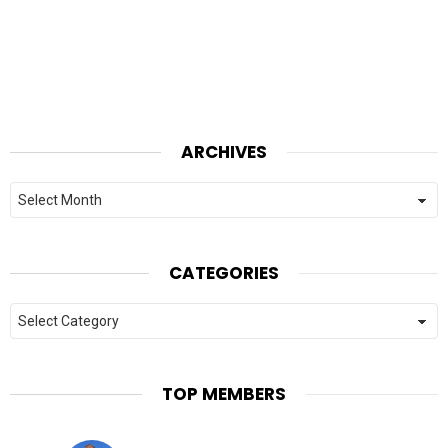
ARCHIVES
Archives
CATEGORIES
Categories
TOP MEMBERS