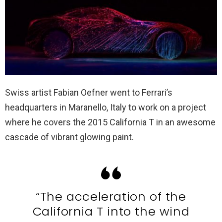
Swiss artist Fabian Oefner went to Ferrari’s
headquarters in Maranello, Italy to work on a project
where he covers the 2015 California T in an awesome
cascade of vibrant glowing paint.
“The acceleration of the
California T into the wind