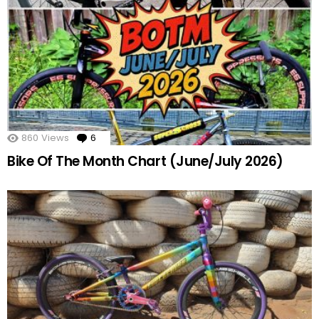
860
Views
6
Comments
Bike Of The Month Chart (June/July 2026)