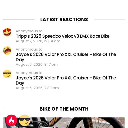
LATEST REACTIONS
Anonymous to
Tripp’s 2025 Speedco Velox V3 BMX Race Bike
August 7, 2026, 12:34 am
Anonymous to
Jayce’s 2026 Valor Pro XXL Cruiser – Bike Of The
Day
August 6, 2026, 8:17 pm
Anonymous to
Jayce’s 2026 Valor Pro XXL Cruiser – Bike Of The
Day
August 6, 2026, 7:30 pm
BIKE OF THE MONTH