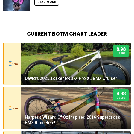
READ MORE
CURRENT BOTM CHART LEADER
8.98
USERS
9/10
David's 2025 Torker PRO-X Pro XL BMX Cruiser
8.88
USERS
8/10
Harper's Wizard Of Oz Inspired 2016 Supercross
BMX Race Bike!