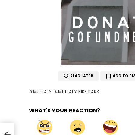
READ LATER
ADD TO FA
MULLALY
MULLALY BIKE PARK
WHAT'S YOUR REACTION?