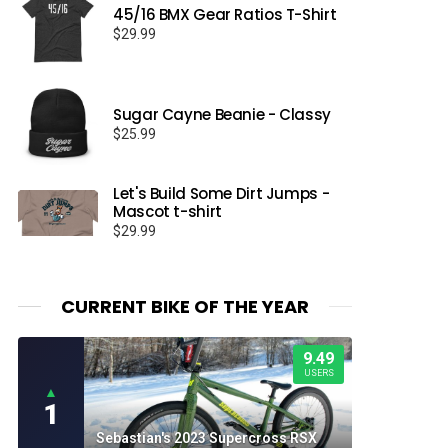
45/16 BMX Gear Ratios T-Shirt
$
29.99
Sugar Cayne Beanie - Classy
$
25.99
Let's Build Some Dirt Jumps -
Mascot t-shirt
$
29.99
CURRENT BIKE OF THE YEAR
9.49
USERS
▲
1
Sebastian's 2023 Supercross RSX