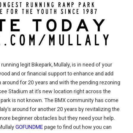
running legit Bikepark, Mullaly, is in need of your
wood and or financial support to enhance and add
 around for 20 years and with the pending rezoning
e Stadium at it’s new location right across the
ary park is not known. The BMX community has come
ly’s around for another 20 years by revitalizing the
more beginner obstacles but they need your help.
Mullaly
GOFUNDME
page to find out how you can