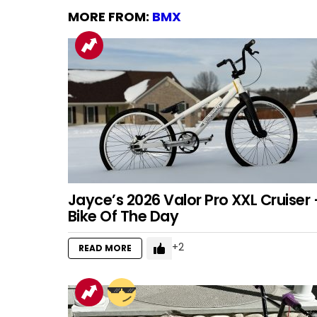
MORE FROM:
BMX
Jayce’s 2026 Valor Pro XXL Cruiser 
Bike Of The Day
2
READ MORE