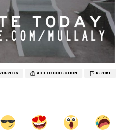
VOURITES
ADD TO COLLECTION
REPORT