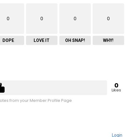
0
0
0
0
DOPE
LOVE IT
OH SNAP!
WHY!
0
Likes
tes from your Member Profile Page
Login