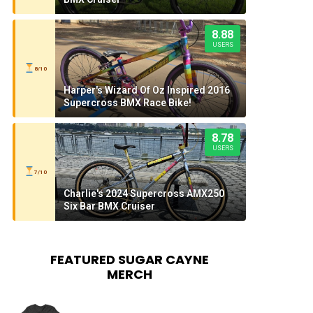
8.88
USERS
8/10
Harper's Wizard Of Oz Inspired 2016
Supercross BMX Race Bike!
8.78
USERS
7/10
Charlie's 2024 Supercross AMX250
Six Bar BMX Cruiser
FEATURED SUGAR CAYNE
MERCH