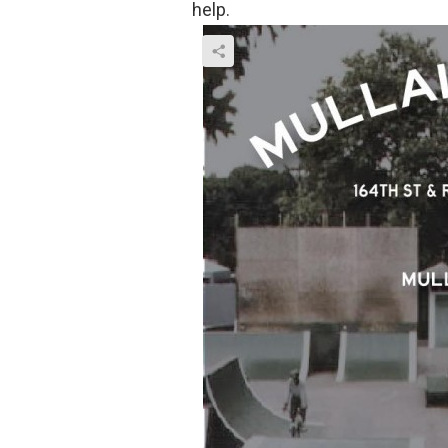
help.