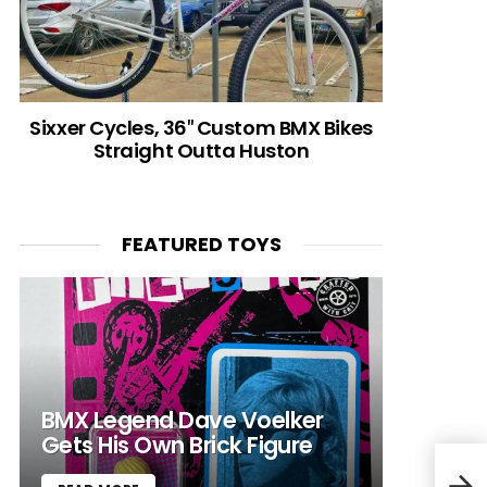
Sixxer Cycles, 36″ Custom BMX Bikes
Straight Outta Huston
FEATURED TOYS
BMX Legend Dave Voelker
Gets His Own Brick Figure
Dr. 