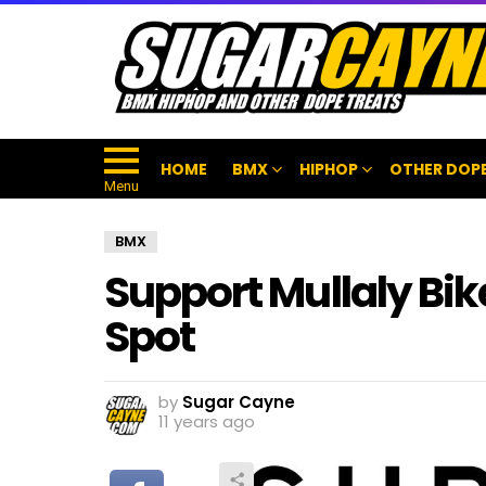
HOME
BMX
HIPHOP
OTHER DOPE
Menu
BMX
Support Mullaly Bi
Spot
by
Sugar Cayne
11 years ago