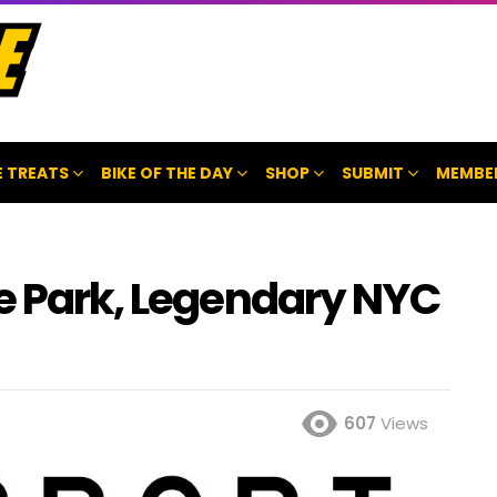
 TREATS
BIKE OF THE DAY
SHOP
SUBMIT
MEMBE
ke Park, Legendary NYC
607
Views