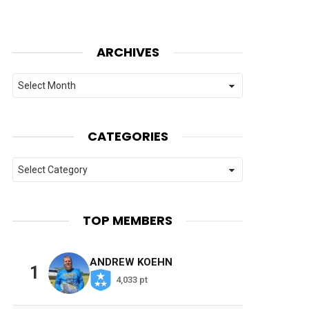
ARCHIVES
Archives
CATEGORIES
Categories
TOP MEMBERS
ANDREW KOEHN
1
4,033 pt