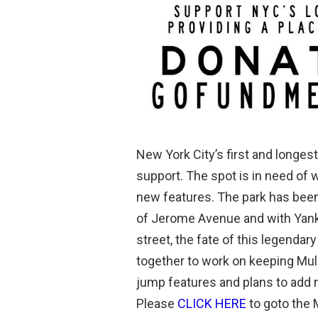
New York City’s first and longest 
support. The spot is in need of 
new features. The park has been
of Jerome Avenue and with Yanke
street, the fate of this legend
together to work on keeping Mulla
jump features and plans to add 
Please
CLICK HERE
to goto the 