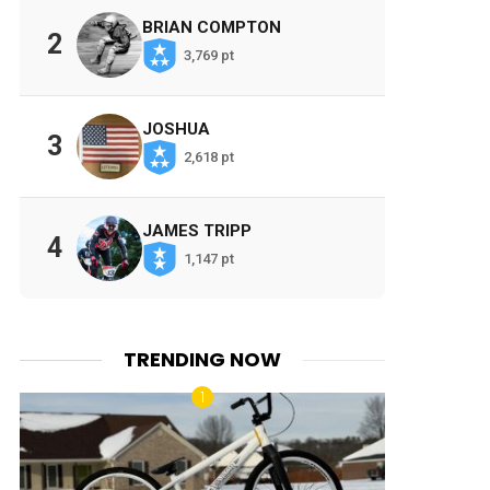
BRIAN COMPTON
2
3,769 pt
JOSHUA
3
2,618 pt
JAMES TRIPP
4
1,147 pt
TRENDING NOW