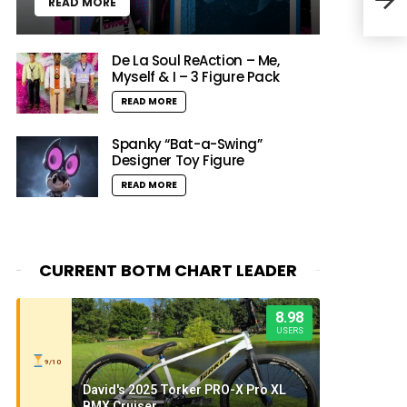
READ MORE
Chr
De La Soul ReAction – Me,
Myself & I – 3 Figure Pack
READ MORE
Spanky “Bat-a-Swing”
Designer Toy Figure
READ MORE
CURRENT BOTM CHART LEADER
8.98
USERS
9/10
David's 2025 Torker PRO-X Pro XL
BMX Cruiser