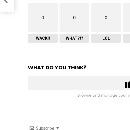
0
0
0
WACK!!
WHAT?!?
LOL
WHAT DO YOU THINK?
Browse and manage your vo
Subscribe