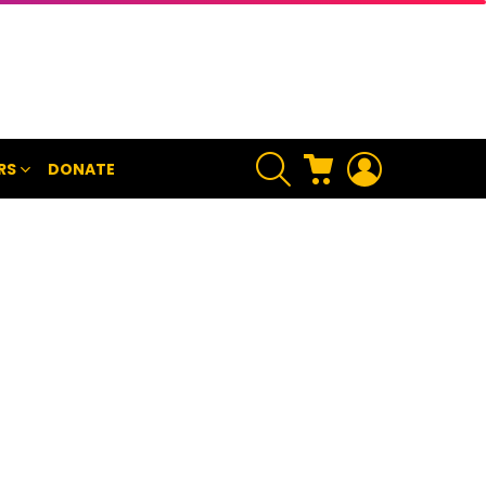
SEARCH
CART
LOGIN
RS
DONATE