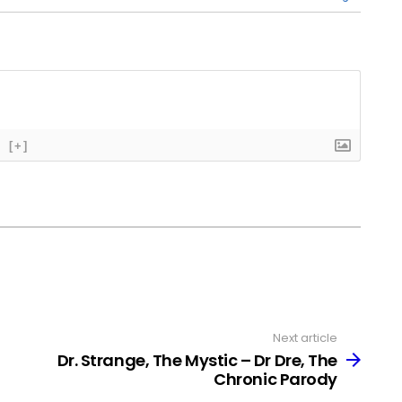
[+]
Next article
Dr. Strange, The Mystic – Dr Dre, The
Chronic Parody