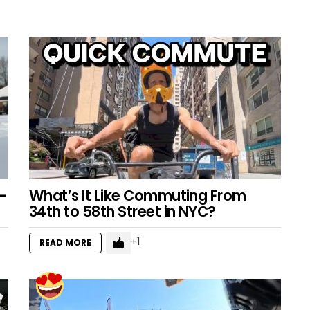
–
What’s It Like Commuting From
34th to 58th Street in NYC?
1
READ MORE