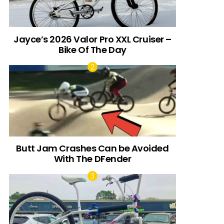
Jayce’s 2026 Valor Pro XXL Cruiser –
Bike Of The Day
Butt Jam Crashes Can be Avoided
With The DFender