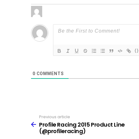
{}
0
COMMENTS
Previous article
See
more
Profile Racing 2015 Product Line
(@profileracing)