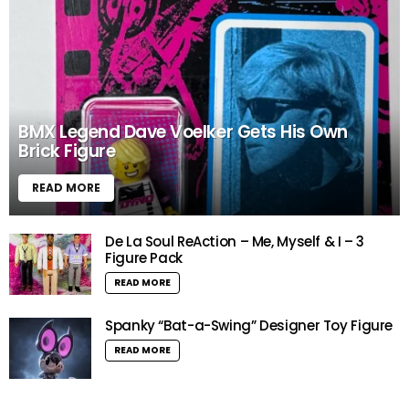
BMX Legend Dave Voelker Gets His Own
Brick Figure
READ MORE
De La Soul ReAction – Me, Myself & I – 3
Figure Pack
READ MORE
Spanky “Bat-a-Swing” Designer Toy Figure
READ MORE