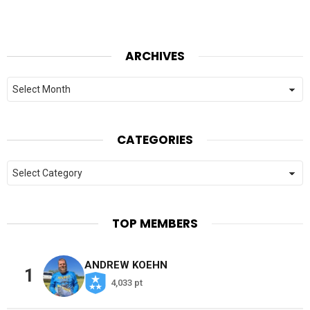
ARCHIVES
Archives
CATEGORIES
Categories
TOP MEMBERS
ANDREW KOEHN
1
4,033 pt