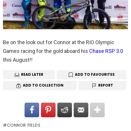
Be on the look out for Connor at the RIO Olympic
Games racing for the gold aboard his
Chase RSP 3.0
this August!!
READ LATER
ADD TO FAVOURITES
ADD TO COLLECTION
REPORT
CONNOR FIELDS