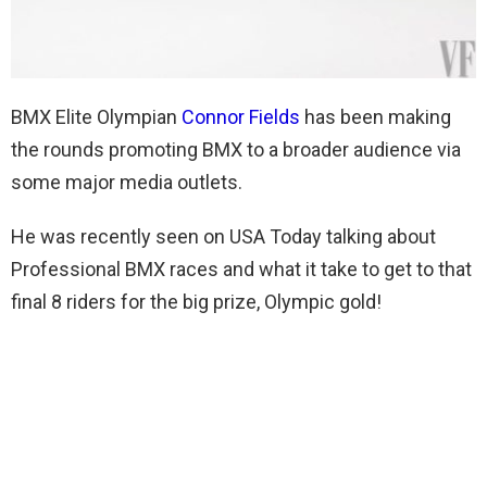
BMX Elite Olympian
Connor Fields
has been making
the rounds promoting BMX to a broader audience via
some major media outlets.
He was recently seen on USA Today talking about
Professional BMX races and what it take to get to that
final 8 riders for the big prize, Olympic gold!