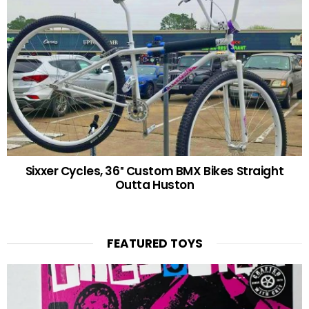
Sixxer Cycles, 36″ Custom BMX Bikes Straight
Outta Huston
FEATURED TOYS