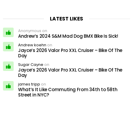
LATEST LIKES
Anonymous on
Andrew’s 2024 S&M Mad Dog BMX Bike Is Sick!
Andrew koehn
on
Jayce’s 2026 Valor Pro XXL Cruiser – Bike Of The
Day
Sugar Cayne
on
Jayce’s 2026 Valor Pro XXL Cruiser – Bike Of The
Day
james tripp
on
What’s It Like Commuting From 34th to 58th
Street in NYC?