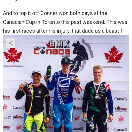
And to top it off Conner won both days at the
Canadian Cup in Toronto this past weekend. This was
his first races after his injury, that dude us a beast!!