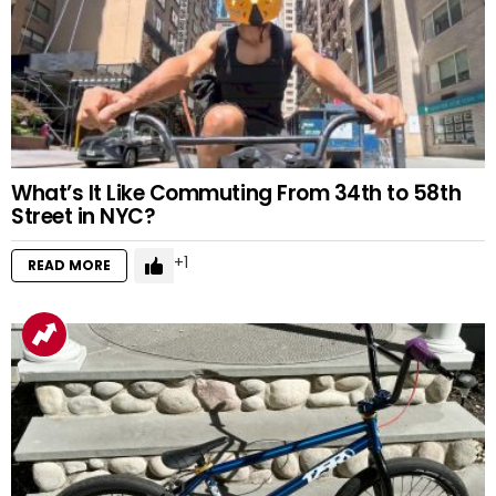
What’s It Like Commuting From 34th to 58th
Street in NYC?
1
READ MORE