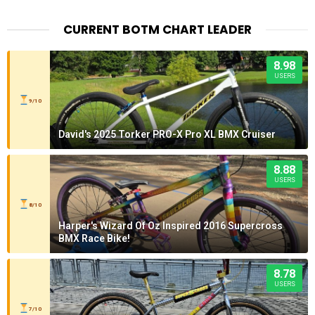
CURRENT BOTM CHART LEADER
8.98
USERS
9/10
David's 2025 Torker PRO-X Pro XL BMX Cruiser
8.88
USERS
8/10
Harper's Wizard Of Oz Inspired 2016 Supercross
BMX Race Bike!
8.78
USERS
7/10