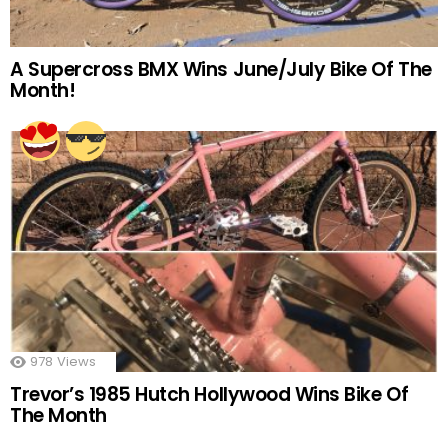
A Supercross BMX Wins June/July Bike Of The
Month!
978
Views
Trevor’s 1985 Hutch Hollywood Wins Bike Of
The Month