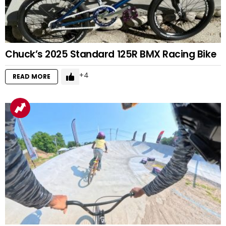
Chuck’s 2025 Standard 125R BMX Racing Bike
4
READ MORE