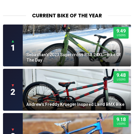
CURRENT BIKE OF THE YEAR
9.49
USERS
▲
1
Sebastian's 2023 Supercross RSX 24XL - Bike Of
The Day
9.48
USERS
▼
2
Andrew's Freddy Krueger Inspired Laird BMX Bike
9.18
USERS
▼