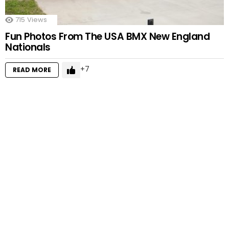
715
Views
Fun Photos From The USA BMX New England
Nationals
7
READ MORE