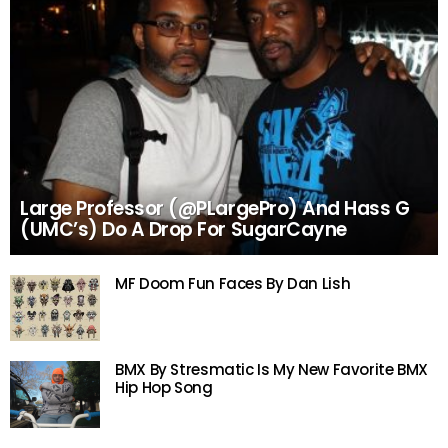
Large Professor (@PLargePro) And Hass G
(UMC’s) Do A Drop For SugarCayne
MF Doom Fun Faces By Dan Lish
BMX By Stresmatic Is My New Favorite BMX
Hip Hop Song