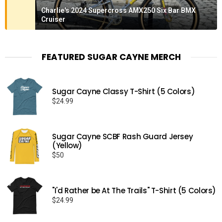
Charlie's 2024 Supercross AMX250 Six Bar BMX
Cruiser
FEATURED SUGAR CAYNE MERCH
Sugar Cayne Classy T-Shirt (5 Colors)
$
24.99
Sugar Cayne SCBF Rash Guard Jersey
(Yellow)
$
50
"I'd Rather be At The Trails" T-Shirt (5 Colors)
$
24.99