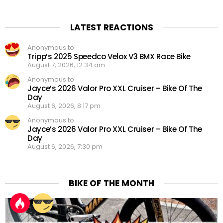
LATEST REACTIONS
Anonymous to
Tripp’s 2025 Speedco Velox V3 BMX Race Bike
August 7, 2026, 12:34 am
Anonymous to
Jayce’s 2026 Valor Pro XXL Cruiser – Bike Of The
Day
August 6, 2026, 8:17 pm
Anonymous to
Jayce’s 2026 Valor Pro XXL Cruiser – Bike Of The
Day
August 6, 2026, 7:30 pm
BIKE OF THE MONTH