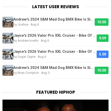
LATEST USER REVIEWS
Andrew's 2024 S&M Mad Dog BMX Bike Is Sick!
10.00
by Joshua · Aug 6
Jayce's 2026 Valor Pro XXL Cruiser - Bike Of The Day
9.09
by Andrew koehn · Aug 6
Jayce's 2026 Valor Pro XXL Cruiser - Bike Of The Day
5.00
by Sugar Cayne · Aug 6
Andrew's 2024 S&M Mad Dog BMX Bike Is Sick!
10.00
by Brian Compton · Aug 5
FEATURED HIPHOP