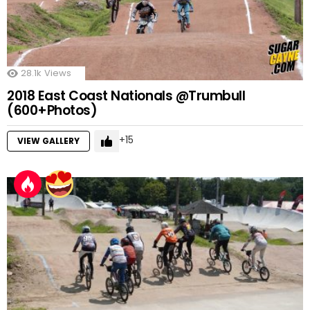
28.1k
Views
2018 East Coast Nationals @Trumbull
(600+Photos)
15
VIEW GALLERY