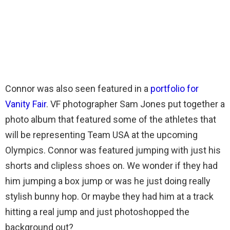
Connor was also seen featured in a
portfolio for
Vanity Fair
. VF photographer Sam Jones put together a
photo album that featured some of the athletes that
will be representing Team USA at the upcoming
Olympics. Connor was featured jumping with just his
shorts and clipless shoes on. We wonder if they had
him jumping a box jump or was he just doing really
stylish bunny hop. Or maybe they had him at a track
hitting a real jump and just photoshopped the
background out?