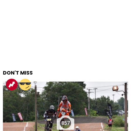
DON'T MISS
857