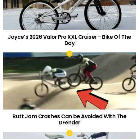
Jayce’s 2026 Valor Pro XXL Cruiser – Bike Of The
Day
Butt Jam Crashes Can be Avoided With The
DFender