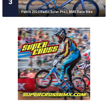
3
Patti's 2024 Radio Solar Pro L BMX Race Bike