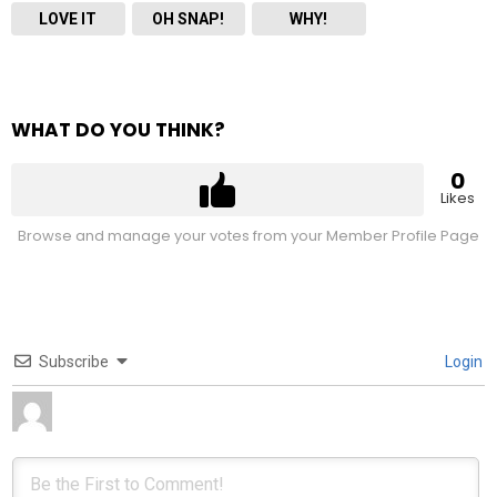
LOVE IT
OH SNAP!
WHY!
WHAT DO YOU THINK?
0
Likes
Browse and manage your votes from your Member Profile Page
Subscribe
Login