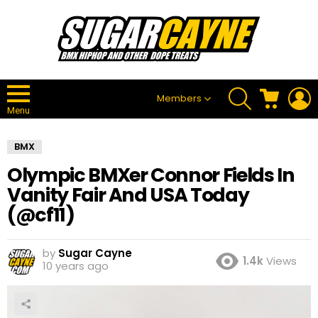
SEARCH
CART
L
Members
Menu
BMX
Olympic BMXer Connor Fields In
Vanity Fair And USA Today
(@cf11)
by
Sugar Cayne
1.4k
Views
10 years ago