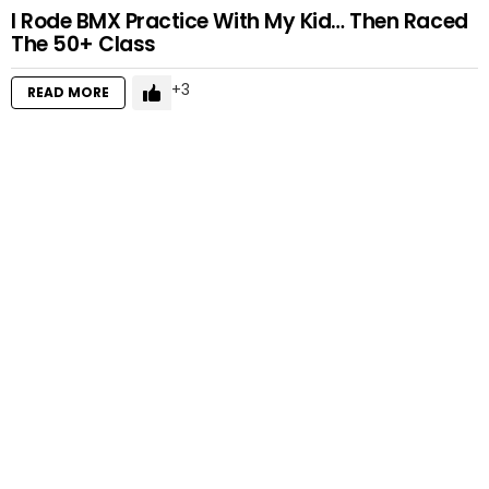
I Rode BMX Practice With My Kid… Then Raced
The 50+ Class
3
READ MORE