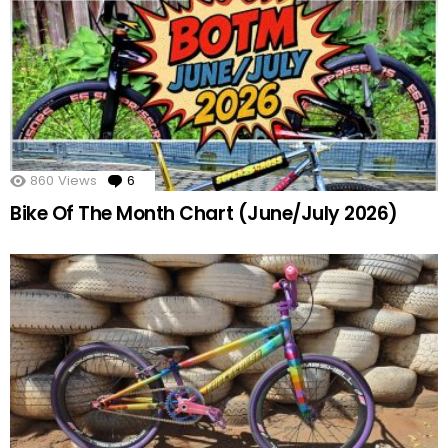
860
Views
6
Comments
Bike Of The Month Chart (June/July 2026)