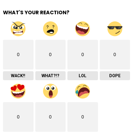
WHAT'S YOUR REACTION?
0
0
0
0
WACK!!
WHAT?!?
LOL
DOPE
0
0
0