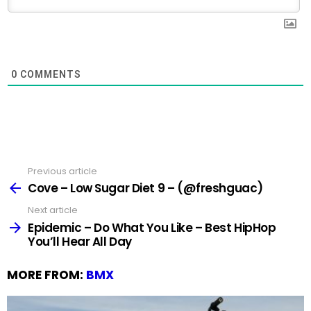
0
COMMENTS
Previous article
See
more
Cove – Low Sugar Diet 9 – (@freshguac)
Next article
Epidemic – Do What You Like – Best HipHop
You’ll Hear All Day
MORE FROM:
BMX