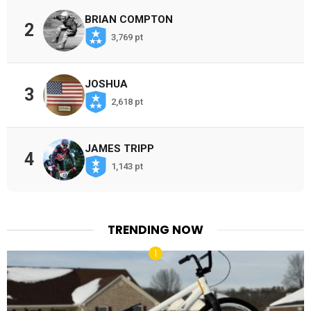
BRIAN COMPTON
2
3,769 pt
JOSHUA
3
2,618 pt
JAMES TRIPP
4
1,143 pt
TRENDING NOW