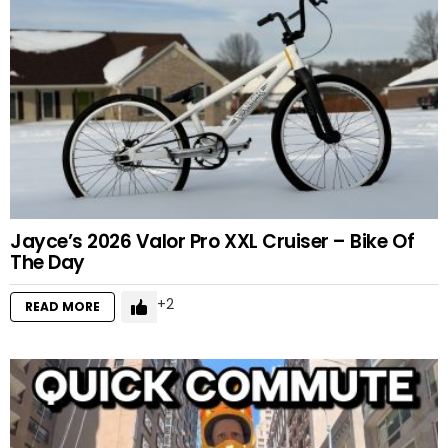
Jayce’s 2026 Valor Pro XXL Cruiser – Bike Of
The Day
2
READ MORE