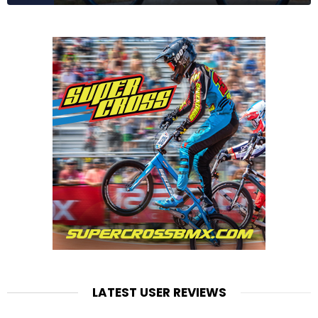
LATEST USER REVIEWS