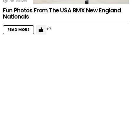
715
Views
Fun Photos From The USA BMX New England
Nationals
7
READ MORE