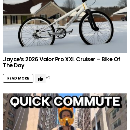
Jayce’s 2026 Valor Pro XXL Cruiser – Bike Of
The Day
2
READ MORE