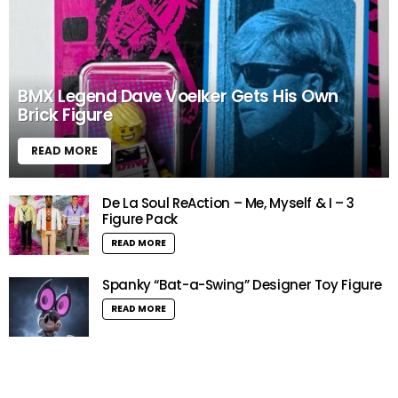
BMX Legend Dave Voelker Gets His Own
Brick Figure
READ MORE
De La Soul ReAction – Me, Myself & I – 3
Figure Pack
READ MORE
Spanky “Bat-a-Swing” Designer Toy Figure
READ MORE