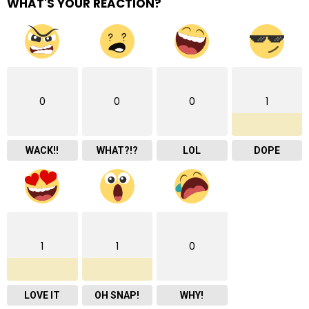
WHAT'S YOUR REACTION?
0
0
0
1
WACK!!
WHAT?!?
LOL
DOPE
1
1
0
LOVE IT
OH SNAP!
WHY!