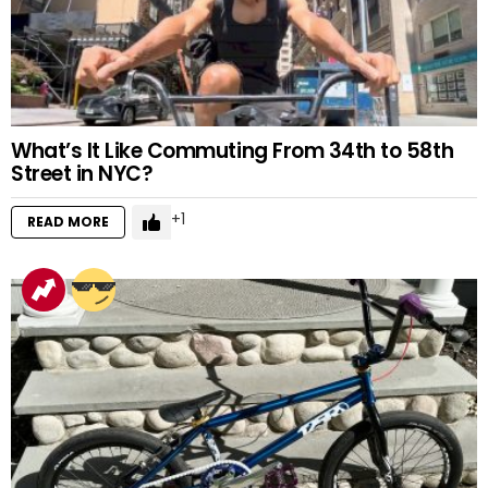
What’s It Like Commuting From 34th to 58th
Street in NYC?
1
READ MORE