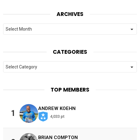
ARCHIVES
Archives
CATEGORIES
Categories
TOP MEMBERS
ANDREW KOEHN
1
4,033 pt
BRIAN COMPTON