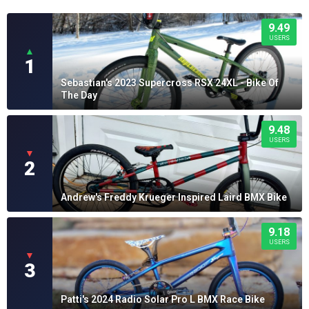
9.49
USERS
▲
1
Sebastian's 2023 Supercross RSX 24XL - Bike Of
The Day
9.48
USERS
▼
2
Andrew's Freddy Krueger Inspired Laird BMX Bike
9.18
USERS
▼
3
Patti's 2024 Radio Solar Pro L BMX Race Bike