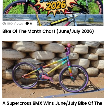
860
Views
6
Comments
Bike Of The Month Chart (June/July 2026)
A Supercross BMX Wins June/July Bike Of The