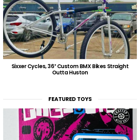
Sixxer Cycles, 36″ Custom BMX Bikes Straight
Outta Huston
FEATURED TOYS