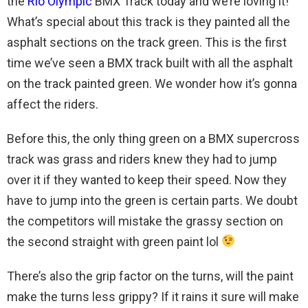
the
Rio Olympic
BMX Track today and we’re loving it!
What’s special about this track is they painted all the
asphalt sections on the track green. This is the first
time we’ve seen a BMX track built with all the asphalt
on the track painted green. We wonder how it’s gonna
affect the riders.
Before this, the only thing green on a BMX supercross
track was grass and riders knew they had to jump
over it if they wanted to keep their speed. Now they
have to jump into the green is certain parts. We doubt
the competitors will mistake the grassy section on
the second straight with green paint lol
There’s also the grip factor on the turns, will the paint
make the turns less grippy? If it rains it sure will make