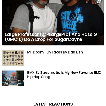
Large Professor (@PLargePro) And Hass G
(UMC’s) Do A Drop For SugarCayne
MF Doom Fun Faces By Dan Lish
BMX By Stresmatic Is My New Favorite BMX
Hip Hop Song
LATEST REACTIONS