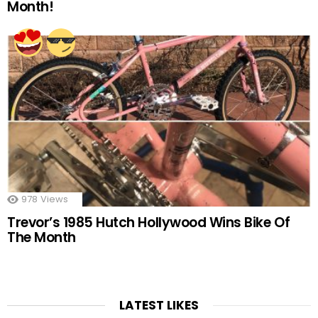
Month!
978
Views
Trevor’s 1985 Hutch Hollywood Wins Bike Of
The Month
LATEST LIKES