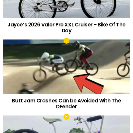
Jayce’s 2026 Valor Pro XXL Cruiser – Bike Of The
Day
Butt Jam Crashes Can be Avoided With The
DFender