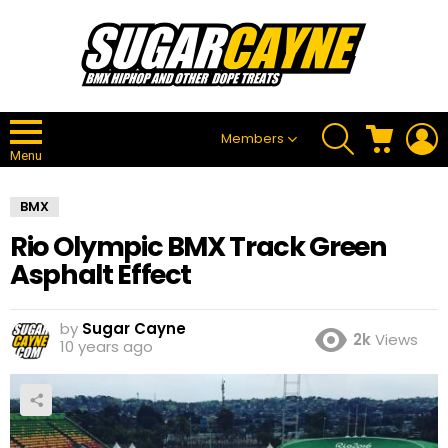
SEARCH
CART
L
Members
Menu
BMX
Rio Olympic BMX Track Green
Asphalt Effect
by
Sugar Cayne
2k
Views
10 years ago