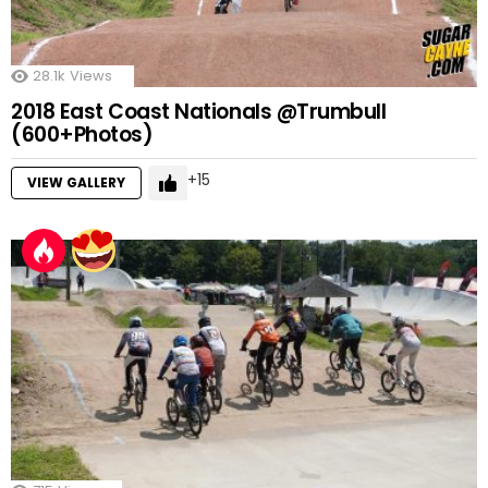
28.1k
Views
2018 East Coast Nationals @Trumbull
(600+Photos)
15
VIEW GALLERY