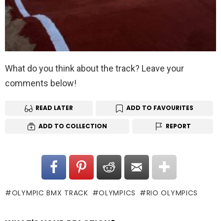
What do you think about the track? Leave your
comments below!
READ LATER
ADD TO FAVOURITES
ADD TO COLLECTION
REPORT
OLYMPIC BMX TRACK
OLYMPICS
RIO OLYMPICS