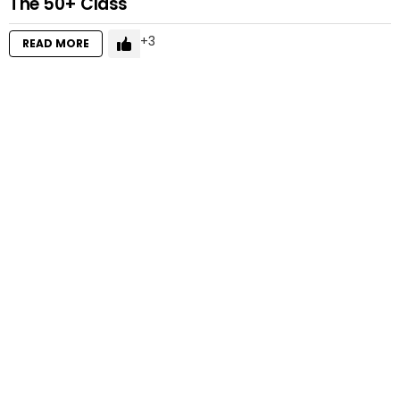
The 50+ Class
3
READ MORE