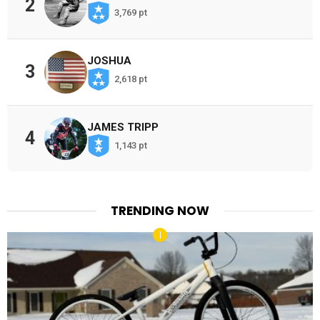
2
3,769 pt
JOSHUA
3
2,618 pt
JAMES TRIPP
4
1,143 pt
TRENDING NOW