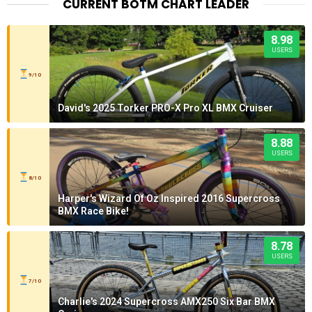
CURRENT BOTM CHART LEADER
8.98
USERS
9/10
David's 2025 Torker PRO-X Pro XL BMX Cruiser
8.88
USERS
8/10
Harper's Wizard Of Oz Inspired 2016 Supercross
BMX Race Bike!
8.78
USERS
7/10
Charlie's 2024 Supercross AMX250 Six Bar BMX