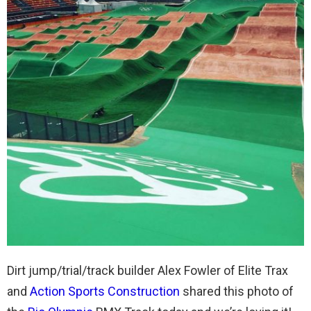
Dirt jump/trial/track builder Alex Fowler of Elite Trax
and
Action Sports Construction
shared this photo of