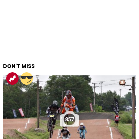
DON'T MISS
857