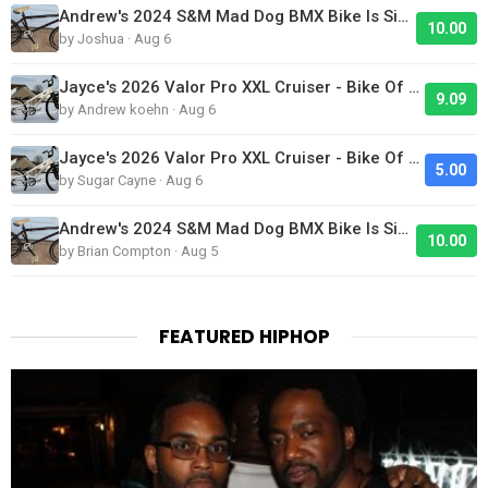
Andrew's 2024 S&M Mad Dog BMX Bike Is Sick!
10.00
by Joshua · Aug 6
Jayce's 2026 Valor Pro XXL Cruiser - Bike Of The Day
9.09
by Andrew koehn · Aug 6
Jayce's 2026 Valor Pro XXL Cruiser - Bike Of The Day
5.00
by Sugar Cayne · Aug 6
Andrew's 2024 S&M Mad Dog BMX Bike Is Sick!
10.00
by Brian Compton · Aug 5
FEATURED HIPHOP