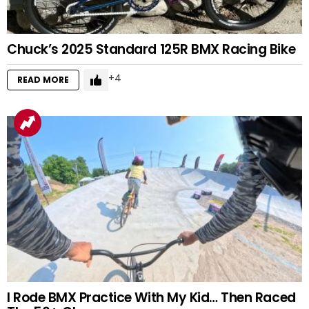
Chuck’s 2025 Standard 125R BMX Racing Bike
4
READ MORE
I Rode BMX Practice With My Kid… Then Raced