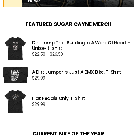
Cruiser
FEATURED SUGAR CAYNE MERCH
Dirt Jump Trail Building Is A Work Of Heart -
Unisex t-shirt
Price
$
22.50
–
$
26.50
range:
$22.50
A Dirt Jumper Is Just A BMX Bike, T-Shirt
through
$
29.99
$26.50
Flat Pedals Only T-Shirt
$
29.99
CURRENT BIKE OF THE YEAR