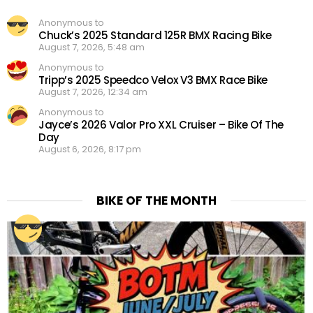
Anonymous to
Chuck’s 2025 Standard 125R BMX Racing Bike
August 7, 2026, 5:48 am
Anonymous to
Tripp’s 2025 Speedco Velox V3 BMX Race Bike
August 7, 2026, 12:34 am
Anonymous to
Jayce’s 2026 Valor Pro XXL Cruiser – Bike Of The
Day
August 6, 2026, 8:17 pm
BIKE OF THE MONTH