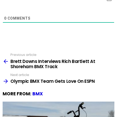
0
COMMENTS
Previous article
See
more
Brett Downs Interviews Rich Bartlett At
Shoreham BMX Track
Next article
Olympic BMX Team Gets Love On ESPN
MORE FROM:
BMX