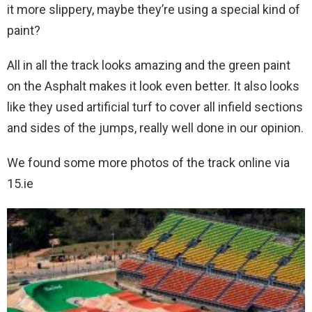
it more slippery, maybe they’re using a special kind of
paint?
All in all the track looks amazing and the green paint
on the Asphalt makes it look even better. It also looks
like they used artificial turf to cover all infield sections
and sides of the jumps, really well done in our opinion.
We found some more photos of the track online via
15.ie