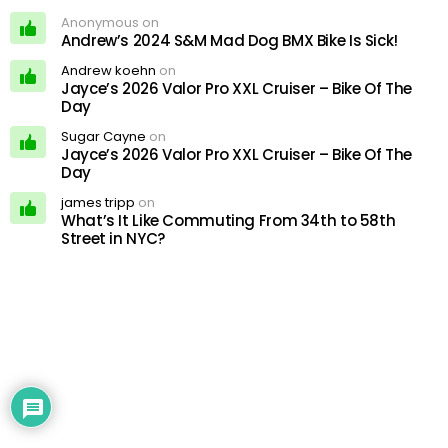
Anonymous on
Andrew’s 2024 S&M Mad Dog BMX Bike Is Sick!
Andrew koehn
on
Jayce’s 2026 Valor Pro XXL Cruiser – Bike Of The
Day
Sugar Cayne
on
Jayce’s 2026 Valor Pro XXL Cruiser – Bike Of The
Day
james tripp
on
What’s It Like Commuting From 34th to 58th
Street in NYC?