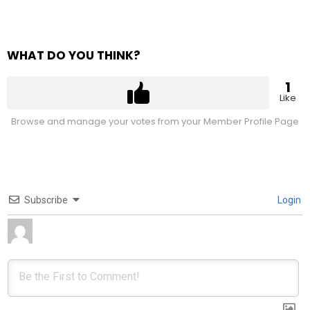
WHAT DO YOU THINK?
1
Like
Browse and manage your votes from your Member Profile Page
Subscribe
Login