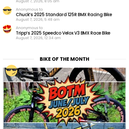
August 7, 2026, 8:05 am
Anonymous to
Chuck’s 2025 Standard 125R BMX Racing Bike
August 7, 2026, 5:48 am
Anonymous to
Tripp’s 2025 Speedco Velox V3 BMX Race Bike
August 7, 2026, 12:34 am
BIKE OF THE MONTH