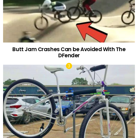
Butt Jam Crashes Can be Avoided With The
DFender