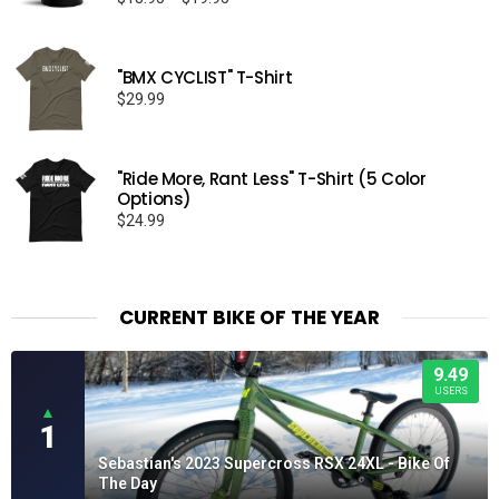
range:
$18.95
through
"BMX CYCLIST" T-Shirt
$19.95
$
29.99
"Ride More, Rant Less" T-Shirt (5 Color
Options)
$
24.99
CURRENT BIKE OF THE YEAR
9.49
USERS
▲
1
Sebastian's 2023 Supercross RSX 24XL - Bike Of
The Day