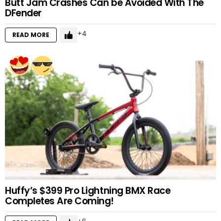
Butt Jam Crashes Can be Avoided With The
DFender
4
READ MORE
Huffy’s $399 Pro Lightning BMX Race
Completes Are Coming!