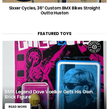
Sixxer Cycles, 36″ Custom BMX Bikes Straight
Outta Huston
FEATURED TOYS
BMX Legend Dave Voelker Gets His Own
Brick Figure
READ MORE