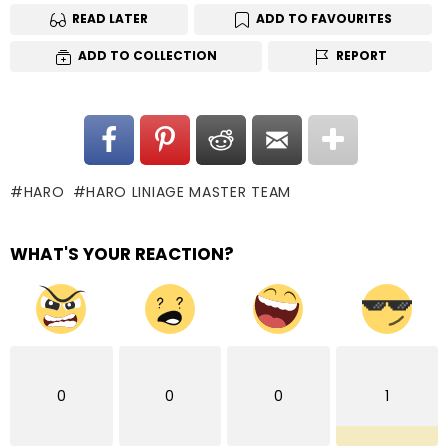
READ LATER
ADD TO FAVOURITES
ADD TO COLLECTION
REPORT
HARO
HARO LINIAGE MASTER TEAM
WHAT'S YOUR REACTION?
0
0
0
1