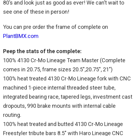
80’s and look just as good as ever! We can’t wait to
see one of these in person!
You can pre order the frame of complete on
PlantBMX.com
Peep the stats of the complete:
100% 4130 Cr-Mo Lineage Team Master (Complete
comes in 20.75, frame sizes 20.5″,20.75″, 21″)
100% heat treated 4130 Cr-Mo Lineage fork with CNC
machined 1-piece internal threaded steer tube,
integrated bearing race, tapered legs, investment cast
dropouts, 990 brake mounts with internal cable
routing.
100% heat treated and butted 4130 Cr-Mo Lineage
Freestyler tribute bars 8.5″ with Haro Lineage CNC