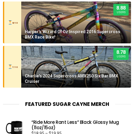
8.88
USERS
8/10
Harper's Wizard Of Oz Inspired 2016 Supercross
BMX Race Bike!
8.78
USERS
7/10
Charlie's 2024 Supercross AMX250 Six Bar BMX
Cruiser
FEATURED SUGAR CAYNE MERCH
“Ride More Rant Less” Black Glossy Mug
(11oz/15oz)
Price
$
18.95
–
$
19.95