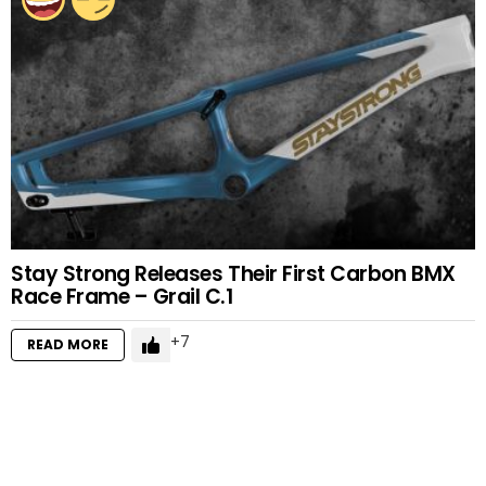
Stay Strong Releases Their First Carbon BMX
Race Frame – Grail C.1
7
READ MORE