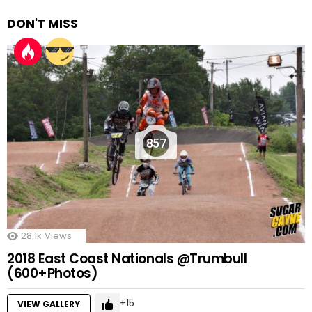
DON'T MISS
857
28.1k
Views
2018 East Coast Nationals @Trumbull
(600+Photos)
15
VIEW GALLERY