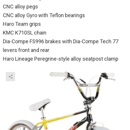
CNC alloy pegs
CNC alloy Gyro with Teflon bearings
Haro Team grips
KMC K710SL chain
Dia-Compe FS996 brakes with Dia-Compe Tech 77
levers front and rear
Haro Lineage Peregrine-style alloy seatpost clamp