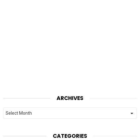
ARCHIVES
Archives
CATEGORIES