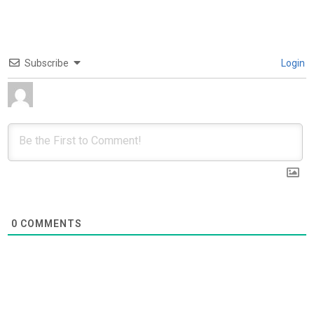
Subscribe
Login
0
COMMENTS