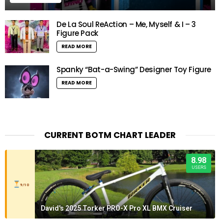
De La Soul ReAction – Me, Myself & I – 3
Figure Pack
READ MORE
Spanky “Bat-a-Swing” Designer Toy Figure
READ MORE
CURRENT BOTM CHART LEADER
8.98
USERS
9/10
David's 2025 Torker PRO-X Pro XL BMX Cruiser