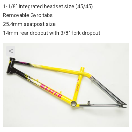
1-1/8″ Integrated headset size (45/45)
Removable Gyro tabs
25.4mm seatpost size
14mm rear dropout with 3/8″ fork dropout