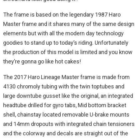
The frame is based on the legendary 1987 Haro
Master frame and it shares many of the same design
elements but with all the modern day technology
goodies to stand up to today’s riding. Unfortunately
the production of this model is limited and you know
they’re gonna go like hot cakes!
The 2017 Haro Lineage Master frame is made from
4130 chromoly tubing with the twin toptubes and
large downtube gusset like the original, an integrated
headtube drilled for gyro tabs, Mid bottom bracket
shell, chainstay located removable U-brake mounts
and 14mm dropouts with integrated chain tensioners
and the colorway and decals are straight out of the