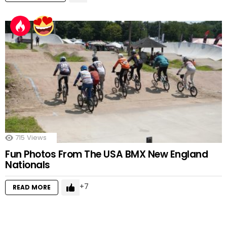
715
Views
Fun Photos From The USA BMX New England
Nationals
7
READ MORE