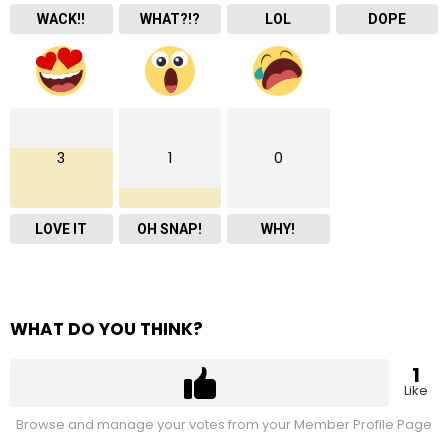
WACK!!
WHAT?!?
LOL
DOPE
3
1
0
LOVE IT
OH SNAP!
WHY!
WHAT DO YOU THINK?
1
Like
Browse and manage your votes from your Member Profile Page