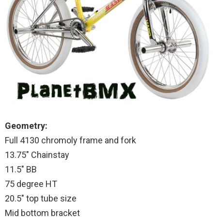
Geometry:
Full 4130 chromoly frame and fork
13.75″ Chainstay
11.5″ BB
75 degree HT
20.5″ top tube size
Mid bottom bracket