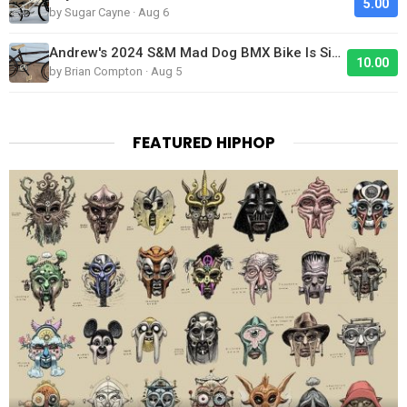
5.00
by Sugar Cayne · Aug 6
Andrew's 2024 S&M Mad Dog BMX Bike Is Sick!
10.00
by Brian Compton · Aug 5
FEATURED HIPHOP