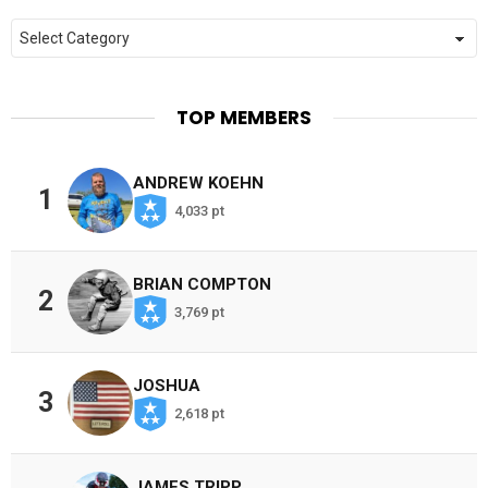
Categories
TOP MEMBERS
ANDREW KOEHN
1
4,033 pt
BRIAN COMPTON
2
3,769 pt
JOSHUA
3
2,618 pt
JAMES TRIPP