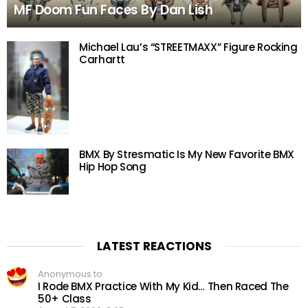
MF Doom Fun Faces By Dan Lish
Michael Lau’s “STREETMAXX” Figure Rocking
Carhartt
BMX By Stresmatic Is My New Favorite BMX
Hip Hop Song
LATEST REACTIONS
Anonymous to
I Rode BMX Practice With My Kid… Then Raced The
50+ Class