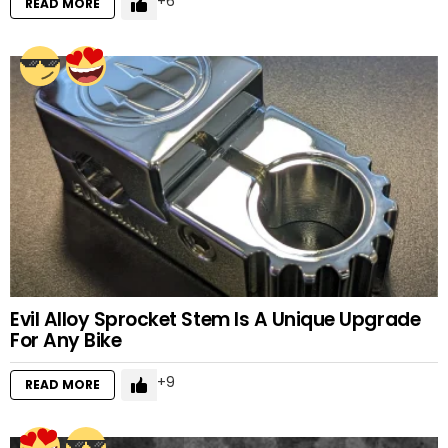
6
READ MORE
Evil Alloy Sprocket Stem Is A Unique Upgrade
For Any Bike
9
READ MORE