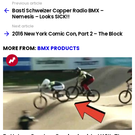
Previous article
See
more
Basti Schweizer Copper Radio BMX –
Nemesis – Looks SICK!!
Next article
2016 New York Comic Con, Part 2 – The Block
MORE FROM:
BMX PRODUCTS