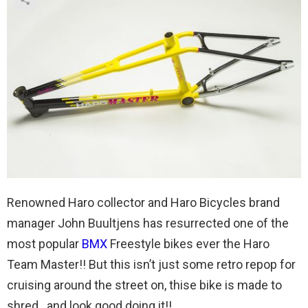
Renowned Haro collector and Haro Bicycles brand
manager John Buultjens has resurrected one of the
most popular
BMX
Freestyle bikes ever the Haro
Team Master!! But this isn’t just some retro repop for
cruising around the street on, thise bike is made to
shred…and look good doing it!!