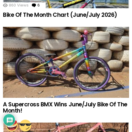
860
Views
6
Comments
Bike Of The Month Chart (June/July 2026)
A Supercross BMX Wins June/July Bike Of The
Month!