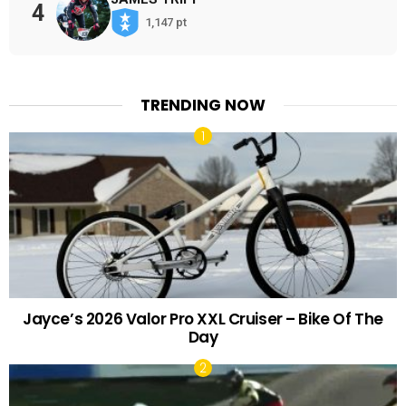
4
1,147 pt
TRENDING NOW
Jayce’s 2026 Valor Pro XXL Cruiser – Bike Of The
Day