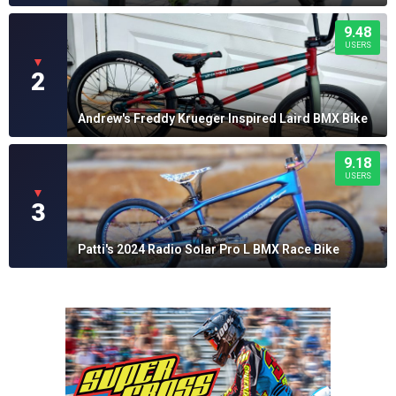
9.48
USERS
▼
2
Andrew's Freddy Krueger Inspired Laird BMX Bike
9.18
USERS
▼
3
Patti's 2024 Radio Solar Pro L BMX Race Bike