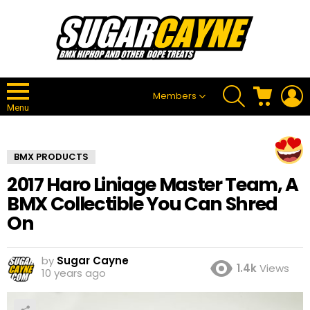
SEARCH
CART
L
Members
Menu
BMX PRODUCTS
2017 Haro Liniage Master Team, A
BMX Collectible You Can Shred
On
by
Sugar Cayne
1.4k
Views
10 years ago