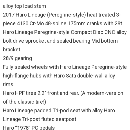
alloy top load stem
2017 Haro Lineage (Peregrine-style) heat treated 3-
piece 4130 Cr-Mo 48-spline 175mm cranks with 28t
Haro Lineage Peregrine-style Compact Disc CNC alloy
bolt drive sprocket and sealed bearing Mid bottom
bracket
28/9 gearing
Fully sealed wheels with Haro Lineage Peregrine-style
high-flange hubs with Haro Sata double-wall alloy
rims.
Haro HPF tires 2.2″ front and rear. (A modern-version
of the classic tire!)
Haro Lineage padded Tri-pod seat with alloy Haro
Lineage Tri-post fluted seatpost
Haro “1978” PC pedals