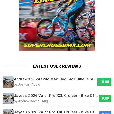
LATEST USER REVIEWS
Andrew's 2024 S&M Mad Dog BMX Bike Is Sick!
10.00
by Joshua · Aug 6
Jayce's 2026 Valor Pro XXL Cruiser - Bike Of The Day
9.09
by Andrew koehn · Aug 6
Jayce's 2026 Valor Pro XXL Cruiser - Bike Of The Day