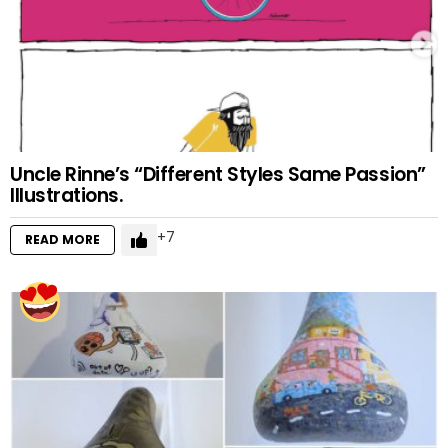
Uncle Rinne’s “Different Styles Same Passion”
Illustrations.
7
READ MORE