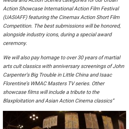
Action Showcase International Action Film Festival
(UASIAFF) featuring the Cinemax Action Short Film
Competition. The best submissions will be honored,
alongside industry icons, during a special award
ceremony.
We will also pay homage to over 30 years of martial
arts cult classics with anniversary screenings of John
Carpenter’s Big Trouble in Little China and Isaac
Florentine’s WMAC Masters TV series. Other
showcase films will include a tribute to the
Blaxploitation and Asian Action Cinema classics”