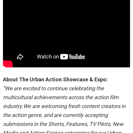
About The Urban Action Showcase & Expo:
“We are excited to continue celebrating the
multicultural achievements across the action film
industry.We are welcoming fresh content creators in
the action genre, and are currently accepting
submissions in the Shorts, Features, TV Pilots, New
Media and Action Scenes categories for our Urban