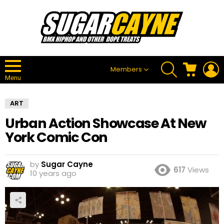
SEARCH
CART
L
Members
Menu
ART
Urban Action Showcase At New
York Comic Con
by
Sugar Cayne
617
Views
10 years ago