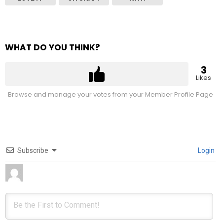
WHAT DO YOU THINK?
3
Likes
Browse and manage your votes from your Member Profile Page
Subscribe
Login