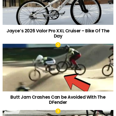
Jayce’s 2026 Valor Pro XXL Cruiser – Bike Of The
Day
Butt Jam Crashes Can be Avoided With The
DFender