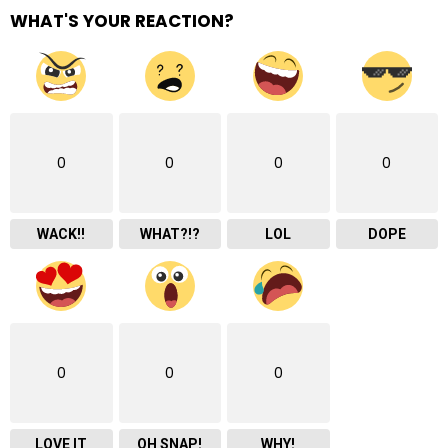
WHAT'S YOUR REACTION?
0
0
0
0
WACK!!
WHAT?!?
LOL
DOPE
0
0
0
LOVE IT
OH SNAP!
WHY!