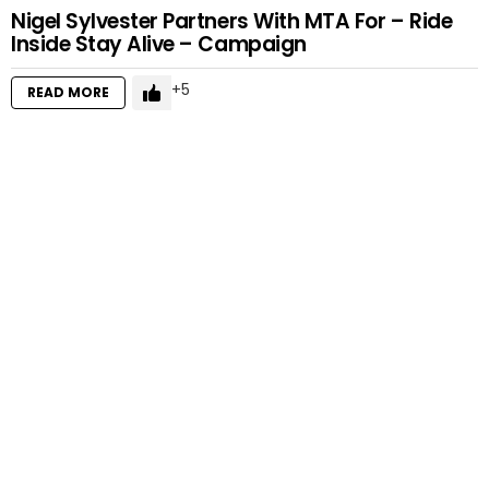
Nigel Sylvester Partners With MTA For – Ride
Inside Stay Alive – Campaign
5
READ MORE