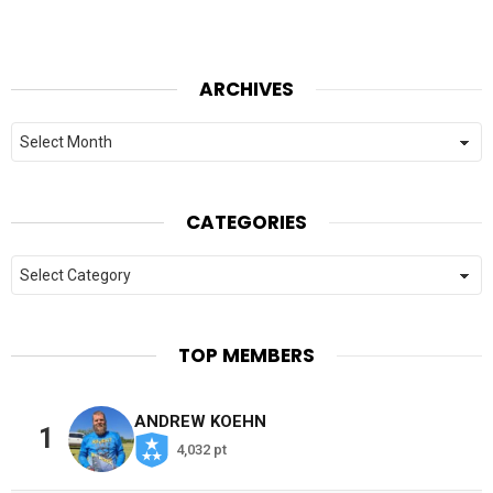
ARCHIVES
Archives
CATEGORIES
Categories
TOP MEMBERS
ANDREW KOEHN
1
4,032 pt