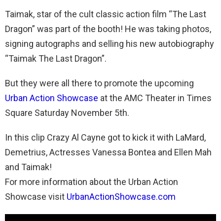
Taimak, star of the cult classic action film “The Last
Dragon” was part of the booth! He was taking photos,
signing autographs and selling his new autobiography
“Taimak The Last Dragon”.
But they were all there to promote the upcoming
Urban Action Showcase
at the AMC Theater in Times
Square Saturday November 5th.
In this clip Crazy Al Cayne got to kick it with LaMard,
Demetrius, Actresses Vanessa Bontea and Ellen Mah
and Taimak!
For more information about the Urban Action
Showcase visit
UrbanActionShowcase.com