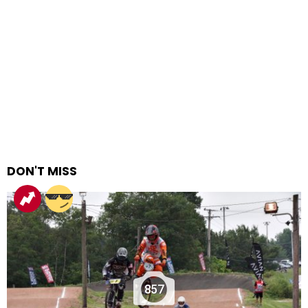
DON'T MISS
857