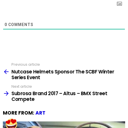
0
COMMENTS
Previous article
See
more
Nutcase Helmets Sponsor The SCBF Winter
Series Event
Next article
Subrosa Brand 2017 – Altus – BMX Street
Compete
MORE FROM:
ART