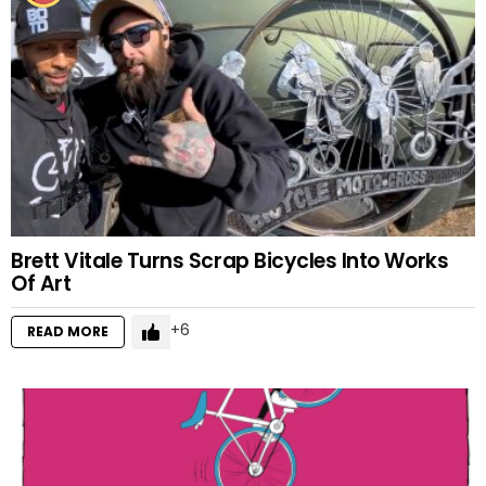
Brett Vitale Turns Scrap Bicycles Into Works
Of Art
6
READ MORE