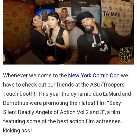
Whenever we come to the
New York Comic Con
we
have to check out our friends at the ASC/Troopers
Touch booth!! This year the dynamic duo LaMard and
Demetrius were promoting their latest film “Sexy
Silent Deadly Angels of Action Vol 2 and 3”, a film
featuring some of the best action film actresses
kicking ass!