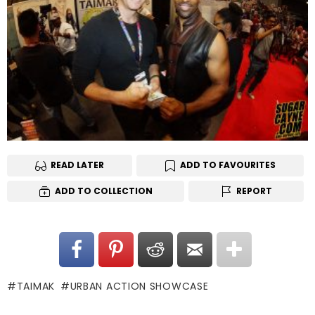
READ LATER
ADD TO FAVOURITES
ADD TO COLLECTION
REPORT
TAIMAK
URBAN ACTION SHOWCASE