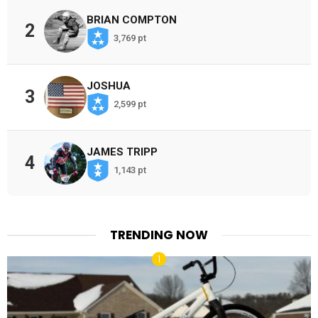
BRIAN COMPTON
2
3,769 pt
JOSHUA
3
2,599 pt
JAMES TRIPP
4
1,143 pt
TRENDING NOW