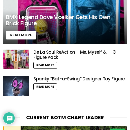
BMX Legend Dave Voelker Gets His Own
Brick Figure
READ MORE
De La Soul ReAction – Me, Myself & I – 3
Figure Pack
READ MORE
Spanky “Bat-a-Swing” Designer Toy Figure
READ MORE
x
Would love your thoughts, please
CURRENT BOTM CHART LEADER
comment.