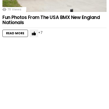
711
Views
Fun Photos From The USA BMX New England
Nationals
7
READ MORE