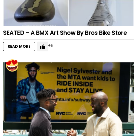
SEATED – A BMX Art Show By Bros Bike Store
6
READ MORE