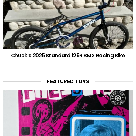
Chuck’s 2025 Standard 125R BMX Racing Bike
FEATURED TOYS