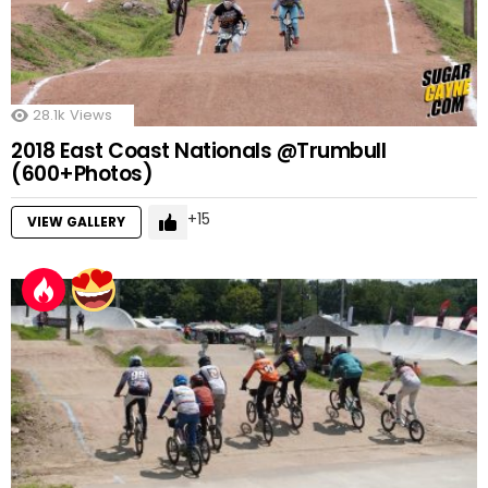
28.1k
Views
2018 East Coast Nationals @Trumbull
(600+Photos)
15
VIEW GALLERY