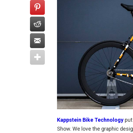
Kappstein Bike Technology
put 
Show. We love the graphic design