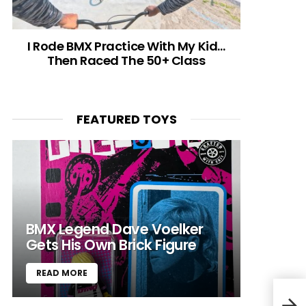
I Rode BMX Practice With My Kid…
Then Raced The 50+ Class
FEATURED TOYS
BMX Legend Dave Voelker
Gets His Own Brick Figure
READ MORE
Trac