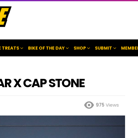
 TREATS
BIKE OF THE DAY
SHOP
SUBMIT
MEMBE
BAR X CAP STONE
975
Views