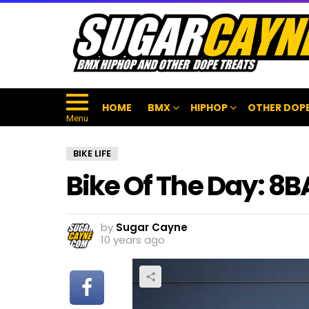
HOME
BMX
HIPHOP
OTHER DOPE
Menu
BIKE LIFE
Bike Of The Day: 8
by
Sugar Cayne
10 years ago