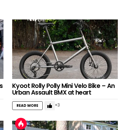
s
Kyoot Rolly Polly Mini Velo Bike – An
Urban Assault BMX at heart
3
READ MORE