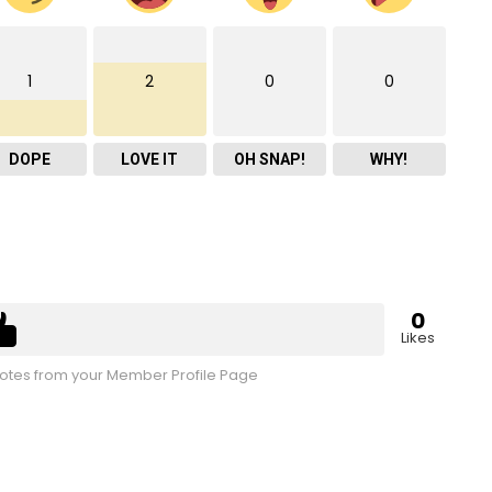
1
2
0
0
DOPE
LOVE IT
OH SNAP!
WHY!
0
Likes
tes from your Member Profile Page