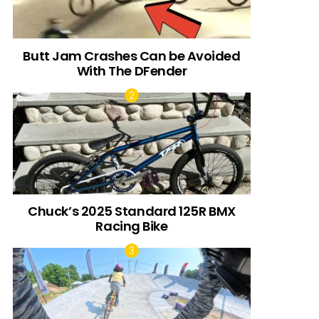
Butt Jam Crashes Can be Avoided
With The DFender
Chuck’s 2025 Standard 125R BMX
Racing Bike