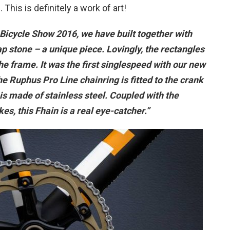
This is definitely a work of art!
n Bicycle Show 2016, we have built together with
p stone – a unique piece. Lovingly, the rectangles
he frame. It was the first singlespeed with our new
he Ruphus Pro Line chainring is fitted to the crank
is made of stainless steel. Coupled with the
s, this Fhain is a real eye-catcher.”