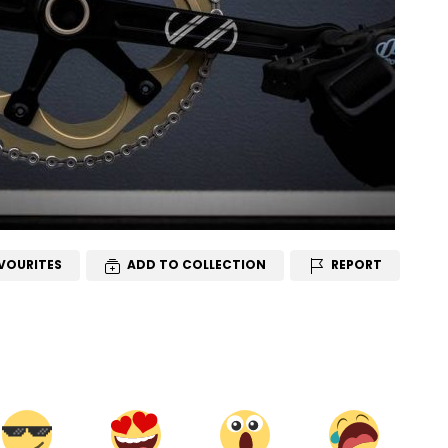
VOURITES
ADD TO COLLECTION
REPORT