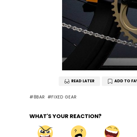
READ LATER
ADD TO FA
8BAR
FIXED GEAR
WHAT'S YOUR REACTION?