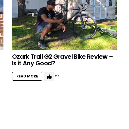
Ozark Trail G2 Gravel Bike Review –
Is it Any Good?
7
READ MORE