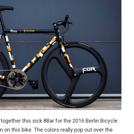
together this sick 8Bar for the 2016 Berlin Bicycle
 on this bike. The colors really pop out over the