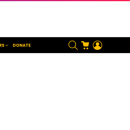
SEARCH
CART
LOGIN
RS
DONATE