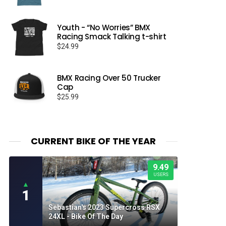
Youth - “No Worries” BMX
Racing Smack Talking t-shirt
$
24.99
BMX Racing Over 50 Trucker
Cap
$
25.99
CURRENT BIKE OF THE YEAR
9.49
USERS
▲
1
Sebastian's 2023 Supercross RSX
24XL - Bike Of The Day