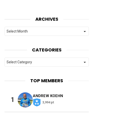
ARCHIVES
Archives
CATEGORIES
Categories
TOP MEMBERS
ANDREW KOEHN
1
3,994 pt