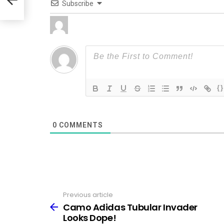
Subscribe
{}
0
COMMENTS
Previous article
See
more
Camo Adidas Tubular Invader
Looks Dope!