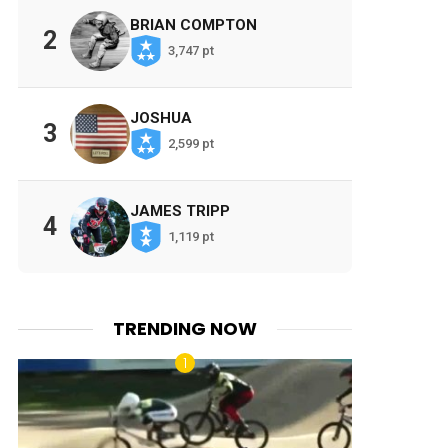
BRIAN COMPTON
2
3,747 pt
JOSHUA
3
2,599 pt
JAMES TRIPP
4
1,119 pt
TRENDING NOW