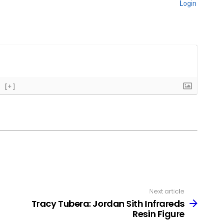
Login
[+]
Next article
Tracy Tubera: Jordan Sith Infrareds
Resin Figure