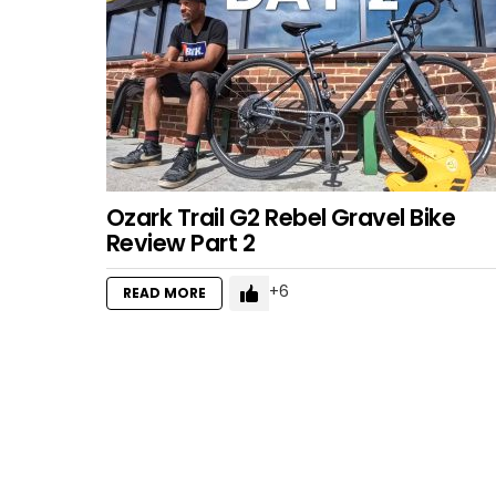
Ozark Trail G2 Rebel Gravel Bike
Review Part 2
6
READ MORE