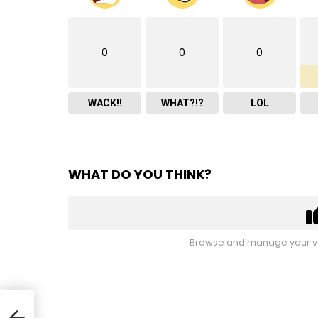
0
0
0
WACK!!
WHAT?!?
LOL
WHAT DO YOU THINK?
Browse and manage your vo
ks