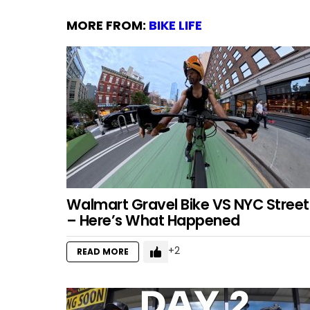
MORE FROM:
BIKE LIFE
Walmart Gravel Bike VS NYC Street
– Here’s What Happened
2
READ MORE