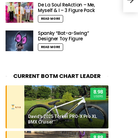
Resi
De La Soul ReAction – Me,
Myself & I – 3 Figure Pack
READ MORE
Spanky “Bat-a-Swing”
Designer Toy Figure
READ MORE
CURRENT BOTM CHART LEADER
8.98
USERS
9/10
David's 2025 Torker PRO-X Pro XL
BMX Cruiser
8.88