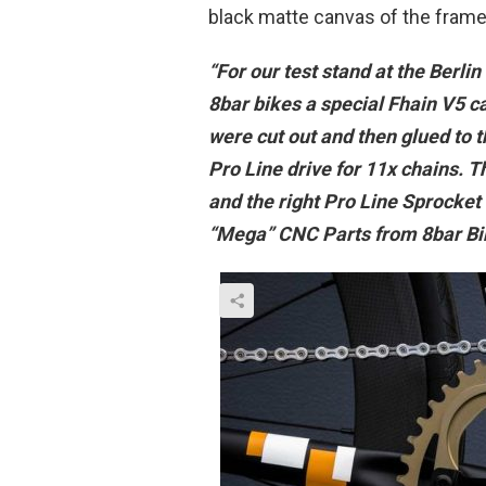
black matte canvas of the frame. 
“For our test stand at the Berli
8bar bikes a special Fhain V5 ca
were cut out and then glued to t
Pro Line drive for 11x chains. T
and the right Pro Line Sprocket 
“Mega” CNC Parts from 8bar Bike