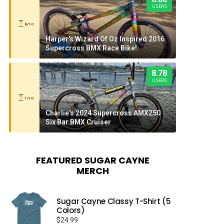
USERS
8/10
Harper's Wizard Of Oz Inspired 2016
Supercross BMX Race Bike!
8.78
USERS
7/10
Charlie's 2024 Supercross AMX250
Six Bar BMX Cruiser
FEATURED SUGAR CAYNE
MERCH
Sugar Cayne Classy T-Shirt (5
Colors)
$
24.99