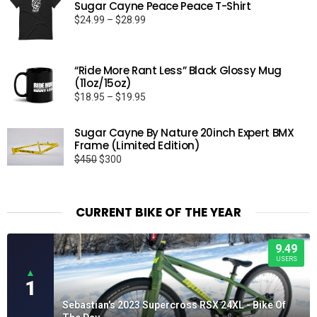
Sugar Cayne Peace Peace T-Shirt
Price
$
24.99
–
$
28.99
range:
$24.99
through
“Ride More Rant Less” Black Glossy Mug
$28.99
(11oz/15oz)
Price
$
18.95
–
$
19.95
range:
$18.95
Sugar Cayne By Nature 20inch Expert BMX
through
Frame (Limited Edition)
$19.95
Original
Current
$
450
$
300
price
price
was:
is:
$450.
$300.
CURRENT BIKE OF THE YEAR
9.49
USERS
▲
1
Sebastian's 2023 Supercross RSX 24XL - Bike Of