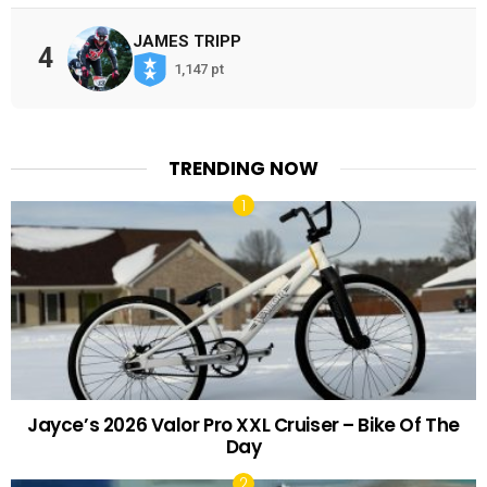
JAMES TRIPP
4
1,147 pt
TRENDING NOW
Jayce’s 2026 Valor Pro XXL Cruiser – Bike Of The
Day