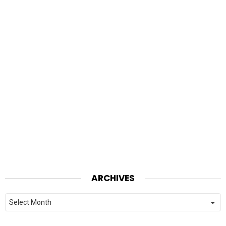
ARCHIVES
Archives