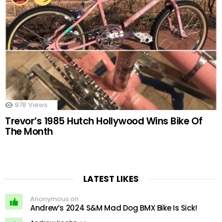
978
Views
Trevor’s 1985 Hutch Hollywood Wins Bike Of
The Month
LATEST LIKES
Anonymous on
Andrew’s 2024 S&M Mad Dog BMX Bike Is Sick!