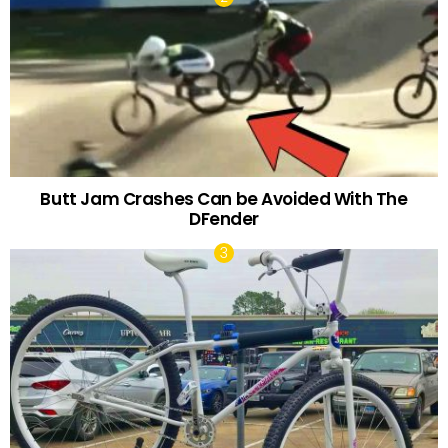
Butt Jam Crashes Can be Avoided With The
DFender