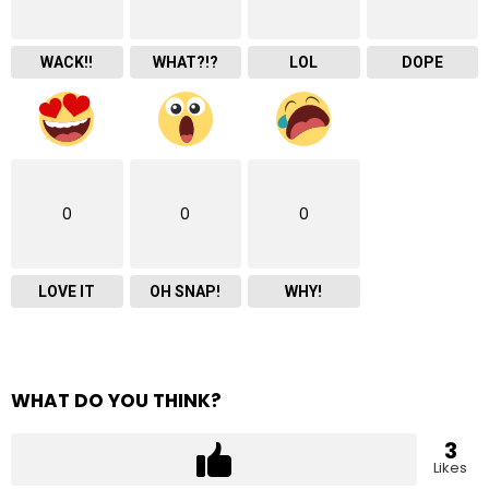
WACK!!
WHAT?!?
LOL
DOPE
0
0
0
LOVE IT
OH SNAP!
WHY!
WHAT DO YOU THINK?
3
Likes