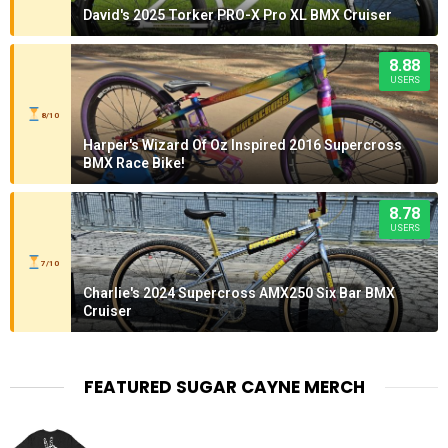
David's 2025 Torker PRO-X Pro XL BMX Cruiser
8.88
USERS
8/10
Harper's Wizard Of Oz Inspired 2016 Supercross
BMX Race Bike!
8.78
USERS
7/10
Charlie's 2024 Supercross AMX250 Six Bar BMX
Cruiser
FEATURED SUGAR CAYNE MERCH