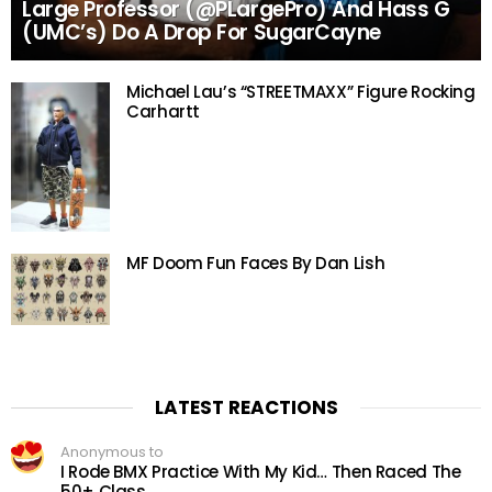
Large Professor (@PLargePro) And Hass G
(UMC’s) Do A Drop For SugarCayne
Michael Lau’s “STREETMAXX” Figure Rocking
Carhartt
MF Doom Fun Faces By Dan Lish
LATEST REACTIONS
Anonymous to
I Rode BMX Practice With My Kid… Then Raced The
50+ Class