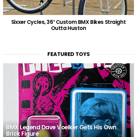
Sixxer Cycles, 36″ Custom BMX Bikes Straight
Outta Huston
FEATURED TOYS
BMX Legend Dave Voelker Gets His Own
Brick Figure