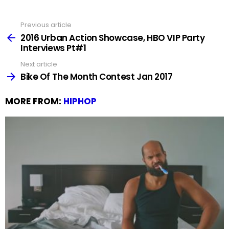
Previous article
See
more
2016 Urban Action Showcase, HBO VIP Party
Interviews Pt#1
Next article
Bike Of The Month Contest Jan 2017
MORE FROM:
HIPHOP