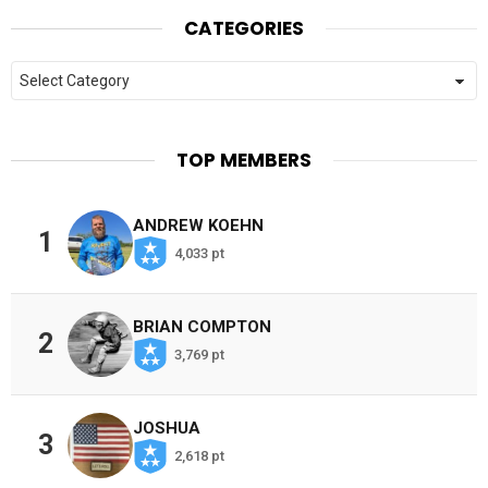
CATEGORIES
Categories
TOP MEMBERS
ANDREW KOEHN
1
4,033 pt
BRIAN COMPTON
2
3,769 pt
JOSHUA
3
2,618 pt