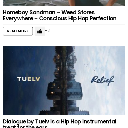
Homeboy Sandman – Weed Stores
Everywhere – Conscious Hip Hop Perfection
2
READ MORE
Dialogue by Tuelv is a Hip Hop instrumental
treat for the ears