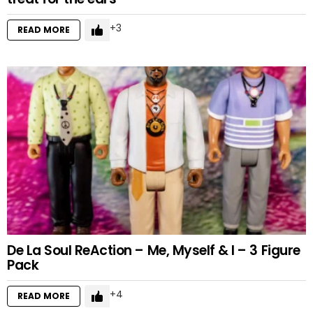
3
READ MORE
De La Soul ReAction – Me, Myself & I – 3 Figure
Pack
4
READ MORE