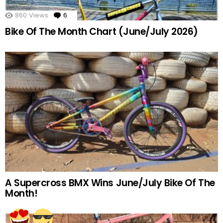
860
Views
6
Comments
Bike Of The Month Chart (June/July 2026)
A Supercross BMX Wins June/July Bike Of The
Month!