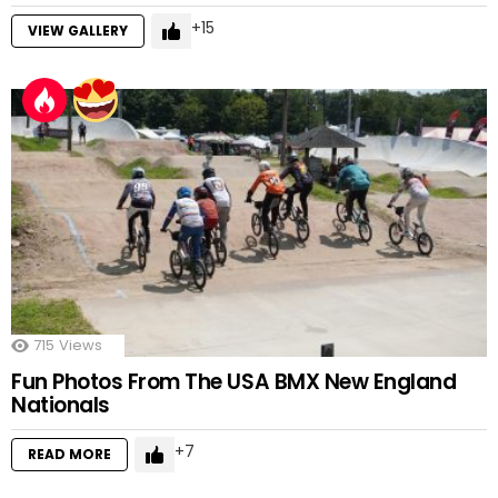
15
VIEW GALLERY
715
Views
Fun Photos From The USA BMX New England
Nationals
7
READ MORE