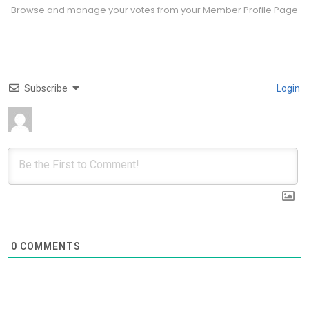
Browse and manage your votes from your Member Profile Page
Subscribe
Login
0
COMMENTS