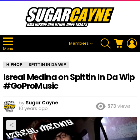
SEARCH
CART
L
Members
Menu
HIPHOP
SPITTIN IN DA WIP
Isreal Medina on Spittin In Da Wip
#GoProMusic
by
Sugar Cayne
573
Views
10 years ago