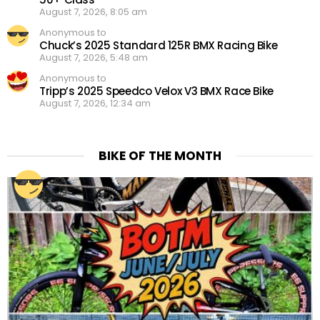
August 7, 2026, 8:05 am
Anonymous to
Chuck’s 2025 Standard 125R BMX Racing Bike
August 7, 2026, 5:48 am
Anonymous to
Tripp’s 2025 Speedco Velox V3 BMX Race Bike
August 7, 2026, 12:34 am
BIKE OF THE MONTH