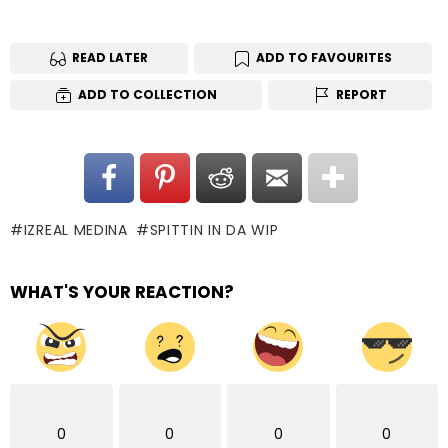
READ LATER
ADD TO FAVOURITES
ADD TO COLLECTION
REPORT
IZREAL MEDINA
SPITTIN IN DA WIP
WHAT'S YOUR REACTION?
0
0
0
0