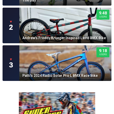
The Day
9.48
USERS
▼
2
Andrew's Freddy Krueger Inspired Laird BMX Bike
9.18
USERS
▼
3
Patti's 2024 Radio Solar Pro L BMX Race Bike