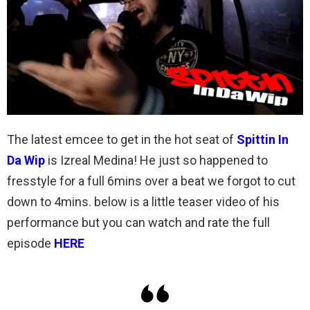
The latest emcee to get in the hot seat of
Spittin In
Da Wip
is Izreal Medina! He just so happened to
fresstyle for a full 6mins over a beat we forgot to cut
down to 4mins. below is a little teaser video of his
performance but you can watch and rate the full
episode
HERE