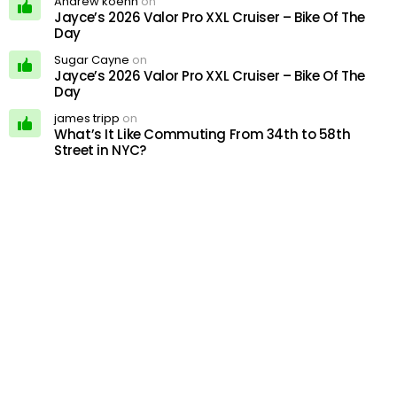
Andrew koehn
on
Jayce’s 2026 Valor Pro XXL Cruiser – Bike Of The
Day
Sugar Cayne
on
Jayce’s 2026 Valor Pro XXL Cruiser – Bike Of The
Day
james tripp
on
What’s It Like Commuting From 34th to 58th
Street in NYC?