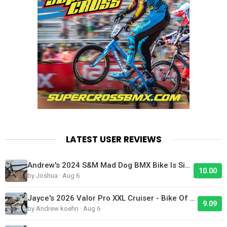
LATEST USER REVIEWS
Andrew's 2024 S&M Mad Dog BMX Bike Is Sick!
10.00
by Joshua · Aug 6
Jayce's 2026 Valor Pro XXL Cruiser - Bike Of The Day
9.09
by Andrew koehn · Aug 6