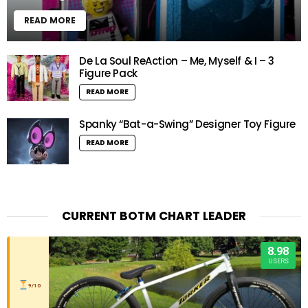
READ MORE
De La Soul ReAction – Me, Myself & I – 3
Figure Pack
READ MORE
Spanky “Bat-a-Swing” Designer Toy Figure
READ MORE
CURRENT BOTM CHART LEADER
8.98
USERS
9/10