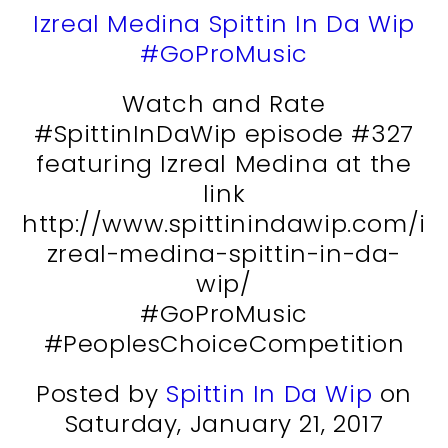
Izreal Medina Spittin In Da Wip
#GoProMusic
Watch and Rate
#SpittinInDaWip episode #327
featuring Izreal Medina at the
link
http://www.spittinindawip.com/i
zreal-medina-spittin-in-da-
wip/
#GoProMusic
#PeoplesChoiceCompetition
Posted by
Spittin In Da Wip
on
Saturday, January 21, 2017