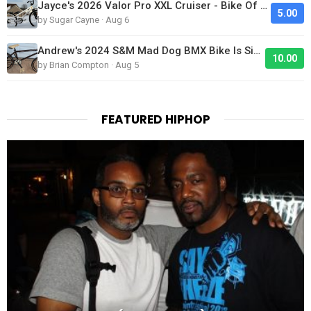
Jayce's 2026 Valor Pro XXL Cruiser - Bike Of The Day
5.00
by Sugar Cayne · Aug 6
Andrew's 2024 S&M Mad Dog BMX Bike Is Sick!
10.00
by Brian Compton · Aug 5
FEATURED HIPHOP