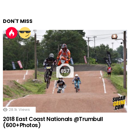
DON'T MISS
857
28.1k
Views
2018 East Coast Nationals @Trumbull
(600+Photos)