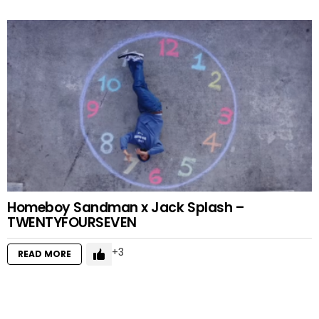
Homeboy Sandman x Jack Splash –
TWENTYFOURSEVEN
3
READ MORE