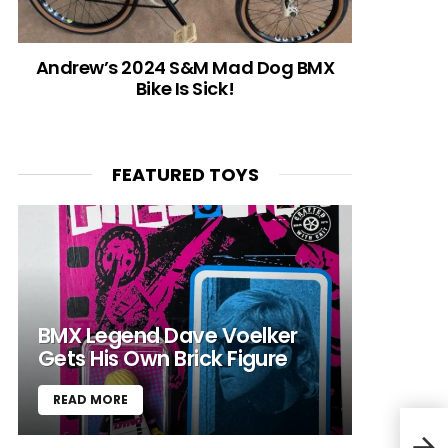
Andrew’s 2024 S&M Mad Dog BMX
Bike Is Sick!
FEATURED TOYS
BMX Legend Dave Voelker
Gets His Own Brick Figure
READ MORE
201