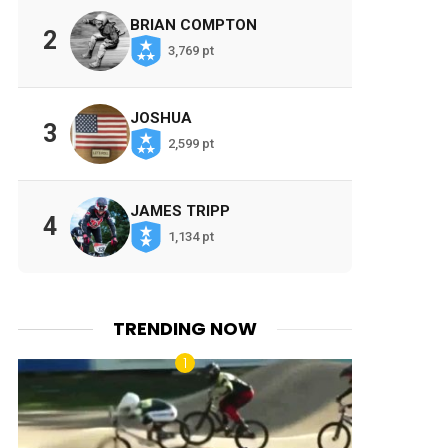
BRIAN COMPTON
2
3,769 pt
JOSHUA
3
2,599 pt
JAMES TRIPP
4
1,134 pt
TRENDING NOW