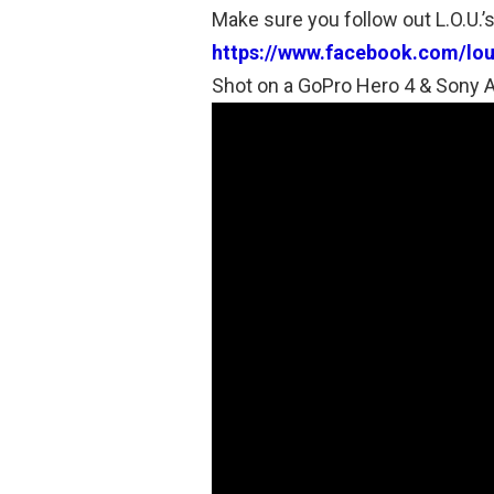
Make sure you follow out L.O.U.
https://www.facebook.com/lo
Shot on a GoPro Hero 4 & Sony 