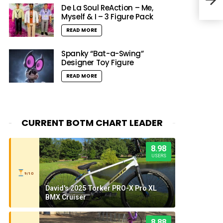
De La Soul ReAction – Me,
Myself & I – 3 Figure Pack
READ MORE
Spanky “Bat-a-Swing”
Designer Toy Figure
READ MORE
CURRENT BOTM CHART LEADER
8.98
USERS
9/10
David's 2025 Torker PRO-X Pro XL
BMX Cruiser
8.88