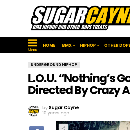
HOME
BMX
HIPHOP
OTHER DOPE
Menu
UNDERGROUND HIPHOP
L.O.U. “Nothing’s 
Directed By Crazy A
by
Sugar Cayne
10 years ago