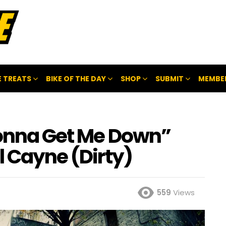
 TREATS
BIKE OF THE DAY
SHOP
SUBMIT
MEMBE
Gonna Get Me Down”
l Cayne (Dirty)
559
Views