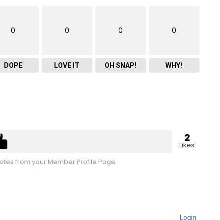
0
0
0
0
DOPE
LOVE IT
OH SNAP!
WHY!
2
Likes
tes from your Member Profile Page
Login