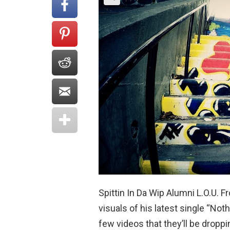
Spittin In Da Wip Alumni L.O.U. 
visuals of his latest single “No
few videos that they’ll be dropp