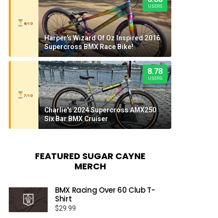
USERS
8/10
Harper's Wizard Of Oz Inspired 2016
Supercross BMX Race Bike!
8.78
USERS
7/10
Charlie's 2024 Supercross AMX250
Six Bar BMX Cruiser
FEATURED SUGAR CAYNE
MERCH
BMX Racing Over 60 Club T-
Shirt
$
29.99