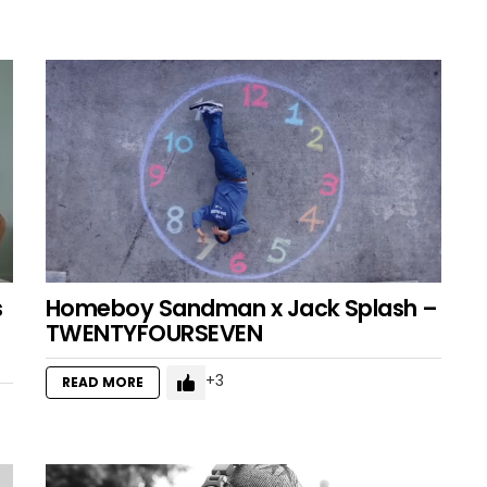
s
Homeboy Sandman x Jack Splash –
TWENTYFOURSEVEN
3
READ MORE