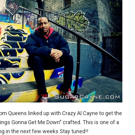
From Queens linked up with Crazy Al Cayne to get the
things Gonna Get Me Down” crafted. This is one of a
ing in the next few weeks Stay tuned!!