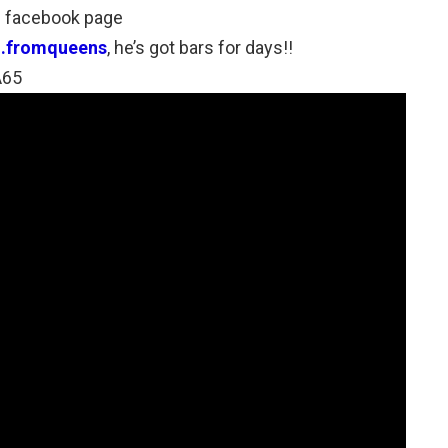
’s facebook page
u.fromqueens
, he’s got bars for days!!
A65