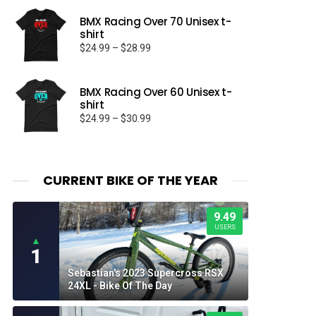
BMX Racing Over 70 Unisex t-
shirt
Price
$
24.99
–
$
28.99
range:
$24.99
through
BMX Racing Over 60 Unisex t-
shirt
$28.99
Price
$
24.99
–
$
30.99
range:
$24.99
through
$30.99
CURRENT BIKE OF THE YEAR
9.49
USERS
▲
1
Sebastian's 2023 Supercross RSX
24XL - Bike Of The Day