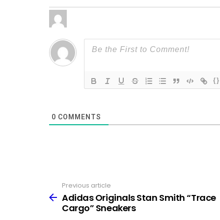
{}
0
COMMENTS
Previous article
See
more
Adidas Originals Stan Smith “Trace
Cargo” Sneakers