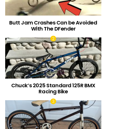
Butt Jam Crashes Can be Avoided
With The DFender
Chuck’s 2025 Standard 125R BMX
Racing Bike