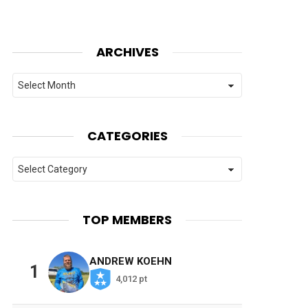
ARCHIVES
Archives
CATEGORIES
Categories
TOP MEMBERS
ANDREW KOEHN
1
4,012 pt