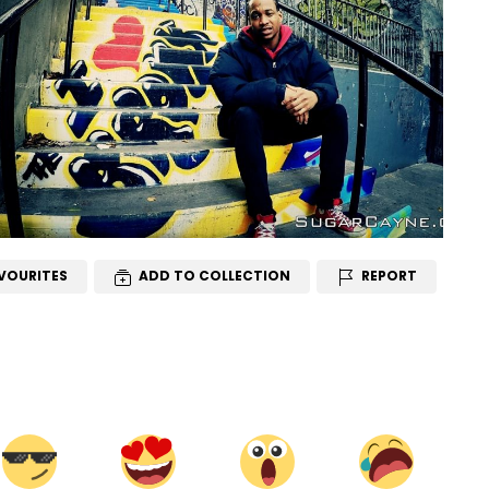
VOURITES
ADD TO COLLECTION
REPORT