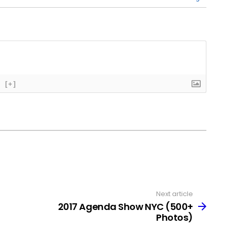
[+]
Next article
2017 Agenda Show NYC (500+
Photos)