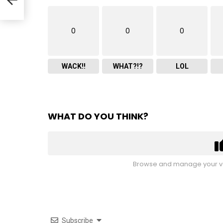
0
0
0
WACK!!
WHAT?!?
LOL
WHAT DO YOU THINK?
Browse and manage your vo
Subscribe