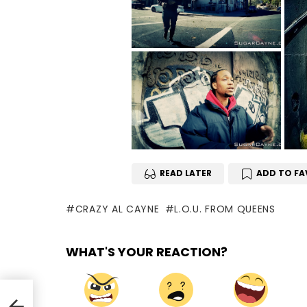
READ LATER
ADD TO FA
CRAZY AL CAYNE
L.O.U. FROM QUEENS
WHAT'S YOUR REACTION?
e