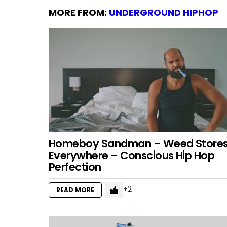
MORE FROM:
UNDERGROUND HIPHOP
Homeboy Sandman – Weed Store
Everywhere – Conscious Hip Hop
Perfection
2
READ MORE