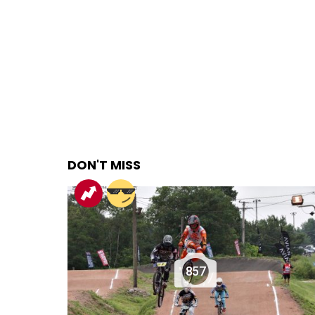
DON'T MISS
857