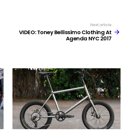
Next article
VIDEO: Toney Bellissimo Clothing At
Agenda NYC 2017