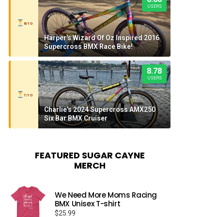
USERS
8/10
Harper's Wizard Of Oz Inspired 2016
Supercross BMX Race Bike!
8.78
USERS
7/10
Charlie's 2024 Supercross AMX250
Six Bar BMX Cruiser
FEATURED SUGAR CAYNE
MERCH
We Need More Moms Racing
BMX Unisex T-shirt
$
25.99