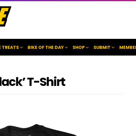
 TREATS
BIKE OF THE DAY
SHOP
SUBMIT
MEMBE
ack’ T-Shirt