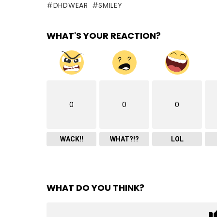
DHDWEAR
SMILEY
WHAT'S YOUR REACTION?
0
0
0
WACK!!
WHAT?!?
LOL
WHAT DO YOU THINK?