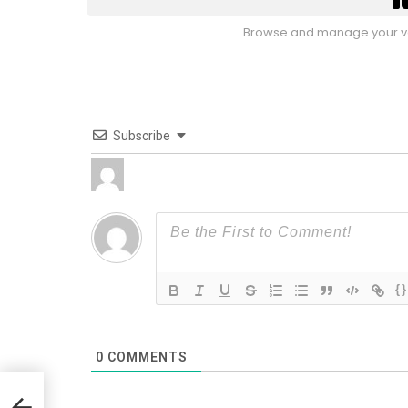
Browse and manage your vo
Subscribe
{}
0
COMMENTS
Hop