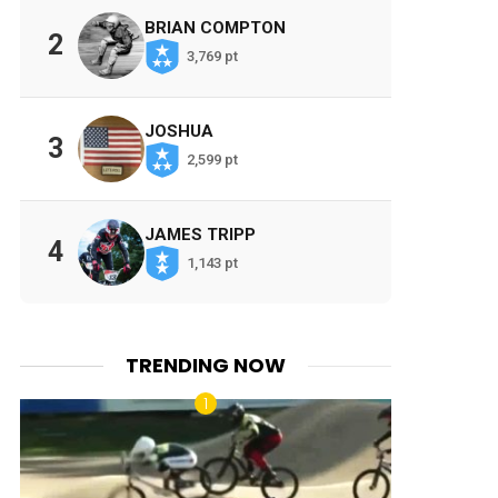
BRIAN COMPTON
2
3,769 pt
JOSHUA
3
2,599 pt
JAMES TRIPP
4
1,143 pt
TRENDING NOW