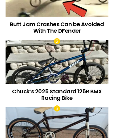
Butt Jam Crashes Can be Avoided
With The DFender
Chuck’s 2025 Standard 125R BMX
Racing Bike