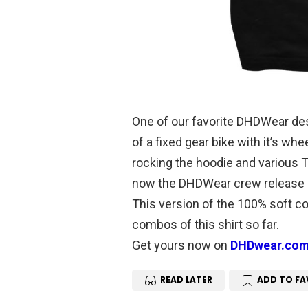
One of our favorite DHDWear desi
of a fixed gear bike with it’s wh
rocking the hoodie and various T-
now the DHDWear crew release i
This version of the 100% soft cot
combos of this shirt so far.
Get yours now on
DHDwear.co
READ LATER
ADD TO FA