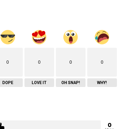
0
0
0
0
DOPE
LOVE IT
OH SNAP!
WHY!
0