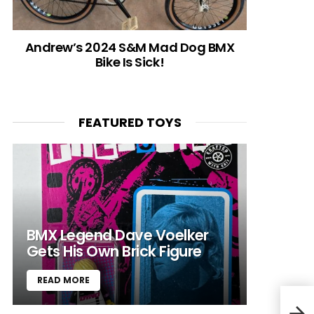
Andrew’s 2024 S&M Mad Dog BMX
Bike Is Sick!
FEATURED TOYS
BMX Legend Dave Voelker
Gets His Own Brick Figure
READ MORE
VIDE