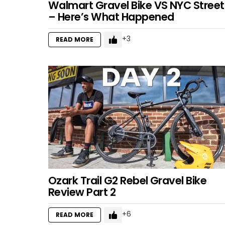
Walmart Gravel Bike VS NYC Street
– Here’s What Happened
3
READ MORE
Ozark Trail G2 Rebel Gravel Bike
Review Part 2
6
READ MORE