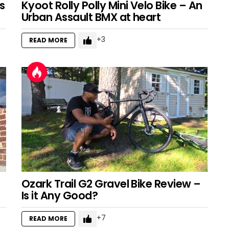
s
Kyoot Rolly Polly Mini Velo Bike – An
Urban Assault BMX at heart
3
READ MORE
Ozark Trail G2 Gravel Bike Review –
Is it Any Good?
7
READ MORE