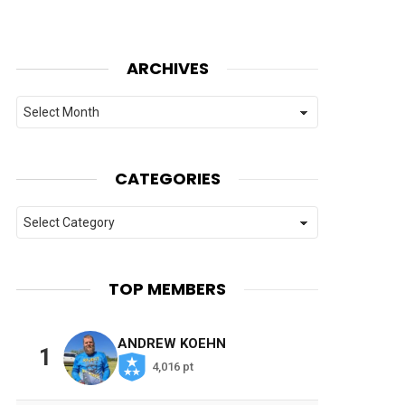
ARCHIVES
Archives
CATEGORIES
Categories
TOP MEMBERS
ANDREW KOEHN
1
4,016 pt