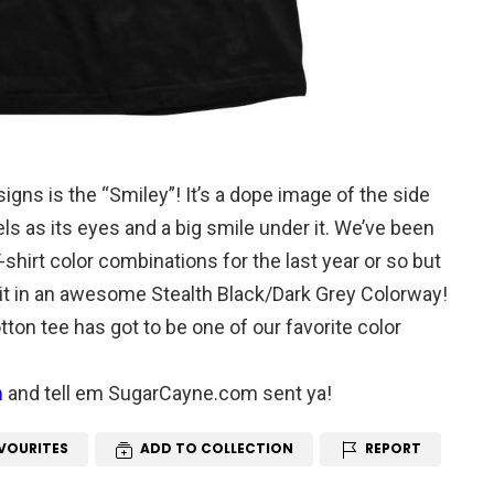
gns is the “Smiley”! It’s a dope image of the side
eels as its eyes and a big smile under it. We’ve been
shirt color combinations for the last year or so but
t in an awesome Stealth Black/Dark Grey Colorway!
ton tee has got to be one of our favorite color
m
and tell em SugarCayne.com sent ya!
VOURITES
ADD TO COLLECTION
REPORT