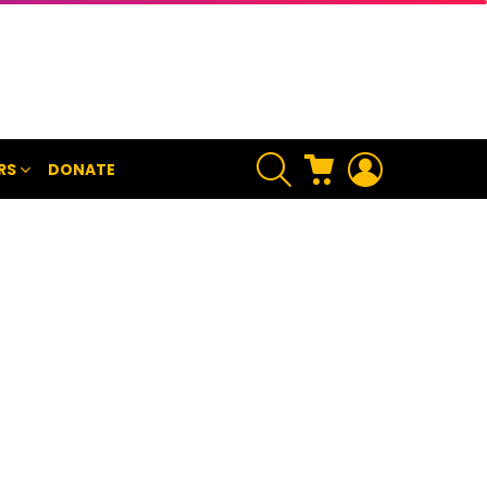
SEARCH
CART
LOGIN
RS
DONATE