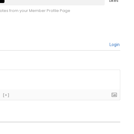
Likes
tes from your Member Profile Page
Login
[+]