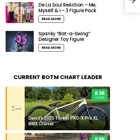
Age
De La Soul ReAction – Me,
Myself & I – 3 Figure Pack
READ MORE
Spanky “Bat-a-Swing”
Designer Toy Figure
READ MORE
CURRENT BOTM CHART LEADER
8.98
USERS
9/10
David's 2025 Torker PRO-X Pro XL
BMX Cruiser
8.88