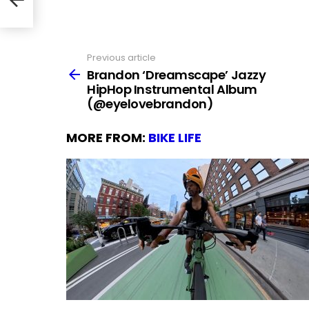
Previous article
See
more
Brandon ‘Dreamscape’ Jazzy
HipHop Instrumental Album
(@eyelovebrandon)
MORE FROM:
BIKE LIFE