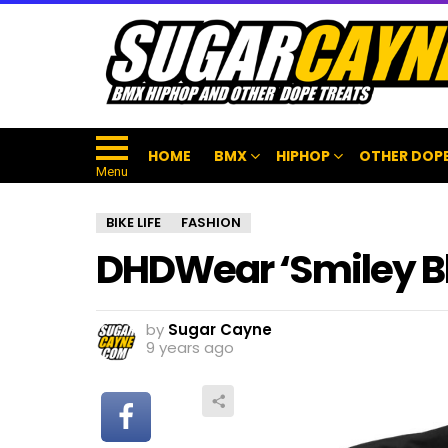
HOME
BMX
HIPHOP
OTHER DOPE
Menu
BIKE LIFE
FASHION
DHDWear ‘Smiley Bl
by
Sugar Cayne
9 years ago