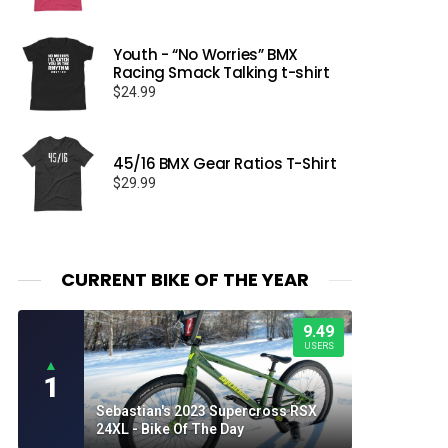
Youth - “No Worries” BMX
Racing Smack Talking t-shirt
$
24.99
45/16 BMX Gear Ratios T-Shirt
$
29.99
CURRENT BIKE OF THE YEAR
9.49
USERS
▲
1
Sebastian's 2023 Supercross RSX
24XL - Bike Of The Day