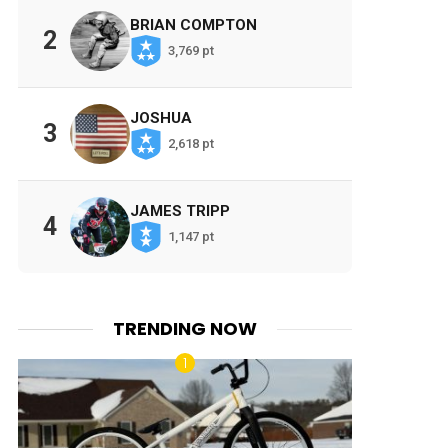
BRIAN COMPTON
2
3,769 pt
JOSHUA
3
2,618 pt
JAMES TRIPP
4
1,147 pt
TRENDING NOW