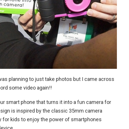
I was planning to just take photos but I came across
cord some video again!!
ur smart phone that turns it into a fun camera for
sign is inspired by the classic 35mm camera
sy for kids to enjoy the power of smartphones
device.