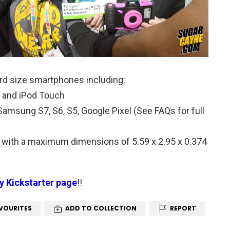
rd size smartphones including:
 4s and iPod Touch
amsung S7, S6, S5, Google Pixel (See FAQs for full
with a maximum dimensions of 5.59 x 2.95 x 0.374
ay Kickstarter page
!!
VOURITES
ADD TO COLLECTION
REPORT