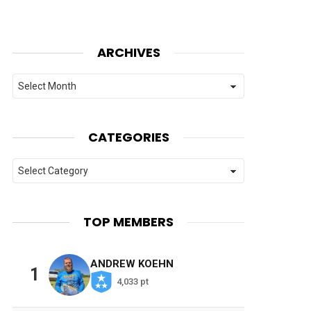
ARCHIVES
Archives
CATEGORIES
Categories
TOP MEMBERS
ANDREW KOEHN
1
4,033 pt