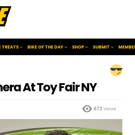
 TREATS
BIKE OF THE DAY
SHOP
SUBMIT
MEMBE
era At Toy Fair NY
672
Views