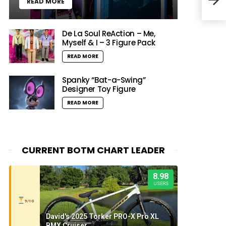
READ MORE
HipH
De La Soul ReAction – Me,
Myself & I – 3 Figure Pack
READ MORE
Spanky “Bat-a-Swing”
Designer Toy Figure
READ MORE
CURRENT BOTM CHART LEADER
8.98
USERS
9/10
David's 2025 Torker PRO-X Pro XL
BMX Cruiser