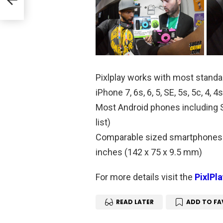
Pixlplay works with most standa
iPhone 7, 6s, 6, 5, SE, 5s, 5c, 4,
Most Android phones including S
list)
Comparable sized smartphones 
inches (142 x 75 x 9.5 mm)
For more details visit the
PixlPl
READ LATER
ADD TO FA