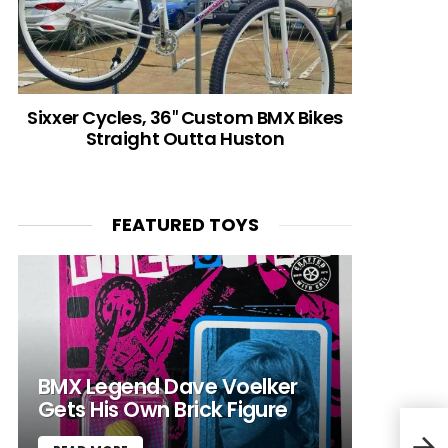
Sixxer Cycles, 36″ Custom BMX Bikes
Straight Outta Huston
FEATURED TOYS
BMX Legend Dave Voelker
Gets His Own Brick Figure
Obur