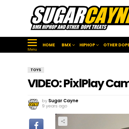
HOME
BMX
HIPHOP
OTHER DOPE
Menu
TOYS
VIDEO: PixlPlay Cam
by
Sugar Cayne
9 years ago