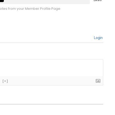
tes from your Member Profile Page
Login
[+]