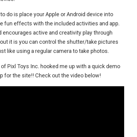
e to do is place your Apple or Android device into
e fun effects with the included activities and app.
d encourages active and creativity play through
ut it is you can control the shutter/take pictures
ust like using a regular camera to take photos.
of Pixl Toys Inc. hooked me up with a quick demo
op for the site!! Check out the video below!