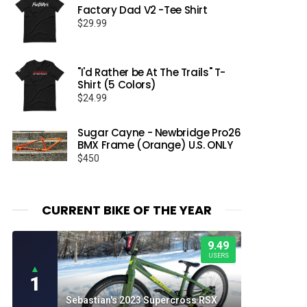
Factory Dad V2 -Tee Shirt
$
29.99
"I'd Rather be At The Trails" T-
Shirt (5 Colors)
$
24.99
Sugar Cayne - Newbridge Pro26
BMX Frame (Orange) U.S. ONLY
$
450
CURRENT BIKE OF THE YEAR
9.49
USERS
▲
1
Sebastian's 2023 Supercross RSX