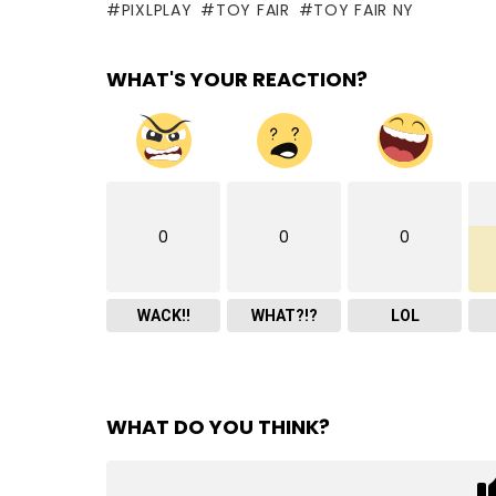
PIXLPLAY
TOY FAIR
TOY FAIR NY
WHAT'S YOUR REACTION?
0
0
0
WACK!!
WHAT?!?
LOL
WHAT DO YOU THINK?