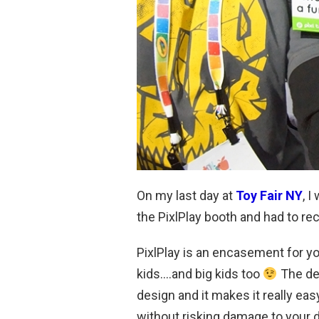
On my last day at
Toy Fair NY
, 
the PixlPlay booth and had to re
PixlPlay is an encasement for yo
kids….and big kids too
The de
design and it makes it really ea
without risking damage to your 