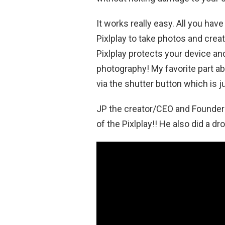
It works really easy. All you hav
Pixlplay to take photos and creat
Pixlplay protects your device an
photography! My favorite part abo
via the shutter button which is j
JP the creator/CEO and Founder 
of the Pixlplay!! He also did a dr