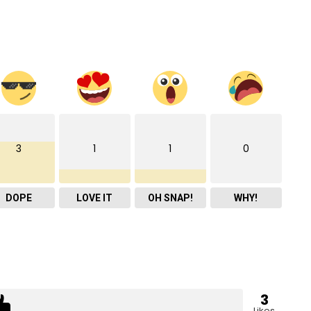
3
1
1
0
DOPE
LOVE IT
OH SNAP!
WHY!
3
Likes