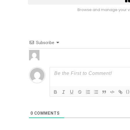
Browse and manage your vo
Subscribe
{}
0
COMMENTS