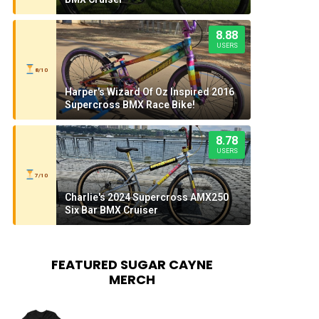
8.88
USERS
8/10
Harper's Wizard Of Oz Inspired 2016
Supercross BMX Race Bike!
8.78
USERS
7/10
Charlie's 2024 Supercross AMX250
Six Bar BMX Cruiser
FEATURED SUGAR CAYNE
MERCH