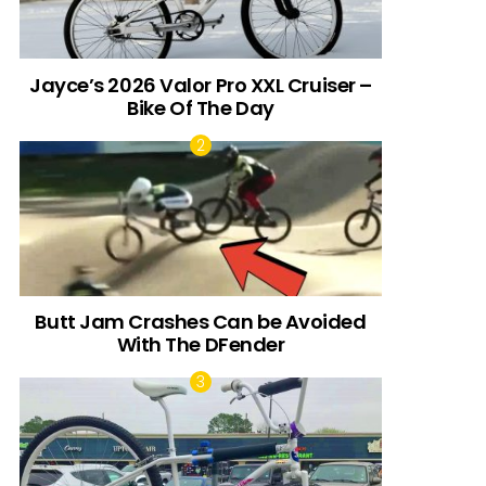
Jayce’s 2026 Valor Pro XXL Cruiser –
Bike Of The Day
Butt Jam Crashes Can be Avoided
With The DFender