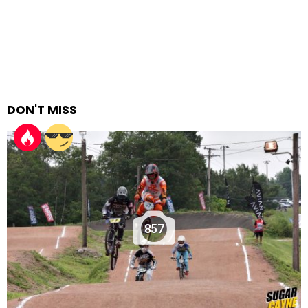
DON'T MISS
857