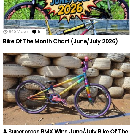
860
Views
6
Comments
Bike Of The Month Chart (June/July 2026)
A Supercross BMX Wins June/July Bike Of The