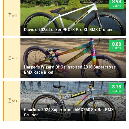
8.98
USERS
9/10
David's 2025 Torker PRO-X Pro XL BMX Cruiser
8.88
USERS
8/10
Harper's Wizard Of Oz Inspired 2016 Supercross
BMX Race Bike!
8.78
USERS
7/10
Charlie's 2024 Supercross AMX250 Six Bar BMX
Cruiser