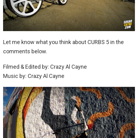
Let me know what you think about CURBS 5 in the
comments below.
Filmed & Edited by: Crazy Al Cayne
Music by: Crazy Al Cayne