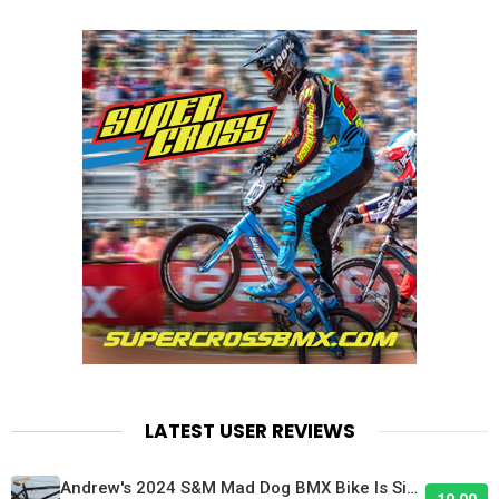
LATEST USER REVIEWS
Andrew's 2024 S&M Mad Dog BMX Bike Is Sick!