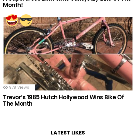
Month!
978
Views
Trevor’s 1985 Hutch Hollywood Wins Bike Of
The Month
LATEST LIKES