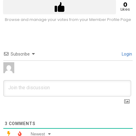
0
Likes
Browse and manage your votes from your Member Profile Page
Subscribe
Login
3
COMMENTS
Newest