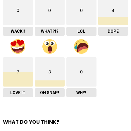
0
0
0
4
WACK!!
WHAT?!?
LOL
DOPE
7
3
0
LOVE IT
OH SNAP!
WHY!
WHAT DO YOU THINK?