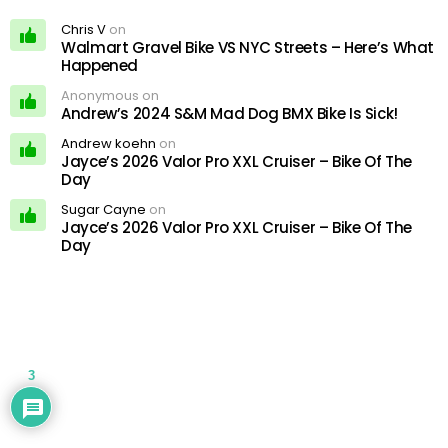
Chris V
on
Walmart Gravel Bike VS NYC Streets – Here’s What
Happened
Anonymous on
Andrew’s 2024 S&M Mad Dog BMX Bike Is Sick!
Andrew koehn
on
Jayce’s 2026 Valor Pro XXL Cruiser – Bike Of The
Day
Sugar Cayne
on
Jayce’s 2026 Valor Pro XXL Cruiser – Bike Of The
Day
3