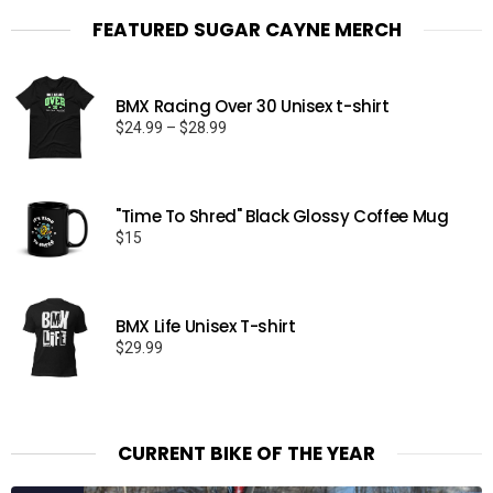
FEATURED SUGAR CAYNE MERCH
BMX Racing Over 30 Unisex t-shirt
Price
$
24.99
–
$
28.99
range:
$24.99
through
"Time To Shred" Black Glossy Coffee Mug
$28.99
$
15
BMX Life Unisex T-shirt
$
29.99
CURRENT BIKE OF THE YEAR