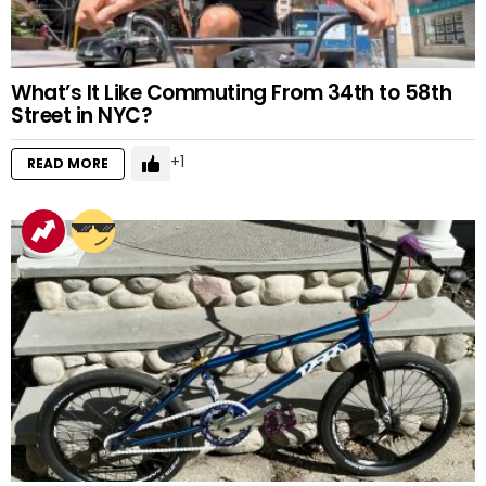
What’s It Like Commuting From 34th to 58th
Street in NYC?
1
READ MORE