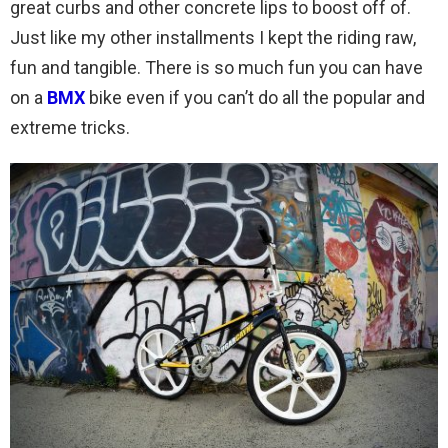
great curbs and other concrete lips to boost off of.
Just like my other installments I kept the riding raw,
fun and tangible. There is so much fun you can have
on a
BMX
bike even if you can’t do all the popular and
extreme tricks.