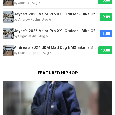
10.00
by Joshua · Aug 6
Jayce's 2026 Valor Pro XXL Cruiser - Bike Of The Day
9.09
by Andrew koehn · Aug 6
Jayce's 2026 Valor Pro XXL Cruiser - Bike Of The Day
5.00
by Sugar Cayne · Aug 6
Andrew's 2024 S&M Mad Dog BMX Bike Is Sick!
10.00
by Brian Compton · Aug 5
FEATURED HIPHOP