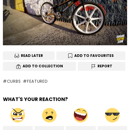
READ LATER
ADD TO FAVOURITES
ADD TO COLLECTION
REPORT
CURBS
FEATURED
WHAT'S YOUR REACTION?