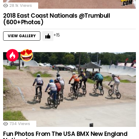
28.1k
Views
2018 East Coast Nationals @Trumbull
(600+Photos)
15
VIEW GALLERY
734
Views
Fun Photos From The USA BMX New England