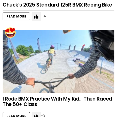
Chuck’s 2025 Standard 125R BMX Racing Bike
4
READ MORE
I Rode BMX Practice With My Kid… Then Raced
The 50+ Class
3
READ MORE