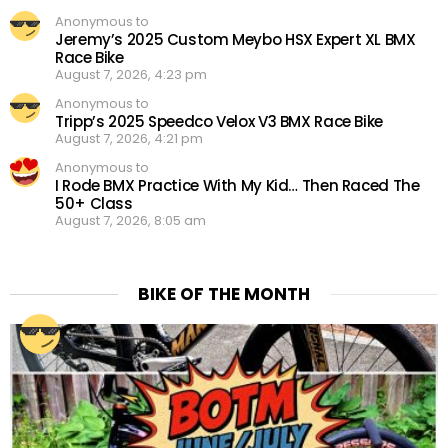
Anonymous to
Jeremy’s 2025 Custom Meybo HSX Expert XL BMX
Race Bike
August 7, 2026, 4:23 pm
Anonymous to
Tripp’s 2025 Speedco Velox V3 BMX Race Bike
August 7, 2026, 4:21 pm
Anonymous to
I Rode BMX Practice With My Kid… Then Raced The
50+ Class
August 7, 2026, 8:05 am
BIKE OF THE MONTH