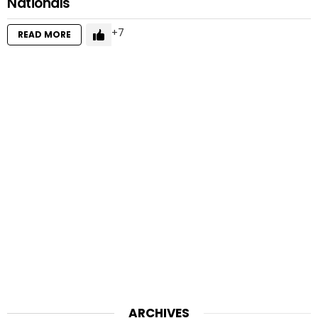
Nationals
7
READ MORE
ARCHIVES