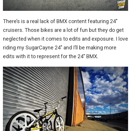
There’s is a real lack of BMX content featuring 24″
cruisers. Those bikes are a lot of fun but they do get
neglected when it comes to edits and exposure. I love
riding my SugarCayne 24″ and I’ll be making more
edits with it to represent for the 24″ BMX.