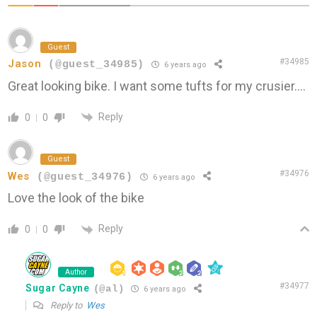
Guest
#34985
Jason
(@guest_34985)
6 years ago
Great looking bike. I want some tufts for my crusier….
Reply
0
0
Guest
#34976
Wes
(@guest_34976)
6 years ago
Love the look of the bike
Reply
0
0
Author
#34977
Sugar Cayne
(@al)
6 years ago
Reply to
Wes