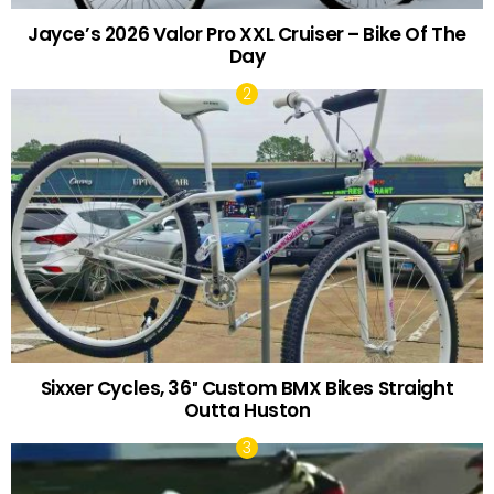
Jayce’s 2026 Valor Pro XXL Cruiser – Bike Of The
Day
Sixxer Cycles, 36″ Custom BMX Bikes Straight
Outta Huston