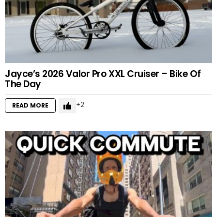
Jayce’s 2026 Valor Pro XXL Cruiser – Bike Of
The Day
2
READ MORE