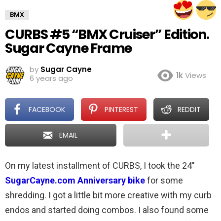
BMX
CURBS #5 “BMX Cruiser” Edition.
Sugar Cayne Frame
by
Sugar Cayne
1k
Views
6 years ago
FACEBOOK
PINTEREST
REDDIT
EMAIL
On my latest installment of CURBS, I took the 24″
SugarCayne.com Anniversary bike
for some
shredding. I got a little bit more creative with my curb
endos and started doing combos. I also found some