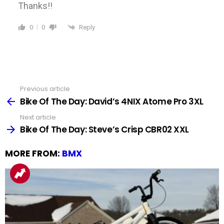
Thanks!!
Reply
0
0
Previous article
See
more
Bike Of The Day: David’s 4NIX Atome Pro 3XL
Next article
Bike Of The Day: Steve’s Crisp CBR02 XXL
MORE FROM:
BMX