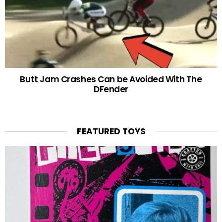
Butt Jam Crashes Can be Avoided With The
DFender
FEATURED TOYS