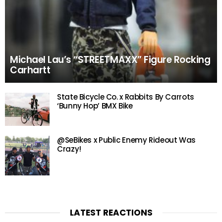
Michael Lau’s “STREETMAXX” Figure Rocking
Carhartt
State Bicycle Co. x Rabbits By Carrots
‘Bunny Hop’ BMX Bike
@SeBikes x Public Enemy Rideout Was
Crazy!
LATEST REACTIONS