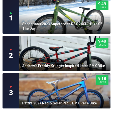
9.49
USERS
▲
1
Sebastian's 2023 Supercross RSX 24XL - Bike Of
The Day
9.48
USERS
▼
2
Andrew's Freddy Krueger Inspired Laird BMX Bike
9.18
USERS
▼
3
Patti's 2024 Radio Solar Pro L BMX Race Bike