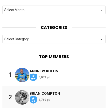
Archives
CATEGORIES
Categories
TOP MEMBERS
ANDREW KOEHN
1
4,033 pt
BRIAN COMPTON
2
3,769 pt