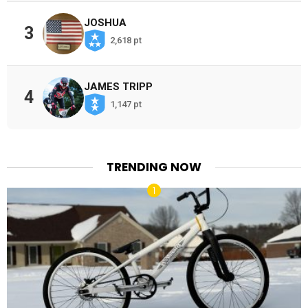
JOSHUA
3
2,618 pt
JAMES TRIPP
4
1,147 pt
TRENDING NOW