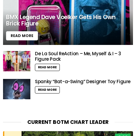
BMX Legend Dave Voelker Gets His Own
Brick Figure
READ MORE
De La Soul ReAction – Me, Myself & I – 3
Figure Pack
READ MORE
Spanky “Bat-a-Swing” Designer Toy Figure
READ MORE
CURRENT BOTM CHART LEADER