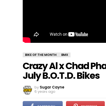
BIKE OF THE MONTH
BMX
Crazy Al x Chad Pha
July B.O.T.D. Bikes
by
Sugar Cayne
6 years ago