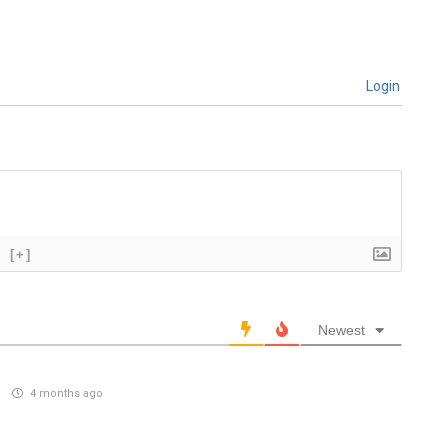
Login
[+]
Newest
)
4 months ago