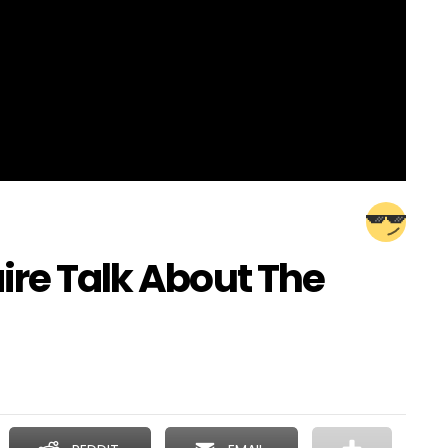
ire Talk About The