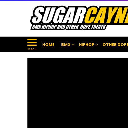
HOME
BMX
HIPHOP
OTHER DOPE
Menu