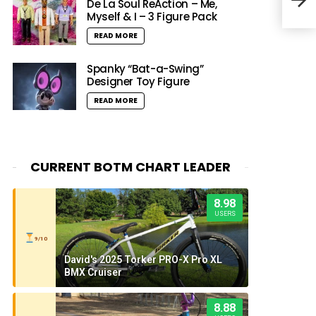
Pres
De La Soul ReAction – Me,
Myself & I – 3 Figure Pack
READ MORE
Spanky “Bat-a-Swing”
Designer Toy Figure
READ MORE
CURRENT BOTM CHART LEADER
8.98
USERS
9/10
David's 2025 Torker PRO-X Pro XL
BMX Cruiser
8.88