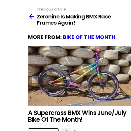
Previous article
See
more
Zeronine Is Making BMX Race
Frames Again!
MORE FROM:
BIKE OF THE MONTH
A Supercross BMX Wins June/July
Bike Of The Month!