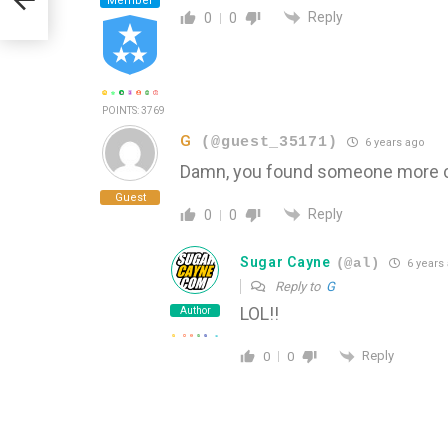
Member
Reply
0
0
POINTS: 3769
G
(@guest_35171)
6 years ago
Damn, you found someone more cr
Guest
Reply
0
0
Sugar Cayne
(@al)
6 years
Reply to
G
LOL!!
Author
Reply
0
0