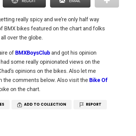
REDDIT
EMAIL
getting really spicy and we’re only half way
 of BMX bikes featured on the chart and folks
all over the globe.
aire of
BMXBoysClub
and got his opinion
 had some really opinionated views on the
had’s opinions on the bikes. Also let me
n the comments below. Also visit the
Bike Of
bike on the chart.
ES
ADD TO COLLECTION
REPORT