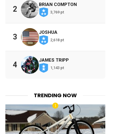
BRIAN COMPTON
2
3,769 pt
JOSHUA
3
2,618 pt
JAMES TRIPP
4
1,143 pt
TRENDING NOW