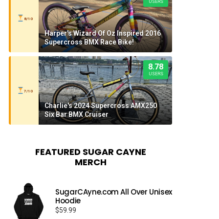
USERS
8/10
Harper's Wizard Of Oz Inspired 2016
Supercross BMX Race Bike!
8.78
USERS
7/10
Charlie's 2024 Supercross AMX250
Six Bar BMX Cruiser
FEATURED SUGAR CAYNE
MERCH
SugarCAyne.com All Over Unisex
Hoodie
$
59.99