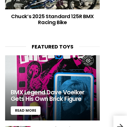
Chuck’s 2025 Standard 125R BMX
Racing Bike
FEATURED TOYS
BMX Legend Dave Voelker
Gets His Own Brick Figure
READ MORE
Rad 