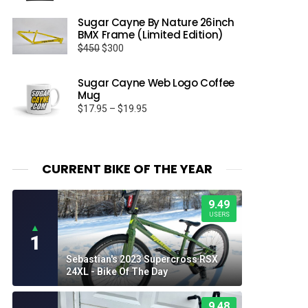
Sugar Cayne By Nature 26inch
BMX Frame (Limited Edition)
Original
Current
$
450
$
300
price
price
was:
is:
Sugar Cayne Web Logo Coffee
$450.
$300.
Mug
Price
$
17.95
–
$
19.95
range:
$17.95
through
$19.95
CURRENT BIKE OF THE YEAR
9.49
USERS
▲
1
Sebastian's 2023 Supercross RSX
24XL - Bike Of The Day
9.48