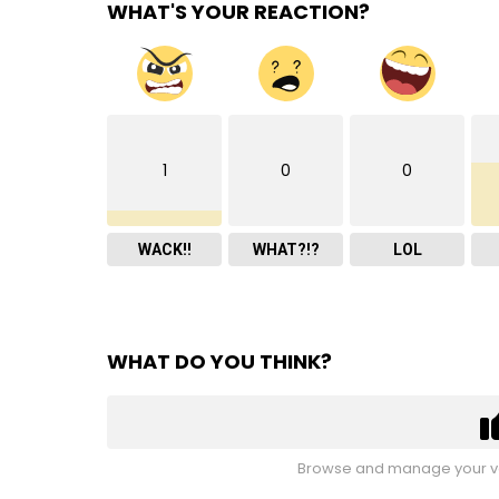
WHAT'S YOUR REACTION?
1
0
0
WACK!!
WHAT?!?
LOL
WHAT DO YOU THINK?
Browse and manage your vo