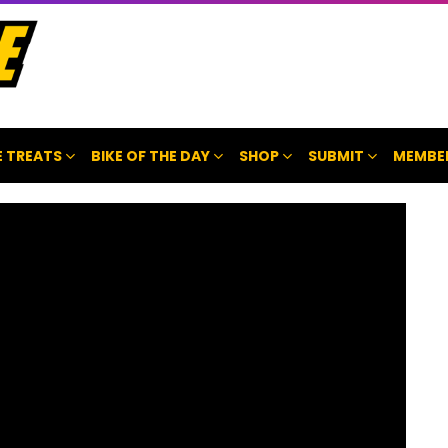
 TREATS
BIKE OF THE DAY
SHOP
SUBMIT
MEMBE