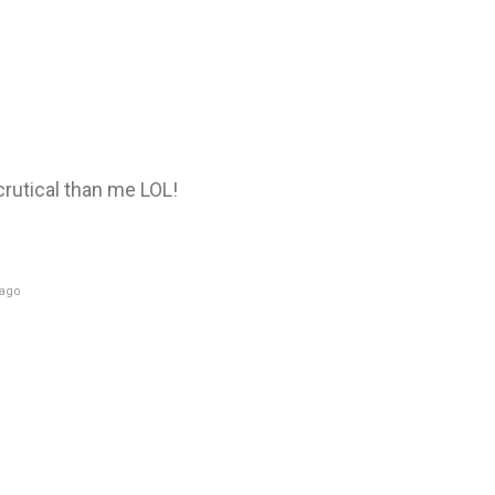
utical than me LOL!
 ago