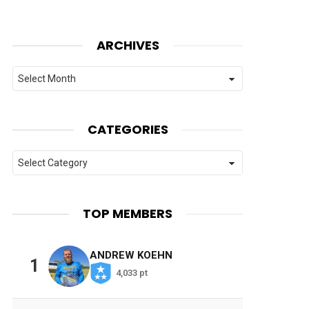
ARCHIVES
Archives
CATEGORIES
Categories
TOP MEMBERS
ANDREW KOEHN
1
4,033 pt