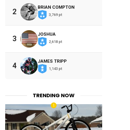
BRIAN COMPTON
2
3,769 pt
JOSHUA
3
2,618 pt
JAMES TRIPP
4
1,143 pt
TRENDING NOW