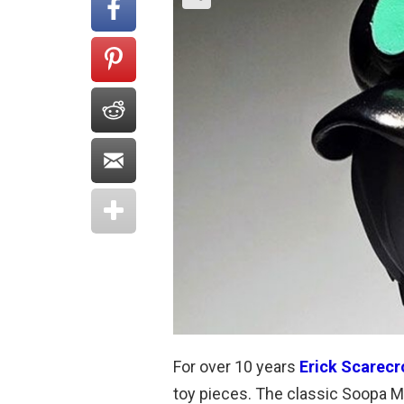
For over 10 years
Erick Scarec
toy pieces. The classic Soopa Mar