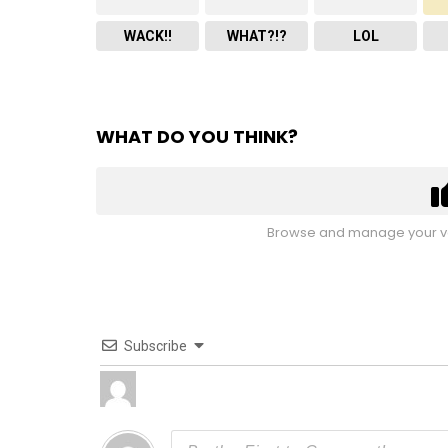
WACK!!
WHAT?!?
LOL
WHAT DO YOU THINK?
Browse and manage your vo
Subscribe