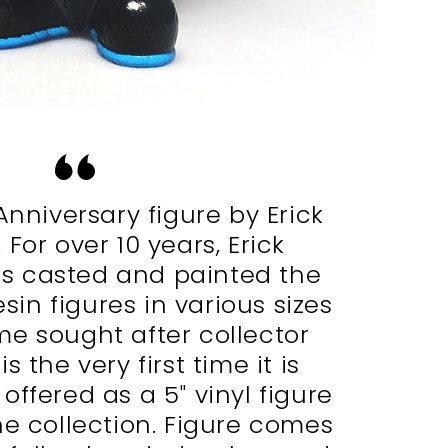
Anniversary figure by Erick
For over 10 years, Erick
s casted and painted the
sin figures in various sizes
e sought after collector
is the very first time it is
ffered as a 5″ vinyl figure
he collection. Figure comes