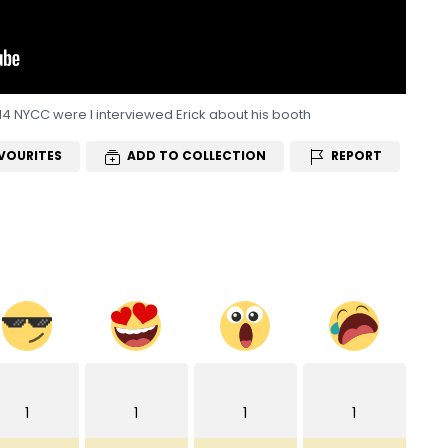
14 NYCC were I interviewed Erick about his booth
VOURITES
ADD TO COLLECTION
REPORT
1
1
1
1