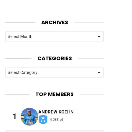
ARCHIVES
Archives
CATEGORIES
Categories
TOP MEMBERS
ANDREW KOEHN
1
4,033 pt