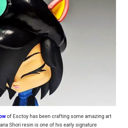
row
of Esctoy has been crafting some amazing art
ia Shori resin is one of his early signature