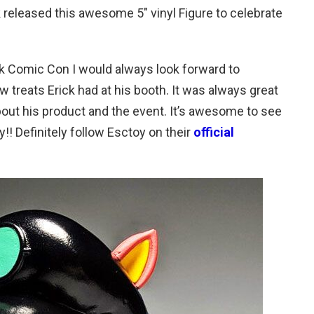
k released this awesome 5″ vinyl Figure to celebrate
k Comic Con I would always look forward to
 treats Erick had at his booth. It was always great
 bout his product and the event. It’s awesome to see
y!! Definitely follow Esctoy on their
official