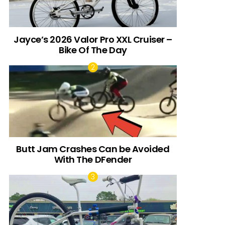
Jayce’s 2026 Valor Pro XXL Cruiser –
Bike Of The Day
Butt Jam Crashes Can be Avoided
With The DFender