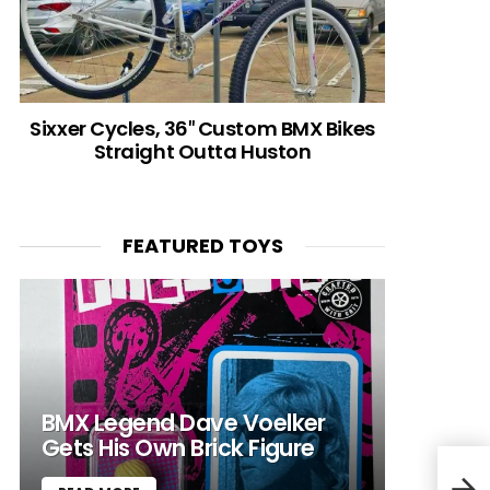
Sixxer Cycles, 36″ Custom BMX Bikes
Straight Outta Huston
FEATURED TOYS
BMX Legend Dave Voelker
Gets His Own Brick Figure
Bike