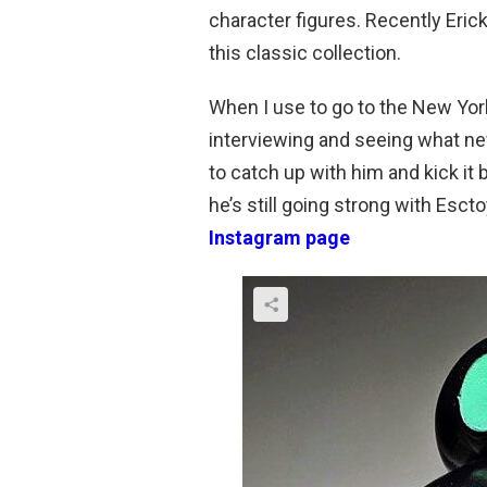
character figures. Recently Eric
this classic collection.
When I use to go to the New Yor
interviewing and seeing what new
to catch up with him and kick it
he’s still going strong with Escto
Instagram page