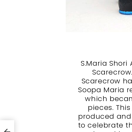
S.Maria Shori 
Scarecrow. 
Scarecrow ha
Soopa Maria re
which becam
pieces. This 
produced and o
to celebrate t