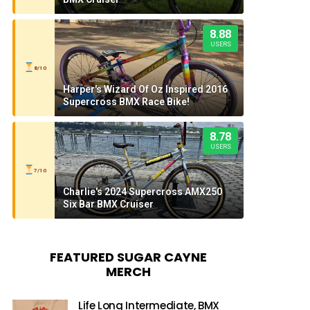
8.88
USERS
8/10
Harper's Wizard Of Oz Inspired 2016
Supercross BMX Race Bike!
8.78
USERS
7/10
Charlie's 2024 Supercross AMX250
Six Bar BMX Cruiser
FEATURED SUGAR CAYNE
MERCH
Life Long Intermediate, BMX