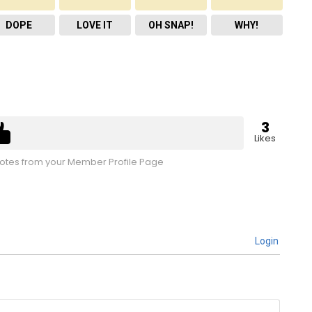
DOPE
LOVE IT
OH SNAP!
WHY!
3
Likes
tes from your Member Profile Page
Login