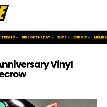
 TREATS
BIKE OF THE DAY
SHOP
SUBMIT
MEMBE
Anniversary Vinyl
recrow