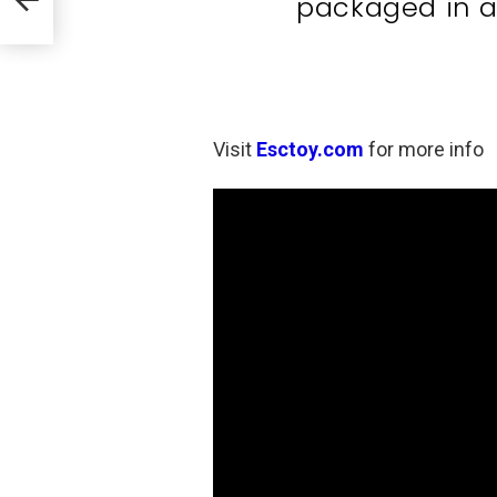
packaged in a
Visit
Esctoy.com
for more info