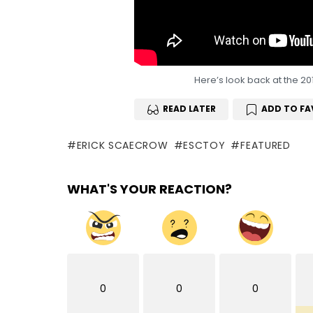
Here’s look back at the 20
READ LATER
ADD TO FA
ERICK SCAECROW
ESCTOY
FEATURED
WHAT'S YOUR REACTION?
0
0
0