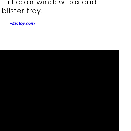
 full color window box and
blister tray.
~Esctoy.com