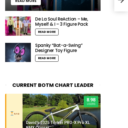
READ MORE
Mong
De La Soul ReAction – Me,
Myself & I – 3 Figure Pack
READ MORE
Spanky “Bat-a-Swing”
Designer Toy Figure
READ MORE
CURRENT BOTM CHART LEADER
8.98
USERS
9/10
David's 2025 Torker PRO-X Pro XL
BMX Cruiser