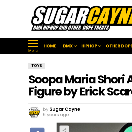
HOME
BMX
HIPHOP
OTHER DOPE
Menu
TOYS
Soopa Maria Shori 
Figure by Erick Sca
by
Sugar Cayne
6 years ago