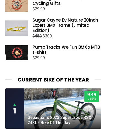
Cycling Gifts
$
29.99
Sugar Cayne By Nature 20inch
Expert BMX Frame (Limited
Edition)
Original
Current
$
450
$
300
price
price
Pump Tracks Are Fun BMX x MTB
was:
is:
t-shirt
$450.
$300.
$
29.99
CURRENT BIKE OF THE YEAR
9.49
USERS
▲
1
Sebastian's 2023 Supercross RSX
24XL - Bike Of The Day