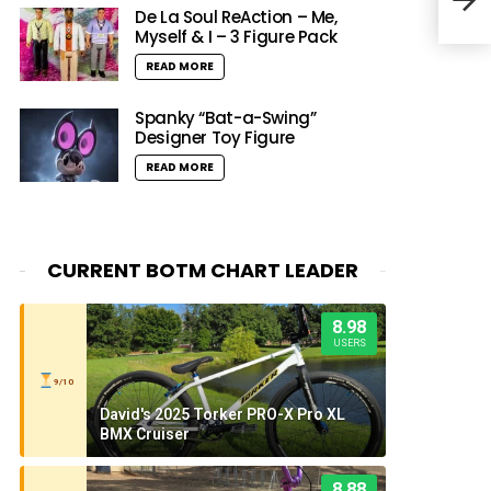
RL20
De La Soul ReAction – Me,
Myself & I – 3 Figure Pack
READ MORE
Spanky “Bat-a-Swing”
Designer Toy Figure
READ MORE
CURRENT BOTM CHART LEADER
8.98
USERS
9/10
David's 2025 Torker PRO-X Pro XL
BMX Cruiser
8.88