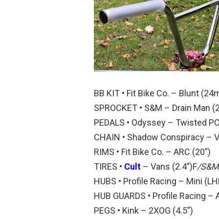
BB KIT • Fit Bike Co. – Blunt (2
SPROCKET • S&M – Drain Man (2
PEDALS • Odyssey – Twisted P
CHAIN • Shadow Conspiracy – V2
RIMS • Fit Bike Co. – ARC (20”)
TIRES •
Cult
– Vans (2.4”)F
/S&M 
HUBS • Profile Racing – Mini (LH
HUB GUARDS • Profile Racing – 
PEGS • Kink – 2XOG (4.5”)