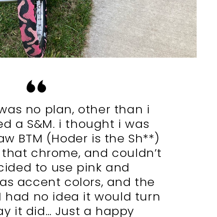
 was no plan, other than i
d a S&M. i thought i was
aw BTM (Hoder is the Sh**)
 that chrome, and couldn’t
ecided to use pink and
as accent colors, and the
. I had no idea it would turn
y it did… Just a happy