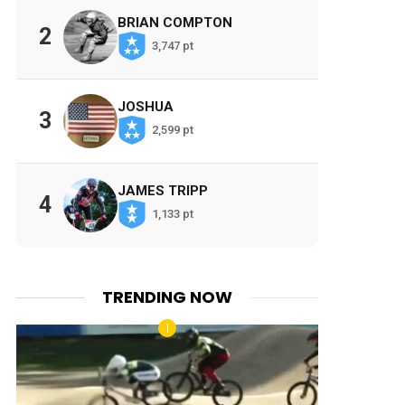
BRIAN COMPTON
2
3,747 pt
JOSHUA
3
2,599 pt
JAMES TRIPP
4
1,133 pt
TRENDING NOW