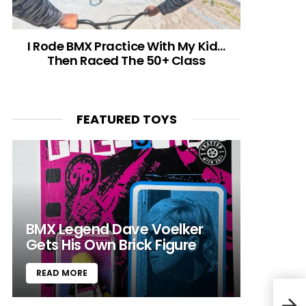
I Rode BMX Practice With My Kid…
Then Raced The 50+ Class
FEATURED TOYS
BMX Legend Dave Voelker
Gets His Own Brick Figure
READ MORE
Bike