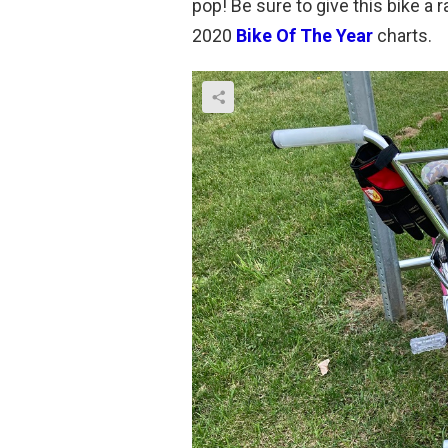
pop! Be sure to give this bike a
2020
Bike Of The Year
charts.