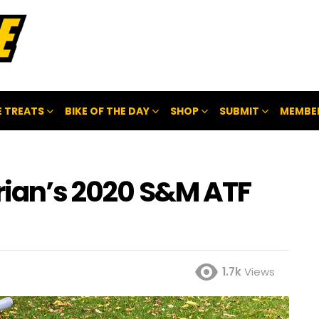
 TREATS
BIKE OF THE DAY
SHOP
SUBMIT
MEMBE
rian’s 2020 S&M ATF
1.7k
Views