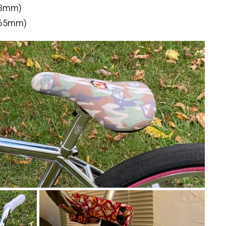
33mm)
(165mm)