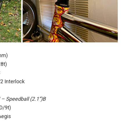
4mm)
8t)
C
 Interlock
– Speedball (2.1”)B
D/9t)
Aegis