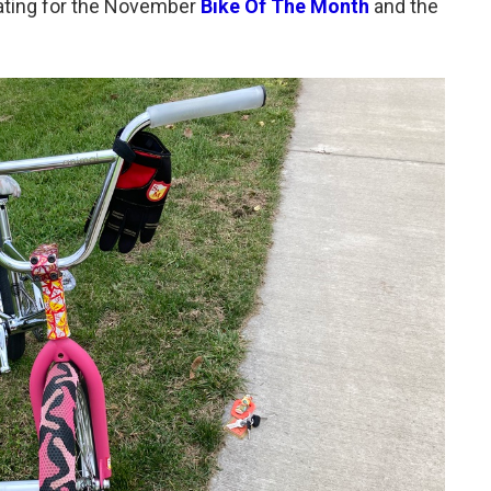
 rating for the November
Bike Of The Month
and the