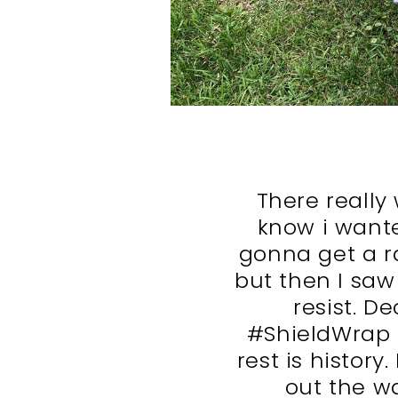
There really
know i wante
gonna get a r
but then I saw
resist. D
#ShieldWrap 
rest is history
out the wa