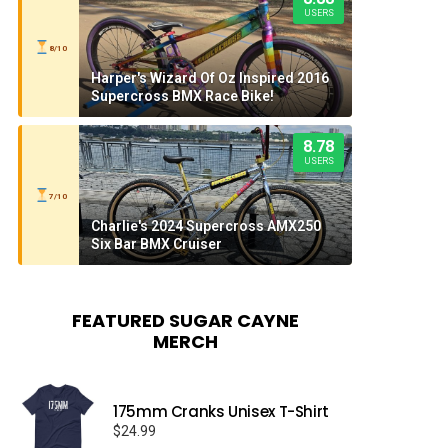
USERS
8/10
Harper's Wizard Of Oz Inspired 2016
Supercross BMX Race Bike!
8.78
USERS
7/10
Charlie's 2024 Supercross AMX250
Six Bar BMX Cruiser
FEATURED SUGAR CAYNE
MERCH
175mm Cranks Unisex T-Shirt
$
24.99