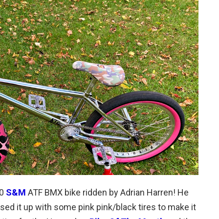
20
S&M
ATF BMX bike ridden by Adrian Harren! He
ed it up with some pink pink/black tires to make it