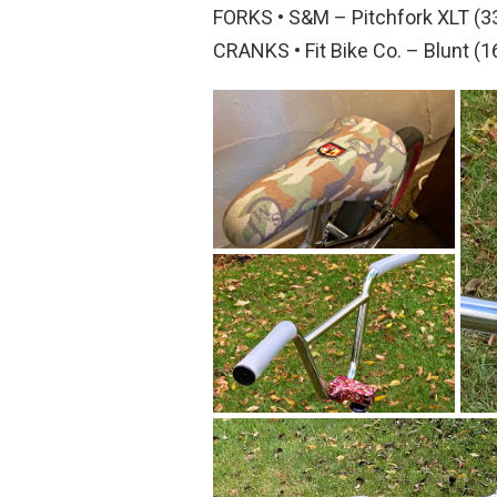
FORKS • S&M – Pitchfork XLT (
CRANKS • Fit Bike Co. – Blunt 