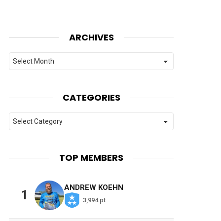
ARCHIVES
Archives
CATEGORIES
Categories
TOP MEMBERS
ANDREW KOEHN
1
3,994 pt