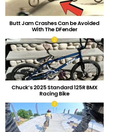
Butt Jam Crashes Can be Avoided
With The DFender
Chuck’s 2025 Standard 125R BMX
Racing Bike