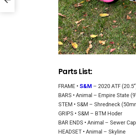
Parts List:
FRAME •
S&M
– 2020 ATF (20.5”
BARS • Animal – Empire State (9”
STEM • S&M – Shredneck (50m
GRIPS • S&M – BTM Hoder
BAR ENDS • Animal – Sewer Ca
HEADSET • Animal – Skyline