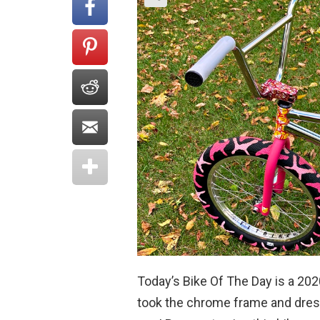
Today’s Bike Of The Day is a 20
took the chrome frame and dress