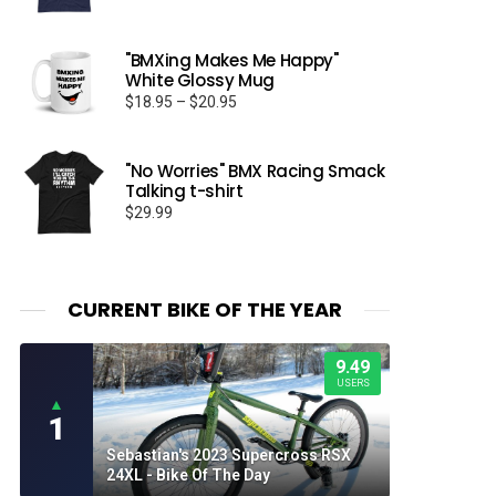
"BMXing Makes Me Happy"
White Glossy Mug
Price
$
18.95
–
$
20.95
range:
$18.95
through
"No Worries" BMX Racing Smack
Talking t-shirt
$20.95
$
29.99
CURRENT BIKE OF THE YEAR
9.49
USERS
▲
1
Sebastian's 2023 Supercross RSX
24XL - Bike Of The Day