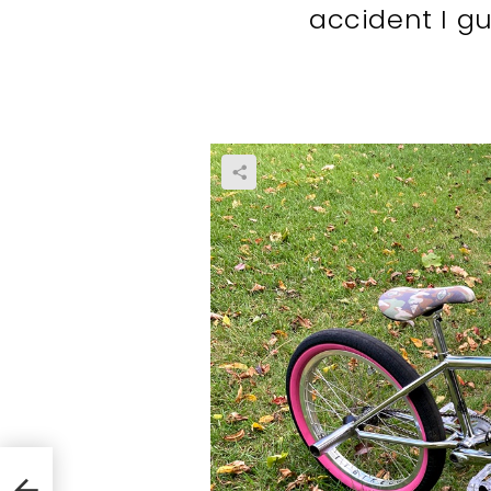
accident I g
ing