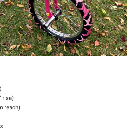
)
 rise)
m reach)
ps