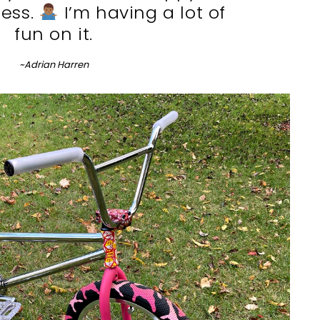
uess.
I’m having a lot of
fun on it.
~Adrian Harren