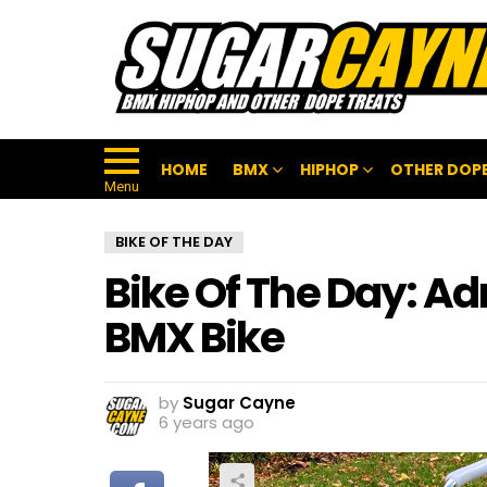
HOME
BMX
HIPHOP
OTHER DOPE
Menu
BIKE OF THE DAY
Bike Of The Day: Ad
BMX Bike
by
Sugar Cayne
6 years ago