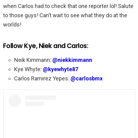
when Carlos had to check that one reporter lol! Salute
to those guys! Can’t wait to see what they do at the
worlds!
Follow Kye, Niek and Carlos:
Neik Kimmann:
@niekkimmann
Kye Whyte:
@kyewhyte87
Carlos Ramirez Yepes:
@carlosbmx