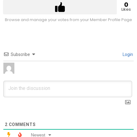
0
Likes
Browse and manage your votes from your Member Profile Page
Subscribe
Login
2
COMMENTS
Newest