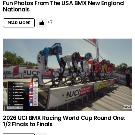
Fun Photos From The USA BMX New England
Nationals
7
READ MORE
2026 UCI BMX Racing World Cup Round One:
1/2 Finals to Finals