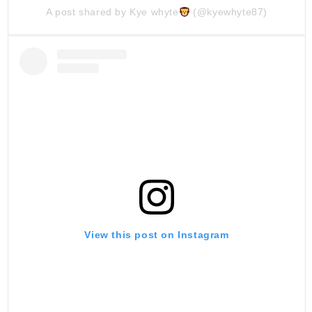
A post shared by Kye whyte
(@kyewhyte87)
View this post on Instagram