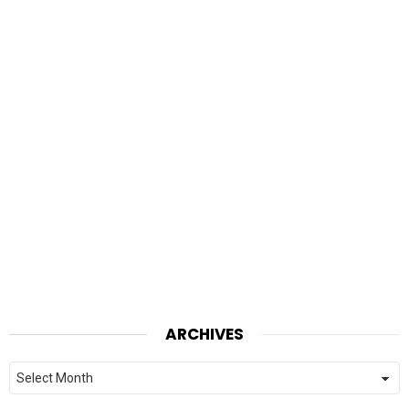
ARCHIVES
Archives