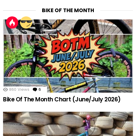
BIKE OF THE MONTH
860
Views
6
Comments
Bike Of The Month Chart (June/July 2026)