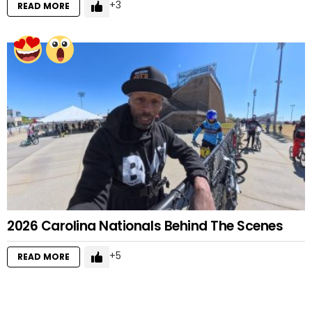
3
READ MORE
2026 Carolina Nationals Behind The Scenes
5
READ MORE