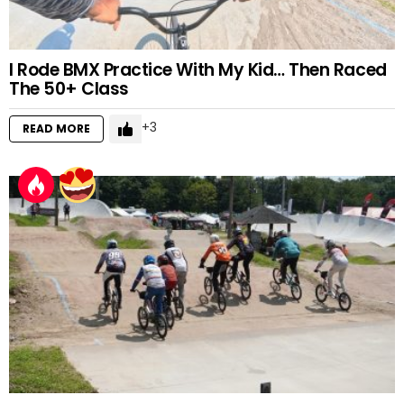
I Rode BMX Practice With My Kid… Then Raced
The 50+ Class
3
READ MORE