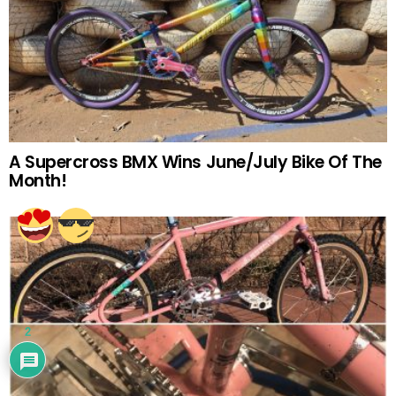
A Supercross BMX Wins June/July Bike Of The
Month!
2