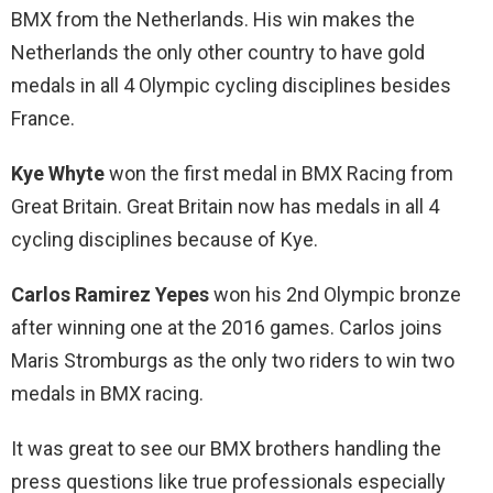
BMX from the Netherlands. His win makes the
Netherlands the only other country to have gold
medals in all 4 Olympic cycling disciplines besides
France.
Kye Whyte
won the first medal in BMX Racing from
Great Britain. Great Britain now has medals in all 4
cycling disciplines because of Kye.
Carlos Ramirez Yepes
won his 2nd Olympic bronze
after winning one at the 2016 games. Carlos joins
Maris Stromburgs as the only two riders to win two
medals in BMX racing.
It was great to see our BMX brothers handling the
press questions like true professionals especially