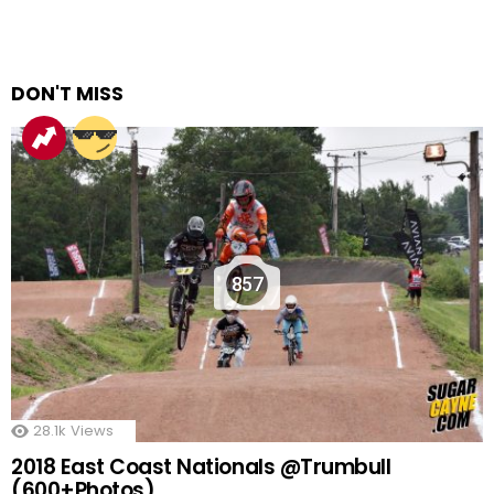
DON'T MISS
857
28.1k
Views
2018 East Coast Nationals @Trumbull
(600+Photos)