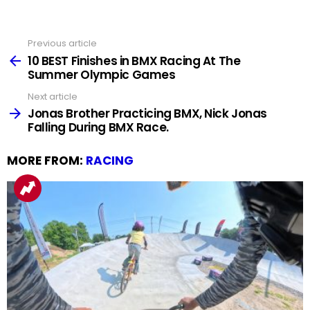
Previous article
See
more
10 BEST Finishes in BMX Racing At The
Summer Olympic Games
Next article
Jonas Brother Practicing BMX, Nick Jonas
Falling During BMX Race.
MORE FROM:
RACING