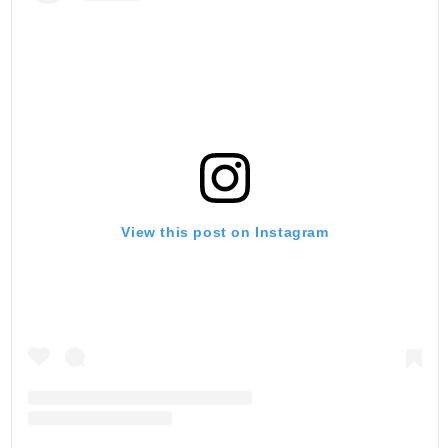
View this post on Instagram