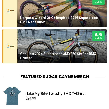
USERS
8/10
Harper's Wizard Of Oz Inspired 2016 Supercross
BMX Race Bike!
8.78
USERS
7/10
Charlie's 2024 Supercross AMX250 Six Bar BMX
Cruiser
FEATURED SUGAR CAYNE MERCH
I Like My Bike Twitchy BMX T-Shirt
$
24.99