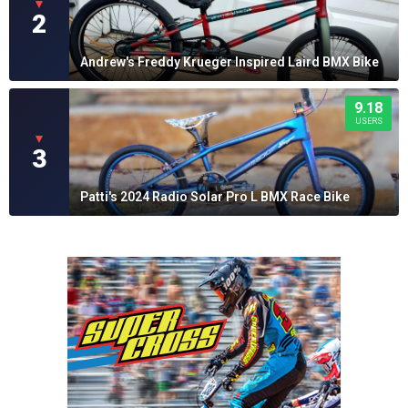
▼
2
Andrew's Freddy Krueger Inspired Laird BMX Bike
9.18
USERS
▼
3
Patti's 2024 Radio Solar Pro L BMX Race Bike