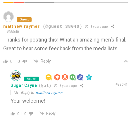
Guest
matthew raymer
(@guest_38040)
5 years ago
#38040
Thanks for posting this! What an amazing men’s final.
Great to hear some feedback from the medallists.
Reply
0
0
Author
#38041
Sugar Cayne
(@al)
5 years ago
Reply to
matthew raymer
Your welcome!
Reply
0
0