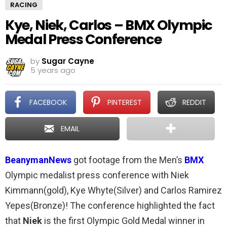
RACING
Kye, Niek, Carlos – BMX Olympic
Medal Press Conference
by
Sugar Cayne
5 years ago
FACEBOOK
PINTEREST
REDDIT
EMAIL
BeanymanNews
got footage from the Men’s
BMX
Olympic medalist press conference with Niek
Kimmann(gold), Kye Whyte(Silver) and Carlos Ramirez
Yepes(Bronze)! The conference highlighted the fact
that
Niek
is the first Olympic Gold Medal winner in