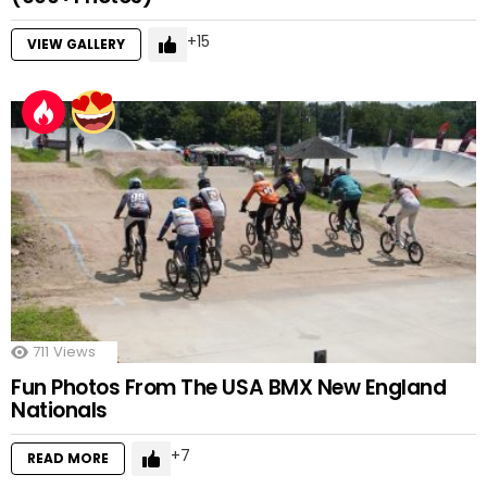
15
VIEW GALLERY
711
Views
Fun Photos From The USA BMX New England
Nationals
7
READ MORE