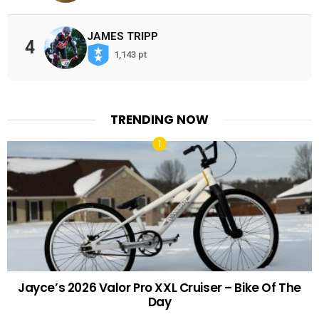
JAMES TRIPP
4
1,143 pt
TRENDING NOW
Jayce’s 2026 Valor Pro XXL Cruiser – Bike Of The
Day