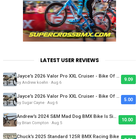
LATEST USER REVIEWS
Jayce's 2026 Valor Pro XXL Cruiser - Bike Of The Day
9.09
by Andrew koehn · Aug 6
Jayce's 2026 Valor Pro XXL Cruiser - Bike Of The Day
5.00
by Sugar Cayne · Aug 6
Andrew's 2024 S&M Mad Dog BMX Bike Is Sick!
10.00
by Brian Compton · Aug 5
Chuck's 2025 Standard 125R BMX Racing Bike