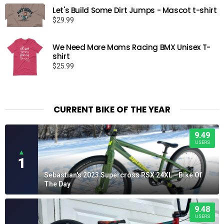
Let's Build Some Dirt Jumps - Mascot t-shirt
$
29.99
We Need More Moms Racing BMX Unisex T-
shirt
$
25.99
CURRENT BIKE OF THE YEAR
9.49
USERS
▲
1
Sebastian's 2023 Supercross RSX 24XL - Bike Of
The Day
9.48
USERS