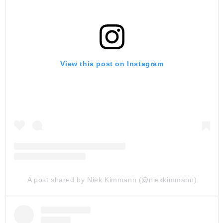
View this post on Instagram
A post shared by Niek Kimmann (@niekkimmann)