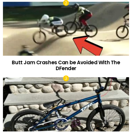
Butt Jam Crashes Can be Avoided With The
DFender