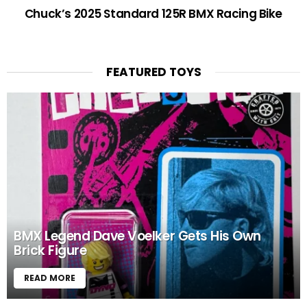
Chuck’s 2025 Standard 125R BMX Racing Bike
FEATURED TOYS
BMX Legend Dave Voelker Gets His Own
Brick Figure
READ MORE