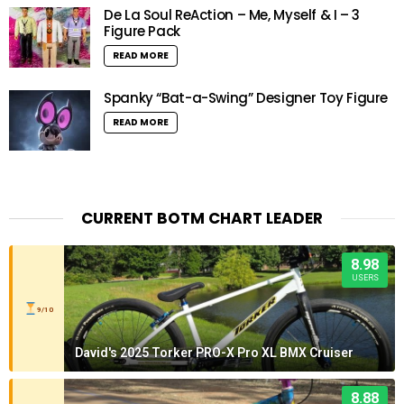
De La Soul ReAction – Me, Myself & I – 3
Figure Pack
READ MORE
Spanky “Bat-a-Swing” Designer Toy Figure
READ MORE
CURRENT BOTM CHART LEADER
8.98
USERS
9/10
David's 2025 Torker PRO-X Pro XL BMX Cruiser
8.88