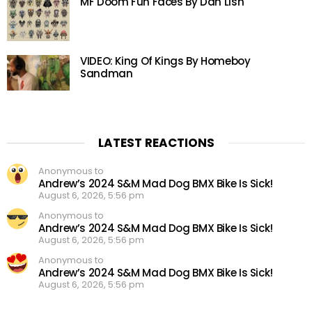
MF Doom Fun Faces By Dan Lish
VIDEO: King Of Kings By Homeboy
Sandman
LATEST REACTIONS
Anonymous to
Andrew’s 2024 S&M Mad Dog BMX Bike Is Sick!
August 6, 2026, 5:56 pm
Anonymous to
Andrew’s 2024 S&M Mad Dog BMX Bike Is Sick!
August 6, 2026, 5:56 pm
Anonymous to
Andrew’s 2024 S&M Mad Dog BMX Bike Is Sick!
August 6, 2026, 5:56 pm