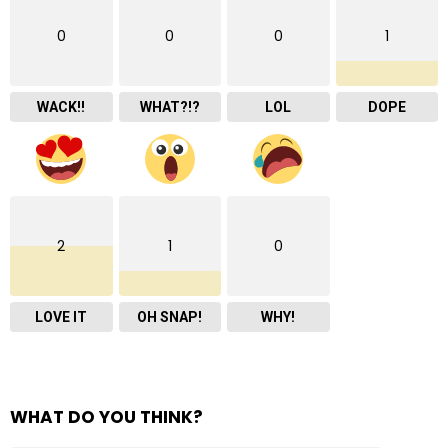
0
0
0
1
WACK!!
WHAT?!?
LOL
DOPE
2
1
0
LOVE IT
OH SNAP!
WHY!
WHAT DO YOU THINK?