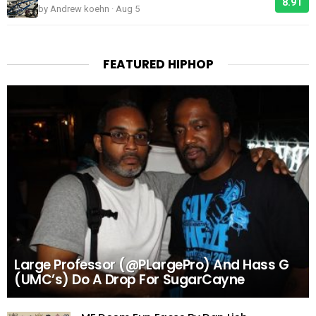
8.91
by Andrew koehn · Aug 5
FEATURED HIPHOP
Large Professor (@PLargePro) And Hass G
(UMC’s) Do A Drop For SugarCayne