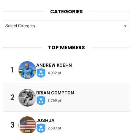
CATEGORIES
Categories
TOP MEMBERS
ANDREW KOEHN
1
4,032 pt
BRIAN COMPTON
2
3,769 pt
JOSHUA
3
2,603 pt