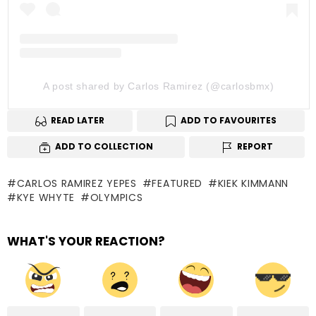
A post shared by Carlos Ramirez (@carlosbmx)
READ LATER
ADD TO FAVOURITES
ADD TO COLLECTION
REPORT
CARLOS RAMIREZ YEPES
FEATURED
KIEK KIMMANN
KYE WHYTE
OLYMPICS
WHAT'S YOUR REACTION?