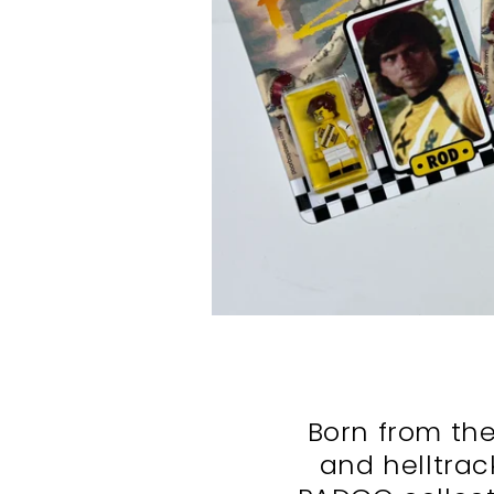
Born from the
and helltrac