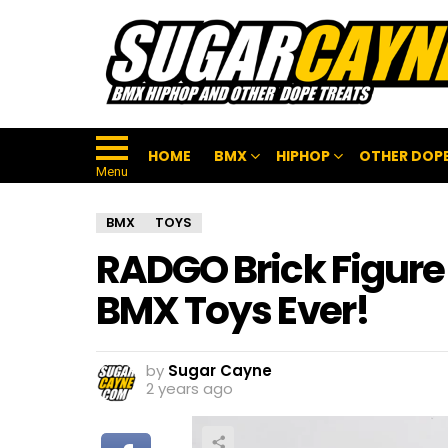
HOME
BMX
HIPHOP
OTHER DOPE
Menu
BMX
TOYS
RADGO Brick Figure 
BMX Toys Ever!
by
Sugar Cayne
2 years ago