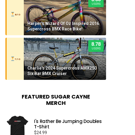
USERS
8/10
Harper's Wizard Of Oz Inspired 2016
Supercross BMX Race Bike!
8.78
USERS
7/10
Charlie's 2024 Supercross AMX250
Six Bar BMX Cruiser
FEATURED SUGAR CAYNE
MERCH
I's Rather Be Jumping Doubles
T-Shirt
$
24.99