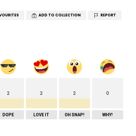
VOURITES
ADD TO COLLECTION
REPORT
2
2
2
0
DOPE
LOVE IT
OH SNAP!
WHY!