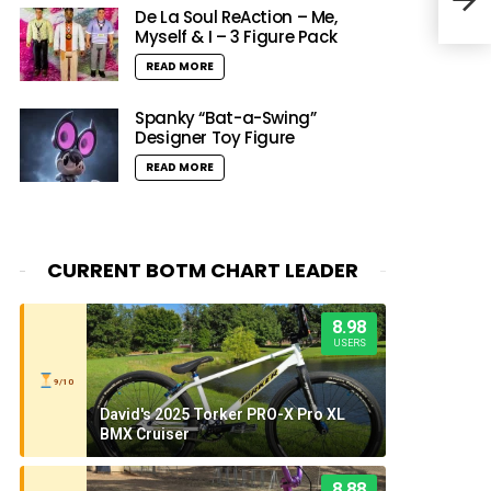
‘Fin
De La Soul ReAction – Me,
Myself & I – 3 Figure Pack
READ MORE
Spanky “Bat-a-Swing”
Designer Toy Figure
READ MORE
CURRENT BOTM CHART LEADER
8.98
USERS
9/10
David's 2025 Torker PRO-X Pro XL
BMX Cruiser
8.88