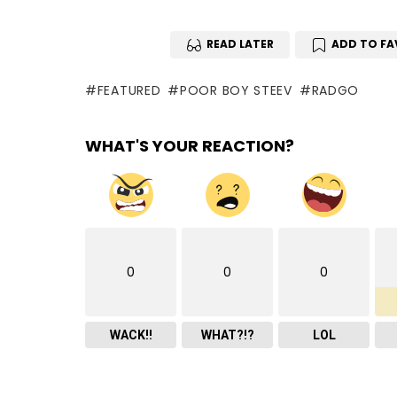
READ LATER
ADD TO FA
FEATURED
POOR BOY STEEV
RADGO
WHAT'S YOUR REACTION?
0
0
0
WACK!!
WHAT?!?
LOL