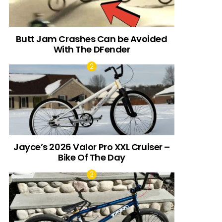
Butt Jam Crashes Can be Avoided
With The DFender
Jayce’s 2026 Valor Pro XXL Cruiser –
Bike Of The Day