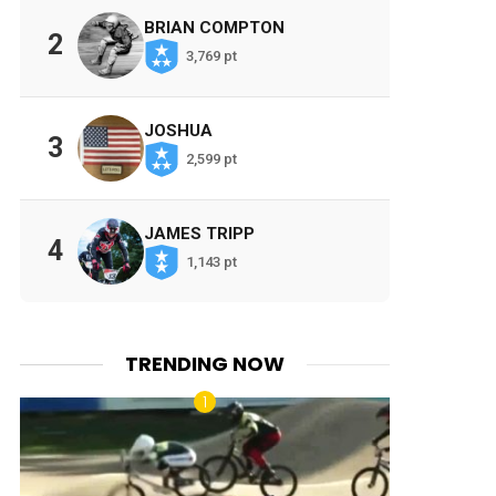
BRIAN COMPTON
2
3,769 pt
JOSHUA
3
2,599 pt
JAMES TRIPP
4
1,143 pt
TRENDING NOW