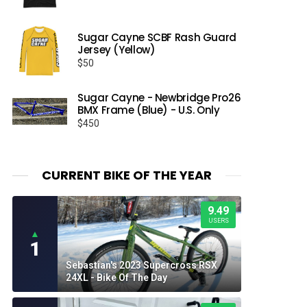
Sugar Cayne SCBF Rash Guard
Jersey (Yellow)
$
50
Sugar Cayne - Newbridge Pro26
BMX Frame (Blue) - U.S. Only
$
450
CURRENT BIKE OF THE YEAR
9.49
USERS
▲
1
Sebastian's 2023 Supercross RSX
24XL - Bike Of The Day