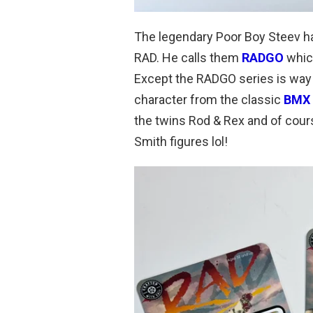
The legendary Poor Boy Steev ha
RAD. He calls them
RADGO
which
Except the RADGO series is way R
character from the classic
BMX
the twins Rod & Rex and of cou
Smith figures lol!