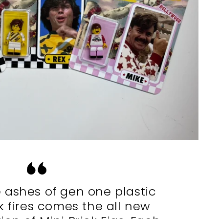
 ashes of gen one plastic
k fires comes the all new