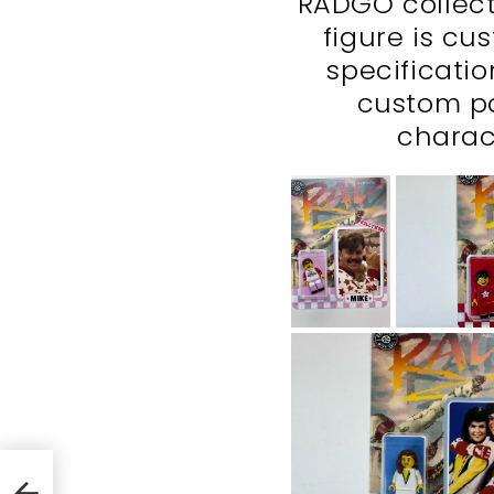
RADGO collecti
figure is cu
specificati
custom p
charac