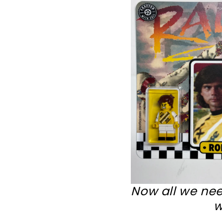
Now all we nee
w