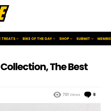
 TREATS
BIKE OF THE DAY
SHOP
SUBMIT
MEMBE
Collection, The Best
Comme
701
Views
8