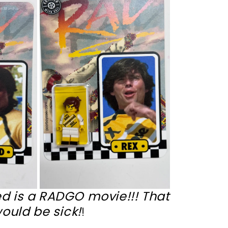
d is a RADGO movie!!! That
ould be sick!
!