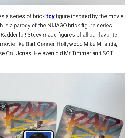
s a series of brick
toy
figure inspired by the movie
 is a parody of the NIJAGO brick figure series.
adder lol! Steev made figures of all our favorite
movie like Bart Conner, Hollywood Mike Miranda,
rse Cru Jones. He even did Mr Timmer and SGT