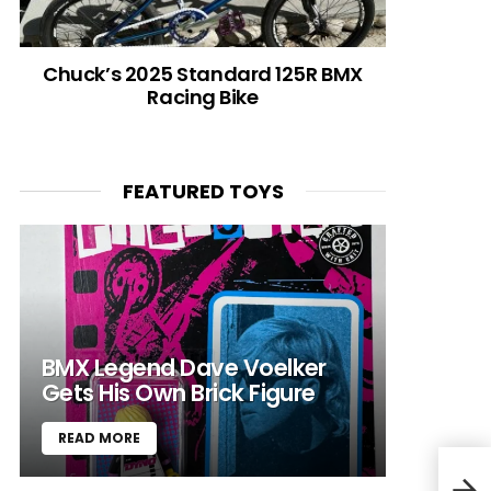
Chuck’s 2025 Standard 125R BMX
Racing Bike
FEATURED TOYS
BMX Legend Dave Voelker
Gets His Own Brick Figure
READ MORE
Bill