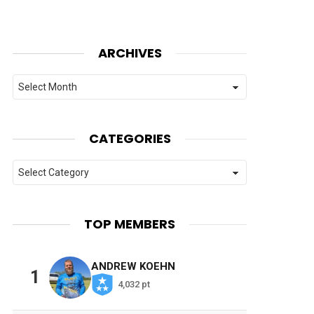
ARCHIVES
Archives
CATEGORIES
Categories
TOP MEMBERS
ANDREW KOEHN
1
4,032 pt