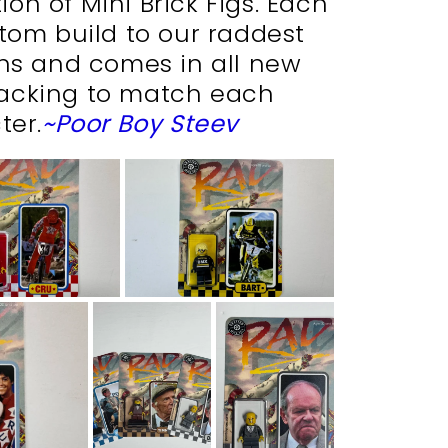
on of Mini Brick Figs. Each
stom build to our raddest
ons and comes in all new
acking to match each
ter.
~Poor Boy Steev