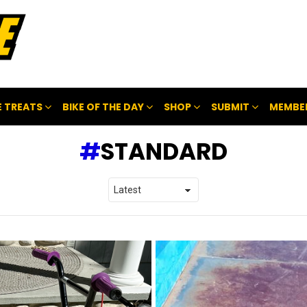
 TREATS
BIKE OF THE DAY
SHOP
SUBMIT
MEMBE
STANDARD