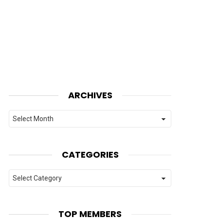
ARCHIVES
Archives
CATEGORIES
Categories
TOP MEMBERS