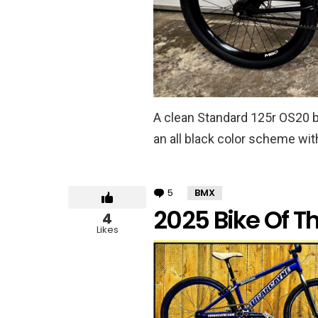
A clean Standard 125r OS20 bu
an all black color scheme wit
5
Comments
BMX
2025 Bike Of T
4
Likes