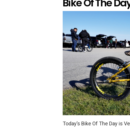
Bike Of The Da
Today’s Bike Of The Day is V