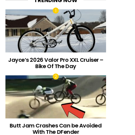
TRENDING NOW
Jayce’s 2026 Valor Pro XXL Cruiser –
Bike Of The Day
Butt Jam Crashes Can be Avoided
With The DFender