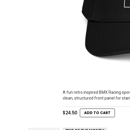
A fun retro inspired BMX Racing spor
clean, structured front panel for sta
$
24.50
ADD TO CART