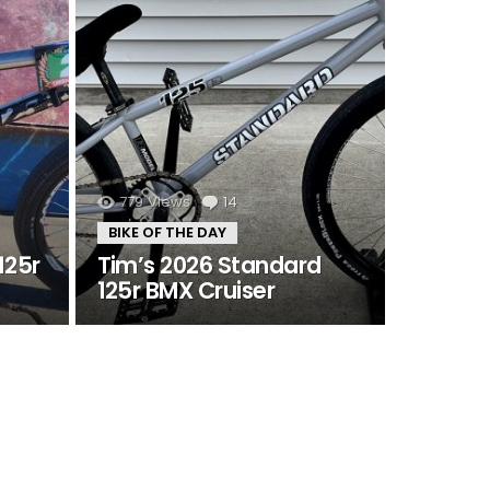
s
779
Views
14
Comments
BIKE OF THE DAY
125r
Tim’s 2026 Standard
125r BMX Cruiser