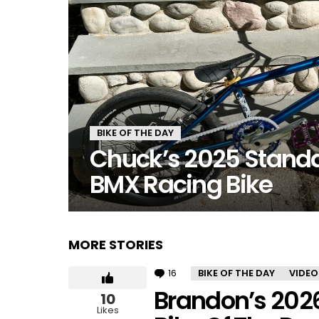
BIKE OF THE DAY
Chuck’s 2025 Stand
BMX Racing Bike
MORE STORIES
16
Comments
BIKE OF THE DAY
VIDEO
Brandon’s 202
10
Likes