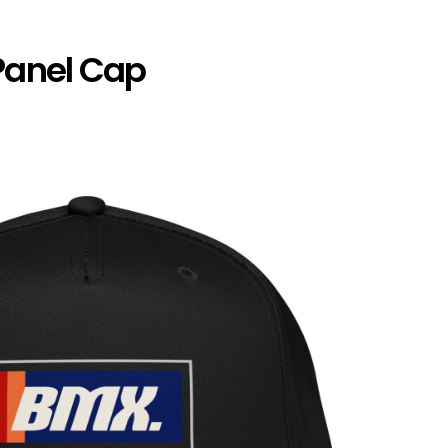
Panel Cap