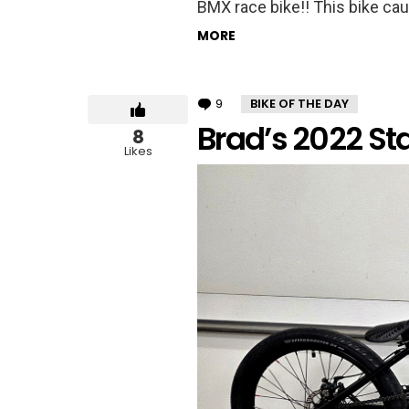
BMX race bike!! This bike caug
MORE
9
Comments
BIKE OF THE DAY
Brad’s 2022 St
8
Likes