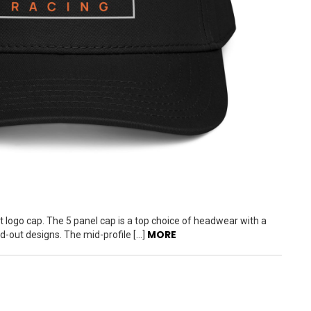
t logo cap. The 5 panel cap is a top choice of headwear with a
MORE
nd-out designs. The mid-profile […]