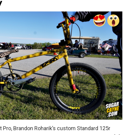
y
et Pro, Brandon Roharik’s custom Standard 125r