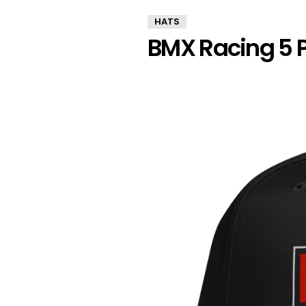
HATS
BMX Racing 5 