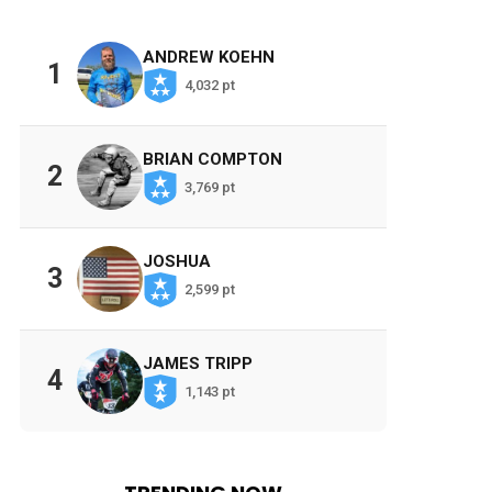
ANDREW KOEHN
1
4,032 pt
BRIAN COMPTON
2
3,769 pt
JOSHUA
3
2,599 pt
JAMES TRIPP
4
1,143 pt