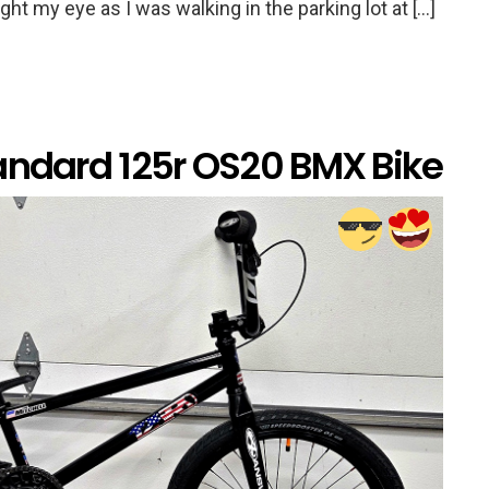
ht my eye as I was walking in the parking lot at […]
andard 125r OS20 BMX Bike