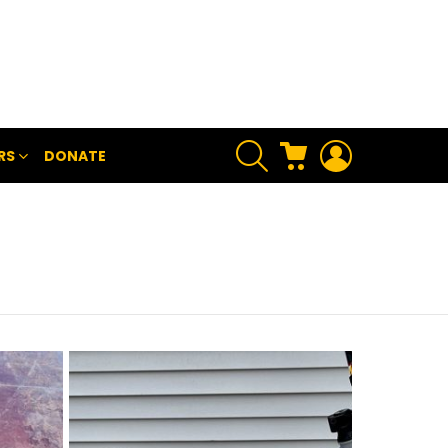
SEARCH
CART
LOGIN
RS
DONATE