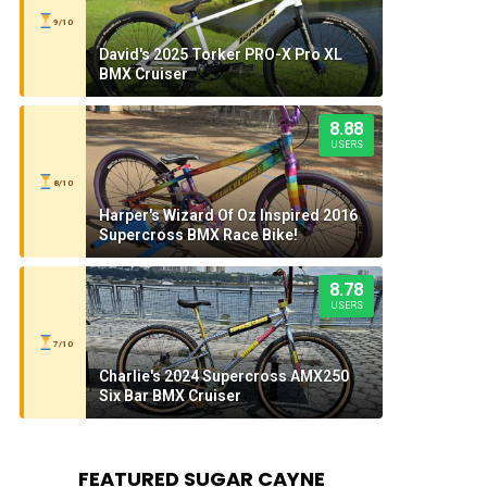
9/10
David's 2025 Torker PRO-X Pro XL
BMX Cruiser
8.88
USERS
8/10
Harper's Wizard Of Oz Inspired 2016
Supercross BMX Race Bike!
8.78
USERS
7/10
Charlie's 2024 Supercross AMX250
Six Bar BMX Cruiser
FEATURED SUGAR CAYNE