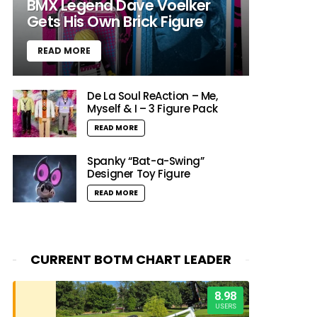
BMX Legend Dave Voelker
Gets His Own Brick Figure
READ MORE
De La Soul ReAction – Me,
Myself & I – 3 Figure Pack
READ MORE
Spanky “Bat-a-Swing”
Designer Toy Figure
READ MORE
CURRENT BOTM CHART LEADER
8.98
USERS