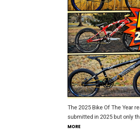
The 2025 Bike Of The Year resu
submitted in 2025 but only th
MORE