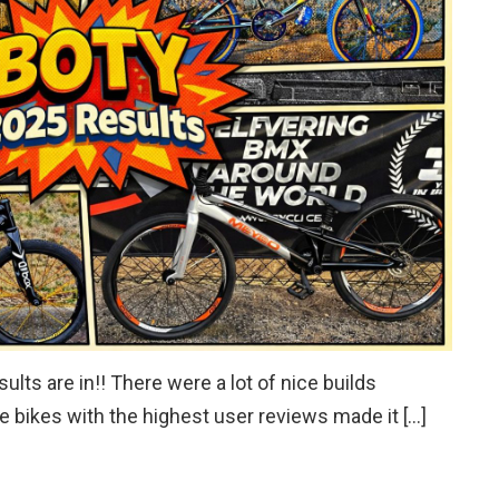
lts are in!! There were a lot of nice builds
e bikes with the highest user reviews made it […]