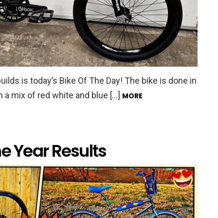
ilds is today’s Bike Of The Day! The bike is done in
h a mix of red white and blue […]
MORE
he Year Results