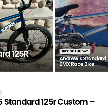
759
Views
51
Comment
ard 125R
BIKE OF THE DAY
Andrew’s Standard 
BMX Race Bike
6 Standard 125r Custom –