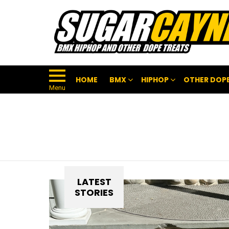
HOME
BMX
HIPHOP
OTHER DOPE
Menu
LATEST
STORIES