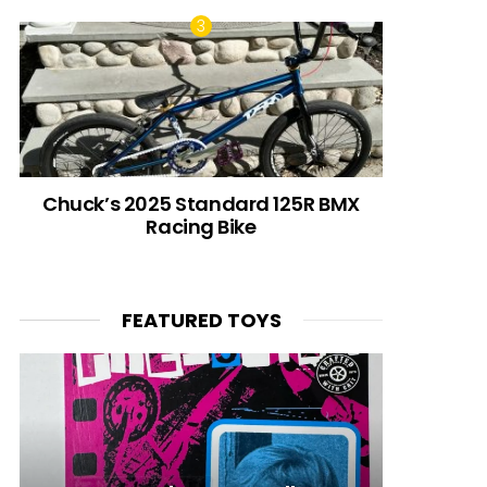
Chuck’s 2025 Standard 125R BMX
Racing Bike
FEATURED TOYS