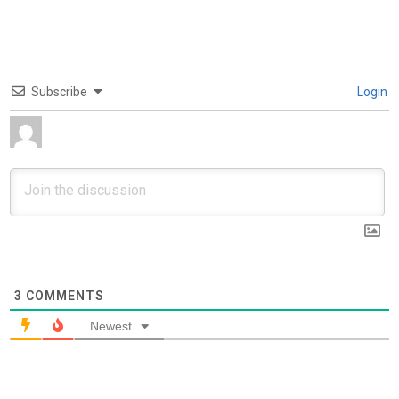
Subscribe
Login
3
COMMENTS
Newest