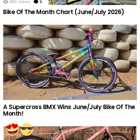
860
Views
6
Comments
Bike Of The Month Chart (June/July 2026)
A Supercross BMX Wins June/July Bike Of The
Month!