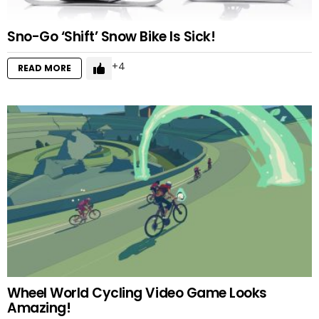
Sno-Go ‘Shift’ Snow Bike Is Sick!
4
READ MORE
Wheel World Cycling Video Game Looks
Amazing!