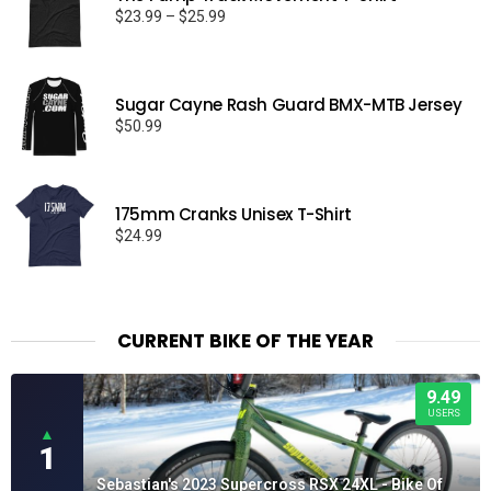
Price
$
23.99
–
$
25.99
range:
$23.99
through
Sugar Cayne Rash Guard BMX-MTB Jersey
$25.99
$
50.99
175mm Cranks Unisex T-Shirt
$
24.99
CURRENT BIKE OF THE YEAR
9.49
USERS
▲
1
Sebastian's 2023 Supercross RSX 24XL - Bike Of