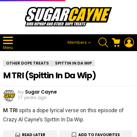
SEARCH
CART
L
Members
Menu
OTHER DOPE TREATS
SPITTIN IN DA WIP
M TRI (Spittin In Da Wip)
by
Sugar Cayne
17 years ago
M TRI
spits a dope lyrical verse on this episode of
Crazy Al Cayne’s Spittin In Da Wip.
READ LATER
ADD TO FAVOURITES