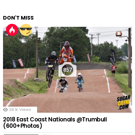
DON'T MISS
857
28.1k
Views
2018 East Coast Nationals @Trumbull
(600+Photos)