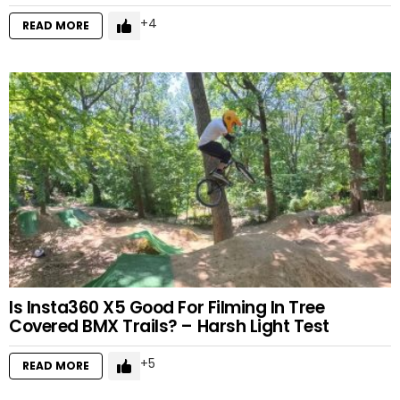
4
READ MORE
Is Insta360 X5 Good For Filming In Tree
Covered BMX Trails? – Harsh Light Test
5
READ MORE