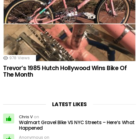
978
Views
Trevor’s 1985 Hutch Hollywood Wins Bike Of
The Month
LATEST LIKES
Chris V
on
Walmart Gravel Bike VS NYC Streets – Here’s What
Happened
Anonymous on