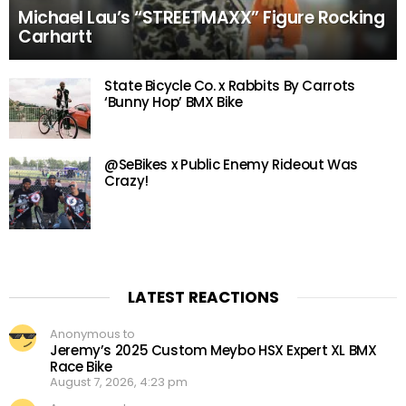
Michael Lau’s “STREETMAXX” Figure Rocking
Carhartt
State Bicycle Co. x Rabbits By Carrots
‘Bunny Hop’ BMX Bike
@SeBikes x Public Enemy Rideout Was
Crazy!
LATEST REACTIONS
Anonymous to
Jeremy’s 2025 Custom Meybo HSX Expert XL BMX
Race Bike
August 7, 2026, 4:23 pm