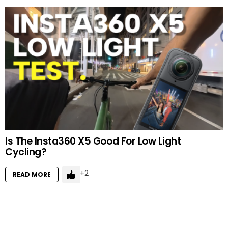
Is The Insta360 X5 Good For Low Light
Cycling?
2
READ MORE