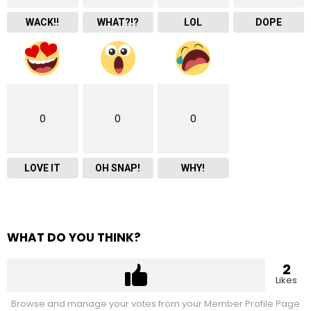
WACK!!
WHAT?!?
LOL
DOPE
0
0
0
LOVE IT
OH SNAP!
WHY!
WHAT DO YOU THINK?
2
Likes
Browse and manage your votes from your Member Profile Page