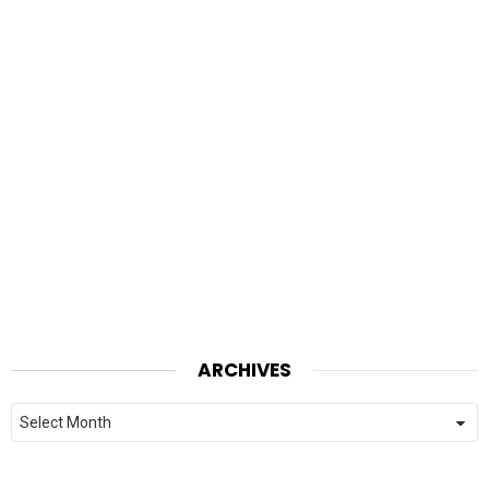
ARCHIVES
Archives