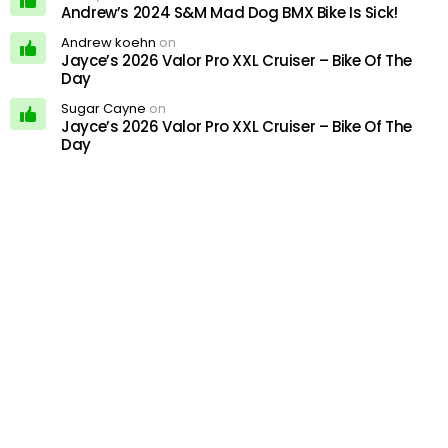
Andrew’s 2024 S&M Mad Dog BMX Bike Is Sick!
Andrew koehn
on
Jayce’s 2026 Valor Pro XXL Cruiser – Bike Of The
Day
Sugar Cayne
on
Jayce’s 2026 Valor Pro XXL Cruiser – Bike Of The
Day