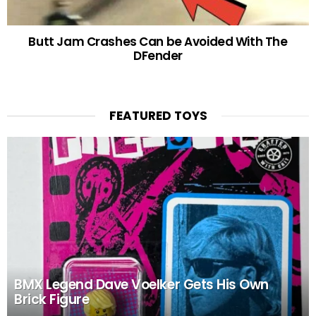
Butt Jam Crashes Can be Avoided With The
DFender
FEATURED TOYS
BMX Legend Dave Voelker Gets His Own
Brick Figure