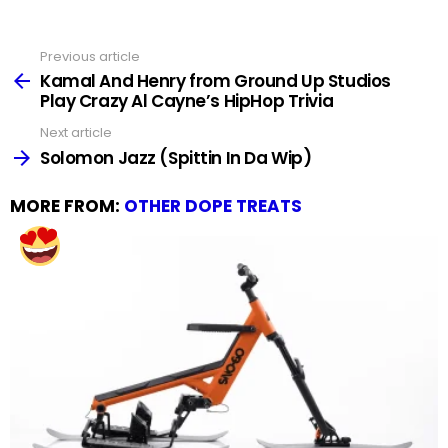
Previous article
See
more
Kamal And Henry from Ground Up Studios
Play Crazy Al Cayne’s HipHop Trivia
Next article
Solomon Jazz (Spittin In Da Wip)
MORE FROM:
OTHER DOPE TREATS