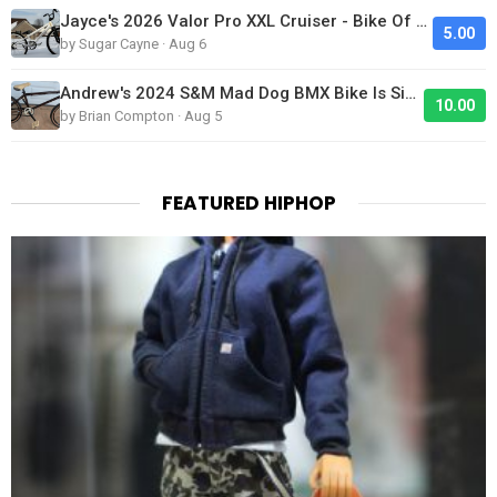
Jayce's 2026 Valor Pro XXL Cruiser - Bike Of The Day
5.00
by Sugar Cayne · Aug 6
Andrew's 2024 S&M Mad Dog BMX Bike Is Sick!
10.00
by Brian Compton · Aug 5
FEATURED HIPHOP