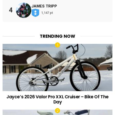
JAMES TRIPP
4
1,147 pt
TRENDING NOW
Jayce’s 2026 Valor Pro XXL Cruiser – Bike Of The
Day