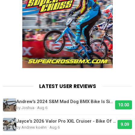
LATEST USER REVIEWS
Andrew's 2024 S&M Mad Dog BMX Bike Is Sick!
10.00
by Joshua · Aug 6
Jayce's 2026 Valor Pro XXL Cruiser - Bike Of The Day
9.09
by Andrew koehn · Aug 6