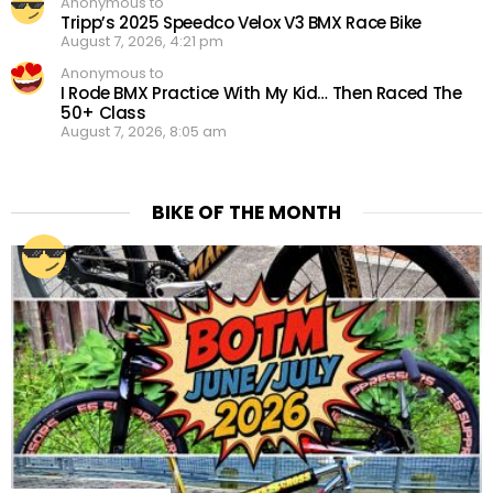
Anonymous to
Tripp’s 2025 Speedco Velox V3 BMX Race Bike
August 7, 2026, 4:21 pm
Anonymous to
I Rode BMX Practice With My Kid… Then Raced The
50+ Class
August 7, 2026, 8:05 am
BIKE OF THE MONTH