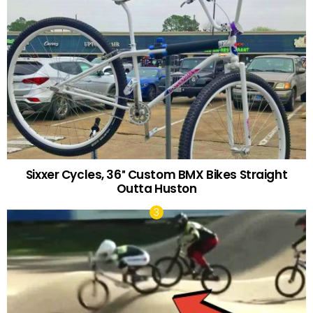
Sixxer Cycles, 36″ Custom BMX Bikes Straight
Outta Huston