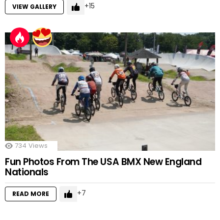
15
VIEW GALLERY
734
Views
Fun Photos From The USA BMX New England
Nationals
7
READ MORE