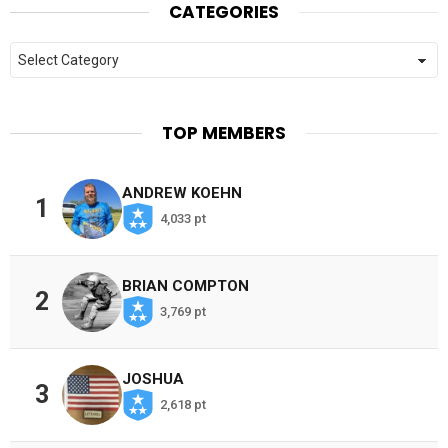
CATEGORIES
Categories
TOP MEMBERS
ANDREW KOEHN
1
4,033 pt
BRIAN COMPTON
2
3,769 pt
JOSHUA
3
2,618 pt