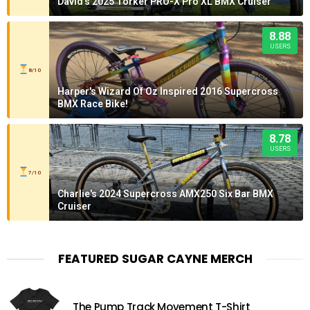
David's 2025 Torker PRO-X Pro XL BMX Cruiser
8.88
USERS
8/10
Harper's Wizard Of Oz Inspired 2016 Supercross
BMX Race Bike!
8.78
USERS
7/10
Charlie's 2024 Supercross AMX250 Six Bar BMX
Cruiser
FEATURED SUGAR CAYNE MERCH
The Pump Track Movement T-Shirt