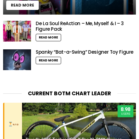
READ MORE
De La Soul ReAction – Me, Myself & I – 3
Figure Pack
READ MORE
Spanky “Bat-a-Swing” Designer Toy Figure
READ MORE
CURRENT BOTM CHART LEADER
8.98
USERS
9/10