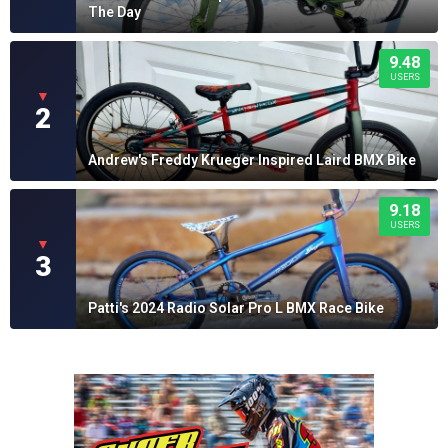
The Day
9.48
USERS
▼
2
Andrew's Freddy Krueger Inspired Laird BMX Bike
9.18
USERS
▼
3
Patti's 2024 Radio Solar Pro L BMX Race Bike