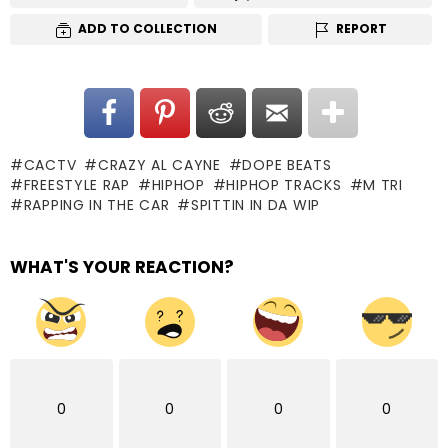
ADD TO COLLECTION
REPORT
CACTV
CRAZY AL CAYNE
DOPE BEATS
FREESTYLE RAP
HIPHOP
HIPHOP TRACKS
M TRI
RAPPING IN THE CAR
SPITTIN IN DA WIP
WHAT'S YOUR REACTION?
0
0
0
0