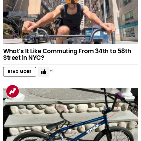
What’s It Like Commuting From 34th to 58th
Street in NYC?
1
READ MORE