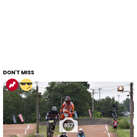
DON'T MISS
857