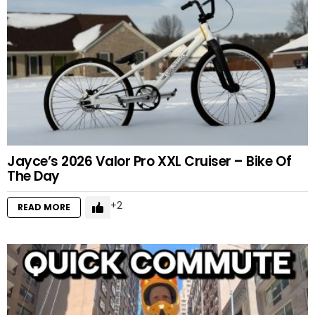
Jayce’s 2026 Valor Pro XXL Cruiser – Bike Of
The Day
2
READ MORE