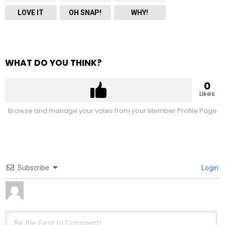
LOVE IT
OH SNAP!
WHY!
WHAT DO YOU THINK?
0
Likes
Browse and manage your votes from your Member Profile Page
Subscribe
Login