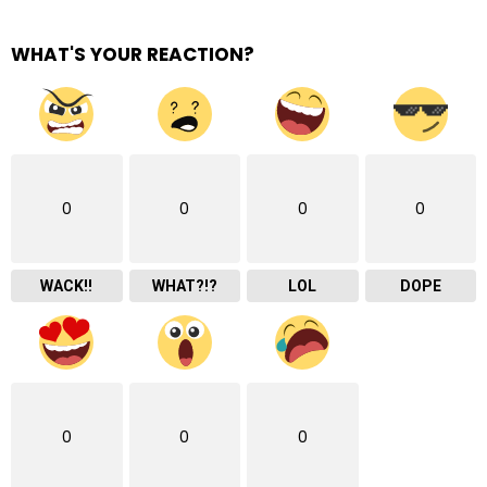
WHAT'S YOUR REACTION?
0
0
0
0
WACK!!
WHAT?!?
LOL
DOPE
0
0
0