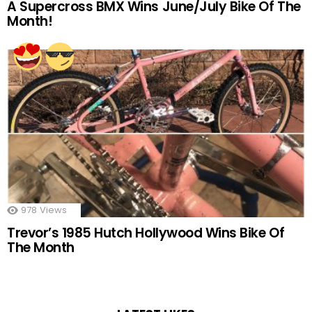
A Supercross BMX Wins June/July Bike Of The
Month!
978
Views
Trevor’s 1985 Hutch Hollywood Wins Bike Of
The Month