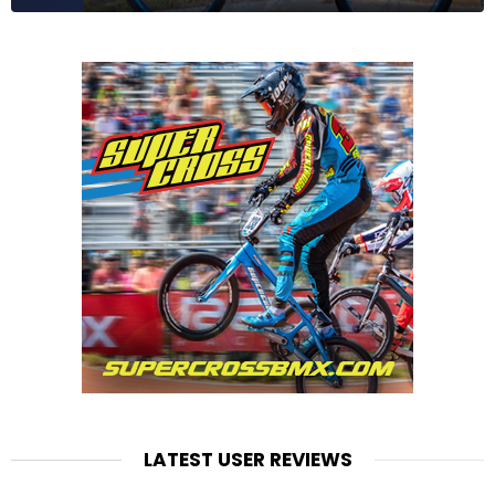
LATEST USER REVIEWS