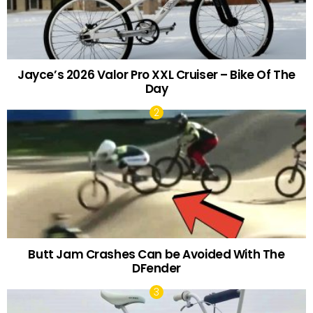
Jayce’s 2026 Valor Pro XXL Cruiser – Bike Of The
Day
Butt Jam Crashes Can be Avoided With The
DFender