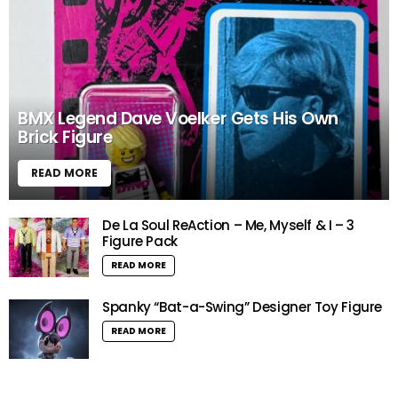
BMX Legend Dave Voelker Gets His Own
Brick Figure
READ MORE
De La Soul ReAction – Me, Myself & I – 3
Figure Pack
READ MORE
Spanky “Bat-a-Swing” Designer Toy Figure
READ MORE