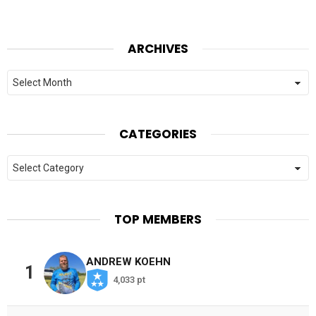
ARCHIVES
Archives
CATEGORIES
Categories
TOP MEMBERS
ANDREW KOEHN
1
4,033 pt