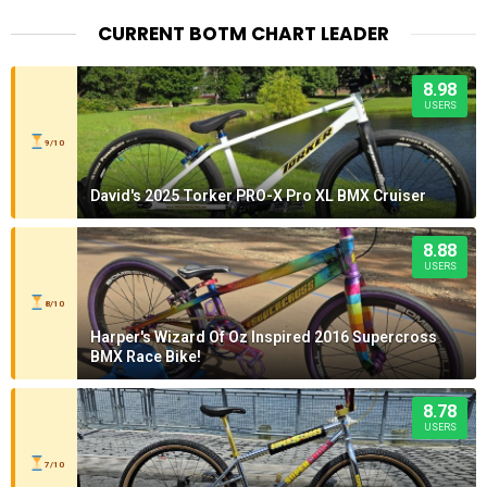
CURRENT BOTM CHART LEADER
8.98
USERS
9/10
David's 2025 Torker PRO-X Pro XL BMX Cruiser
8.88
USERS
8/10
Harper's Wizard Of Oz Inspired 2016 Supercross
BMX Race Bike!
8.78
USERS
7/10