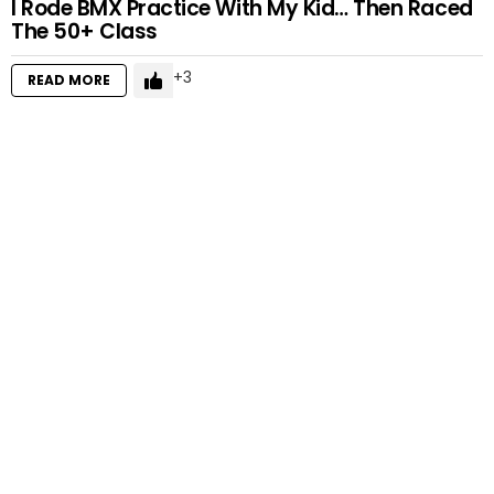
I Rode BMX Practice With My Kid… Then Raced
The 50+ Class
3
READ MORE