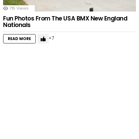
715
Views
Fun Photos From The USA BMX New England
Nationals
7
READ MORE