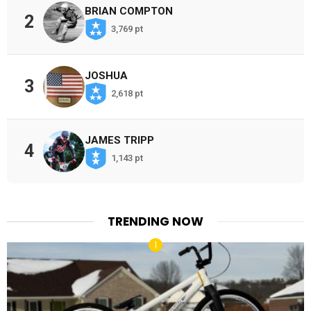
BRIAN COMPTON
2
3,769 pt
JOSHUA
3
2,618 pt
JAMES TRIPP
4
1,143 pt
TRENDING NOW