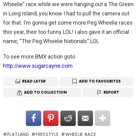
Wheelie” race while we were hanging out a The Green
in Long Island, you know I had to pull the camera out
for that. I’m gonna get some more Peg Wheelie races
this year, their too funny LOL! I also gave it an official
name; “The Peg Wheelie Nationals” LOL
To see more BMX action goto
http://www.sugarcayne.com
READ LATER
ADD TO FAVOURITES
ADD TO COLLECTION
REPORT
FLATLAND
FREESTYLE
WHEELIE RACE