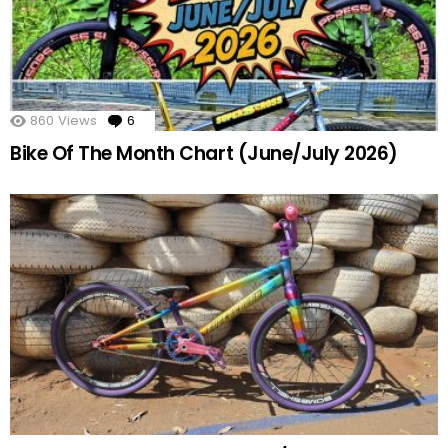
860
Views
6
Comments
Bike Of The Month Chart (June/July 2026)