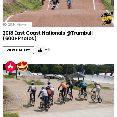
28.1k
Views
2018 East Coast Nationals @Trumbull
(600+Photos)
15
VIEW GALLERY