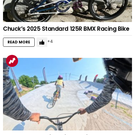
Chuck’s 2025 Standard 125R BMX Racing Bike
4
READ MORE