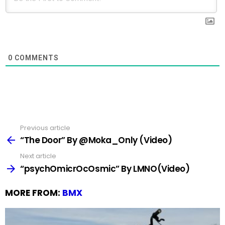
0
COMMENTS
Previous article
See
more
“The Door” By @Moka_Only (Video)
Next article
“psychOmicrOcOsmic” By LMNO(Video)
MORE FROM:
BMX