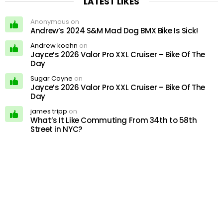
LATEST LIKES
Anonymous on
Andrew’s 2024 S&M Mad Dog BMX Bike Is Sick!
Andrew koehn
on
Jayce’s 2026 Valor Pro XXL Cruiser – Bike Of The
Day
Sugar Cayne
on
Jayce’s 2026 Valor Pro XXL Cruiser – Bike Of The
Day
james tripp
on
What’s It Like Commuting From 34th to 58th
Street in NYC?