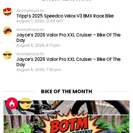
Anonymous to
Tripp’s 2025 Speedco Velox V3 BMX Race Bike
August 7, 2026, 12:34 am
Anonymous to
Jayce’s 2026 Valor Pro XXL Cruiser – Bike Of The
Day
August 6, 2026, 8:17 pm
Anonymous to
Jayce’s 2026 Valor Pro XXL Cruiser – Bike Of The
Day
August 6, 2026, 7:30 pm
BIKE OF THE MONTH