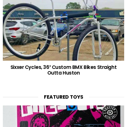
Sixxer Cycles, 36″ Custom BMX Bikes Straight
Outta Huston
FEATURED TOYS