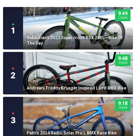
9.49
USERS
▲
1
Sebastian's 2023 Supercross RSX 24XL - Bike Of
The Day
9.48
USERS
▼
2
Andrew's Freddy Krueger Inspired Laird BMX Bike
9.18
USERS
▼
3
Patti's 2024 Radio Solar Pro L BMX Race Bike