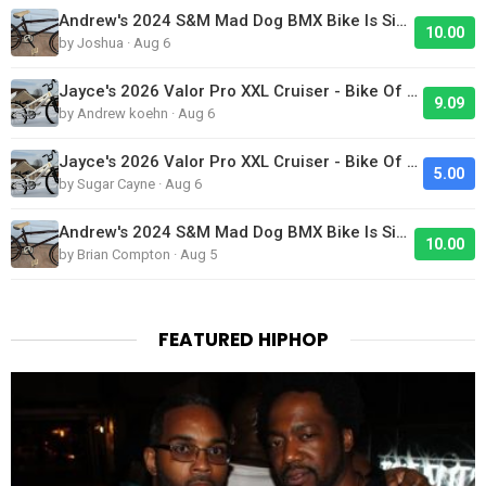
Andrew's 2024 S&M Mad Dog BMX Bike Is Sick!
10.00
by Joshua · Aug 6
Jayce's 2026 Valor Pro XXL Cruiser - Bike Of The Day
9.09
by Andrew koehn · Aug 6
Jayce's 2026 Valor Pro XXL Cruiser - Bike Of The Day
5.00
by Sugar Cayne · Aug 6
Andrew's 2024 S&M Mad Dog BMX Bike Is Sick!
10.00
by Brian Compton · Aug 5
FEATURED HIPHOP