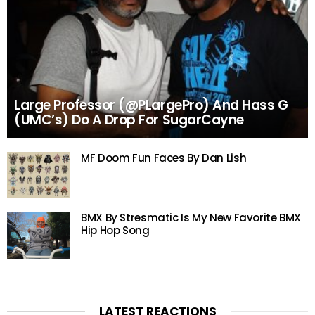
Large Professor (@PLargePro) And Hass G
(UMC’s) Do A Drop For SugarCayne
MF Doom Fun Faces By Dan Lish
BMX By Stresmatic Is My New Favorite BMX
Hip Hop Song
LATEST REACTIONS