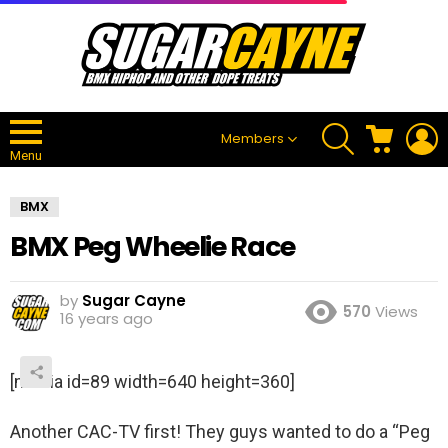
SEARCH
CART
L
Members
Menu
BMX
BMX Peg Wheelie Race
by
Sugar Cayne
570
Views
16 years ago
[media id=89 width=640 height=360]
Another CAC-TV first! They guys wanted to do a “Peg