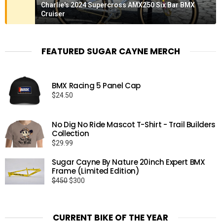
Charlie's 2024 Supercross AMX250 Six Bar BMX
Cruiser
FEATURED SUGAR CAYNE MERCH
BMX Racing 5 Panel Cap
$
24.50
No Dig No Ride Mascot T-Shirt - Trail Builders
Collection
$
29.99
Sugar Cayne By Nature 20inch Expert BMX
Frame (Limited Edition)
Original
Current
$
450
$
300
price
price
was:
is:
$450.
$300.
CURRENT BIKE OF THE YEAR