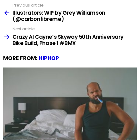
Previous article
See
more
Illustrators: WIP by Grey Williamson
(@carbonfibreme)
Next article
Crazy Al Cayne’s Skyway 50th Anniversary
Bike Build, Phase 1 #BMX
MORE FROM:
HIPHOP