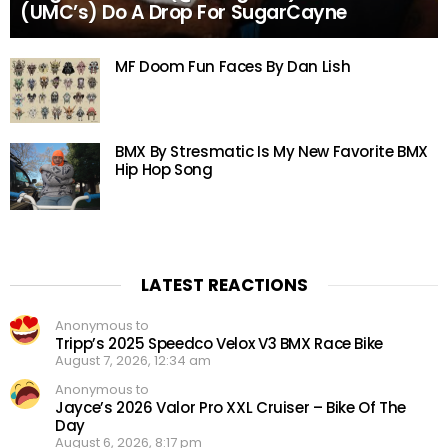
(UMC’s) Do A Drop For SugarCayne
MF Doom Fun Faces By Dan Lish
BMX By Stresmatic Is My New Favorite BMX
Hip Hop Song
LATEST REACTIONS
Anonymous to
Tripp’s 2025 Speedco Velox V3 BMX Race Bike
August 7, 2026, 12:34 am
Anonymous to
Jayce’s 2026 Valor Pro XXL Cruiser – Bike Of The
Day
August 6, 2026, 8:17 pm