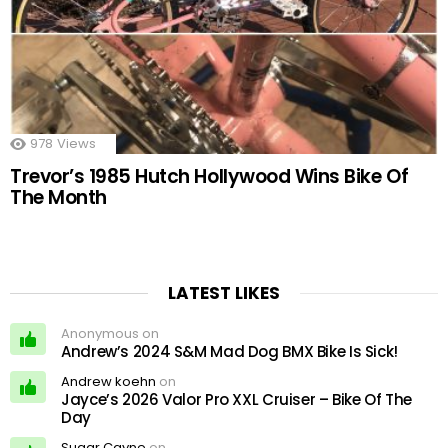
978
Views
Trevor’s 1985 Hutch Hollywood Wins Bike Of
The Month
LATEST LIKES
Anonymous on
Andrew’s 2024 S&M Mad Dog BMX Bike Is Sick!
Andrew koehn
on
Jayce’s 2026 Valor Pro XXL Cruiser – Bike Of The
Day
Sugar Cayne
on