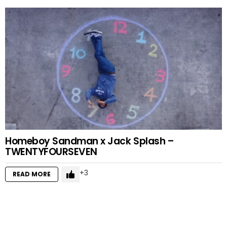
Homeboy Sandman x Jack Splash –
TWENTYFOURSEVEN
3
READ MORE