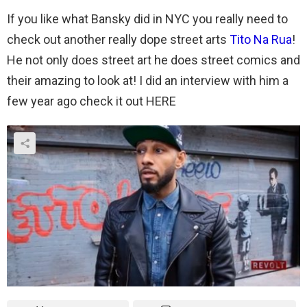
If you like what Bansky did in NYC you really need to
check out another really dope street arts
Tito Na Rua
!
He not only does street art he does street comics and
their amazing to look at! I did an interview with him a
few year ago check it out HERE