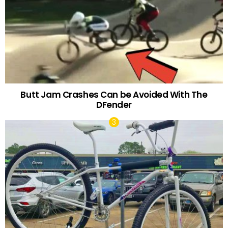
Butt Jam Crashes Can be Avoided With The
DFender