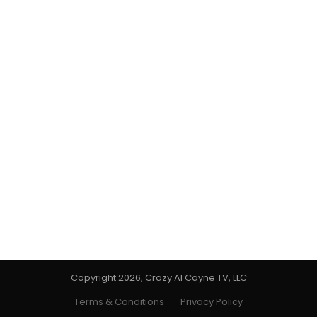
Copyright 2026, Crazy Al Cayne TV, LLC
Terms & Conditions
Privacy Policy