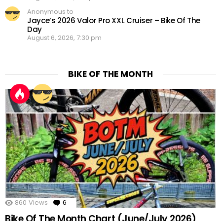
Anonymous to
Jayce’s 2026 Valor Pro XXL Cruiser – Bike Of The
Day
August 6, 2026, 7:30 pm
BIKE OF THE MONTH
860
Views
6
Comments
Bike Of The Month Chart (June/July 2026)