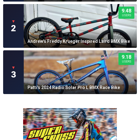
9.48
USERS
▼
2
Andrew's Freddy Krueger Inspired Laird BMX Bike
9.18
USERS
▼
3
Patti's 2024 Radio Solar Pro L BMX Race Bike