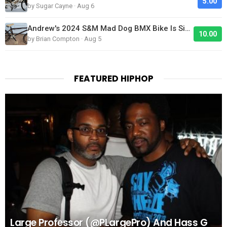
5.00
by Sugar Cayne · Aug 6
Andrew's 2024 S&M Mad Dog BMX Bike Is Sick!
10.00
by Brian Compton · Aug 5
FEATURED HIPHOP
Large Professor (@PLargePro) And Hass G