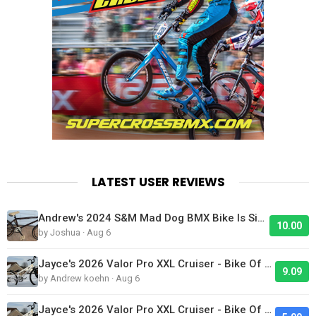
LATEST USER REVIEWS
Andrew's 2024 S&M Mad Dog BMX Bike Is Sick!
10.00
by Joshua · Aug 6
Jayce's 2026 Valor Pro XXL Cruiser - Bike Of The Day
9.09
by Andrew koehn · Aug 6
Jayce's 2026 Valor Pro XXL Cruiser - Bike Of The Day