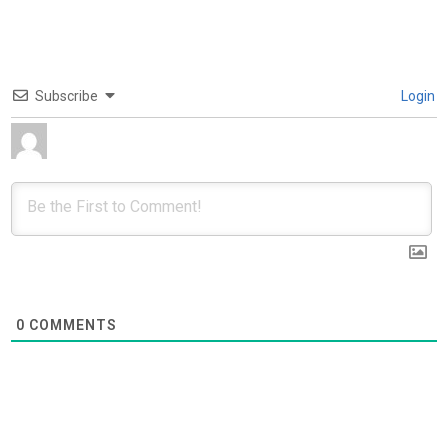
Subscribe
Login
0
COMMENTS