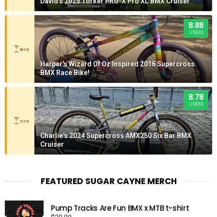
David's 2025 Torker PRO-X Pro XL BMX Cruiser
8.88
USERS
8/10
Harper's Wizard Of Oz Inspired 2016 Supercross
BMX Race Bike!
8.78
USERS
7/10
Charlie's 2024 Supercross AMX250 Six Bar BMX
Cruiser
FEATURED SUGAR CAYNE MERCH
Pump Tracks Are Fun BMX x MTB t-shirt