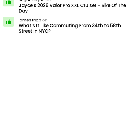
Jayce’s 2026 Valor Pro XXL Cruiser – Bike Of The
Day
james tripp
on
What’s It Like Commuting From 34th to 58th
Street in NYC?