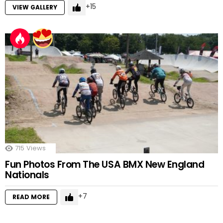
15
VIEW GALLERY
715
Views
Fun Photos From The USA BMX New England
Nationals
7
READ MORE