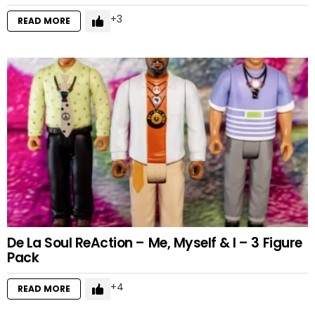
3
READ MORE
De La Soul ReAction – Me, Myself & I – 3 Figure
Pack
4
READ MORE