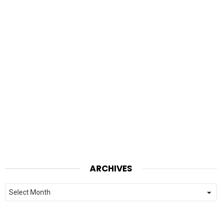
ARCHIVES
Archives