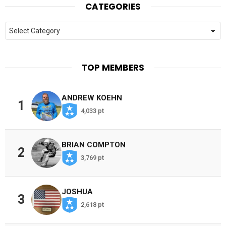
CATEGORIES
Categories
TOP MEMBERS
ANDREW KOEHN
1
4,033 pt
BRIAN COMPTON
2
3,769 pt
JOSHUA
3
2,618 pt