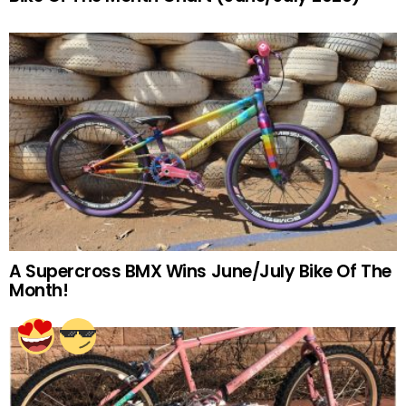
A Supercross BMX Wins June/July Bike Of The
Month!