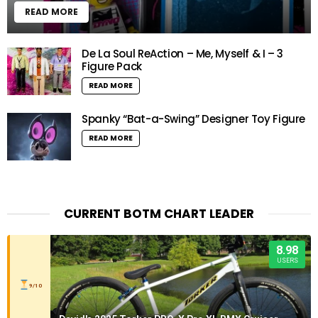
READ MORE
De La Soul ReAction – Me, Myself & I – 3
Figure Pack
READ MORE
Spanky “Bat-a-Swing” Designer Toy Figure
READ MORE
CURRENT BOTM CHART LEADER
8.98
USERS
9/10