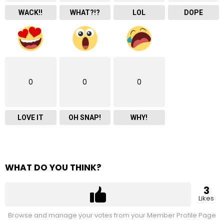
WACK!!
WHAT?!?
LOL
DOPE
0
0
0
LOVE IT
OH SNAP!
WHY!
WHAT DO YOU THINK?
3
Likes
Browse and manage your votes from your Member Profile Page