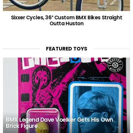
Sixxer Cycles, 36″ Custom BMX Bikes Straight
Outta Huston
FEATURED TOYS
BMX Legend Dave Voelker Gets His Own
Brick Figure