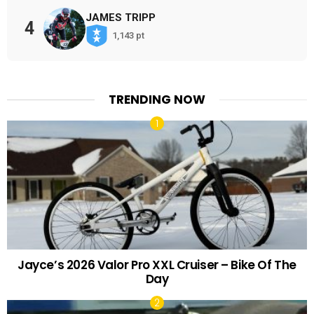
JAMES TRIPP
4
1,143 pt
TRENDING NOW
Jayce’s 2026 Valor Pro XXL Cruiser – Bike Of The
Day