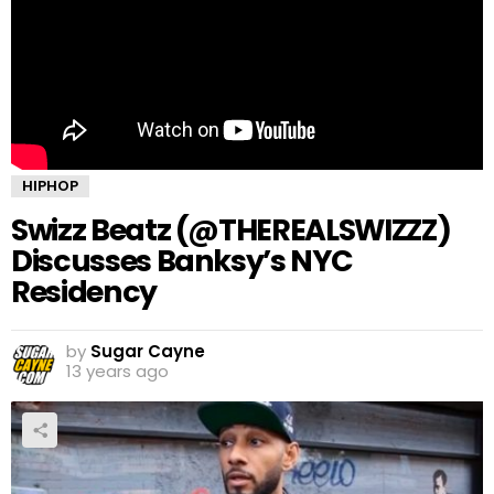
HIPHOP
Swizz Beatz (@THEREALSWIZZZ)
Discusses Banksy’s NYC
Residency
by
Sugar Cayne
13 years ago