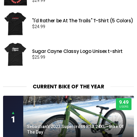
$
29.99
"I'd Rather be At The Trails" T-Shirt (5 Colors)
$
24.99
Sugar Cayne Classy Logo Unisex t-shirt
$
25.99
CURRENT BIKE OF THE YEAR
9.49
USERS
▲
1
Sebastian's 2023 Supercross RSX 24XL - Bike Of
The Day