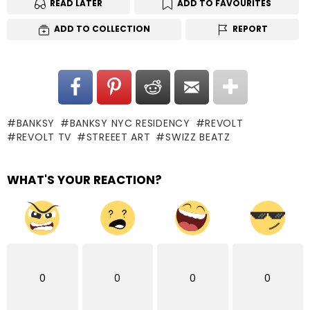
READ LATER
ADD TO FAVOURITES
ADD TO COLLECTION
REPORT
BANKSY
BANKSY NYC RESIDENCY
REVOLT
REVOLT TV
STREEET ART
SWIZZ BEATZ
WHAT'S YOUR REACTION?
0
0
0
0