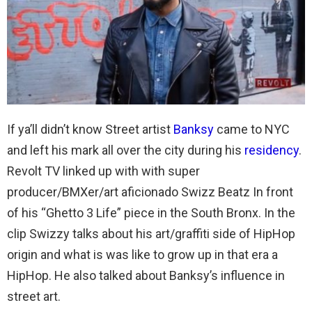
If ya’ll didn’t know Street artist
Banksy
came to NYC
and left his mark all over the city during his
residency
.
Revolt TV linked up with with super
producer/BMXer/art aficionado Swizz Beatz In front
of his “Ghetto 3 Life” piece in the South Bronx. In the
clip Swizzy talks about his art/graffiti side of HipHop
origin and what is was like to grow up in that era a
HipHop. He also talked about Banksy’s influence in
street art.