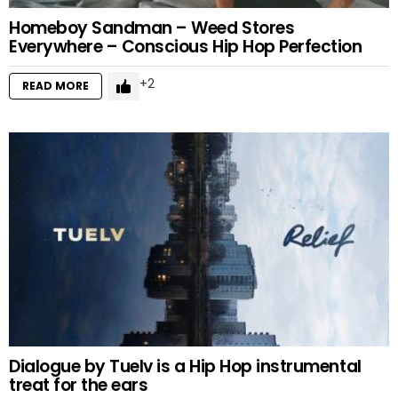
Homeboy Sandman – Weed Stores
Everywhere – Conscious Hip Hop Perfection
2
READ MORE
Dialogue by Tuelv is a Hip Hop instrumental
treat for the ears