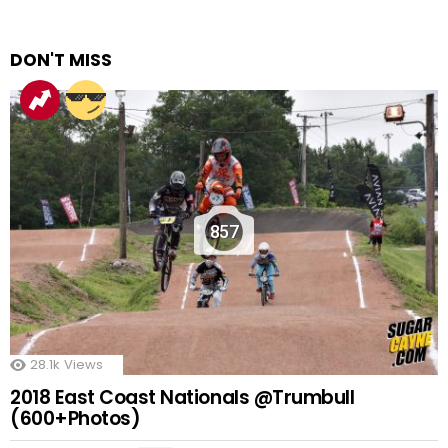
DON'T MISS
857
28.1k
Views
2018 East Coast Nationals @Trumbull
(600+Photos)