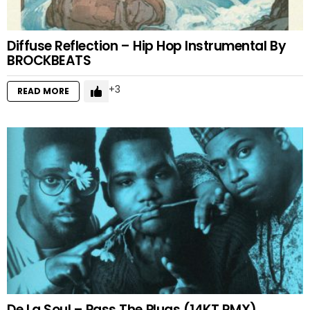
Diffuse Reflection – Hip Hop Instrumental By
BROCKBEATS
3
READ MORE
De La Soul – Pass The Plugs (14KT RMX)