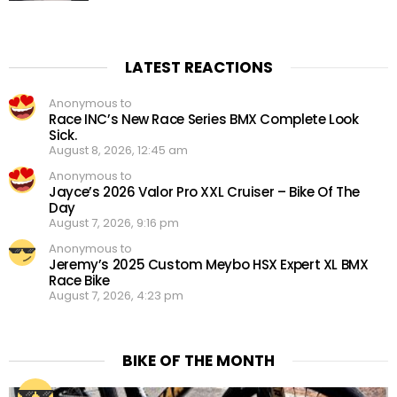
LATEST REACTIONS
Anonymous to
Race INC’s New Race Series BMX Complete Look
Sick.
August 8, 2026, 12:45 am
Anonymous to
Jayce’s 2026 Valor Pro XXL Cruiser – Bike Of The
Day
August 7, 2026, 9:16 pm
Anonymous to
Jeremy’s 2025 Custom Meybo HSX Expert XL BMX
Race Bike
August 7, 2026, 4:23 pm
BIKE OF THE MONTH