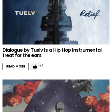
Dialogue by Tuelv is a Hip Hop instrumental
treat for the ears
3
READ MORE