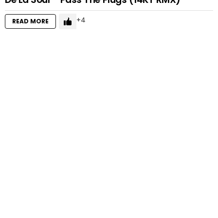
4
READ MORE