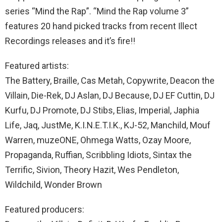
series “Mind the Rap”. “Mind the Rap volume 3”
features 20 hand picked tracks from recent Illect
Recordings releases and it’s fire!!
Featured artists:
The Battery, Braille, Cas Metah, Copywrite, Deacon the
Villain, Die-Rek, DJ Aslan, DJ Because, DJ EF Cuttin, DJ
Kurfu, DJ Promote, DJ Stibs, Elias, Imperial, Japhia
Life, Jaq, JustMe, K.I.N.E.T.I.K., KJ-52, Manchild, Mouf
Warren, muzeONE, Ohmega Watts, Ozay Moore,
Propaganda, Ruffian, Scribbling Idiots, Sintax the
Terrific, Sivion, Theory Hazit, Wes Pendleton,
Wildchild, Wonder Brown
Featured producers: