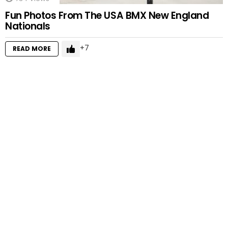
Fun Photos From The USA BMX New England
Nationals
7
READ MORE