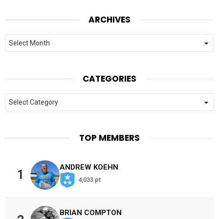
ARCHIVES
Archives
CATEGORIES
Categories
TOP MEMBERS
ANDREW KOEHN
1
4,033 pt
BRIAN COMPTON