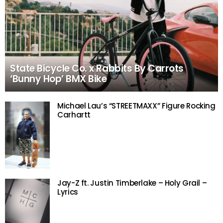
State Bicycle Co. x Rabbits By Carrots
‘Bunny Hop’ BMX Bike
Michael Lau’s “STREETMAXX” Figure Rocking
Carhartt
Jay-Z ft. Justin Timberlake – Holy Grail –
Lyrics