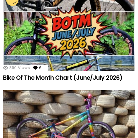
860
Views
6
Comments
Bike Of The Month Chart (June/July 2026)