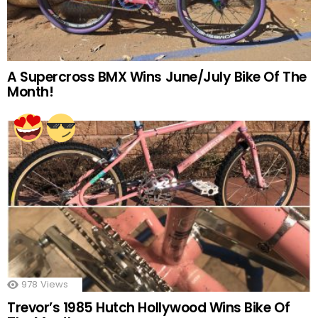
A Supercross BMX Wins June/July Bike Of The
Month!
978
Views
Trevor’s 1985 Hutch Hollywood Wins Bike Of