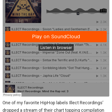
One of my favorite HipHop labels Illect Recordings’
dropped a stream of their chart topping compilation