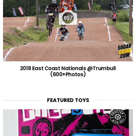
857
2018 East Coast Nationals @Trumbull
(600+Photos)
FEATURED TOYS