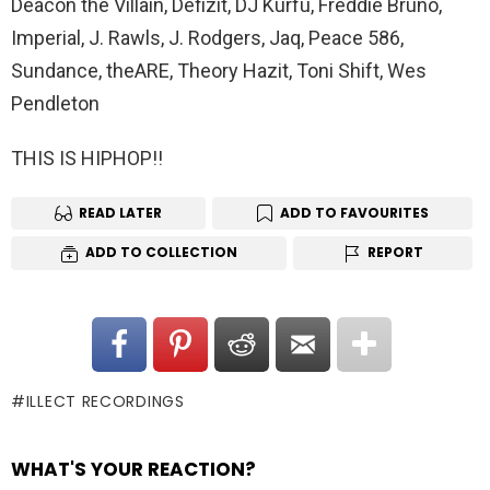
Deacon the Villain, Defizit, DJ Kurfu, Freddie Bruno,
Imperial, J. Rawls, J. Rodgers, Jaq, Peace 586,
Sundance, theARE, Theory Hazit, Toni Shift, Wes
Pendleton
THIS IS HIPHOP!!
READ LATER
ADD TO FAVOURITES
ADD TO COLLECTION
REPORT
ILLECT RECORDINGS
WHAT'S YOUR REACTION?