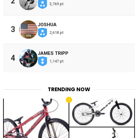
2
3,769 pt
JOSHUA
3
2,618 pt
JAMES TRIPP
4
1,147 pt
TRENDING NOW