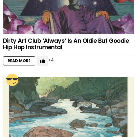
Dirty Art Club ‘Always’ Is An Oldie But Goodie
Hip Hop Instrumental
4
READ MORE