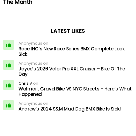
The Month
LATEST LIKES
Anonymous on
Race INC’s New Race Series BMX Complete Look
Sick.
Anonymous on
Jayce’s 2026 Valor Pro XXL Cruiser – Bike Of The
Day
Chris V
on
Walmart Gravel Bike VS NYC Streets – Here’s What
Happened
Anonymous on
Andrew’s 2024 S&M Mad Dog BMX Bike Is Sick!