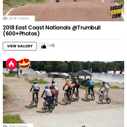
28.1k
Views
2018 East Coast Nationals @Trumbull
(600+Photos)
15
VIEW GALLERY
734
Views