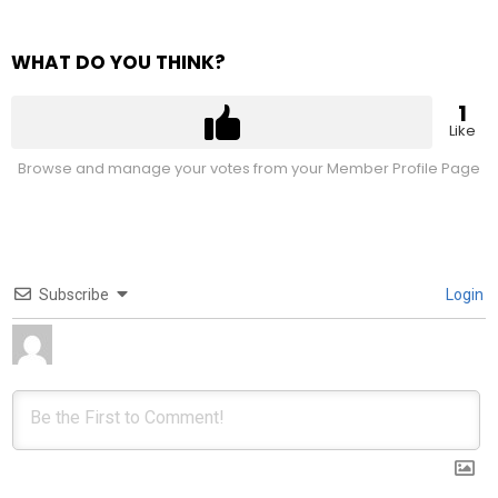
WHAT DO YOU THINK?
1
Like
Browse and manage your votes from your Member Profile Page
Subscribe
Login