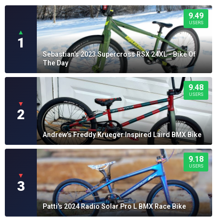
9.49
USERS
▲
1
Sebastian's 2023 Supercross RSX 24XL - Bike Of
The Day
9.48
USERS
▼
2
Andrew's Freddy Krueger Inspired Laird BMX Bike
9.18
USERS
▼
3
Patti's 2024 Radio Solar Pro L BMX Race Bike