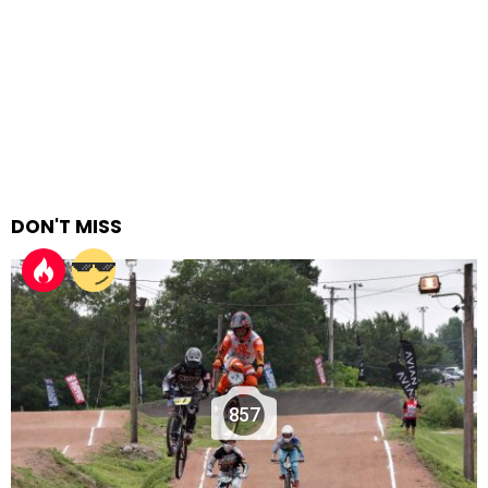
DON'T MISS
857