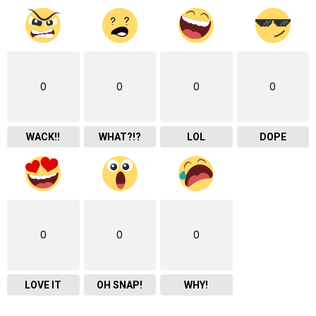
0
0
0
0
WACK!!
WHAT?!?
LOL
DOPE
0
0
0
LOVE IT
OH SNAP!
WHY!