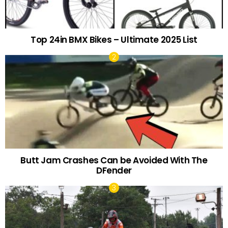
Top 24in BMX Bikes – Ultimate 2025 List
Butt Jam Crashes Can be Avoided With The
DFender