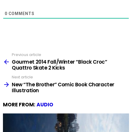
0
COMMENTS
Previous article
See
more
Gourmet 2014 Fall/Winter “Black Croc”
Quattro Skate 2 Kicks
Next article
New “The Brother” Comic Book Character
Illustration
MORE FROM:
AUDIO