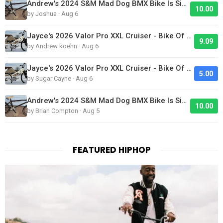
Andrew's 2024 S&M Mad Dog BMX Bike Is Sick!
10.00
by Joshua · Aug 6
Jayce's 2026 Valor Pro XXL Cruiser - Bike Of The Day
9.09
by Andrew koehn · Aug 6
Jayce's 2026 Valor Pro XXL Cruiser - Bike Of The Day
5.00
by Sugar Cayne · Aug 6
Andrew's 2024 S&M Mad Dog BMX Bike Is Sick!
10.00
by Brian Compton · Aug 5
FEATURED HIPHOP