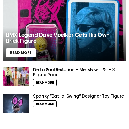
BMX Legend Dave Voelker Gets His Own
Brick Figure
READ MORE
De La Soul ReAction – Me, Myself & I – 3
Figure Pack
READ MORE
Spanky “Bat-a-Swing” Designer Toy Figure
READ MORE