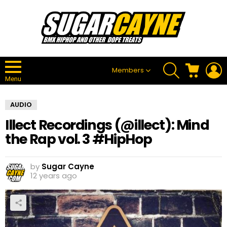
SEARCH
CART
L
Members
Menu
AUDIO
Illect Recordings (@illect): Mind
the Rap vol. 3 #HipHop
by
Sugar Cayne
12 years ago