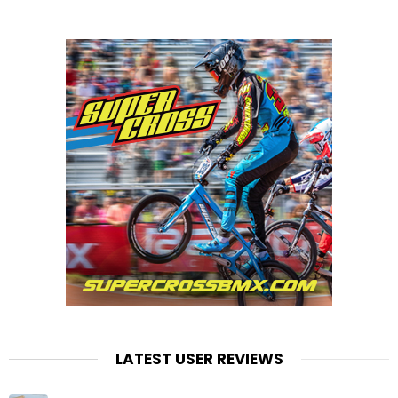
LATEST USER REVIEWS