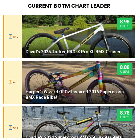
CURRENT BOTM CHART LEADER
8.98
USERS
9/10
David's 2025 Torker PRO-X Pro XL BMX Cruiser
8.88
USERS
8/10
Harper's Wizard Of Oz Inspired 2016 Supercross
BMX Race Bike!
8.78
USERS
7/10
Charlie's 2024 Supercross AMX250 Six Bar BMX