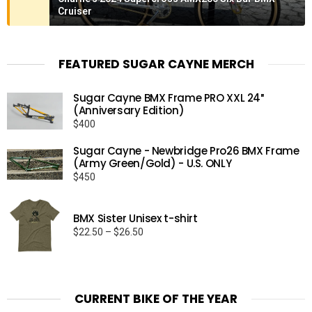
Cruiser
FEATURED SUGAR CAYNE MERCH
Sugar Cayne BMX Frame PRO XXL 24″
(Anniversary Edition)
$
400
Sugar Cayne - Newbridge Pro26 BMX Frame
(Army Green/Gold) - U.S. ONLY
$
450
BMX Sister Unisex t-shirt
Price
$
22.50
–
$
26.50
range:
$22.50
through
$26.50
CURRENT BIKE OF THE YEAR