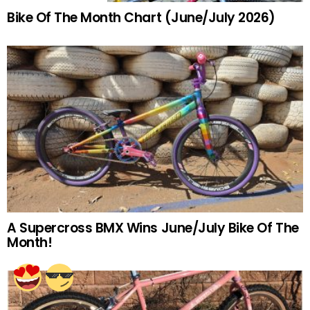
Bike Of The Month Chart (June/July 2026)
A Supercross BMX Wins June/July Bike Of The
Month!