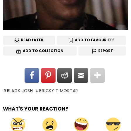
READ LATER
ADD TO FAVOURITES
ADD TO COLLECTION
REPORT
BLACK JOSH
BRICKY T MORTAR
WHAT'S YOUR REACTION?