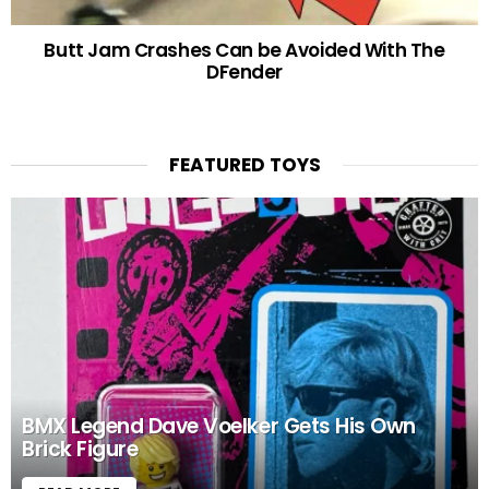
Butt Jam Crashes Can be Avoided With The
DFender
FEATURED TOYS
BMX Legend Dave Voelker Gets His Own
Brick Figure