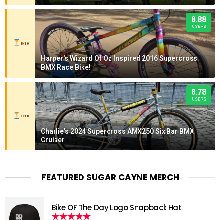
8.88
USERS
8/10
Harper's Wizard Of Oz Inspired 2016 Supercross
BMX Race Bike!
8.78
USERS
7/10
Charlie's 2024 Supercross AMX250 Six Bar BMX
Cruiser
FEATURED SUGAR CAYNE MERCH
Bike OF The Day Logo Snapback Hat