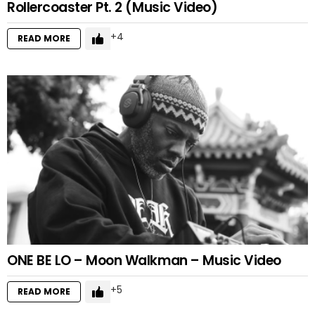
Rollercoaster Pt. 2 (Music Video)
4
READ MORE
ONE BE LO – Moon Walkman – Music Video
5
READ MORE