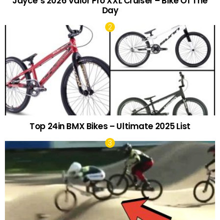
Jayce’s 2026 Valor Pro XXL Cruiser – Bike Of The
Day
Top 24in BMX Bikes – Ultimate 2025 List