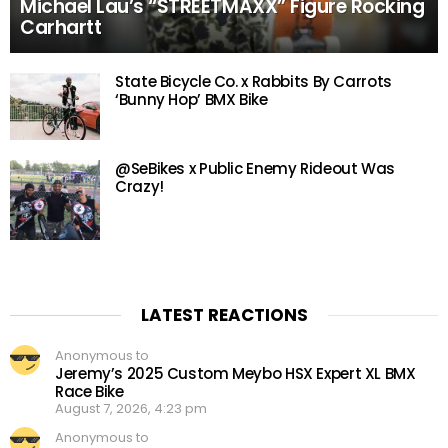
Michael Lau’s “STREETMAXX” Figure Rocking
Carhartt
State Bicycle Co. x Rabbits By Carrots
‘Bunny Hop’ BMX Bike
@SeBikes x Public Enemy Rideout Was
Crazy!
LATEST REACTIONS
Anonymous to
Jeremy’s 2025 Custom Meybo HSX Expert XL BMX
Race Bike
August 7, 2026, 4:23 pm
Anonymous to