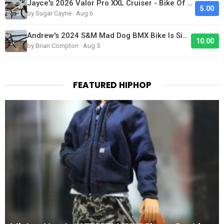
Jayce's 2026 Valor Pro XXL Cruiser - Bike Of The Day
5.00
by Sugar Cayne · Aug 6
Andrew's 2024 S&M Mad Dog BMX Bike Is Sick!
10.00
by Brian Compton · Aug 5
FEATURED HIPHOP