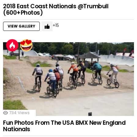
2018 East Coast Nationals @Trumbull
(600+Photos)
15
VIEW GALLERY
734
Views
Fun Photos From The USA BMX New England
Nationals