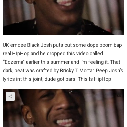
UK emcee Black Josh puts out some dope boom bap
real HIpHop and he dropped this video called
“Eczema” earlier this summer and I’m feeling it. That
dark, beat was crafted by Bricky T Mortar. Peep Josh’s
lyrics int this joint, dude got bars. This Is HipHop!