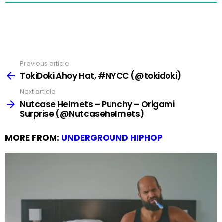
Previous article
See
more
TokiDoki Ahoy Hat, #NYCC (@tokidoki)
Next article
Nutcase Helmets – Punchy – Origami
Surprise (@Nutcasehelmets)
MORE FROM:
UNDERGROUND HIPHOP