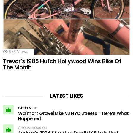
978
Views
Trevor’s 1985 Hutch Hollywood Wins Bike Of
The Month
LATEST LIKES
Chris V
on
Walmart Gravel Bike VS NYC Streets – Here’s What
Happened
Anonymous on
Andrew’s 2024 S&M Mad Dog BMX Bike Is Sick!