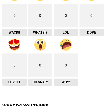
0
0
0
0
WACK!!
WHAT?!?
LOL
DOPE
0
0
0
LOVE IT
OH SNAP!
WHY!
WHAT DO YOU THINK?