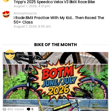
Tripp’s 2025 Speedco Velox V3 BMX Race Bike
August 7, 2026, 4:21 pm
Anonymous to
I Rode BMX Practice With My Kid… Then Raced The
50+ Class
August 7, 2026, 8:05 am
BIKE OF THE MONTH
860
Views
6
Comments