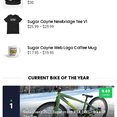
$
30
Rated
5.00
out of 5
Sugar Cayne Newbridge Tee V1
Price
$
25.99
–
$
29.99
range:
$25.99
through
Sugar Cayne Web Logo Coffee Mug
$29.99
Price
$
17.95
–
$
19.95
range:
$17.95
through
$19.95
CURRENT BIKE OF THE YEAR
9.49
USERS
▲
1
Sebastian's 2023 Supercross RSX 24XL - Bike Of
The Day