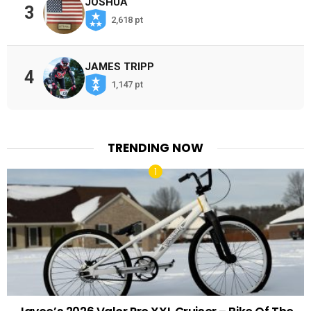
JOSHUA
3
2,618 pt
JAMES TRIPP
4
1,147 pt
TRENDING NOW