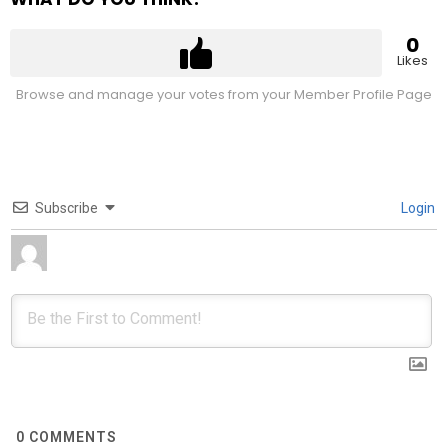
0
Likes
Browse and manage your votes from your Member Profile Page
Subscribe
Login
0
COMMENTS