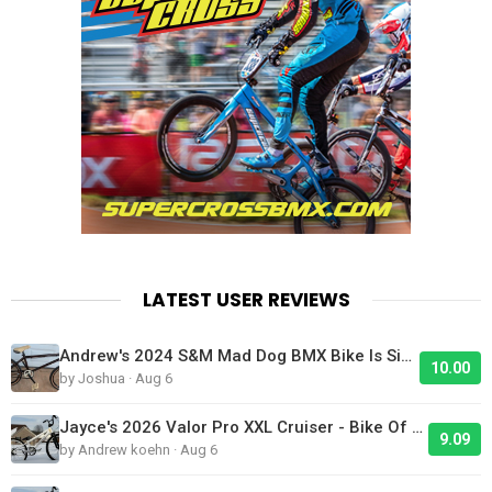
LATEST USER REVIEWS
Andrew's 2024 S&M Mad Dog BMX Bike Is Sick!
10.00
by Joshua · Aug 6
Jayce's 2026 Valor Pro XXL Cruiser - Bike Of The Day
9.09
by Andrew koehn · Aug 6