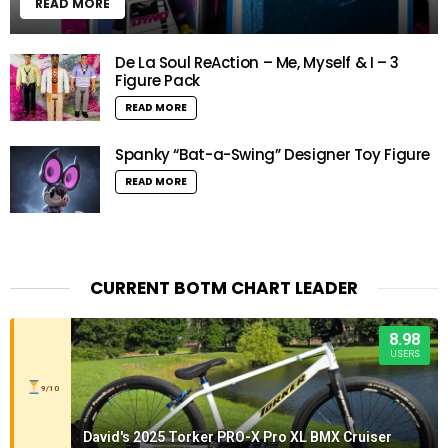
READ MORE
De La Soul ReAction – Me, Myself & I – 3
Figure Pack
READ MORE
Spanky “Bat-a-Swing” Designer Toy Figure
READ MORE
CURRENT BOTM CHART LEADER
8.98
USERS
9/10
David's 2025 Torker PRO-X Pro XL BMX Cruiser