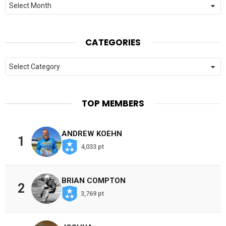
CATEGORIES
Categories
TOP MEMBERS
ANDREW KOEHN
1
4,033 pt
BRIAN COMPTON
2
3,769 pt