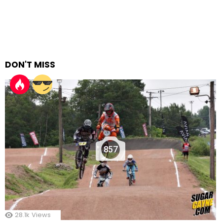
DON'T MISS
857
28.1k
Views