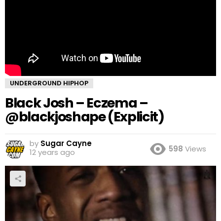
UNDERGROUND HIPHOP
Black Josh – Eczema –
@blackjoshape (Explicit)
by
Sugar Cayne
598
Views
12 years ago