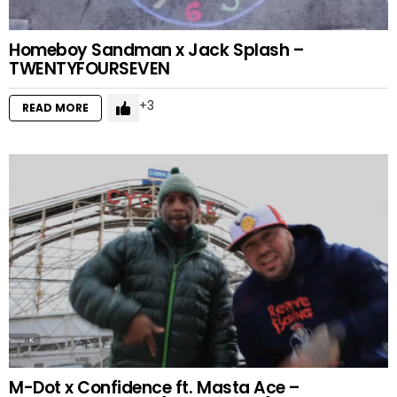
Homeboy Sandman x Jack Splash –
TWENTYFOURSEVEN
3
READ MORE
M-Dot x Confidence ft. Masta Ace –