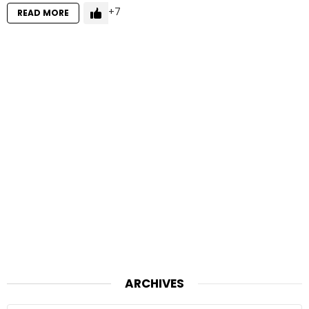
7
READ MORE
ARCHIVES
Archives