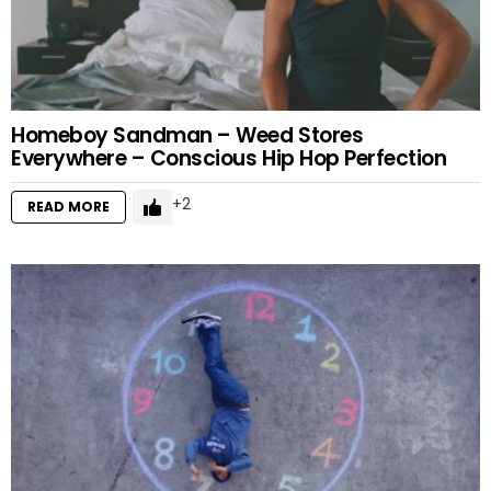
Homeboy Sandman – Weed Stores
Everywhere – Conscious Hip Hop Perfection
2
READ MORE