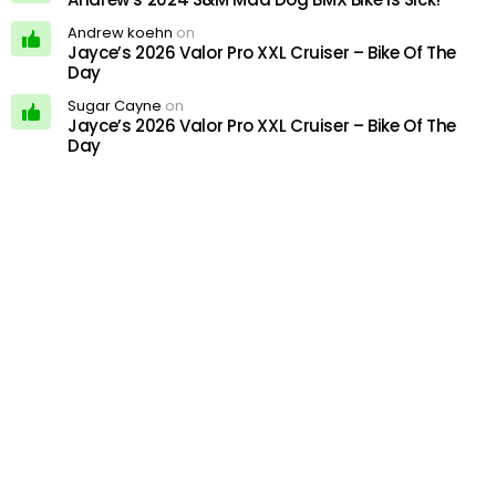
Andrew koehn
on
Jayce’s 2026 Valor Pro XXL Cruiser – Bike Of The
Day
Sugar Cayne
on
Jayce’s 2026 Valor Pro XXL Cruiser – Bike Of The
Day