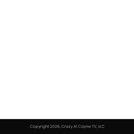
Copyright 2026, Crazy Al Cayne TV, LLC