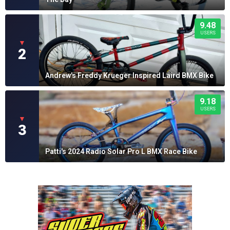
9.48
USERS
▼
2
Andrew's Freddy Krueger Inspired Laird BMX Bike
9.18
USERS
▼
3
Patti's 2024 Radio Solar Pro L BMX Race Bike