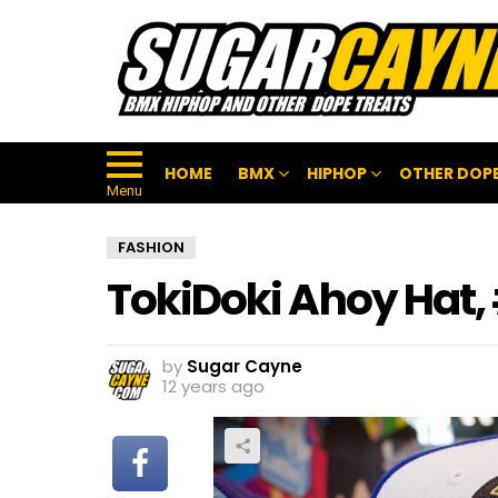
HOME
BMX
HIPHOP
OTHER DOPE
Menu
FASHION
TokiDoki Ahoy Hat
by
Sugar Cayne
12 years ago