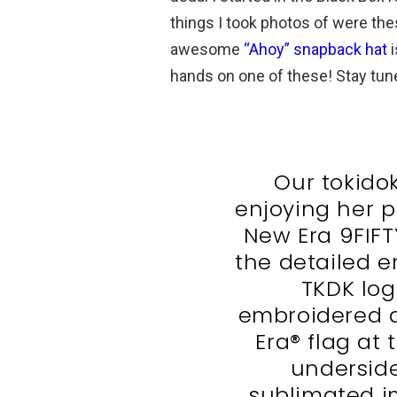
things I took photos of were the
awesome
“Ahoy” snapback hat
i
hands on one of these! Stay tun
Our tokidoki
enjoying her pi
New Era 9FIFT
the detailed e
TKDK log
embroidered a
Era® flag at 
underside
sublimated im