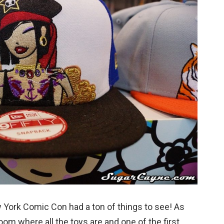
w York Comic Con had a ton of things to see! As
room where all the toys are and one of the first