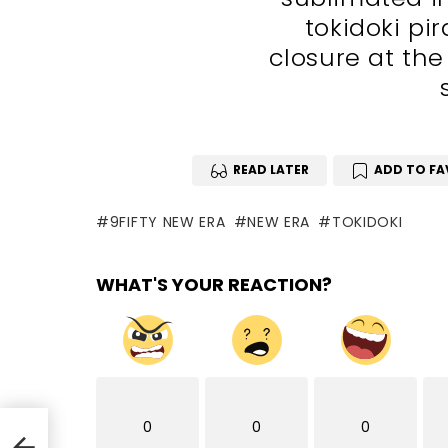
tokidoki pi
closure at the
READ LATER
ADD TO FA
9FIFTY NEW ERA
NEW ERA
TOKIDOKI
WHAT'S YOUR REACTION?
0
0
0