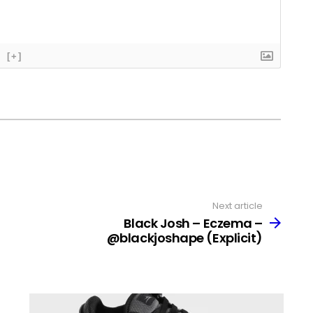
[+]
Next article
Black Josh – Eczema –
@blackjoshape (Explicit)