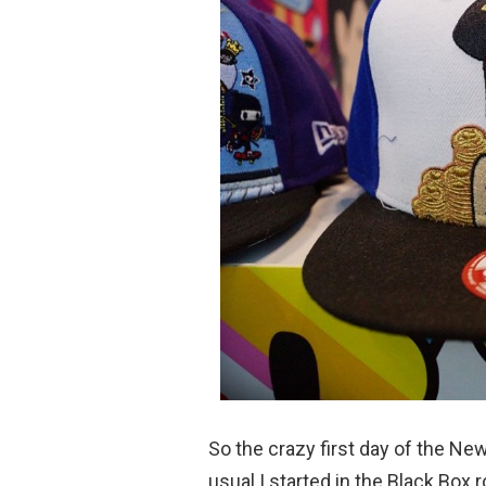
So the crazy first day of the Ne
usual I started in the Black Box 