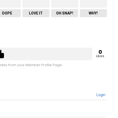
DOPE
LOVE IT
OH SNAP!
WHY!
0
Likes
tes from your Member Profile Page
Login