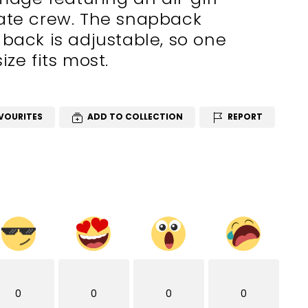
rate crew. The snapback
 back is adjustable, so one
size fits most.
VOURITES
ADD TO COLLECTION
REPORT
0
0
0
0