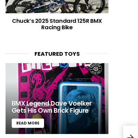
Chuck’s 2025 Standard 125R BMX
Racing Bike
FEATURED TOYS
BMX Legend Dave Voelker
Gets His Own Brick Figure
READ MORE
Blac