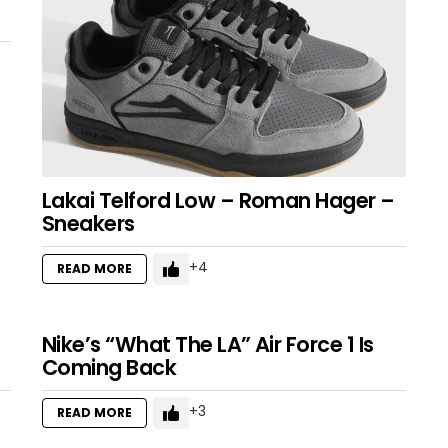
Lakai Telford Low – Roman Hager –
Sneakers
4
READ MORE
Nike’s “What The LA” Air Force 1 Is
Coming Back
3
READ MORE