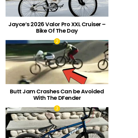
Jayce’s 2026 Valor Pro XXL Cruiser –
Bike Of The Day
Butt Jam Crashes Can be Avoided
With The DFender