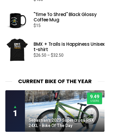
"Time To Shred" Black Glossy
Coffee Mug
$
15
BMX + Trails is Happiness Unisex
t-shirt
Price
$
26.50
–
$
32.50
range:
$26.50
through
$32.50
CURRENT BIKE OF THE YEAR
9.49
USERS
▲
1
Sebastian's 2023 Supercross RSX
24XL - Bike Of The Day