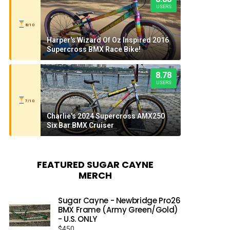
USERS
8/10
Harper's Wizard Of Oz Inspired 2016
Supercross BMX Race Bike!
8.78
USERS
7/10
Charlie's 2024 Supercross AMX250
Six Bar BMX Cruiser
FEATURED SUGAR CAYNE
MERCH
Sugar Cayne - Newbridge Pro26
BMX Frame (Army Green/Gold)
- U.S. ONLY
$
450