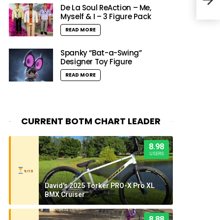
(Expl
De La Soul ReAction – Me,
Myself & I – 3 Figure Pack
READ MORE
Spanky “Bat-a-Swing”
Designer Toy Figure
READ MORE
CURRENT BOTM CHART LEADER
8.98
USERS
9/10
David's 2025 Torker PRO-X Pro XL
BMX Cruiser
8.88