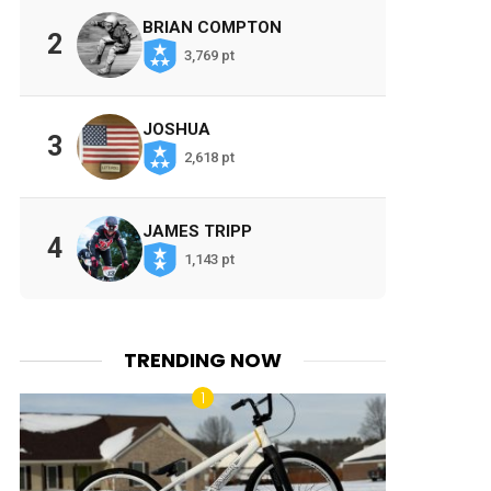
BRIAN COMPTON
2
3,769 pt
JOSHUA
3
2,618 pt
JAMES TRIPP
4
1,143 pt
TRENDING NOW