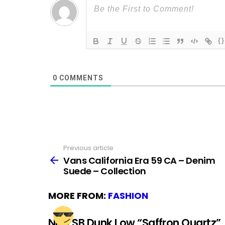
{}
0
COMMENTS
Previous article
See
more
Vans California Era 59 CA – Denim
Suede – Collection
MORE FROM:
FASHION
Nike SB Dunk Low “Saffron Quartz”