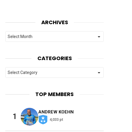
ARCHIVES
Archives
CATEGORIES
Categories
TOP MEMBERS
ANDREW KOEHN
1
4,033 pt