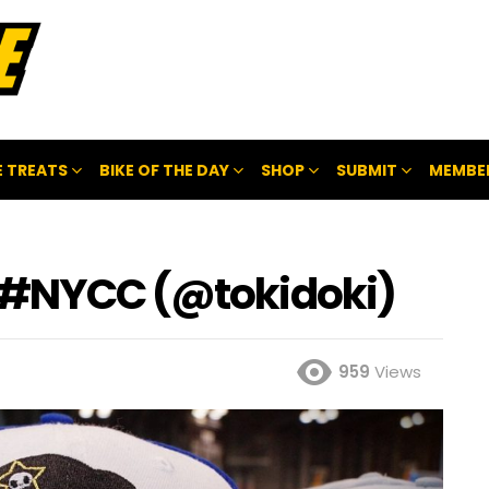
 TREATS
BIKE OF THE DAY
SHOP
SUBMIT
MEMBE
, #NYCC (@tokidoki)
959
Views