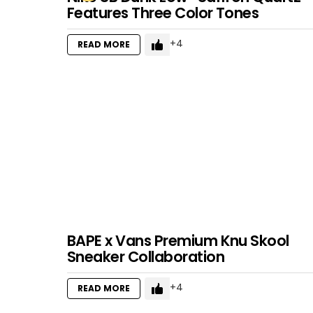
Features Three Color Tones
4
READ MORE
BAPE x Vans Premium Knu Skool
Sneaker Collaboration
4
READ MORE