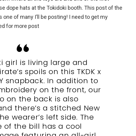
se dope hats at the Tokidoki booth. This post of the
s one of many I’ll be posting! I need to get my
ed for more post
 girl is living large and
rate’s spoils on this TKDK x
Y snapback. In addition to
mbroidery on the front, our
o on the back is also
nd there’s a stitched New
the wearer’s left side. The
 of the bill has a cool
age featuring an all-girl