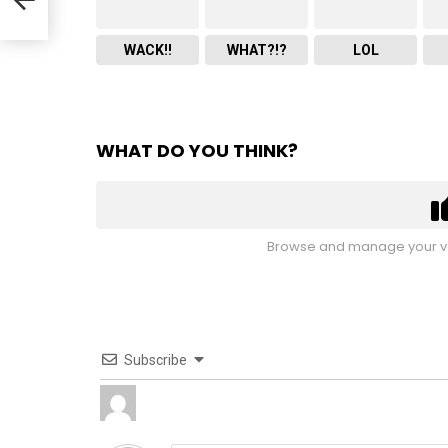
WACK!!
WHAT?!?
LOL
WHAT DO YOU THINK?
Browse and manage your vo
Subscribe