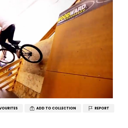
VOURITES
ADD TO COLLECTION
REPORT
T