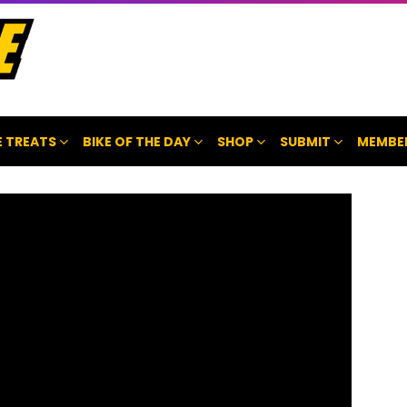
 TREATS
BIKE OF THE DAY
SHOP
SUBMIT
MEMBE