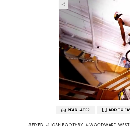
READ LATER
ADD TO FA
FIXED
JOSH BOOTHBY
WOODWARD WES