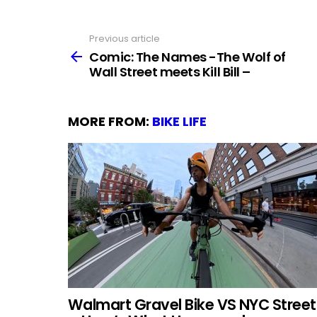
Previous article
See
more
Comic: The Names -The Wolf of
Wall Street meets Kill Bill –
MORE FROM:
BIKE LIFE
Walmart Gravel Bike VS NYC Street