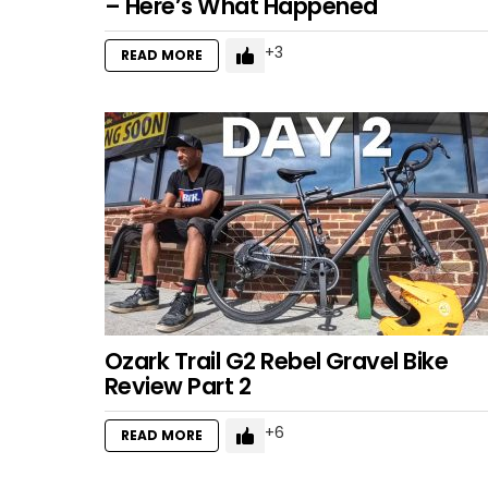
– Here’s What Happened
3
READ MORE
Ozark Trail G2 Rebel Gravel Bike
Review Part 2
6
READ MORE