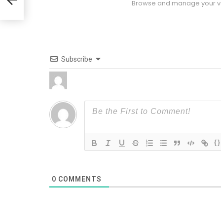
Browse and manage your vo
Subscribe
{}
0
COMMENTS