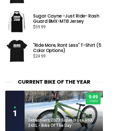
Sugar Cayne -Just Ride- Rash
Guard BMX-MTB Jersey
$
59.99
"Ride More, Rant Less" T-Shirt (5
Color Options)
$
24.99
CURRENT BIKE OF THE YEAR
9.49
USERS
▲
1
Sebastian's 2023 Supercross RSX
24XL - Bike Of The Day