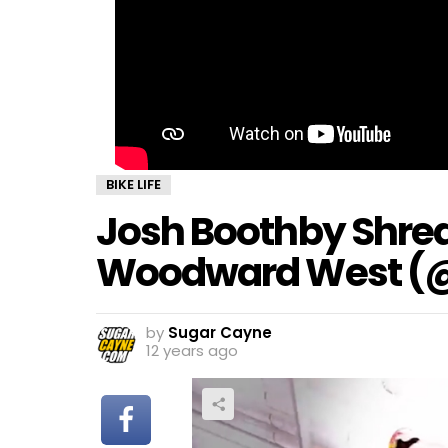
BIKE LIFE
Josh Boothby Shred
Woodward West (
by
Sugar Cayne
12 years ago