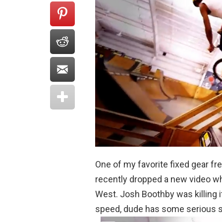
One of my favorite fixed gear fre
recently dropped a new video w
West. Josh Boothby was killing i
speed, dude has some serious ski