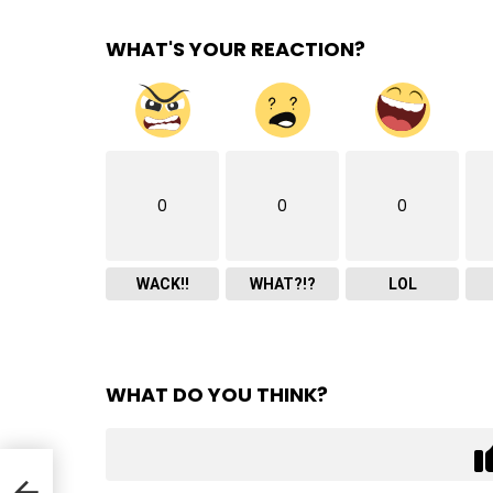
WHAT'S YOUR REACTION?
0
0
0
WACK!!
WHAT?!?
LOL
WHAT DO YOU THINK?
ll