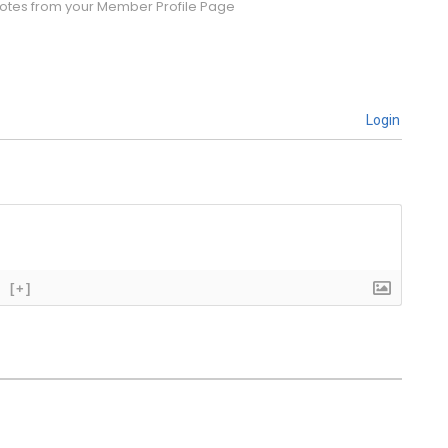
tes from your Member Profile Page
Login
[+]