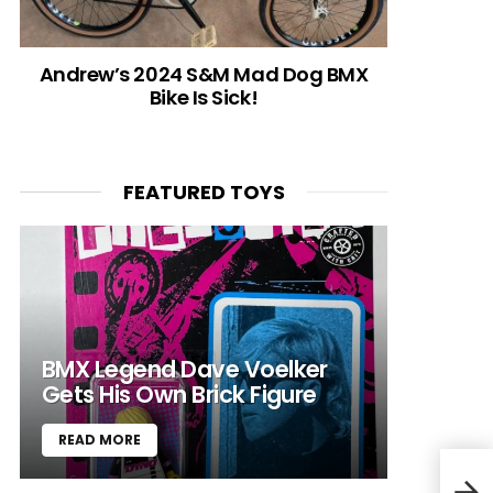
Andrew’s 2024 S&M Mad Dog BMX
Bike Is Sick!
FEATURED TOYS
BMX Legend Dave Voelker
Gets His Own Brick Figure
READ MORE
Azai