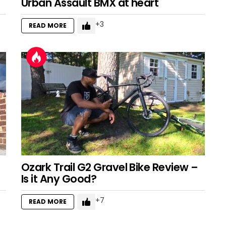
Urban Assault BMX at heart
3
READ MORE
Ozark Trail G2 Gravel Bike Review –
Is it Any Good?
7
READ MORE