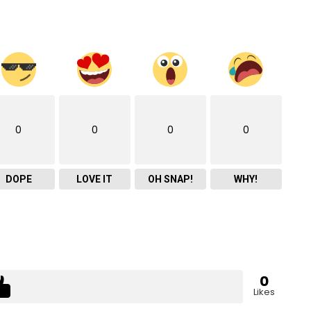
0
0
0
0
DOPE
LOVE IT
OH SNAP!
WHY!
0
Likes