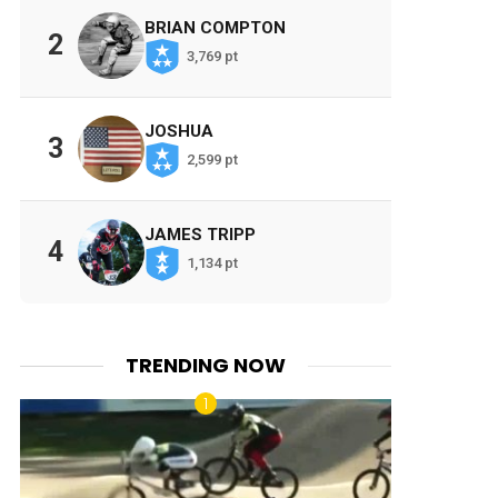
BRIAN COMPTON
2
3,769 pt
JOSHUA
3
2,599 pt
JAMES TRIPP
4
1,134 pt
TRENDING NOW