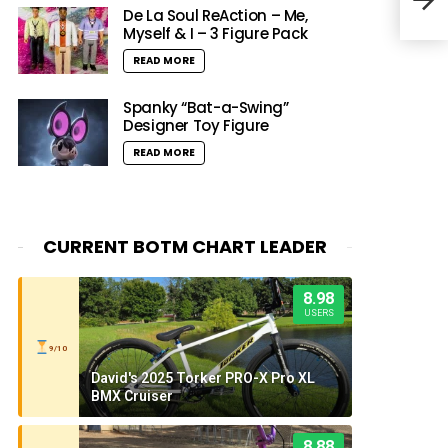
Dope
De La Soul ReAction – Me,
Myself & I – 3 Figure Pack
READ MORE
Spanky “Bat-a-Swing”
Designer Toy Figure
READ MORE
CURRENT BOTM CHART LEADER
8.98
USERS
9/10
David's 2025 Torker PRO-X Pro XL
BMX Cruiser
8.88