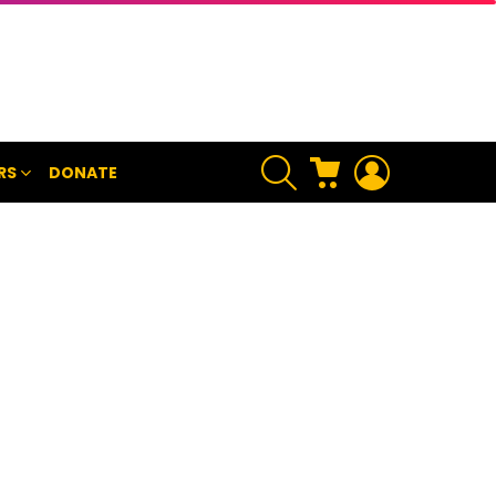
SEARCH
CART
LOGIN
RS
DONATE