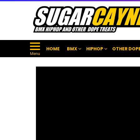
HOME
BMX
HIPHOP
OTHER DOPE
Menu