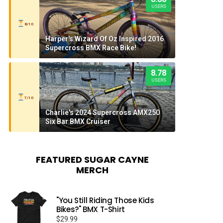
USERS
8/10
Harper's Wizard Of Oz Inspired 2016
Supercross BMX Race Bike!
8.78
USERS
7/10
Charlie's 2024 Supercross AMX250
Six Bar BMX Cruiser
FEATURED SUGAR CAYNE
MERCH
"You Still Riding Those Kids
Bikes?" BMX T-Shirt
$
29.99