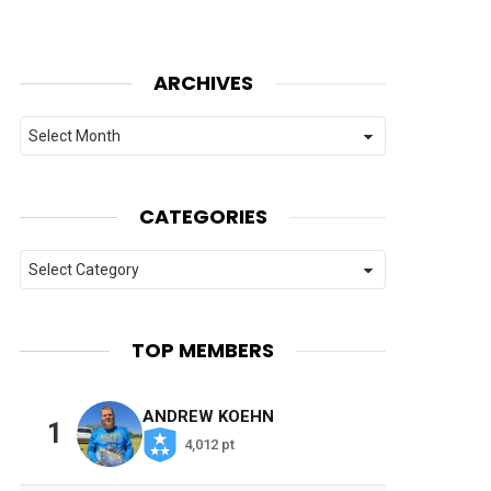
ARCHIVES
Archives
CATEGORIES
Categories
TOP MEMBERS
ANDREW KOEHN
1
4,012 pt