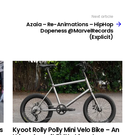
Next article
Azaia – Re​-​Animations – HipHop
Dopeness @MarvelRecords
(Explicit)
s
Kyoot Rolly Polly Mini Velo Bike – An