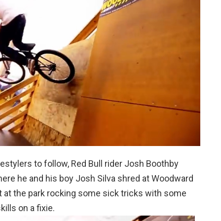
estylers to follow, Red Bull rider Josh Boothby
here he and his boy Josh Silva shred at Woodward
t at the park rocking some sick tricks with some
lls on a fixie.