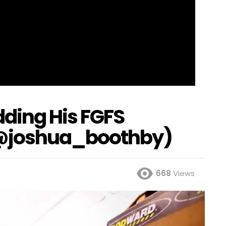
ding His FGFS
@joshua_boothby)
668
Views