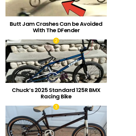
Butt Jam Crashes Can be Avoided
With The DFender
Chuck’s 2025 Standard 125R BMX
Racing Bike