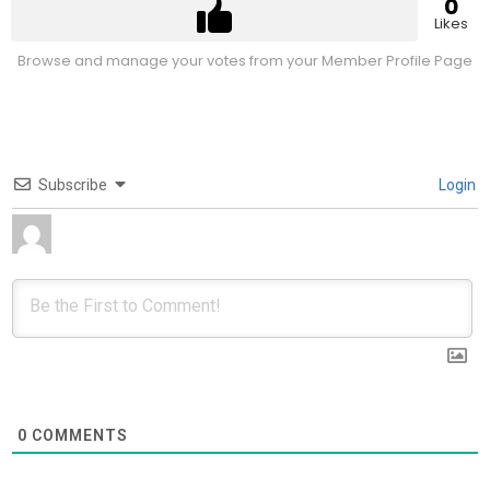
0
Likes
Browse and manage your votes from your Member Profile Page
Subscribe
Login
0
COMMENTS