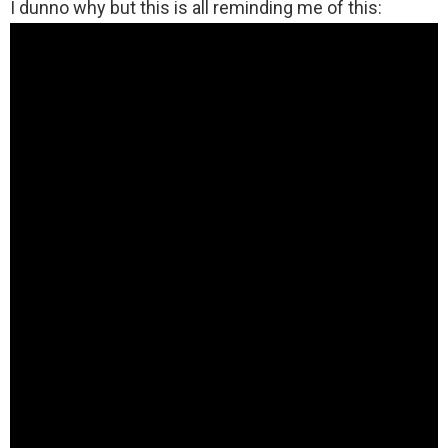
I dunno why but this is all reminding me of this: