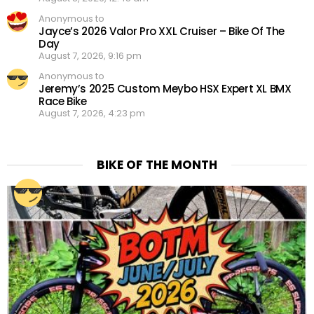
Anonymous to
Jayce’s 2026 Valor Pro XXL Cruiser – Bike Of The
Day
August 7, 2026, 9:16 pm
Anonymous to
Jeremy’s 2025 Custom Meybo HSX Expert XL BMX
Race Bike
August 7, 2026, 4:23 pm
BIKE OF THE MONTH