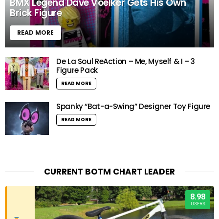
BMX Legend Dave Voelker Gets His Own
Brick Figure
READ MORE
De La Soul ReAction – Me, Myself & I – 3
Figure Pack
READ MORE
Spanky “Bat-a-Swing” Designer Toy Figure
READ MORE
CURRENT BOTM CHART LEADER
8.98
USERS