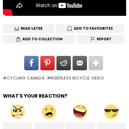
READ LATER
ADD TO FAVOURITES
ADD TO COLLECTION
REPORT
CYCLING CANADA
RIDERLESS BICYCLE VIDEO
WHAT'S YOUR REACTION?