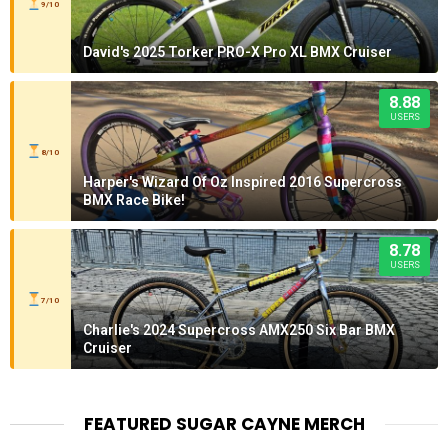
9/10
David's 2025 Torker PRO-X Pro XL BMX Cruiser
8.88
USERS
8/10
Harper's Wizard Of Oz Inspired 2016 Supercross
BMX Race Bike!
8.78
USERS
7/10
Charlie's 2024 Supercross AMX250 Six Bar BMX
Cruiser
FEATURED SUGAR CAYNE MERCH