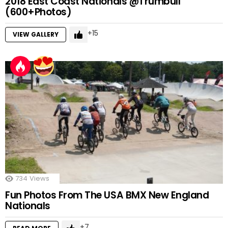
2018 East Coast Nationals @Trumbull
(600+Photos)
15
VIEW GALLERY
734
Views
Fun Photos From The USA BMX New England
Nationals
7