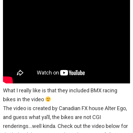
What I really like is that they included BMX racing
bikes in the video
The video is created by Canadian FX house Alter Ego,
and guess what ya’ll, the bikes are not CGI
renderings…well kinda. Check out the video below for