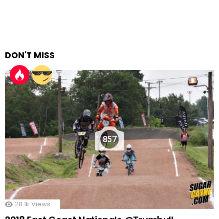
DON'T MISS
857
28.1k
Views