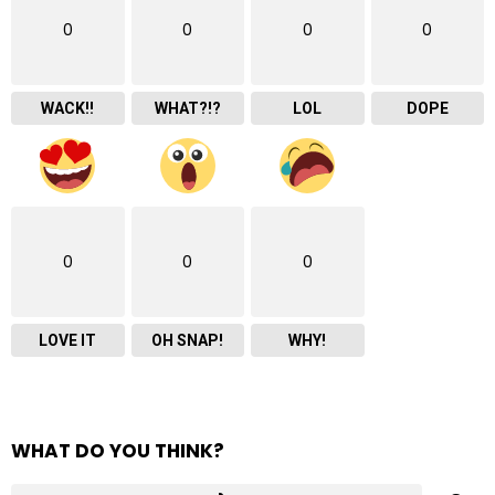
0
0
0
0
WACK!!
WHAT?!?
LOL
DOPE
0
0
0
LOVE IT
OH SNAP!
WHY!
WHAT DO YOU THINK?