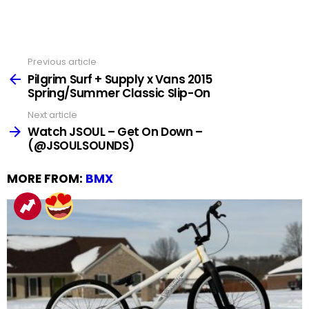
Previous article
See
more
Pilgrim Surf + Supply x Vans 2015
Spring/Summer Classic Slip-On
Next article
Watch JSOUL – Get On Down –
(@JSOULSOUNDS)
MORE FROM:
BMX