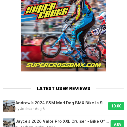
LATEST USER REVIEWS
Andrew's 2024 S&M Mad Dog BMX Bike Is Sick!
10.00
by Joshua · Aug 6
Jayce's 2026 Valor Pro XXL Cruiser - Bike Of The Day
9.09