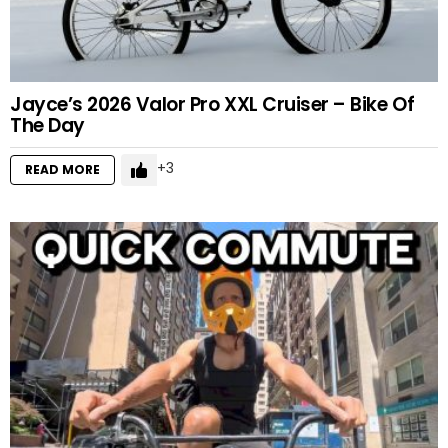
Jayce’s 2026 Valor Pro XXL Cruiser – Bike Of
The Day
3
READ MORE