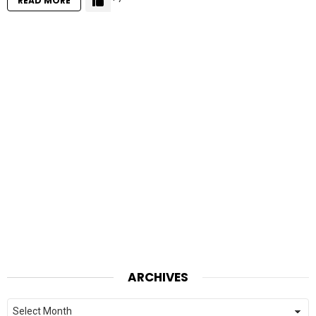
READ MORE
ARCHIVES
Archives