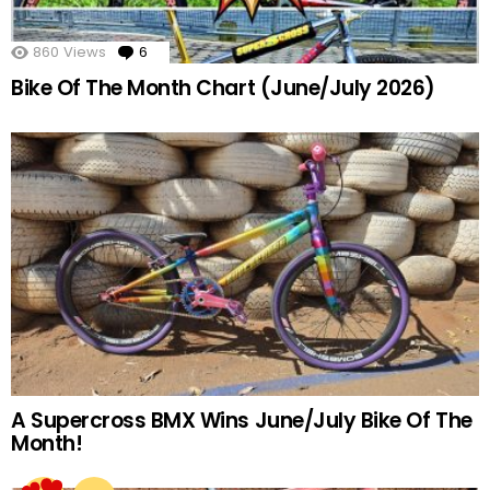
860
Views
6
Comments
Bike Of The Month Chart (June/July 2026)
A Supercross BMX Wins June/July Bike Of The
Month!