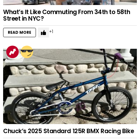
What’s It Like Commuting From 34th to 58th
Street in NYC?
1
READ MORE
Chuck’s 2025 Standard 125R BMX Racing Bike