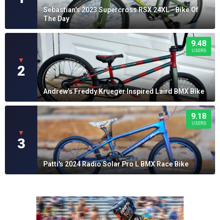
Sebastian's 2023 Supercross RSX 24XL - Bike Of
The Day
9.48
USERS
▼
2
Andrew's Freddy Krueger Inspired Laird BMX Bike
9.18
USERS
▼
3
Patti's 2024 Radio Solar Pro L BMX Race Bike