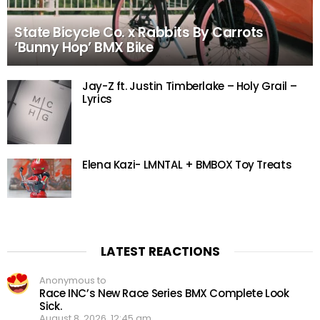
State Bicycle Co. x Rabbits By Carrots
‘Bunny Hop’ BMX Bike
Jay-Z ft. Justin Timberlake – Holy Grail –
Lyrics
Elena Kazi- LMNTAL + BMBOX Toy Treats
LATEST REACTIONS
Anonymous to
Race INC’s New Race Series BMX Complete Look
Sick.
August 8, 2026, 12:45 am