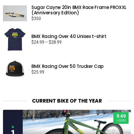
Sugar Cayne 20in BMX Race Frame PROXXL
(Anniversary Edition)
$
350
BMX Racing Over 40 Unisex t-shirt
Price
$
24.99
–
$
28.99
range:
$24.99
through
BMX Racing Over 50 Trucker Cap
$28.99
$
25.99
CURRENT BIKE OF THE YEAR
9.49
USERS
▲
1