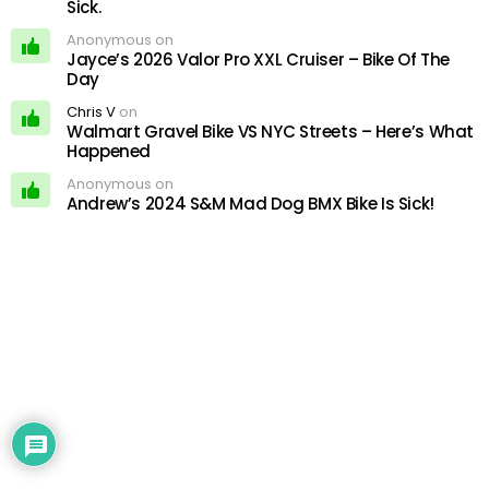
Sick.
Anonymous on
Jayce’s 2026 Valor Pro XXL Cruiser – Bike Of The
Day
Chris V
on
Walmart Gravel Bike VS NYC Streets – Here’s What
Happened
Anonymous on
Andrew’s 2024 S&M Mad Dog BMX Bike Is Sick!