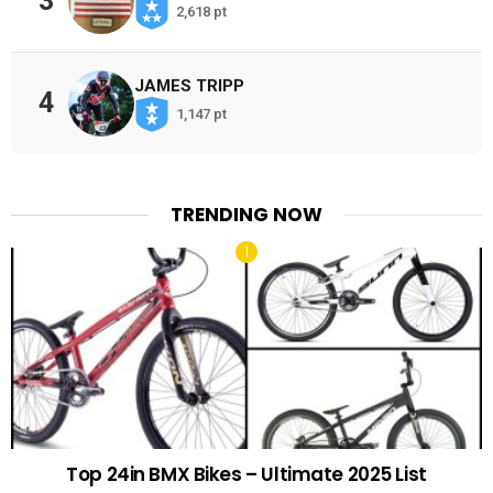
3
2,618 pt
JAMES TRIPP
4
1,147 pt
TRENDING NOW
Top 24in BMX Bikes – Ultimate 2025 List