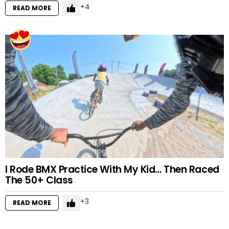
4
READ MORE
I Rode BMX Practice With My Kid… Then Raced
The 50+ Class
3
READ MORE