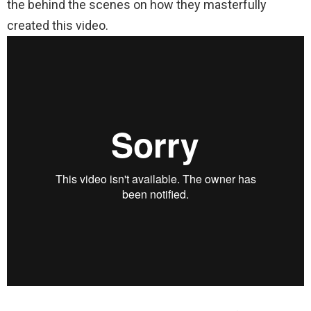
the behind the scenes on how they masterfully
created this video.