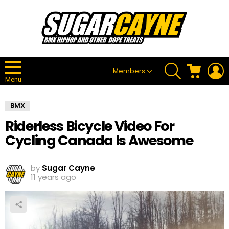
SEARCH
CART
L
Members
Menu
BMX
Riderless Bicycle Video For
Cycling Canada Is Awesome
by
Sugar Cayne
11 years ago