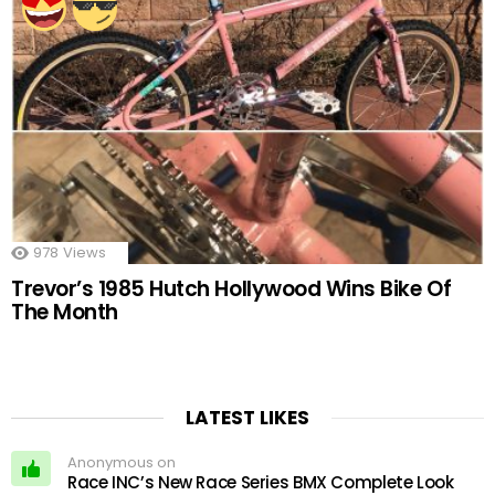
978
Views
Trevor’s 1985 Hutch Hollywood Wins Bike Of
The Month
LATEST LIKES
Anonymous on
Race INC’s New Race Series BMX Complete Look