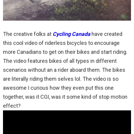
The creative folks at
Cycling Canada
have created
this cool video of riderless bicycles to encourage
more Canadians to get on their bikes and start riding.
The video features bikes of all types in different
scenarios without an a rider aboard them. The bikes
are literally riding them selves lol. The video is so
awesome I curious how they even put this one
together, was it CGI, was it some kind of stop motion
effect?