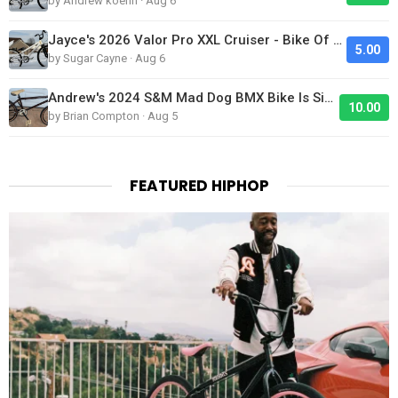
by Andrew koehn · Aug 6
Jayce's 2026 Valor Pro XXL Cruiser - Bike Of The Day
5.00
by Sugar Cayne · Aug 6
Andrew's 2024 S&M Mad Dog BMX Bike Is Sick!
10.00
by Brian Compton · Aug 5
FEATURED HIPHOP