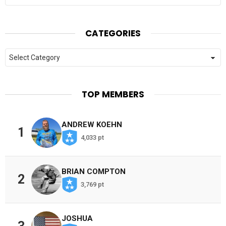
CATEGORIES
Categories
TOP MEMBERS
ANDREW KOEHN
1
4,033 pt
BRIAN COMPTON
2
3,769 pt
JOSHUA