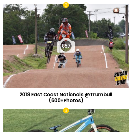
857
2018 East Coast Nationals @Trumbull
(600+Photos)