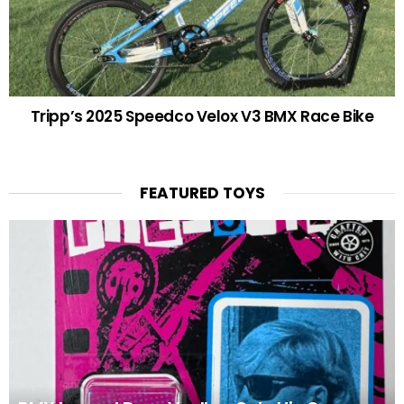
Tripp’s 2025 Speedco Velox V3 BMX Race Bike
FEATURED TOYS