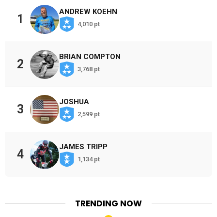
ANDREW KOEHN
1
4,010 pt
BRIAN COMPTON
2
3,768 pt
JOSHUA
3
2,599 pt
JAMES TRIPP
4
1,134 pt
TRENDING NOW