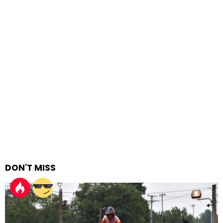
DON'T MISS