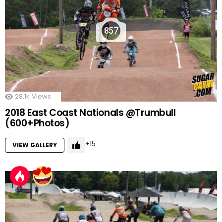
857
28.1k
Views
2018 East Coast Nationals @Trumbull
(600+Photos)
15
VIEW GALLERY