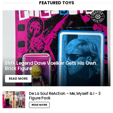
FEATURED TOYS
BMX Legend Dave Voelker Gets His Own
Brick Figure
READ MORE
De La Soul ReAction – Me, Myself & I – 3
Figure Pack
READ MORE