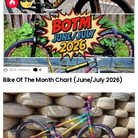
859
Views
6
Comments
Bike Of The Month Chart (June/July 2026)