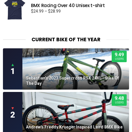
BMX Racing Over 40 Unisex t-shirt
Price
$
24.99
–
$
28.99
range:
$24.99
through
$28.99
CURRENT BIKE OF THE YEAR
9.49
USERS
▲
1
Sebastian's 2023 Supercross RSX 24XL - Bike Of
The Day
9.48
USERS
▼
2
Andrew's Freddy Krueger Inspired Laird BMX Bike