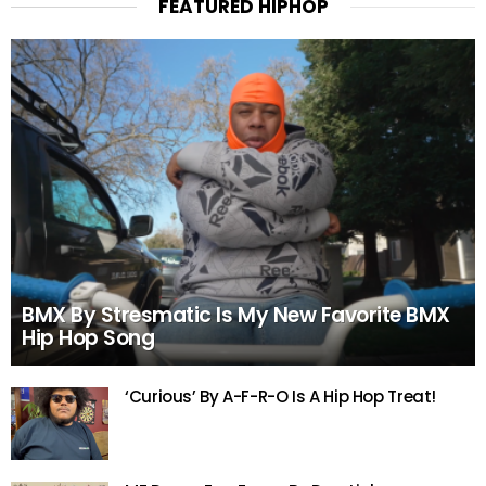
FEATURED HIPHOP
BMX By Stresmatic Is My New Favorite BMX
Hip Hop Song
‘Curious’ By A-F-R-O Is A Hip Hop Treat!