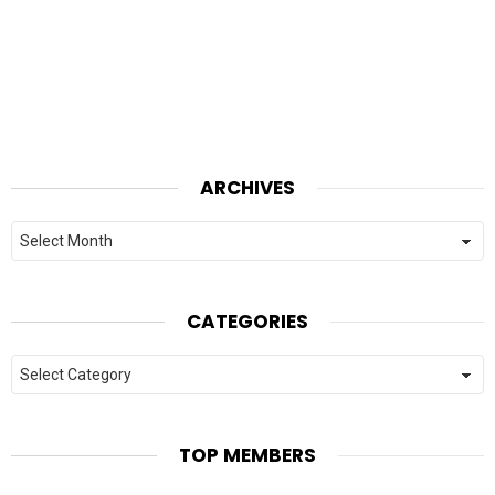
ARCHIVES
Archives
CATEGORIES
Categories
TOP MEMBERS