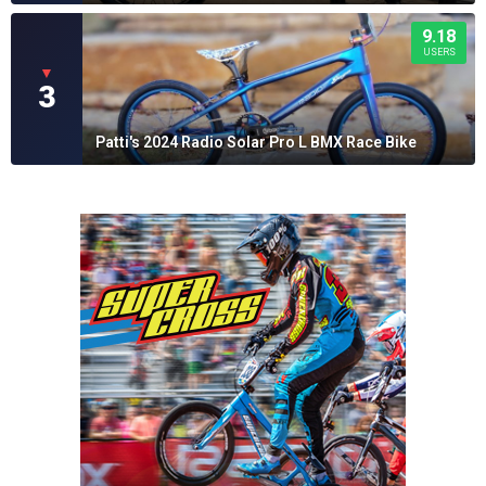
9.18
USERS
▼
3
Patti's 2024 Radio Solar Pro L BMX Race Bike