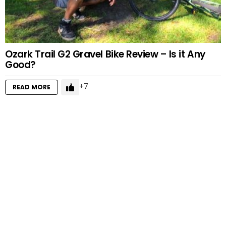
Ozark Trail G2 Gravel Bike Review – Is it Any
Good?
7
READ MORE