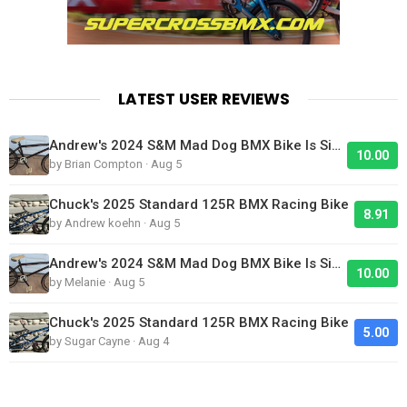
LATEST USER REVIEWS
Andrew's 2024 S&M Mad Dog BMX Bike Is Sick!
10.00
by Brian Compton · Aug 5
Chuck's 2025 Standard 125R BMX Racing Bike
8.91
by Andrew koehn · Aug 5
Andrew's 2024 S&M Mad Dog BMX Bike Is Sick!
10.00
by Melanie · Aug 5
Chuck's 2025 Standard 125R BMX Racing Bike
5.00
by Sugar Cayne · Aug 4