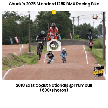
Chuck’s 2025 Standard 125R BMX Racing Bike
857
2018 East Coast Nationals @Trumbull
(600+Photos)