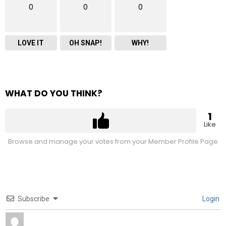
0
0
0
LOVE IT
OH SNAP!
WHY!
WHAT DO YOU THINK?
1
Like
Browse and manage your votes from your Member Profile Page
Subscribe
Login