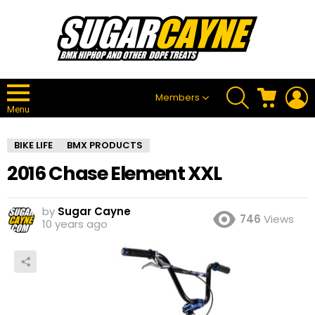
SEARCH
CART
L
Members
Menu
BIKE LIFE
BMX PRODUCTS
2016 Chase Element XXL
by
Sugar Cayne
746
Views
10 years ago