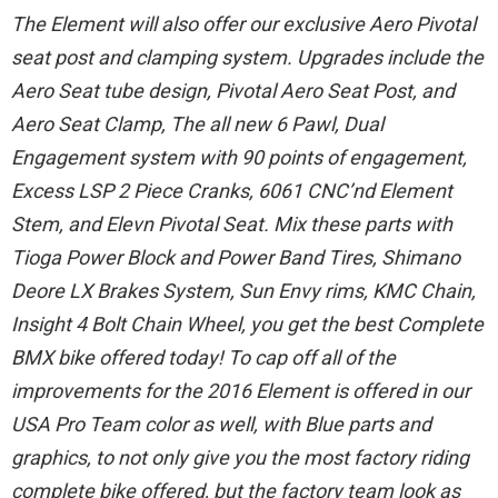
The Element will also offer our exclusive Aero Pivotal
seat post and clamping system. Upgrades include the
Aero Seat tube design, Pivotal Aero Seat Post, and
Aero Seat Clamp, The all new 6 Pawl, Dual
Engagement system with 90 points of engagement,
Excess LSP 2 Piece Cranks, 6061 CNC’nd Element
Stem, and Elevn Pivotal Seat. Mix these parts with
Tioga Power Block and Power Band Tires, Shimano
Deore LX Brakes System, Sun Envy rims, KMC Chain,
Insight 4 Bolt Chain Wheel, you get the best Complete
BMX bike offered today! To cap off all of the
improvements for the 2016 Element is offered in our
USA Pro Team color as well, with Blue parts and
graphics, to not only give you the most factory riding
complete bike offered, but the factory team look as