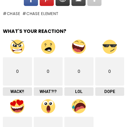
CHASE
CHASE ELEMENT
WHAT'S YOUR REACTION?
0
0
0
0
WACK!!
WHAT?!?
LOL
DOPE