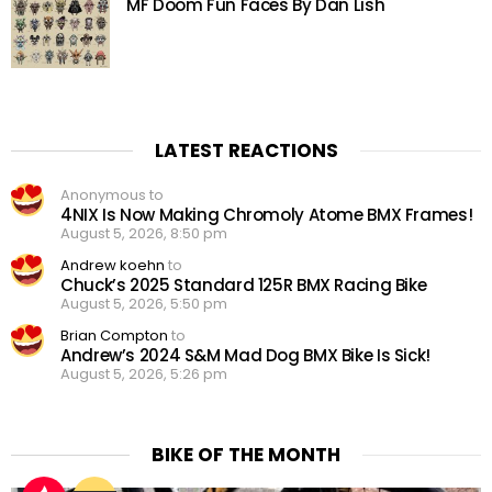
MF Doom Fun Faces By Dan Lish
LATEST REACTIONS
Anonymous to
4NIX Is Now Making Chromoly Atome BMX Frames!
August 5, 2026, 8:50 pm
Andrew koehn
to
Chuck’s 2025 Standard 125R BMX Racing Bike
August 5, 2026, 5:50 pm
Brian Compton
to
Andrew’s 2024 S&M Mad Dog BMX Bike Is Sick!
August 5, 2026, 5:26 pm
BIKE OF THE MONTH