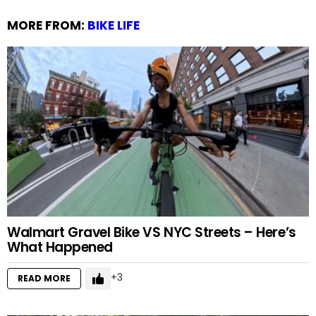
MORE FROM:
BIKE LIFE
Walmart Gravel Bike VS NYC Streets – Here’s
What Happened
3
READ MORE