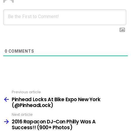
0
COMMENTS
Previous article
See
more
Pinhead Locks At Bike Expo New York
(@PinheadLock)
Next article
2016 Rapacon DJ-Con Philly Was A
Success!! (900+ Photos)