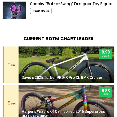
Spanky “Bat-a-Swing” Designer Toy Figure
READ MORE
CURRENT BOTM CHART LEADER
8.98
USERS
9/10
David's 2025 Torker PRO-X Pro XL BMX Cruiser
8.88
USERS
8/10
Harper's Wizard Of Oz Inspired 2016 Supercross
BMX Race Bike!