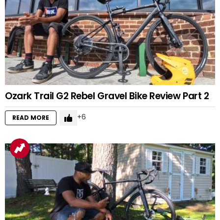
Ozark Trail G2 Rebel Gravel Bike Review Part 2
6
READ MORE