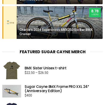
8.78
USERS
7/10
Charlie's 2024 Supercross AMX250 Six Bar BMX
Cruiser
FEATURED SUGAR CAYNE MERCH
BMX Sister Unisex t-shirt
Price
$
22.50
–
$
26.50
range:
$22.50
Sugar Cayne BMX Frame PRO XXL 24″
through
(Anniversary Edition)
$26.50
$
400