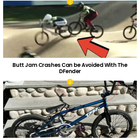
Butt Jam Crashes Can be Avoided With The
DFender