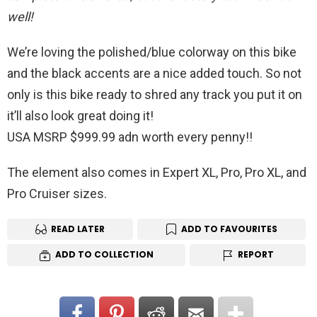
well!
We’re loving the polished/blue colorway on this bike
and the black accents are a nice added touch. So not
only is this bike ready to shred any track you put it on
it’ll also look great doing it!
USA MSRP $999.99 adn worth every penny!!
The element also comes in Expert XL, Pro, Pro XL, and
Pro Cruiser sizes.
READ LATER
ADD TO FAVOURITES
ADD TO COLLECTION
REPORT