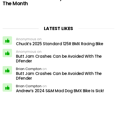
The Month
LATEST LIKES
Anonymous on
Chuck’s 2025 Standard 125R BMX Racing Bike
Anonymous on
Butt Jam Crashes Can be Avoided With The
DFender
Brian Compton
on
Butt Jam Crashes Can be Avoided With The
DFender
Brian Compton
on
Andrew’s 2024 S&M Mad Dog BMX Bike Is Sick!