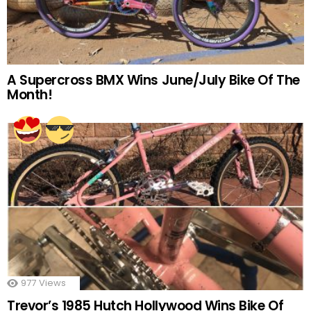
A Supercross BMX Wins June/July Bike Of The
Month!
977
Views
Trevor’s 1985 Hutch Hollywood Wins Bike Of