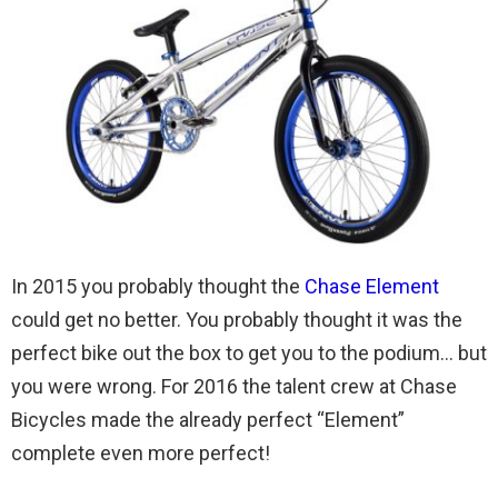
In 2015 you probably thought the
Chase Element
could get no better. You probably thought it was the
perfect bike out the box to get you to the podium… but
you were wrong. For 2016 the talent crew at Chase
Bicycles made the already perfect “Element”
complete even more perfect!