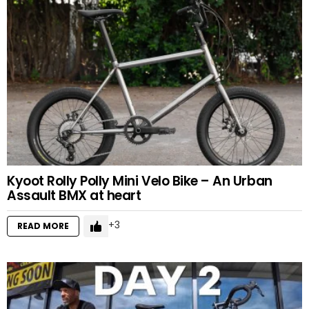
Kyoot Rolly Polly Mini Velo Bike – An Urban
Assault BMX at heart
3
READ MORE