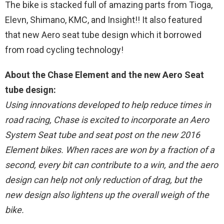
The bike is stacked full of amazing parts from Tioga,
Elevn, Shimano, KMC, and Insight!! It also featured
that new Aero seat tube design which it borrowed
from road cycling technology!
About the Chase Element and the new Aero Seat
tube design:
Using innovations developed to help reduce times in
road racing, Chase is excited to incorporate an Aero
System Seat tube and seat post on the new 2016
Element bikes. When races are won by a fraction of a
second, every bit can contribute to a win, and the aero
design can help not only reduction of drag, but the
new design also lightens up the overall weigh of the
bike.