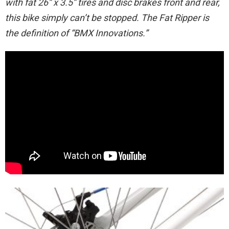
with fat 26” x 3.5” tires and disc brakes front and rear,
this bike simply can’t be stopped. The Fat Ripper is
the definition of “BMX Innovations.”