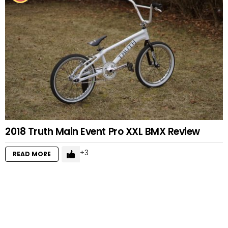
2018 Truth Main Event Pro XXL BMX Review
3
READ MORE