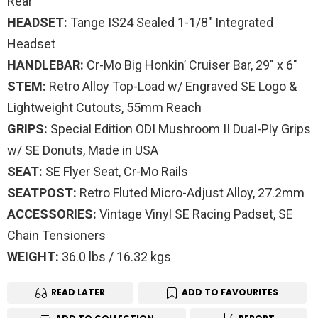
Rear
HEADSET:
Tange IS24 Sealed 1-1/8″ Integrated
Headset
HANDLEBAR:
Cr-Mo Big Honkin’ Cruiser Bar, 29″ x 6″
STEM:
Retro Alloy Top-Load w/ Engraved SE Logo &
Lightweight Cutouts, 55mm Reach
GRIPS:
Special Edition ODI Mushroom II Dual-Ply Grips
w/ SE Donuts, Made in USA
SEAT:
SE Flyer Seat, Cr-Mo Rails
SEATPOST:
Retro Fluted Micro-Adjust Alloy, 27.2mm
ACCESSORIES:
Vintage Vinyl SE Racing Padset, SE
Chain Tensioners
WEIGHT:
36.0 lbs / 16.32 kgs
READ LATER
ADD TO FAVOURITES