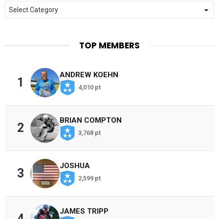
Categories
TOP MEMBERS
ANDREW KOEHN
1
4,010 pt
BRIAN COMPTON
2
3,768 pt
JOSHUA
3
2,599 pt
JAMES TRIPP
4