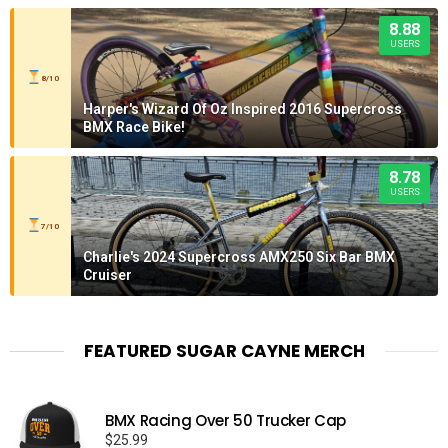
8.88
USERS
8/10
Harper's Wizard Of Oz Inspired 2016 Supercross
BMX Race Bike!
8.78
USERS
7/10
Charlie's 2024 Supercross AMX250 Six Bar BMX
Cruiser
FEATURED SUGAR CAYNE MERCH
BMX Racing Over 50 Trucker Cap
$
25.99