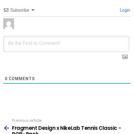
Subscribe
Login
0
COMMENTS
Previous article
See
more
Fragment Design x NikeLab Tennis Classic -
RGB- Pack