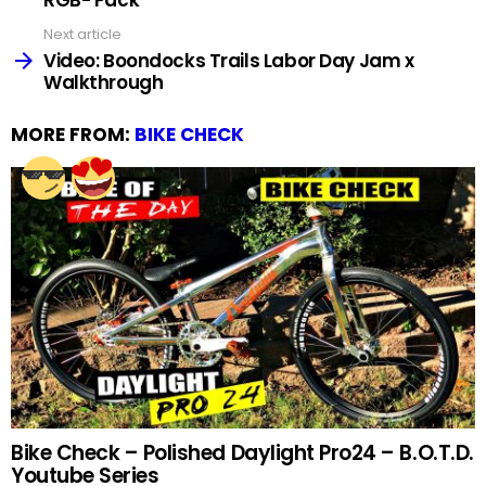
Next article
Video: Boondocks Trails Labor Day Jam x
Walkthrough
MORE FROM:
BIKE CHECK
Bike Check – Polished Daylight Pro24 – B.O.T.D.
Youtube Series