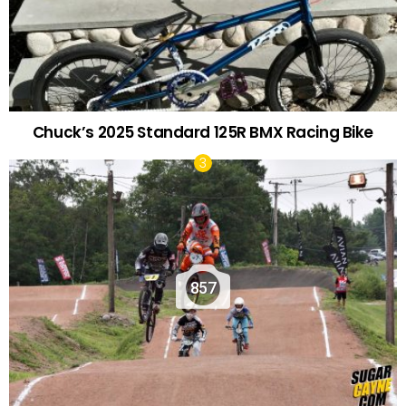
Chuck’s 2025 Standard 125R BMX Racing Bike
857