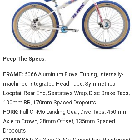
Peep The Specs:
FRAME:
6066 Aluminum Floval Tubing, Internally-
machined Integrated Head Tube, Symmetrical
Looptail Rear End, Seatstays Wrap, Disc Brake Tabs,
100mm BB, 170mm Spaced Dropouts
FORK:
Full Cr-Mo Landing Gear, Disc Tabs, 450mm
Axle to Crown, 38mm Offset, 135mm Spaced
Dropouts
CRANKSET:
SE 3-pc Cr-Mo, Closed-End Reinforced