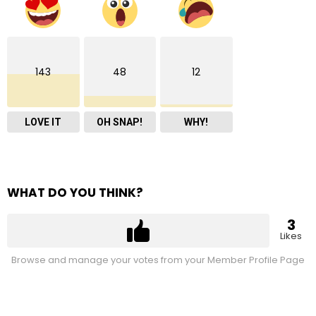
143
48
12
LOVE IT
OH SNAP!
WHY!
WHAT DO YOU THINK?
3
Likes
Browse and manage your votes from your Member Profile Page