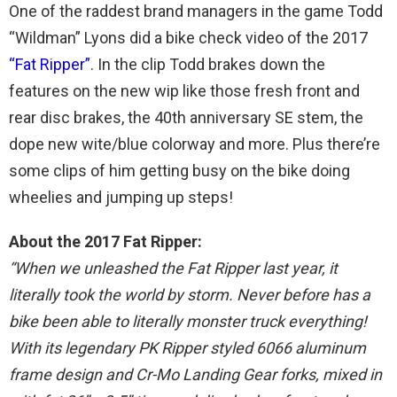
One of the raddest brand managers in the game Todd
“Wildman” Lyons did a bike check video of the 2017
“Fat Ripper”
. In the clip Todd brakes down the
features on the new wip like those fresh front and
rear disc brakes, the 40th anniversary SE stem, the
dope new wite/blue colorway and more. Plus there’re
some clips of him getting busy on the bike doing
wheelies and jumping up steps!
About the 2017 Fat Ripper:
“When we unleashed the Fat Ripper last year, it
literally took the world by storm. Never before has a
bike been able to literally monster truck everything!
With its legendary PK Ripper styled 6066 aluminum
frame design and Cr-Mo Landing Gear forks, mixed in