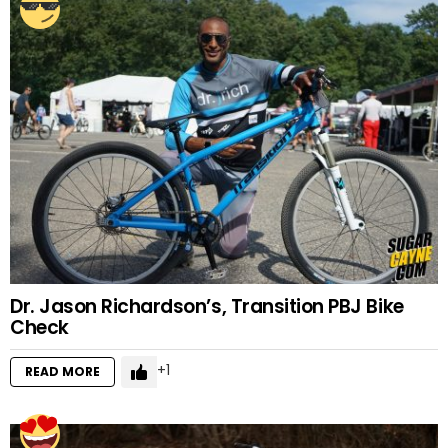
Dr. Jason Richardson’s, Transition PBJ Bike
Check
1
READ MORE