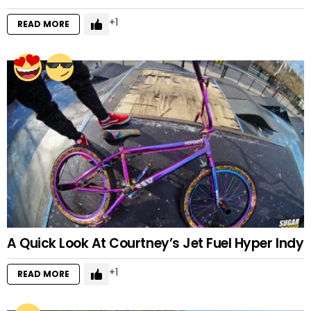
1
READ MORE
A Quick Look At Courtney’s Jet Fuel Hyper Indy
1
READ MORE