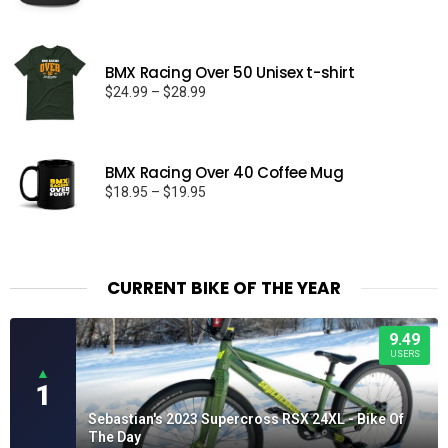
BMX Racing Over 50 Unisex t-shirt
Price
$
24.99
–
$
28.99
range:
$24.99
through
BMX Racing Over 40 Coffee Mug
$28.99
Price
$
18.95
–
$
19.95
range:
$18.95
through
$19.95
CURRENT BIKE OF THE YEAR
9.49
USERS
▲
1
Sebastian's 2023 Supercross RSX 24XL - Bike Of
The Day