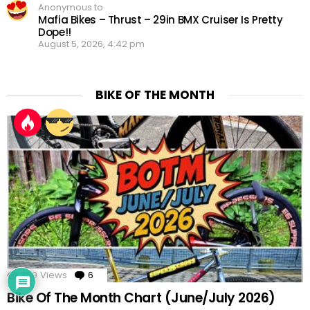
Anonymous to
Mafia Bikes – Thrust – 29in BMX Cruiser Is Pretty
Dope!!
August 5, 2026, 4:42 pm
BIKE OF THE MONTH
x
859
Views
6
Comments
Would love your thoughts, please
comment.
Bike Of The Month Chart (June/July 2026)