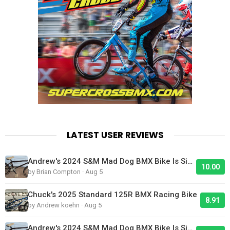
LATEST USER REVIEWS
Andrew's 2024 S&M Mad Dog BMX Bike Is Sick!
10.00
by Brian Compton · Aug 5
Chuck's 2025 Standard 125R BMX Racing Bike
8.91
by Andrew koehn · Aug 5
Andrew's 2024 S&M Mad Dog BMX Bike Is Sick!