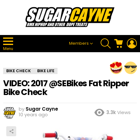
SEARCH
CART
L
Members
Menu
BIKE CHECK
BIKE LIFE
VIDEO: 2017 @SEBikes Fat Ripper
Bike Check
by
Sugar Cayne
3.3k
Views
10 years ago