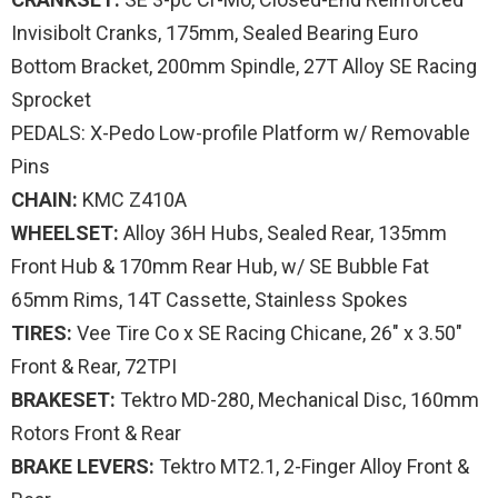
Invisibolt Cranks, 175mm, Sealed Bearing Euro
Bottom Bracket, 200mm Spindle, 27T Alloy SE Racing
Sprocket
PEDALS: X-Pedo Low-profile Platform w/ Removable
Pins
CHAIN:
KMC Z410A
WHEELSET:
Alloy 36H Hubs, Sealed Rear, 135mm
Front Hub & 170mm Rear Hub, w/ SE Bubble Fat
65mm Rims, 14T Cassette, Stainless Spokes
TIRES:
Vee Tire Co x SE Racing Chicane, 26″ x 3.50″
Front & Rear, 72TPI
BRAKESET:
Tektro MD-280, Mechanical Disc, 160mm
Rotors Front & Rear
BRAKE LEVERS:
Tektro MT2.1, 2-Finger Alloy Front &