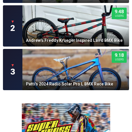
9.48
USERS
▼
2
Andrew's Freddy Krueger Inspired Laird BMX Bike
9.18
USERS
▼
3
Patti's 2024 Radio Solar Pro L BMX Race Bike