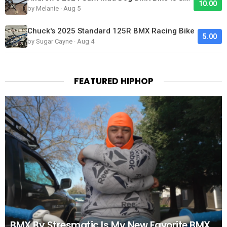
10.00
by Melanie · Aug 5
Chuck's 2025 Standard 125R BMX Racing Bike
5.00
by Sugar Cayne · Aug 4
FEATURED HIPHOP
BMX By Stresmatic Is My New Favorite BMX