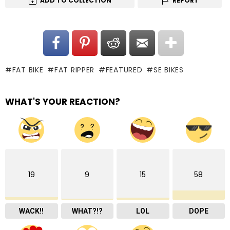
ADD TO COLLECTION
REPORT
FAT BIKE
FAT RIPPER
FEATURED
SE BIKES
WHAT'S YOUR REACTION?
19
9
15
58
WACK!!
WHAT?!?
LOL
DOPE