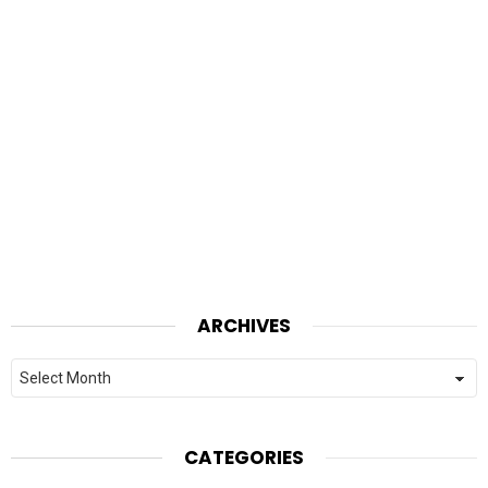
ARCHIVES
Archives
CATEGORIES