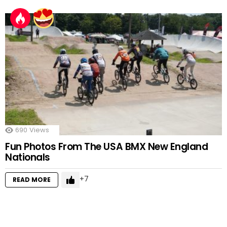
690
Views
Fun Photos From The USA BMX New England
Nationals
7
READ MORE