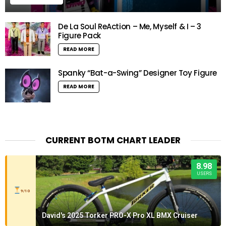
De La Soul ReAction – Me, Myself & I – 3
Figure Pack
READ MORE
Spanky “Bat-a-Swing” Designer Toy Figure
READ MORE
CURRENT BOTM CHART LEADER
8.98
USERS
9/10
David's 2025 Torker PRO-X Pro XL BMX Cruiser