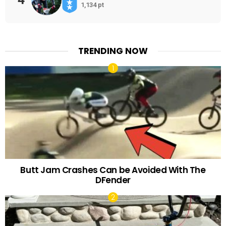
1,134 pt
TRENDING NOW
Butt Jam Crashes Can be Avoided With The
DFender