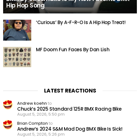
Hip Hop Song
‘Curious’ By A-F-R-O Is A Hip Hop Treat!
MF Doom Fun Faces By Dan Lish
LATEST REACTIONS
Andrew koehn
to
Chuck’s 2025 Standard 125R BMX Racing Bike
August 5, 2026, 5:50 pm
Brian Compton
to
Andrew’s 2024 S&M Mad Dog BMX Bike Is Sick!
August 5, 2026, 5:26 pm