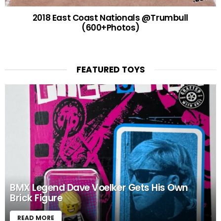
2018 East Coast Nationals @Trumbull
(600+Photos)
FEATURED TOYS
BMX Legend Dave Voelker Gets His Own
Brick Figure
READ MORE