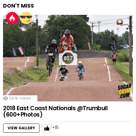
DON'T MISS
857
28.1k
Views
2018 East Coast Nationals @Trumbull
(600+Photos)
15
VIEW GALLERY