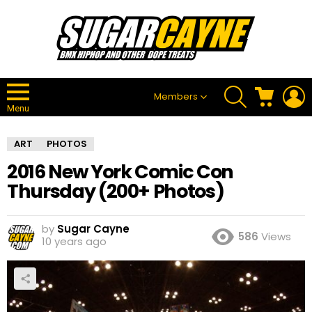
SEARCH
CART
L
Members
Menu
ART
PHOTOS
2016 New York Comic Con
Thursday (200+ Photos)
by
Sugar Cayne
586
Views
10 years ago