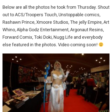
Below are all the photos he took from Thursday. Shout
out to ACS/Troopers Touch, Unstoppable comics,
Rashawn Prince, Xmoore Studios, The jelly Empire, Art
Whino, Alpha Godz Entertainment, Argonaut Resins,
Forward Comix, Toki Doki, Nugg Life and everybody
else featured in the photos. Video coming soon!