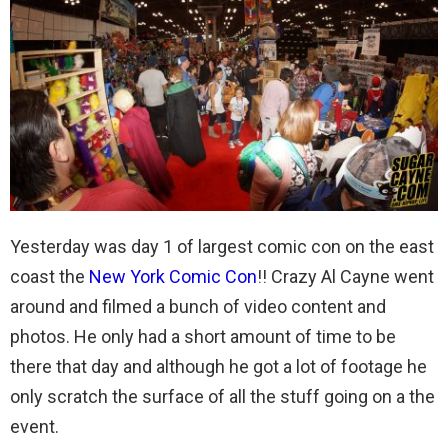
Yesterday was day 1 of largest comic con on the east
coast the
New York Comic Con
!! Crazy Al Cayne went
around and filmed a bunch of video content and
photos. He only had a short amount of time to be
there that day and although he got a lot of footage he
only scratch the surface of all the stuff going on a the
event.