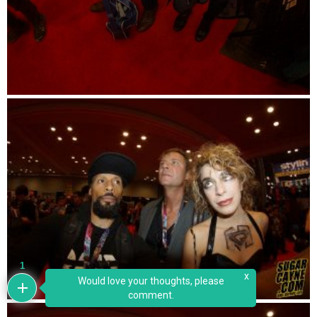
1
x
Would love your thoughts, please
comment.