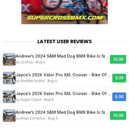
LATEST USER REVIEWS
Andrew's 2024 S&M Mad Dog BMX Bike Is Sick!
10.00
by Joshua · Aug 6
Jayce's 2026 Valor Pro XXL Cruiser - Bike Of The Day
9.09
by Andrew koehn · Aug 6
Jayce's 2026 Valor Pro XXL Cruiser - Bike Of The Day
5.00
by Sugar Cayne · Aug 6
Andrew's 2024 S&M Mad Dog BMX Bike Is Sick!
10.00
by Brian Compton · Aug 5