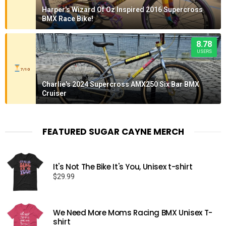
Harper's Wizard Of Oz Inspired 2016 Supercross
BMX Race Bike!
8.78
USERS
7/10
Charlie's 2024 Supercross AMX250 Six Bar BMX
Cruiser
FEATURED SUGAR CAYNE MERCH
It's Not The Bike It's You, Unisex t-shirt
$
29.99
We Need More Moms Racing BMX Unisex T-
shirt