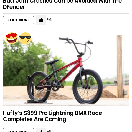
Butt Jam Crashes Can be Avoided With The
DFender
4
READ MORE
Huffy’s $399 Pro Lightning BMX Race
Completes Are Coming!
6