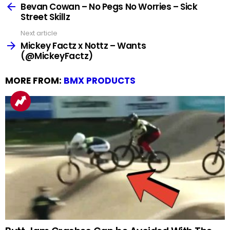
more
Bevan Cowan – No Pegs No Worries – Sick
Street Skillz
Next article
Mickey Factz x Nottz – Wants
(@MickeyFactz)
MORE FROM:
BMX PRODUCTS