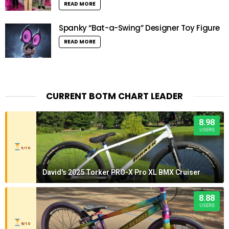
READ MORE
Spanky “Bat-a-Swing” Designer Toy Figure
READ MORE
CURRENT BOTM CHART LEADER
8.98
USERS
9/10
David's 2025 Torker PRO-X Pro XL BMX Cruiser
8.88
USERS
8/10