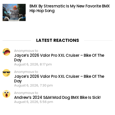
BMX By Stresmatic Is My New Favorite BMX
Hip Hop Song
LATEST REACTIONS
Anonymous to
Jayce’s 2026 Valor Pro XXL Cruiser – Bike Of The
Day
August 6, 2026, 8:17 pm
Anonymous to
Jayce’s 2026 Valor Pro XXL Cruiser – Bike Of The
Day
August 6, 2026, 7:30 pm
Anonymous to
Andrew’s 2024 S&M Mad Dog BMX Bike Is Sick!
August 6, 2026, 5:56 pm