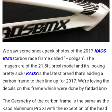
We saw some sneak peek photos of the 2017
KAOS
BMX
Carbon race frame called “Hooligan”. The
images are of the 21.5tt, proxl model and it’s looking
pretty sick!
KAOS
is the latest brand that’s adding a
carbon frame to their line up for 2017. We’re loving the
decals on this frame which were done by fatdad bmx.
The Geometry of the carbon frame is the same as the
Kaos aluminum Pro Xl with the exception of the head