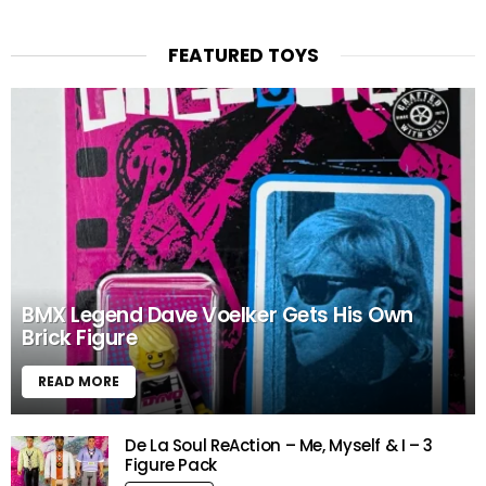
FEATURED TOYS
BMX Legend Dave Voelker Gets His Own
Brick Figure
READ MORE
De La Soul ReAction – Me, Myself & I – 3
Figure Pack