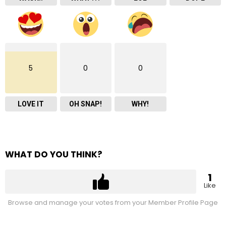
5
0
0
LOVE IT
OH SNAP!
WHY!
WHAT DO YOU THINK?
1
Like
Browse and manage your votes from your Member Profile Page