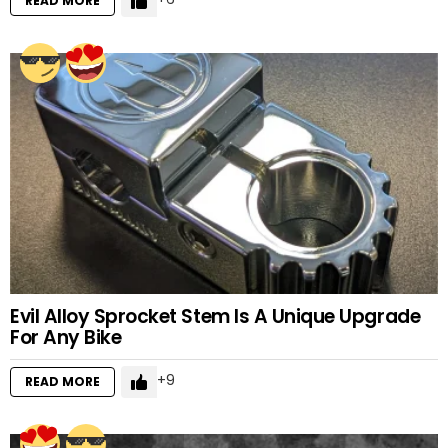
READ MORE
Evil Alloy Sprocket Stem Is A Unique Upgrade
For Any Bike
9
READ MORE