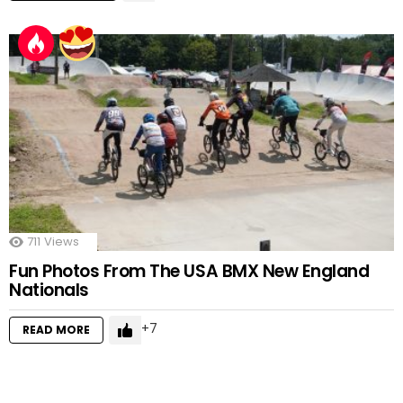
711
Views
Fun Photos From The USA BMX New England
Nationals
7
READ MORE