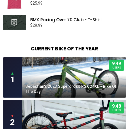
$
25.99
BMX Racing Over 70 Club - T-Shirt
$
29.99
CURRENT BIKE OF THE YEAR
9.49
USERS
▲
1
Sebastian's 2023 Supercross RSX 24XL - Bike Of
The Day
9.48
USERS
▼
2