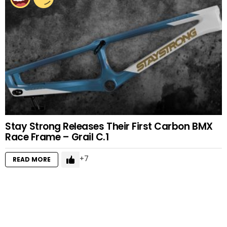
Stay Strong Releases Their First Carbon BMX
Race Frame – Grail C.1
7
READ MORE