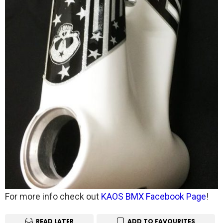
For more info check out
KAOS BMX Facebook Page
!
READ LATER
ADD TO FAVOURITES