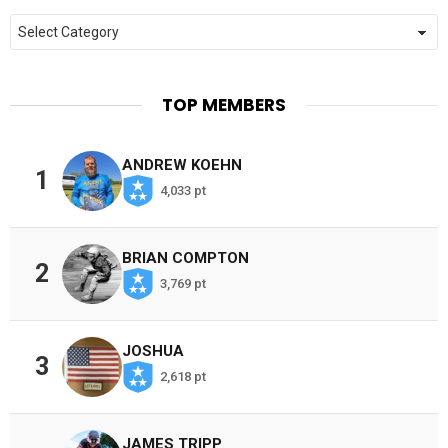
Categories
TOP MEMBERS
ANDREW KOEHN
1
4,033 pt
BRIAN COMPTON
2
3,769 pt
JOSHUA
3
2,618 pt
JAMES TRIPP