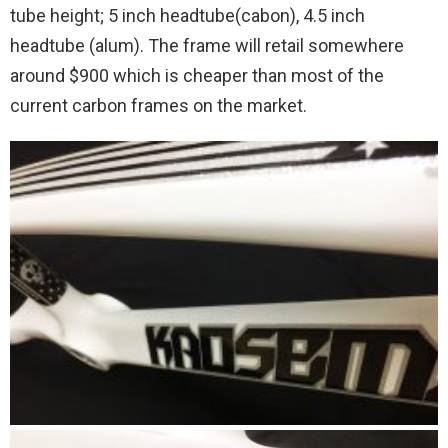
tube height; 5 inch headtube(cabon), 4.5 inch
headtube (alum). The frame will retail somewhere
around $900 which is cheaper than most of the
current carbon frames on the market.