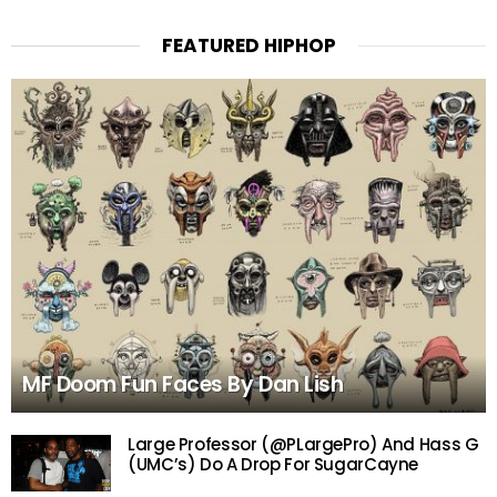
FEATURED HIPHOP
MF Doom Fun Faces By Dan Lish
Large Professor (@PLargePro) And Hass G
(UMC’s) Do A Drop For SugarCayne