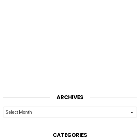
ARCHIVES
Archives
CATEGORIES