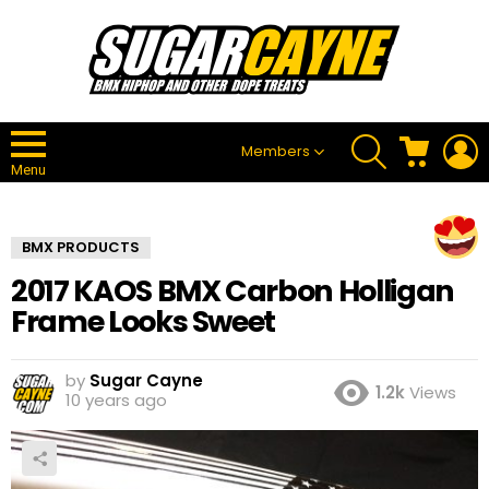
SEARCH
CART
L
Members
Menu
BMX PRODUCTS
2017 KAOS BMX Carbon Holligan
Frame Looks Sweet
by
Sugar Cayne
1.2k
Views
10 years ago