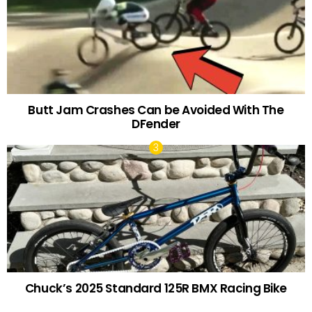
Butt Jam Crashes Can be Avoided With The
DFender
Chuck’s 2025 Standard 125R BMX Racing Bike