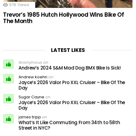
978
Views
Trevor’s 1985 Hutch Hollywood Wins Bike Of
The Month
LATEST LIKES
Anonymous on
Andrew’s 2024 S&M Mad Dog BMX Bike Is Sick!
Andrew koehn
on
Jayce’s 2026 Valor Pro XXL Cruiser – Bike Of The
Day
Sugar Cayne
on
Jayce’s 2026 Valor Pro XXL Cruiser – Bike Of The
Day
james tripp
on
What’s It Like Commuting From 34th to 58th
Street in NYC?