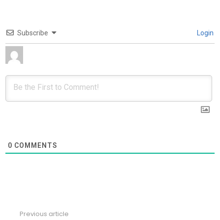
Subscribe
Login
0
COMMENTS
Previous article
See