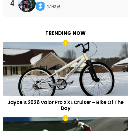
4
1,143 pt
TRENDING NOW
Jayce’s 2026 Valor Pro XXL Cruiser – Bike Of The
Day