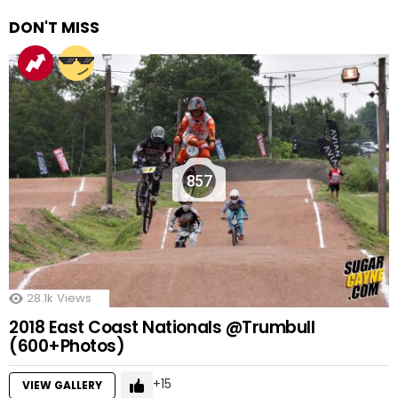
DON'T MISS
857
28.1k
Views
2018 East Coast Nationals @Trumbull
(600+Photos)
15
VIEW GALLERY