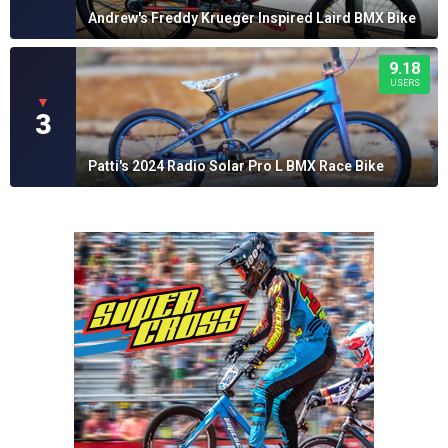
Andrew's Freddy Krueger Inspired Laird BMX Bike
9.18
USERS
▼
3
Patti's 2024 Radio Solar Pro L BMX Race Bike