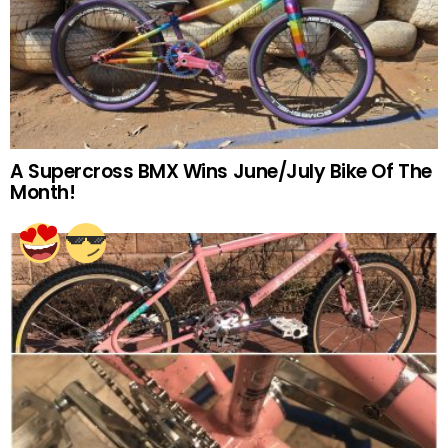
A Supercross BMX Wins June/July Bike Of The
Month!