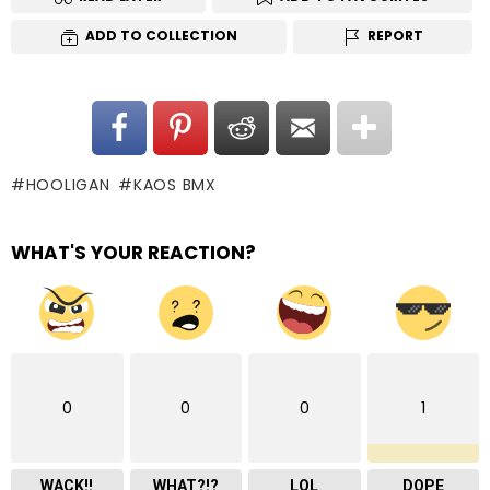
ADD TO COLLECTION
REPORT
HOOLIGAN
KAOS BMX
WHAT'S YOUR REACTION?
0
0
0
1
WACK!!
WHAT?!?
LOL
DOPE