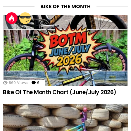
BIKE OF THE MONTH
860
Views
6
Comments
Bike Of The Month Chart (June/July 2026)