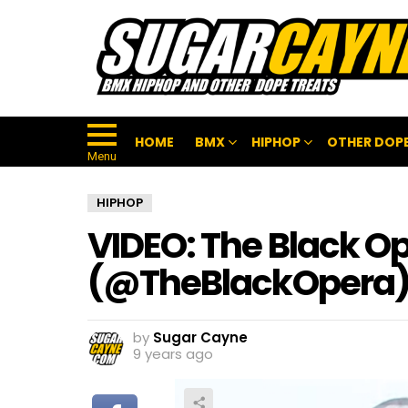
HOME
BMX
HIPHOP
OTHER DOPE
Menu
HIPHOP
VIDEO: The Black Op
(@TheBlackOpera
by
Sugar Cayne
9 years ago