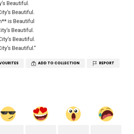
y’s Beautiful.
ity’s Beautiful.
h** is Beautiful
ty’s Beautiful.
ity’s Beautiful.
ty’s Beautiful.”
VOURITES
ADD TO COLLECTION
REPORT