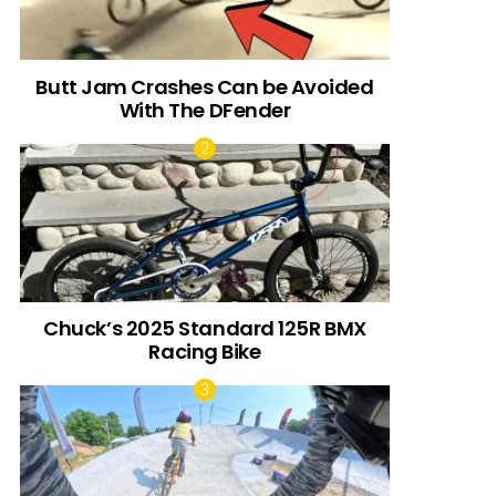
Butt Jam Crashes Can be Avoided
With The DFender
Chuck’s 2025 Standard 125R BMX
Racing Bike