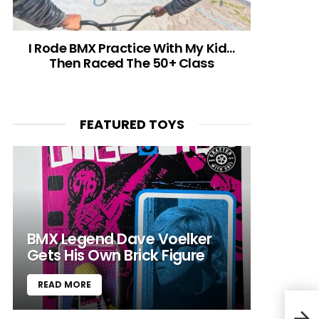
I Rode BMX Practice With My Kid…
Then Raced The 50+ Class
FEATURED TOYS
BMX Legend Dave Voelker
Gets His Own Brick Figure
READ MORE
Neum