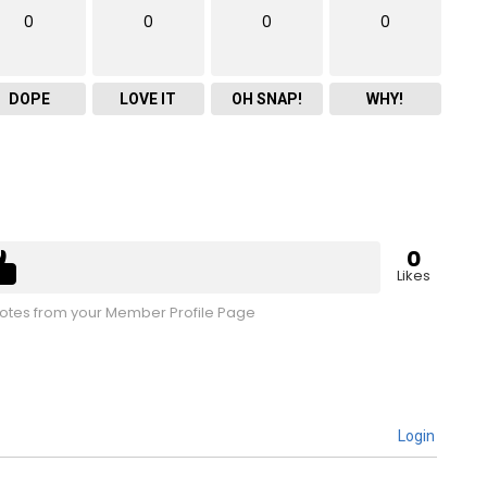
0
0
0
0
DOPE
LOVE IT
OH SNAP!
WHY!
0
Likes
tes from your Member Profile Page
Login