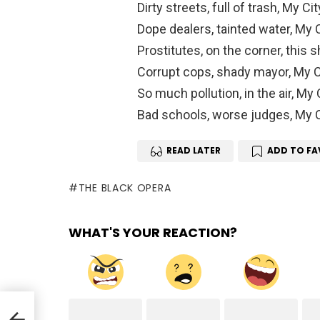
Dirty streets, full of trash, My Cit
Dope dealers, tainted water, My C
Prostitutes, on the corner, this s
Corrupt cops, shady mayor, My Ci
So much pollution, in the air, My C
Bad schools, worse judges, My Ci
READ LATER
ADD TO FA
THE BLACK OPERA
WHAT'S YOUR REACTION?
nda