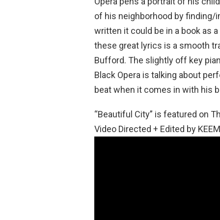
Opera pens a portrait of his chi
of his neighborhood by finding/im
written it could be in a book as
these great lyrics is a smooth 
Bufford. The slightly off key pia
Black Opera is talking about per
beat when it comes in with his b
“Beautiful City” is featured on
Video Directed + Edited by KEEM