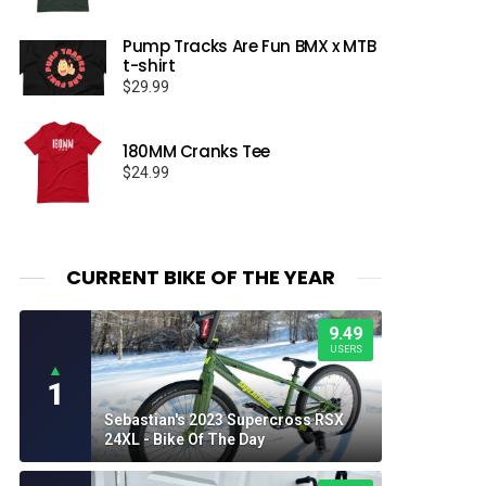
Pump Tracks Are Fun BMX x MTB
t-shirt
$
29.99
180MM Cranks Tee
$
24.99
CURRENT BIKE OF THE YEAR
9.49
USERS
▲
1
Sebastian's 2023 Supercross RSX
24XL - Bike Of The Day