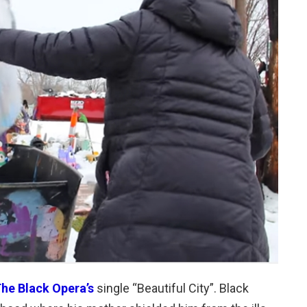
he Black Opera’s
single “Beautiful City”. Black