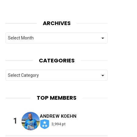
ARCHIVES
Archives
CATEGORIES
Categories
TOP MEMBERS
ANDREW KOEHN
1
3,994 pt