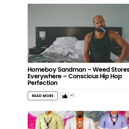
Homeboy Sandman – Weed Store
Everywhere – Conscious Hip Hop
Perfection
1
READ MORE