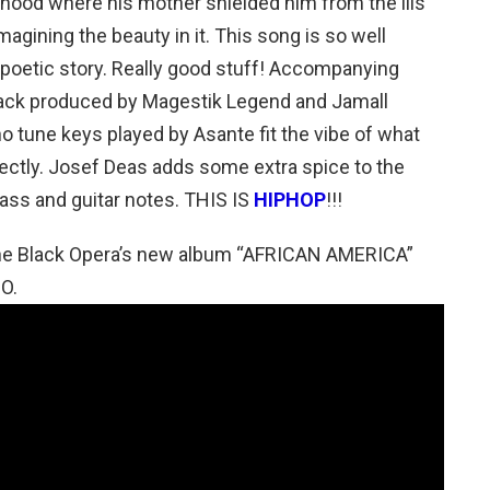
ldhood where his mother shielded him from the ills
agining the beauty in it. This song is so well
 a poetic story. Really good stuff! Accompanying
track produced by Magestik Legend and Jamall
no tune keys played by Asante fit the vibe of what
fectly. Josef Deas adds some extra spice to the
ass and guitar notes. THIS IS
HIPHOP
!!!
 The Black Opera’s new album “AFRICAN AMERICA”
O.