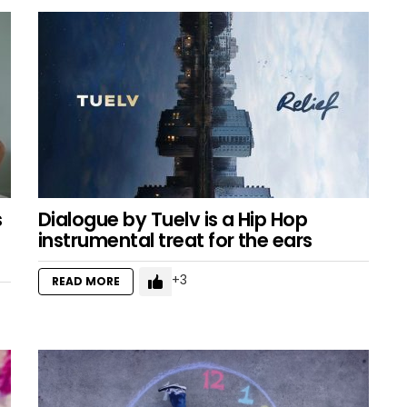
s
Dialogue by Tuelv is a Hip Hop
instrumental treat for the ears
3
READ MORE