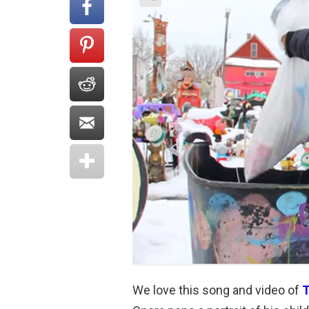
We love this song and video of
T