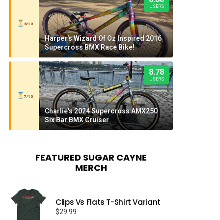
USERS
8/10
Harper's Wizard Of Oz Inspired 2016
Supercross BMX Race Bike!
8.78
USERS
7/10
Charlie's 2024 Supercross AMX250
Six Bar BMX Cruiser
FEATURED SUGAR CAYNE
MERCH
Clips Vs Flats T-Shirt Variant
$
29.99