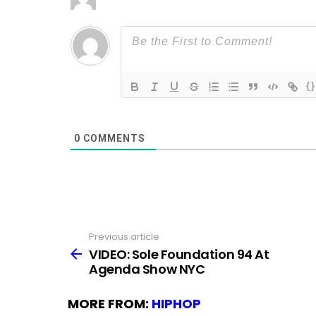
{}
0
COMMENTS
Previous article
See
more
VIDEO: Sole Foundation 94 At
Agenda Show NYC
MORE FROM:
HIPHOP