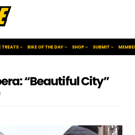
 TREATS
BIKE OF THE DAY
SHOP
SUBMIT
MEMBE
era: “Beautiful City”
)