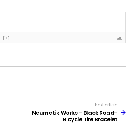
[+]
Next article
Neumatik Works – Black Road-
Bicycle Tire Bracelet