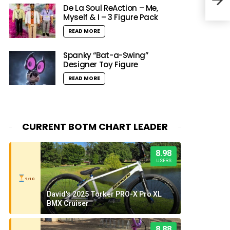
Tire
De La Soul ReAction – Me,
Myself & I – 3 Figure Pack
READ MORE
Spanky “Bat-a-Swing”
Designer Toy Figure
READ MORE
CURRENT BOTM CHART LEADER
8.98
USERS
9/10
David's 2025 Torker PRO-X Pro XL
BMX Cruiser
8.88