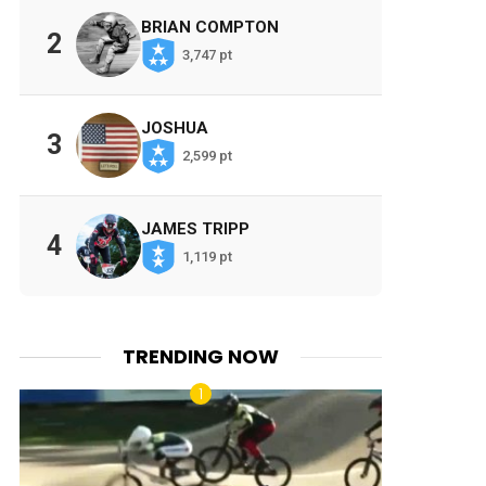
BRIAN COMPTON
2
3,747 pt
JOSHUA
3
2,599 pt
JAMES TRIPP
4
1,119 pt
TRENDING NOW