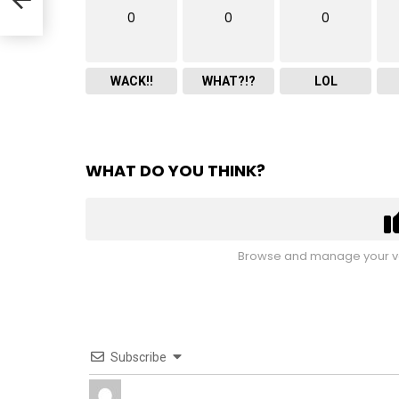
0
0
0
WACK!!
WHAT?!?
LOL
WHAT DO YOU THINK?
Browse and manage your vo
Subscribe