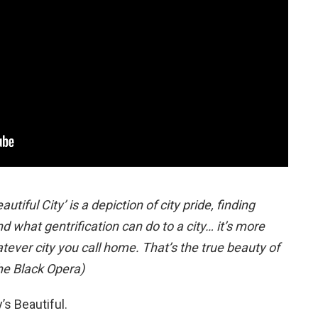
tiful City’ is a depiction of city pride, finding
nd what gentrification can do to a city… it’s more
tever city you call home. That’s the true beauty of
he Black Opera)
’s Beautiful.