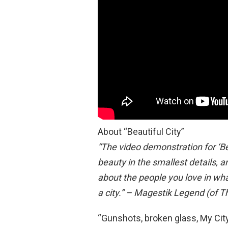
About “Beautiful City”
“The video demonstration for ‘Beau
beauty in the smallest details, a
about the people you love in wha
a city.” – Magestik Legend (of T
“Gunshots, broken glass, My City