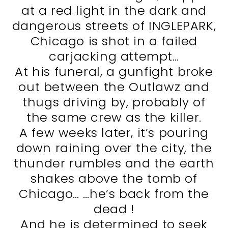
at a red light in the dark and
dangerous streets of INGLEPARK,
Chicago is shot in a failed
carjacking attempt…
At his funeral, a gunfight broke
out between the Outlawz and
thugs driving by, probably of
the same crew as the killer.
A few weeks later, it’s pouring
down raining over the city, the
thunder rumbles and the earth
shakes above the tomb of
Chicago… …he’s back from the
dead !
And he is determined to seek