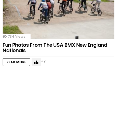
734
Views
Fun Photos From The USA BMX New England
Nationals
7
READ MORE