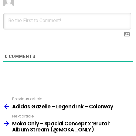
0
COMMENTS
Previous article
See
more
Adidas Gazelle – Legend Ink – Colorway
Next article
Moka Only – Spacial Concept x ‘Brutal’
Album Stream (@MOKA_ONLY)