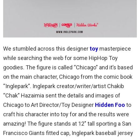
We stumbled across this designer
toy
masterpiece
while searching the web for some HipHop Toy
goodies. The figure is called “Chicago” and it’s based
on the main character, Chicago from the comic book
“Inglepark”. Inglepark creator/writer/artist Chakib
“Chak” Hazaimia sent the details and images of
Chicago to Art Director/Toy Designer
Hidden Foo
to
craft his character into toy for and the results were
amazing! The figure stands at 12″ tall sporting a San
Francisco Giants fitted cap, Inglepark baseball jersey