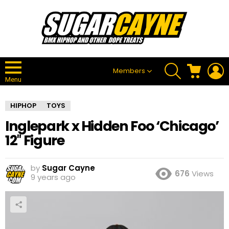
SEARCH
CART
L
Members
Menu
HIPHOP
TOYS
Inglepark x Hidden Foo ‘Chicago’
12″ Figure
by
Sugar Cayne
676
Views
9 years ago