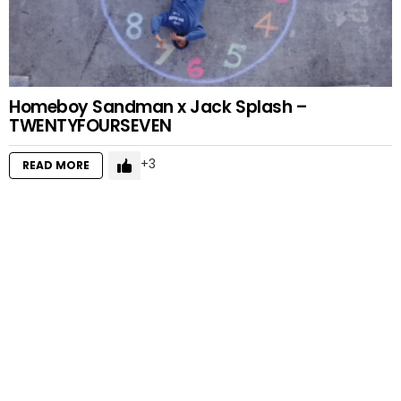
Homeboy Sandman x Jack Splash –
TWENTYFOURSEVEN
3
READ MORE