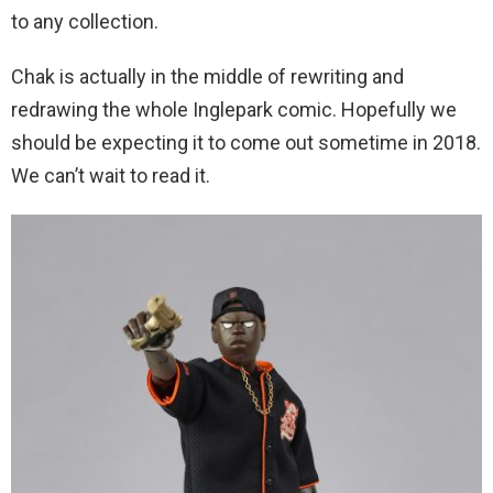
to any collection.
Chak is actually in the middle of rewriting and
redrawing the whole Inglepark comic. Hopefully we
should be expecting it to come out sometime in 2018.
We can’t wait to read it.