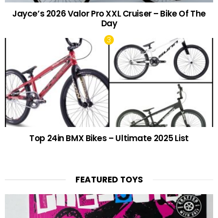
Jayce’s 2026 Valor Pro XXL Cruiser – Bike Of The
Day
Top 24in BMX Bikes – Ultimate 2025 List
FEATURED TOYS