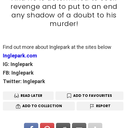
revenge and to put to an end
any shadow of a doubt to his
murder!
Find out more about Inglepark at the sites below
Inglepark.com
IG: Inglepark
FB: Inglepark
Twitter: Inglepark
READ LATER
ADD TO FAVOURITES
ADD TO COLLECTION
REPORT