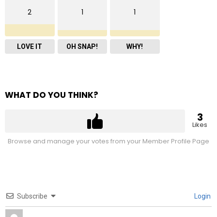
2
1
1
LOVE IT
OH SNAP!
WHY!
WHAT DO YOU THINK?
3
Likes
Browse and manage your votes from your Member Profile Page
Subscribe
Login