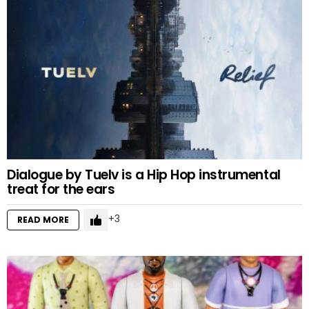
Dialogue by Tuelv is a Hip Hop instrumental
treat for the ears
3
READ MORE