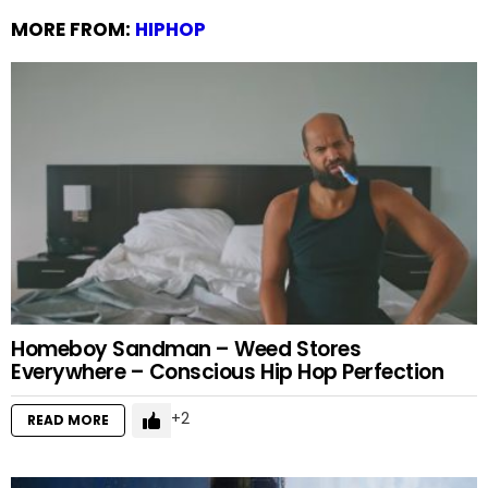
MORE FROM:
HIPHOP
Homeboy Sandman – Weed Stores
Everywhere – Conscious Hip Hop Perfection
2
READ MORE