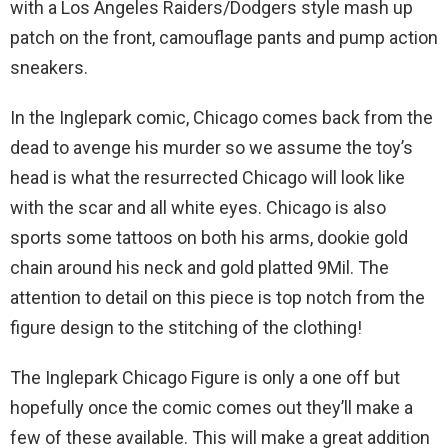
with a Los Angeles Raiders/Dodgers style mash up
patch on the front, camouflage pants and pump action
sneakers.
In the Inglepark comic, Chicago comes back from the
dead to avenge his murder so we assume the toy’s
head is what the resurrected Chicago will look like
with the scar and all white eyes. Chicago is also
sports some tattoos on both his arms, dookie gold
chain around his neck and gold platted 9Mil. The
attention to detail on this piece is top notch from the
figure design to the stitching of the clothing!
The Inglepark Chicago Figure is only a one off but
hopefully once the comic comes out they’ll make a
few of these available. This will make a great addition