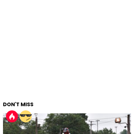
DON'T MISS