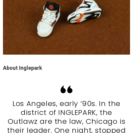
About Inglepark
Los Angeles, early ’90s. In the
district of INGLEPARK, the
Outlawz are the law, Chicago is
their leader. One night, stopped