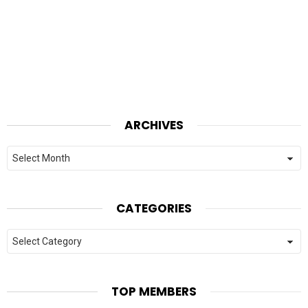
ARCHIVES
Archives
CATEGORIES
Categories
TOP MEMBERS