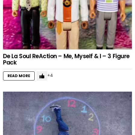
De La Soul ReAction – Me, Myself & I – 3 Figure
Pack
4
READ MORE