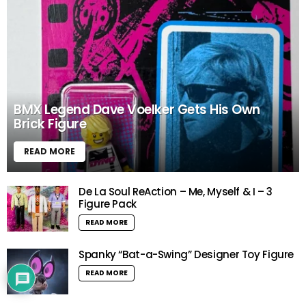
BMX Legend Dave Voelker Gets His Own
Brick Figure
READ MORE
De La Soul ReAction – Me, Myself & I – 3
Figure Pack
READ MORE
Spanky “Bat-a-Swing” Designer Toy Figure
READ MORE