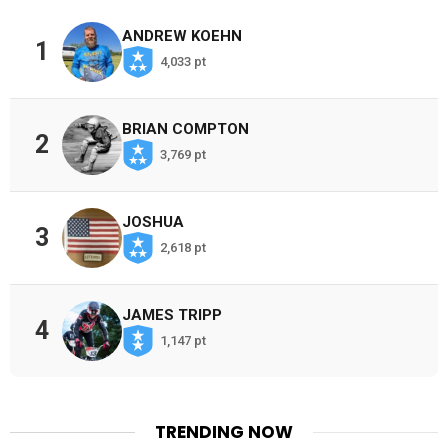
ANDREW KOEHN
1
4,033 pt
BRIAN COMPTON
2
3,769 pt
JOSHUA
3
2,618 pt
JAMES TRIPP
4
1,147 pt
TRENDING NOW