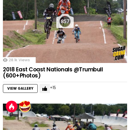
857
28.1k
Views
2018 East Coast Nationals @Trumbull
(600+Photos)
15
VIEW GALLERY