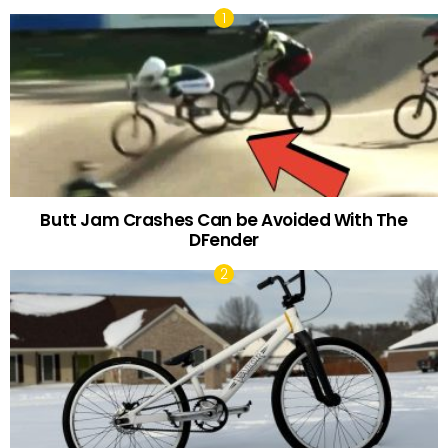
Butt Jam Crashes Can be Avoided With The
DFender