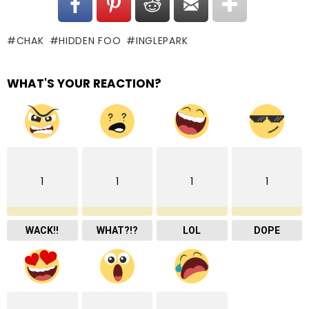
CHAK
HIDDEN FOO
INGLEPARK
WHAT'S YOUR REACTION?
1
1
1
1
WACK!!
WHAT?!?
LOL
DOPE